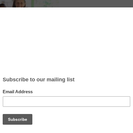
ticle