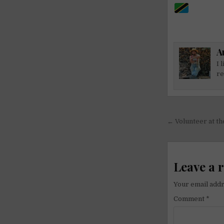
A
I 
re
Post
← Volunteer at t
navigati
Leave a 
Your email addr
Comment
*