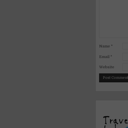
Name
*
Email
*
Website