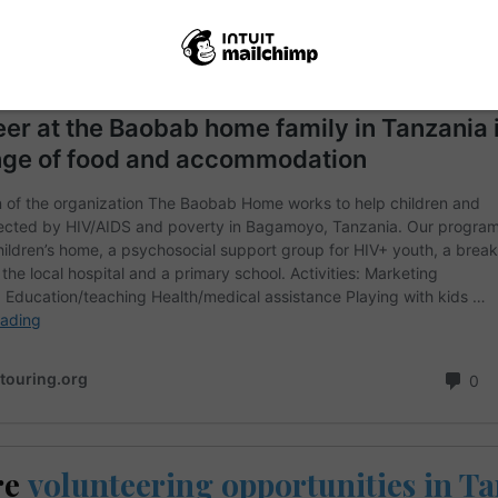
re
volunteering opportunities in T