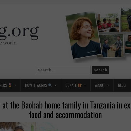
Search
for:
NERS
HOW IT WORKS
DONATE
ABOUT
BLOG
 at the Baobab home family in Tanzania in e
food and accommodation