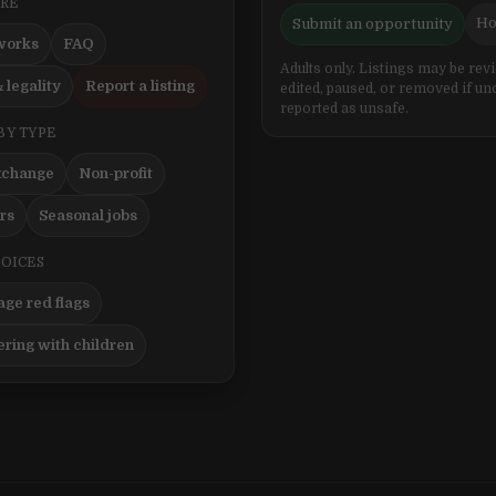
ERE
Ho
Submit an opportunity
works
FAQ
Adults only. Listings may be rev
 legality
Report a listing
edited, paused, or removed if un
reported as unsafe.
BY TYPE
xchange
Non-profit
ers
Seasonal jobs
HOICES
ge red flags
ering with children