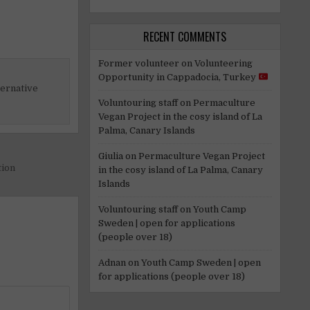
RECENT COMMENTS
Former volunteer
on
Volunteering
Opportunity in Cappadocia, Turkey
ternative
Voluntouring staff
on
Permaculture
Vegan Project in the cosy island of La
Palma, Canary Islands
Giulia
on
Permaculture Vegan Project
tion
in the cosy island of La Palma, Canary
Islands
Voluntouring staff
on
Youth Camp
Sweden | open for applications
(people over 18)
Adnan
on
Youth Camp Sweden | open
for applications (people over 18)