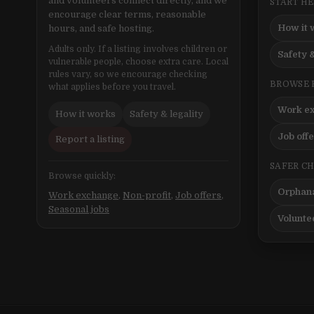
and volunteers connect directly, and we
START H
encourage clear terms, reasonable
How it 
hours, and safe hosting.
Adults only. If a listing involves children or
Safety &
vulnerable people, choose extra care. Local
rules vary, so we encourage checking
BROWSE 
what applies before you travel.
Work e
How it works
Safety & legality
Job off
Report a listing
SAFER C
Browse quickly:
Orphana
Work exchange
,
Non-profit
,
Job offers
,
Seasonal jobs
Volunte