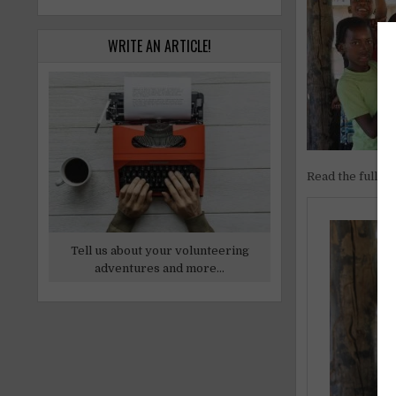
WRITE AN ARTICLE!
Read the full ar
Tell us about your volunteering
adventures and more...