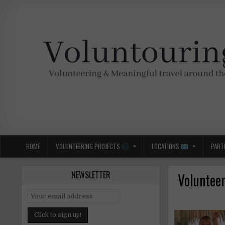
Skip
to
content
Voluntouring.org
Volunteering and meaningful travel
HOME
VOLUNTEERING PROJECTS
LOCATIONS
PART
NEWSLETTER
Volunteer