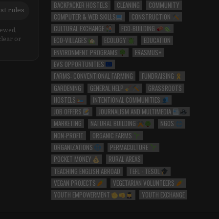
BACKPACKER HOSTELS
CLEANING
COMMUNITY
st rules
COMPUTER & WEB SKILLS
CONSTRUCTION
CULTURAL EXCHANGE
ECO-BUILDING
iewed,
ECO-VILLAGES
ECOLOGY
EDUCATION
clear or
ENVIRONMENT PROGRAMS
ERASMUS+
EVS OPPORTUNITIES
FARMS: CONVENTIONAL FARMING
FUNDRAISING
GARDENING
GENERAL HELP
GRASSROOTS
HOSTELS
INTENTIONAL COMMUNITIES
JOB OFFERS
JOURNALISM AND MULTIMEDIA
MARKETING
NATURAL BUILDING
NGOS
NON-PROFIT
ORGANIC FARMS
ORGANIZATIONS
PERMACULTURE
POCKET MONEY
RURAL AREAS
TEACHING ENGLISH ABROAD
TEFL - TESOL
VEGAN PROJECTS
VEGETARIAN VOLUNTEERS
YOUTH EMPOWERMENT
YOUTH EXCHANGE