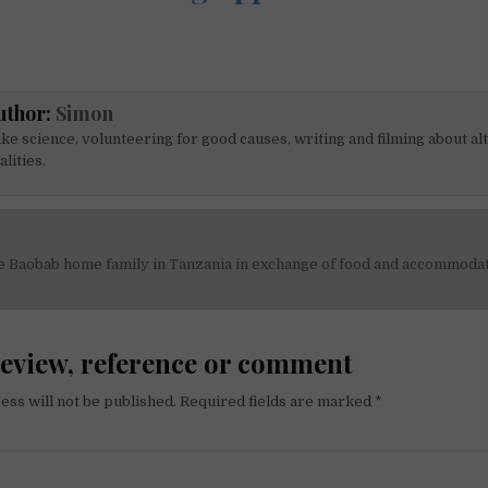
uthor:
Simon
like science, volunteering for good causes, writing and filming about al
alities.
he Baobab home family in Tanzania in exchange of food and accommoda
on
review, reference or comment
ess will not be published.
Required fields are marked
*