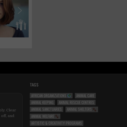
TAGS
AFRICAN ORGANIZATIONS
ANIMAL CARE
ANIMAL KEEPING
ANIMAL RESCUE CENTRES
ANIMAL SANCTUARIES
ANIMAL SHELTERS
ly. Clear
ANIMAL WELFARE
 off, and
ARTISTIC & CREATIVITY PROGRAMS