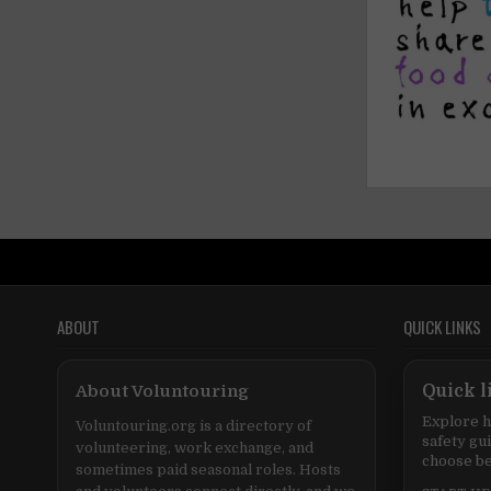
ABOUT
QUICK LINKS
About Voluntouring
Quick l
Explore h
Voluntouring.org is a directory of
safety gu
volunteering, work exchange, and
choose be
sometimes paid seasonal roles. Hosts