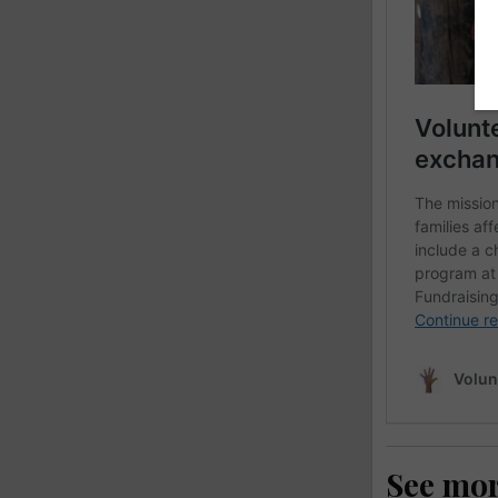
See mo