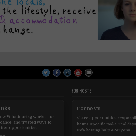
FOR HOSTS
inks
For hosts
ow Voluntouring works, our
Share opportunities responsib
idance, and trusted ways to
hours, specific tasks, real days
tter opportunities.
safe hosting help everyone.