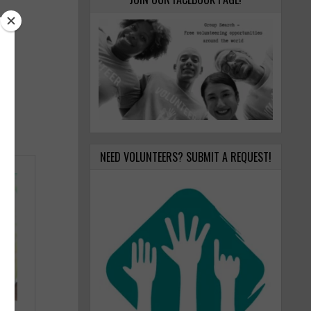
NEED VOLUNTEERS? SUBMIT A REQUEST!