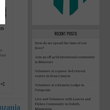
RECENT POSTS
How do we spend the time of our
lives?
Join an off-grid intentional community
in Missouri
Volunteer at a queer-led retreat
centre in Gran Canaria
Volunteer at a Remote Lodge in
Patagonia
Live and Volunteer with Loaves and
Fishes Community in Duluth,
anzania
Minnesota