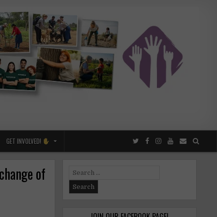
GET INVOLVED!
xchange of
Search
for:
JOIN OUR FACEBOOK PAGE!