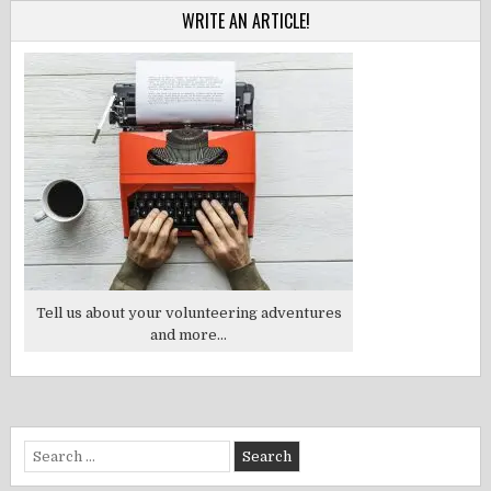
WRITE AN ARTICLE!
Tell us about your volunteering adventures
and more...
Search
for: