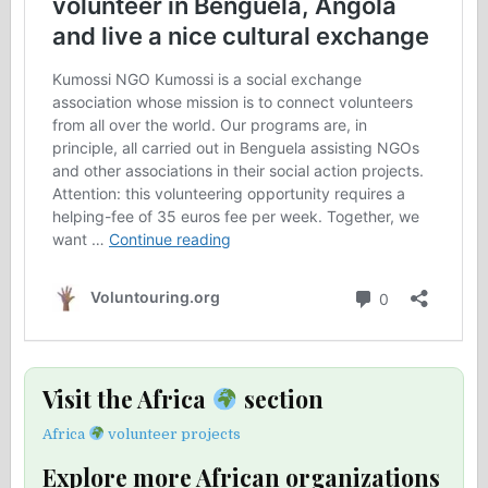
Visit the Africa
section
Africa
volunteer projects
Explore more African organizations