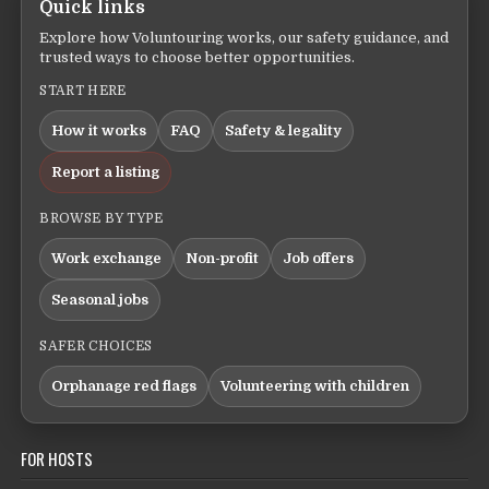
Quick links
Explore how Voluntouring works, our safety guidance, and
trusted ways to choose better opportunities.
START HERE
How it works
FAQ
Safety & legality
Report a listing
BROWSE BY TYPE
Work exchange
Non-profit
Job offers
Seasonal jobs
SAFER CHOICES
Orphanage red flags
Volunteering with children
FOR HOSTS