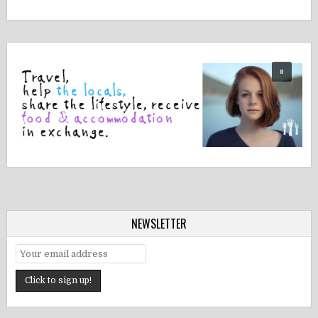
NEWSLETTER