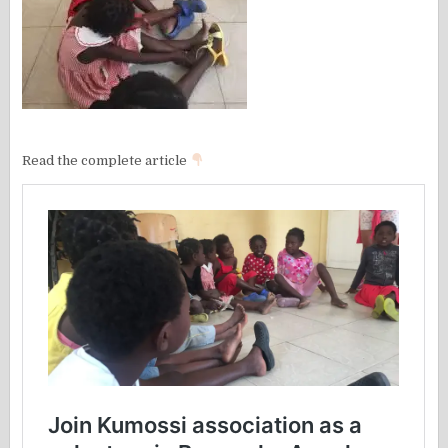
Read the complete article