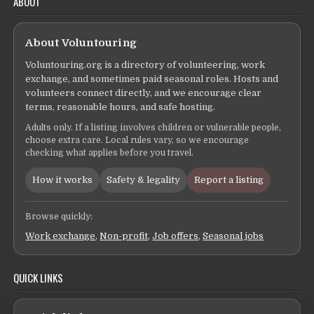
ABOUT
About Voluntouring
Voluntouring.org is a directory of volunteering, work
exchange, and sometimes paid seasonal roles. Hosts and
volunteers connect directly, and we encourage clear
terms, reasonable hours, and safe hosting.
Adults only. If a listing involves children or vulnerable people,
choose extra care. Local rules vary, so we encourage
checking what applies before you travel.
How it works
Safety & legality
Report a listing
Browse quickly:
Work exchange
,
Non-profit
,
Job offers
,
Seasonal jobs
QUICK LINKS