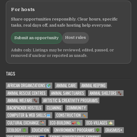
For hosts
Share opportunities responsibly. Clear hours, specific
tasks, real days off, and safe hosting help everyone.
Host rules
Submit an opportunity
Adults only. Listings may be reviewed, edited, paused, or
removed if unclear or reported as unsafe.
TAGS
AFRICAN ORGANIZATIONS
ANIMAL CARE
ANIMAL KEEPING
ANIMAL RESCUE CENTRES
ANIMAL SANCTUARIES
ANIMAL SHELTERS
ANIMAL WELFARE
ARTISTIC & CREATIVITY PROGRAMS
BACKPACKER HOSTELS
CLEANING
COMMUNITY
COMPUTER & WEB SKILLS
CONSTRUCTION
CULTURAL EXCHANGE
ECO-BUILDING
ECO-VILLAGES
ECOLOGY
EDUCATION
ENVIRONMENT PROGRAMS
ERASMUS+