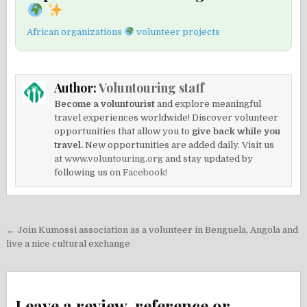
African organizations
volunteer projects
Author:
Voluntouring staff
Become a voluntourist
and explore meaningful
travel experiences worldwide! Discover volunteer
opportunities that allow you to
give back while you
travel.
New opportunities are added daily. Visit us
at
www.voluntouring.org
and stay updated by
following us on
Facebook!
Post
← Join Kumossi association as a volunteer in Benguela, Angola and
navigation
live a nice cultural exchange
Leave a review, reference or