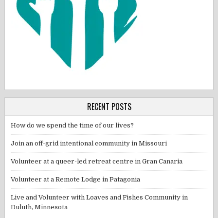
RECENT POSTS
How do we spend the time of our lives?
Join an off-grid intentional community in Missouri
Volunteer at a queer-led retreat centre in Gran Canaria
Volunteer at a Remote Lodge in Patagonia
Live and Volunteer with Loaves and Fishes Community in
Duluth, Minnesota