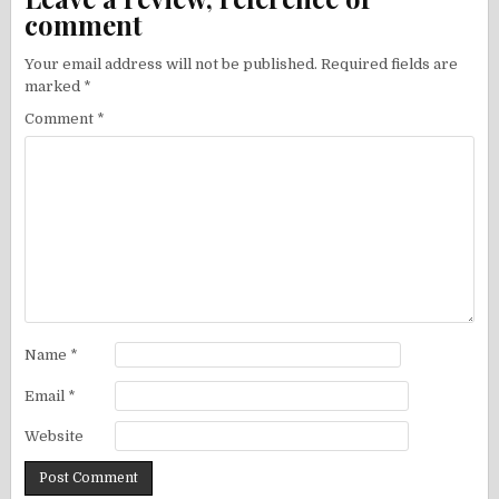
comment
Your email address will not be published.
Required fields are
marked
*
Comment
*
Name
*
Email
*
Website