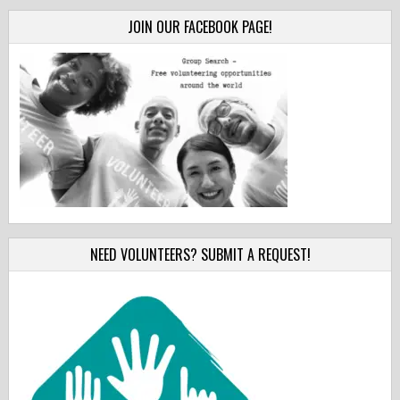
JOIN OUR FACEBOOK PAGE!
NEED VOLUNTEERS? SUBMIT A REQUEST!