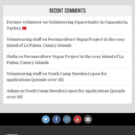
RECENT COMMENTS
Former volunteer
on
Volunteering Opportunity in Cappadocia,
Turkey
Voluntouring staff
on
Permaculture Vegan Project in the cosy
island of La Palma, Canary Islands
Giulia
on
Permaculture Vegan Project in the cosy island of La
Palma, Canary Islands
Voluntouring staff
on
Youth Camp Sweden | open for
applications (people over 18)
Adnan
on
Youth Camp Sweden | open for applications (people
over 18)