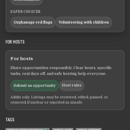
SAFER CHOICES
Orphanage red flags
Volunteering with children
FOR HOSTS
For hosts
Share opportunities responsibly. Clear hours, specific
tasks, real days off, and safe hosting help everyone.
Host rules
Submit an opportunity
Adults only. Listings may be reviewed, edited, paused, or
removed if unclear or reported as unsafe.
TAGS