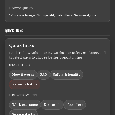
Browse quickly:
Work exchange
,
Non-profit
,
Job offers
,
Seasonal jobs
QUICK LINKS
Quick links
Explore how Voluntouring works, our safety guidance, and
trusted ways to choose better opportunities.
START HERE
How it works
FAQ
Safety & legality
Report a listing
BROWSE BY TYPE
Work exchange
Non-profit
Job offers
Seasonal jobs