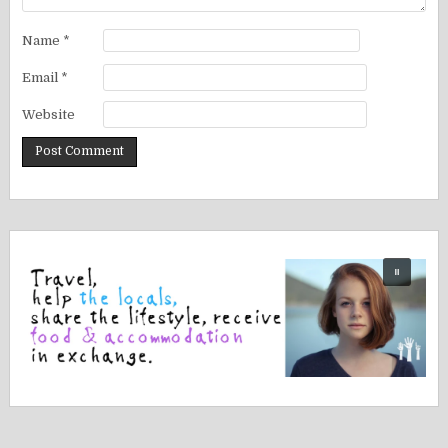
Name
*
Email
*
Website