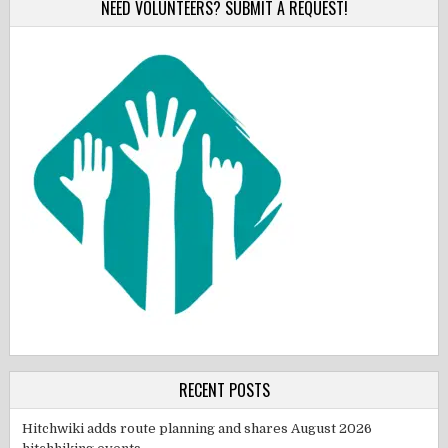
NEED VOLUNTEERS? SUBMIT A REQUEST!
RECENT POSTS
Hitchwiki adds route planning and shares August 2026