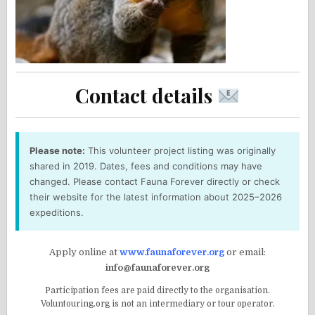
Contact details
Please note:
This volunteer project listing was originally
shared in 2019. Dates, fees and conditions may have
changed. Please contact Fauna Forever directly or check
their website for the latest information about 2025–2026
expeditions.
Apply online at
www.faunaforever.org
or email:
info@faunaforever.org
Participation fees are paid directly to the organisation.
Voluntouring.org is not an intermediary or tour operator.