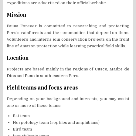
expeditions are advertised on their official website.
Mission
Fauna Forever is committed to researching and protecting
Peru’s rainforests and the communities that depend on them.
Volunteers and interns join conservation projects on the front
line of Amazon protection while learning practical field skills.
Location
Projects are based mainly in the regions of
Cusco
,
Madre de
Dios
and
Puno
in south-eastern Peru.
Field teams and focus areas
Depending on your background and interests, you may assist
one or more of these teams:
Bat team
Herpetology team (reptiles and amphibians)
Bird team
Invertebrate team