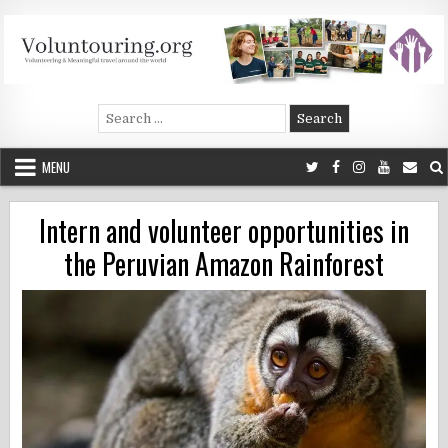
Skip
to
content
Voluntouring.org
Volunteering and meaningful travel
Search
for:
MENU
Intern and volunteer opportunities in
the Peruvian Amazon Rainforest