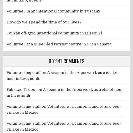
hitchhiking events
Volunteer in an intentional community in Tuscany
How do we spend the time of our lives?
Join an off-grid intentional community in Missouri
Volunteer at a queer-led retreat centre in Gran Canaria
RECENT COMMENTS
Voluntouring staff
on
A season in the Alps: work as a chalet
host in Livigno
Fabrizio Trebol
on
A season in the Alps: work as a chalet host
in Livigno
Voluntouring staff
on
Volunteer at a camping and future eco-
village in Mexico
Voluntouring staff
on
Volunteer at a camping and future eco-
village in Mexico