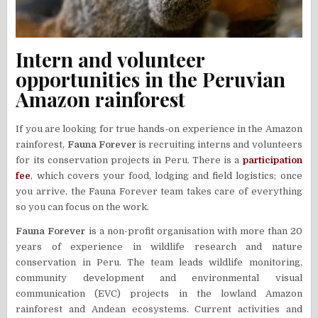
Intern and volunteer
opportunities in the Peruvian
Amazon rainforest
If you are looking for true hands-on experience in the Amazon
rainforest,
Fauna Forever
is recruiting interns and volunteers
for its conservation projects in Peru. There is a
participation
fee
, which covers your food, lodging and field logistics; once
you arrive, the Fauna Forever team takes care of everything
so you can focus on the work.
Fauna Forever
is a non-profit organisation with more than 20
years of experience in wildlife research and nature
conservation in Peru. The team leads wildlife monitoring,
community development and environmental visual
communication (EVC) projects in the lowland Amazon
rainforest and Andean ecosystems. Current activities and