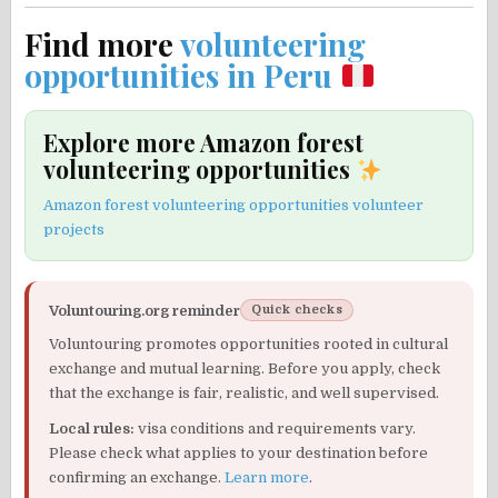
Find more
volunteering
opportunities in Peru
Explore more Amazon forest
volunteering opportunities
Amazon forest volunteering opportunities volunteer
projects
Voluntouring.org reminder
Quick checks
Voluntouring promotes opportunities rooted in cultural
exchange and mutual learning. Before you apply, check
that the exchange is fair, realistic, and well supervised.
Local rules:
visa conditions and requirements vary.
Please check what applies to your destination before
confirming an exchange.
Learn more
.