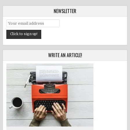
NEWSLETTER
WRITE AN ARTICLE!