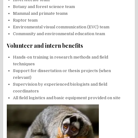
Botany and forest science team
Mammal and primate teams
Raptor team
Environmental visual communication (EVC) team
Community and environmental education team
Volunteer and intern benefits
Hands-on training in research methods and field
techniques
Support for dissertation or thesis projects (when
relevant)
Supervision by experienced biologists and field
coordinators
All field logistics and basic equipment provided on site