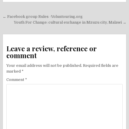
Post
← Facebook group Rules -Voluntouring.org
navigation
Youth For Change: cultural exchange in Mzuzu city, Malawi →
Leave a review, reference or
comment
Your email address will not be published.
Required fields are
marked
*
Comment
*