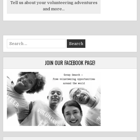
Tell us about your volunteering adventures
and more...
Search
for:
JOIN OUR FACEBOOK PAGE!