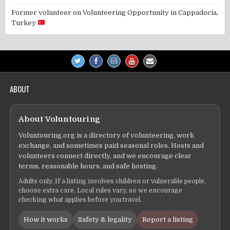
Former volunteer
on
Volunteering Opportunity in Cappadocia,
Turkey
ABOUT
About Voluntouring
Voluntouring.org is a directory of volunteering, work
exchange, and sometimes paid seasonal roles. Hosts and
volunteers connect directly, and we encourage clear
terms, reasonable hours, and safe hosting.
Adults only. If a listing involves children or vulnerable people,
choose extra care. Local rules vary, so we encourage
checking what applies before you travel.
How it works
Safety & legality
Report a listing