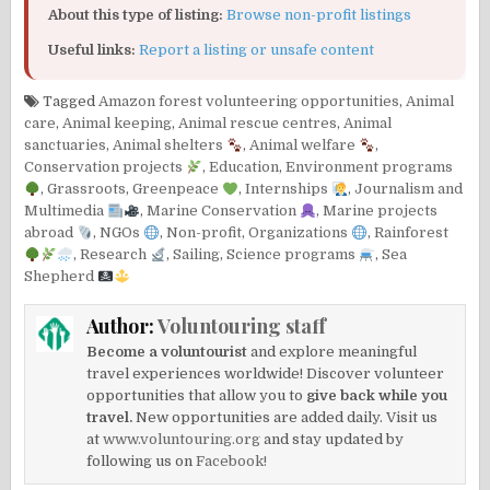
About this type of listing:
Browse non-profit listings
Useful links:
Report a listing or unsafe content
Tagged
Amazon forest volunteering opportunities
,
Animal
care
,
Animal keeping
,
Animal rescue centres
,
Animal
sanctuaries
,
Animal shelters
,
Animal welfare
,
Conservation projects
,
Education
,
Environment programs
,
Grassroots
,
Greenpeace
,
Internships
,
Journalism and
Multimedia
,
Marine Conservation
,
Marine projects
abroad
,
NGOs
,
Non-profit
,
Organizations
,
Rainforest
,
Research
,
Sailing
,
Science programs
,
Sea
Shepherd
Author:
Voluntouring staff
Become a voluntourist
and explore meaningful
travel experiences worldwide! Discover volunteer
opportunities that allow you to
give back while you
travel.
New opportunities are added daily. Visit us
at
www.voluntouring.org
and stay updated by
following us on
Facebook!