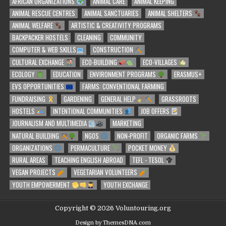
AFRICAN ORGANIZATIONS
ANIMAL CARE
ANIMAL KEEPING
ANIMAL RESCUE CENTRES
ANIMAL SANCTUARIES
ANIMAL SHELTERS
ANIMAL WELFARE
ARTISTIC & CREATIVITY PROGRAMS
BACKPACKER HOSTELS
CLEANING
COMMUNITY
COMPUTER & WEB SKILLS
CONSTRUCTION
CULTURAL EXCHANGE
ECO-BUILDING
ECO-VILLAGES
ECOLOGY
EDUCATION
ENVIRONMENT PROGRAMS
ERASMUS+
EVS OPPORTUNITIES
FARMS: CONVENTIONAL FARMING
FUNDRAISING
GARDENING
GENERAL HELP
GRASSROOTS
HOSTELS
INTENTIONAL COMMUNITIES
JOB OFFERS
JOURNALISM AND MULTIMEDIA
MARKETING
NATURAL BUILDING
NGOS
NON-PROFIT
ORGANIC FARMS
ORGANIZATIONS
PERMACULTURE
POCKET MONEY
RURAL AREAS
TEACHING ENGLISH ABROAD
TEFL - TESOL
VEGAN PROJECTS
VEGETARIAN VOLUNTEERS
YOUTH EMPOWERMENT
YOUTH EXCHANGE
Copyright © 2026 Voluntouring.org
Design by ThemesDNA.com