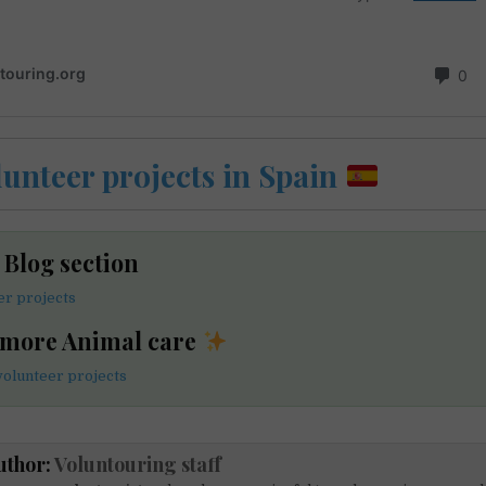
lunteer projects in Spain
e Blog section
er projects
 more Animal care
volunteer projects
uthor:
Voluntouring staff