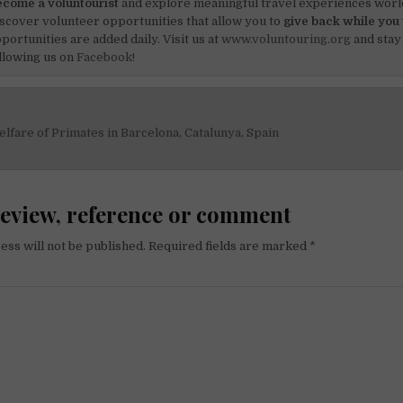
come a voluntourist
and explore meaningful travel experiences worl
scover volunteer opportunities that allow you to
give back while you 
portunities are added daily. Visit us at
www.voluntouring.org
and stay
llowing us on
Facebook!
lfare of Primates in Barcelona, Catalunya, Spain
on
review, reference or comment
ess will not be published.
Required fields are marked
*