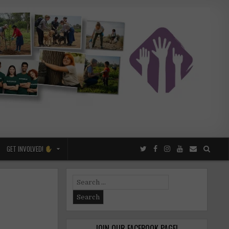
GET INVOLVED!
Search
for:
JOIN OUR FACEBOOK PAGE!