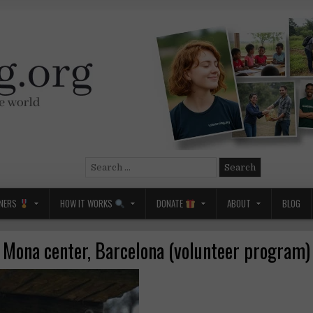
Search
for:
NERS
HOW IT WORKS
DONATE
ABOUT
BLOG
Mona center, Barcelona (volunteer program)