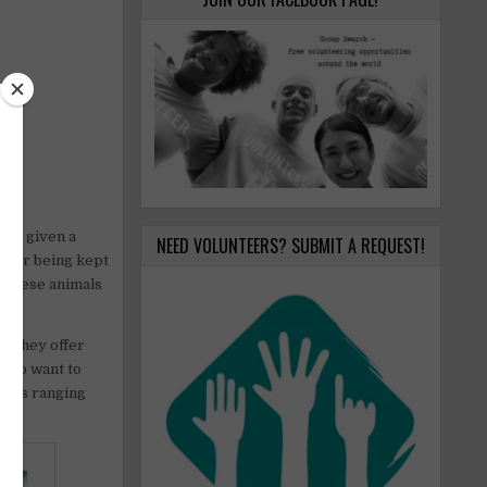
are given a
NEED VOLUNTEERS? SUBMIT A REQUEST!
s, or being kept
s these animals
. They offer
 who want to
tasks ranging