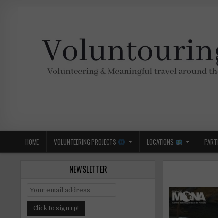
Skip
to
content
Voluntouring.org
Volunteering and meaningful travel
HOME
VOLUNTEERING PROJECTS
LOCATIONS
PART
NEWSLETTER