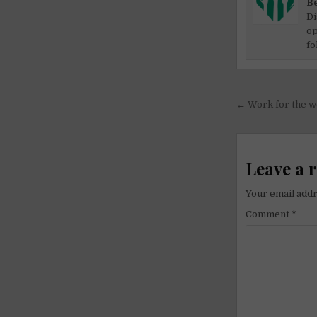
Be
Di
op
fo
Post
← Work for the we
navigati
Leave a 
Your email addr
Comment
*