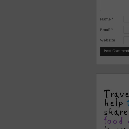
Name
*
Email
*
Website