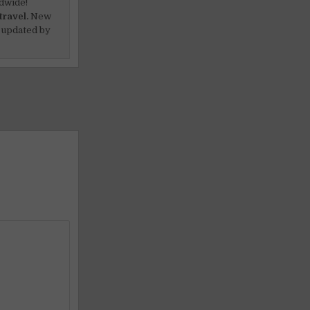
dwide!
travel.
New
 updated by