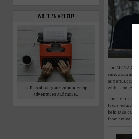
WRITE AN ARTICLE!
The MONA Cente
safe, natural h
as pets. Located
Tell us about your volunteering
with a chance to
adventures and more...
The center also
tours, educatio
help take care 
from animal care