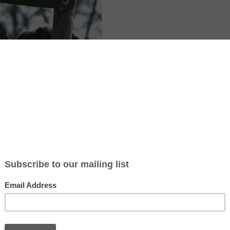
r in Spain is a special place where chimpanzees and other primates 
ome after being rescued from harmful situations like circuses, TV show
 in Girona, Catalonia, the center focuses on rehabilitation and provide
 live in family groups similar to their natural environments.
 teaches people about primates and why it’s important to protect them
nal programs for schools, and even volunteer opportunities for those
of the animals or support their mission. Volunteers can participate in 
 to helping with educational activities.