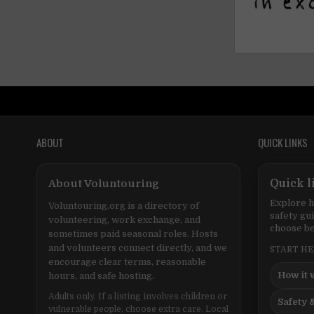
ABOUT
QUICK LINKS
About Voluntouring
Quick l
Explore h
Voluntouring.org is a directory of
safety gu
volunteering, work exchange, and
choose be
sometimes paid seasonal roles. Hosts
and volunteers connect directly, and we
START H
encourage clear terms, reasonable
How it 
hours, and safe hosting.
Adults only. If a listing involves children or
Safety &
vulnerable people, choose extra care. Local