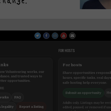
FOR HOSTS
inks
For hosts
ow Voluntouring works, our
Share opportunities responsib
idance, and trusted ways to
hours, specific tasks, real days
tter opportunities.
safe hosting help everyone.
ERE
Ho
Submit an opportunity
works
FAQ
Adults only. Listings may be rev
 legality
Report a listing
edited, paused, or removed if un