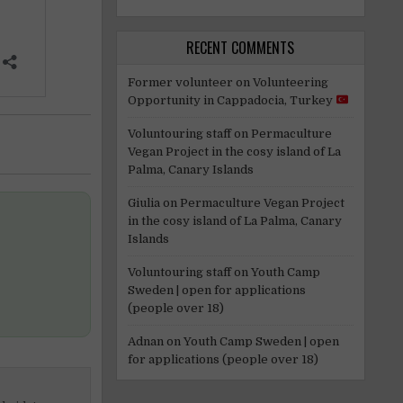
RECENT COMMENTS
Former volunteer
on
Volunteering
Opportunity in Cappadocia, Turkey
Voluntouring staff
on
Permaculture
Vegan Project in the cosy island of La
Palma, Canary Islands
Giulia
on
Permaculture Vegan Project
in the cosy island of La Palma, Canary
Islands
Voluntouring staff
on
Youth Camp
Sweden | open for applications
(people over 18)
Adnan
on
Youth Camp Sweden | open
for applications (people over 18)