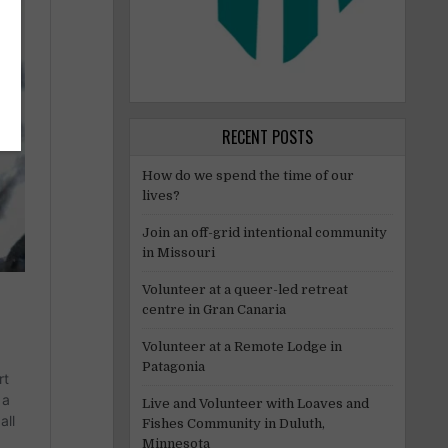
RECENT POSTS
How do we spend the time of our
lives?
Join an off-grid intentional community
in Missouri
Volunteer at a queer-led retreat
centre in Gran Canaria
Volunteer at a Remote Lodge in
Patagonia
Live and Volunteer with Loaves and
Fishes Community in Duluth,
Minnesota