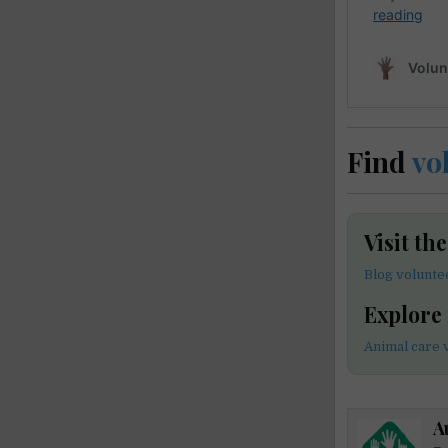
Find
vo
Visit th
Blog volunte
Explore
Animal care 
A