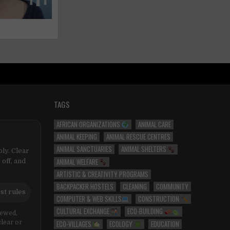
TAGS
AFRICAN ORGANIZATIONS
ANIMAL CARE
ANIMAL KEEPING
ANIMAL RESCUE CENTRES
ANIMAL SANCTUARIES
ANIMAL SHELTERS
ly. Clear
ANIMAL WELFARE
 off, and
ARTISTIC & CREATIVITY PROGRAMS
BACKPACKER HOSTELS
CLEANING
COMMUNITY
st rules
COMPUTER & WEB SKILLS
CONSTRUCTION
CULTURAL EXCHANGE
ECO-BUILDING
iewed,
ECO-VILLAGES
ECOLOGY
EDUCATION
clear or