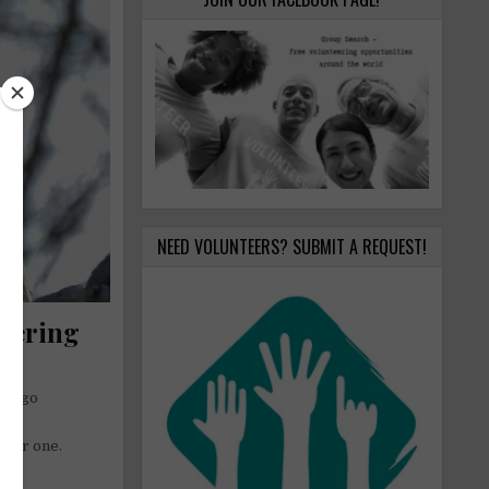
NEED VOLUNTEERS? SUBMIT A REQUEST!
eering
etter one.