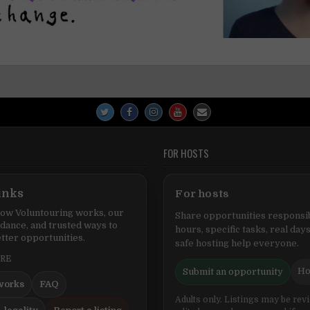
FOR HOSTS
inks
For hosts
ow Voluntouring works, our
Share opportunities responsib
idance, and trusted ways to
hours, specific tasks, real days
tter opportunities.
safe hosting help everyone.
ERE
Ho
Submit an opportunity
works
FAQ
Adults only. Listings may be rev