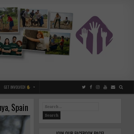
GET INVOLVED!
nya, Spain
Search
for:
JOIN OUR FACEBOOK PAGE!