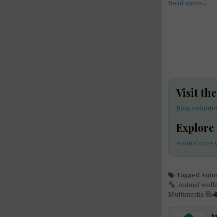
Read more
…
Visit th
Blog volunte
Explore
Animal care 
Tagged
Anim
,
Animal welf
Multimedia
A