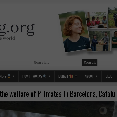
Search
for:
NERS
HOW IT WORKS
DONATE
ABOUT
BLOG
the welfare of Primates in Barcelona, Catalu