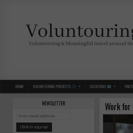
Skip
to
content
Voluntouring.org
Volunteering and meaningful travel
HOME
VOLUNTEERING PROJECTS
LOCATIONS
PART
NEWSLETTER
Work for 