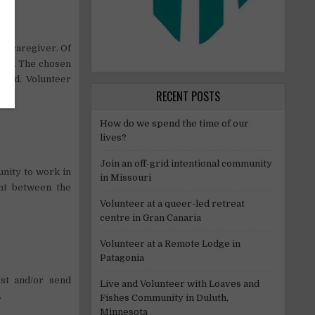
rt caregiver. Of
riod. The chosen
riod. Volunteer
RECENT POSTS
How do we spend the time of our
lives?
Join an off-grid intentional community
nity to work in
in Missouri
ent between the
Volunteer at a queer-led retreat
centre in Gran Canaria
Volunteer at a Remote Lodge in
Patagonia
st and/or send
Live and Volunteer with Loaves and
.
Fishes Community in Duluth,
Minnesota