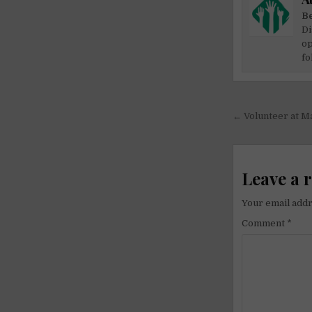
Be
Di
op
fo
Post
← Volunteer at M
navigati
Leave a 
Your email addr
Comment
*