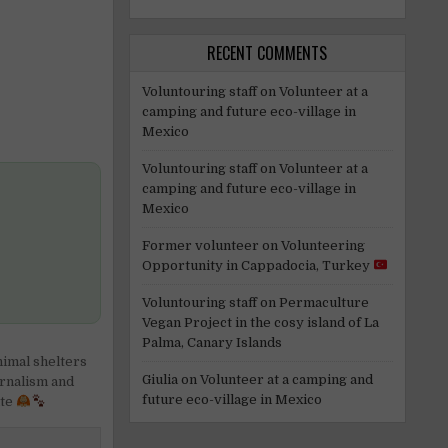
RECENT COMMENTS
Voluntouring staff
on
Volunteer at a
camping and future eco-village in
Mexico
Voluntouring staff
on
Volunteer at a
camping and future eco-village in
Mexico
Former volunteer
on
Volunteering
Opportunity in Cappadocia, Turkey
Voluntouring staff
on
Permaculture
Vegan Project in the cosy island of La
Palma, Canary Islands
imal shelters
Giulia
on
Volunteer at a camping and
rnalism and
future eco-village in Mexico
ate