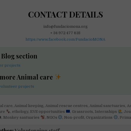
CONTACT DETAILS
info@fundaciomona.org
+ 34 972 477 618
https://www.facebook.com/FundacioMONA
e Blog section
er projects
 more Animal care
volunteer projects
al care
,
Animal keeping
,
Animal rescue centres
,
Animal sanctuaries
,
An
are
,
ethology
,
EVS opportunities
,
Grassroots
,
Internships
,
Jou
,
Monkey santuaries
,
NGOs
,
Non-profit
,
Organizations
,
Prim
uthor:
Voluntouring staff