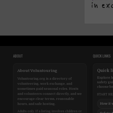
ABOUT
QUICK LINKS
About Voluntouring
Quick l
Explore h
Voluntouring.org is a directory of
safety gu
volunteering, work exchange, and
choose be
sometimes paid seasonal roles. Hosts
and volunteers connect directly, and we
START H
encourage clear terms, reasonable
How it 
hours, and safe hosting.
Adults only. If a listing involves children or