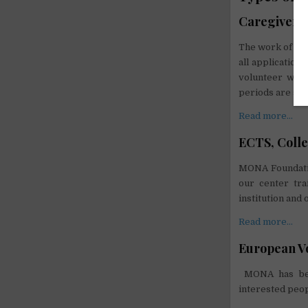
Caregiver s
The work of vol
all application
volunteer will
periods are set
Read more…
ECTS, Colle
MONA Foundatio
our center tra
institution and 
Read more…
European Vo
MONA has been
interested peop