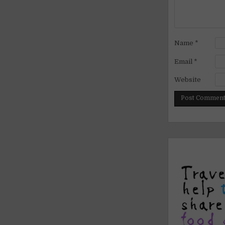
Name
*
Email
*
Website