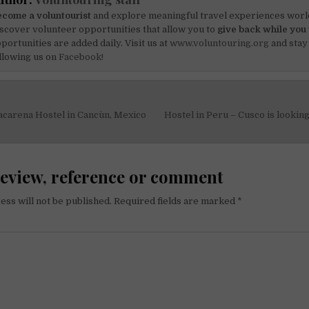
come a voluntourist
and explore meaningful travel experiences worl
scover volunteer opportunities that allow you to
give back while you 
portunities are added daily. Visit us at
www.voluntouring.org
and stay
llowing us on
Facebook!
acarena Hostel in Cancùn, Mexico
Hostel in Peru – Cusco is lookin
on
review, reference or comment
ess will not be published.
Required fields are marked
*