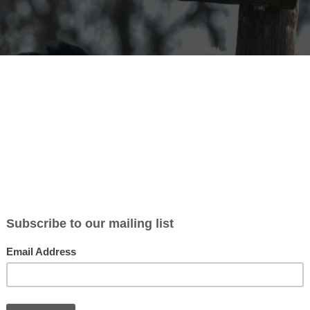
ndation offers internships and volunt
s
rt has been the key to making this project a reality. Without
ould be a very difficult day to day in the center, they are
We want to thank all of you that have taken time to make this world a b
olunteering: