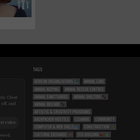
TAGS
AFRICAN ORGANIZATIONS
ANIMAL CARE
ANIMAL KEEPING
ANIMAL RESCUE CENTRES
ANIMAL SANCTUARIES
ANIMAL SHELTERS
ly. Clear
ANIMAL WELFARE
 off, and
ARTISTIC & CREATIVITY PROGRAMS
BACKPACKER HOSTELS
CLEANING
COMMUNITY
st rules
COMPUTER & WEB SKILLS
CONSTRUCTION
CULTURAL EXCHANGE
ECO-BUILDING
iewed,