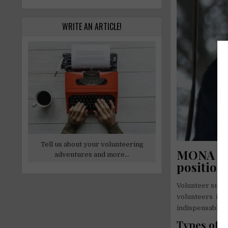
WRITE AN ARTICLE!
Tell us about your volunteering
MONA Fou
adventures and more...
position
Volunteer suppo
volunteers it w
indispensable. 
Types of v