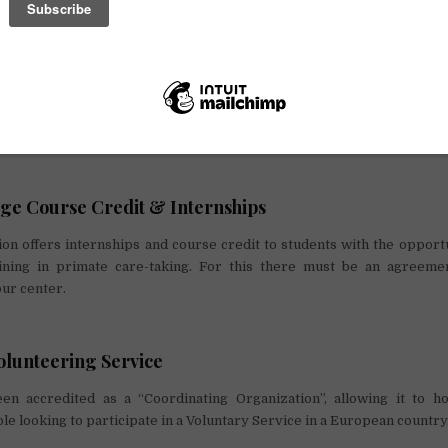
ix months
unteers is supervised and monitored daily by the head and/or an expe
s received a selection is made two months before the start of each pe
 go through a 1-month trial at the beginning of the volunteering pe
 up according to the needs of the center.
ge Course Credit & Internships
n offers internships and course credit to students with the opportu
ining in primate care-taking. For this there must be an agreem
our center.
lunteering Service
 accredited as a “Coordinating Organization”, allowing it to ho
le looking to participate in a Voluntary Service in a European country