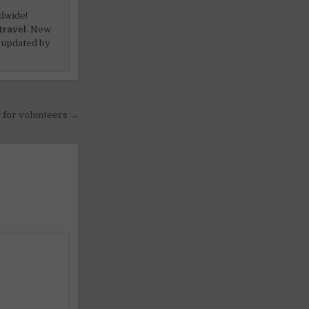
dwide!
travel.
New
 updated by
g for volunteers →