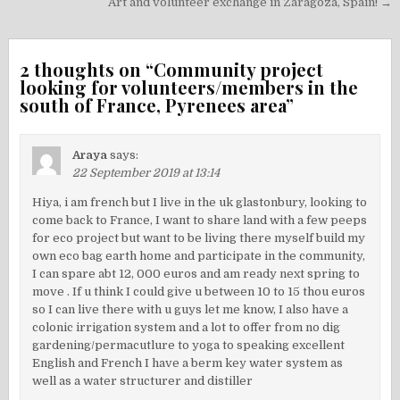
navigation
Art and volunteer exchange in Zaragoza, Spain! →
2 thoughts on “
Community project
looking for volunteers/members in the
south of France, Pyrenees area
”
Araya
says:
22 September 2019 at 13:14
Hiya, i am french but I live in the uk glastonbury, looking to
come back to France, I want to share land with a few peeps
for eco project but want to be living there myself build my
own eco bag earth home and participate in the community,
I can spare abt 12, 000 euros and am ready next spring to
move . If u think I could give u between 10 to 15 thou euros
so I can live there with u guys let me know, I also have a
colonic irrigation system and a lot to offer from no dig
gardening/permacutlure to yoga to speaking excellent
English and French I have a berm key water system as
well as a water structurer and distiller