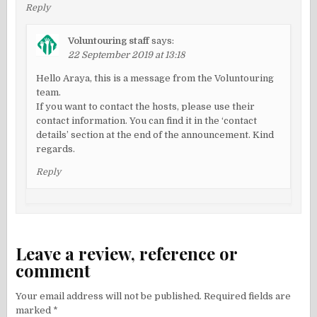
Reply
Voluntouring staff
says:
22 September 2019 at 13:18
Hello Araya, this is a message from the Voluntouring
team.
If you want to contact the hosts, please use their
contact information. You can find it in the ‘contact
details’ section at the end of the announcement. Kind
regards.
Reply
Leave a review, reference or
comment
Your email address will not be published.
Required fields are
marked
*