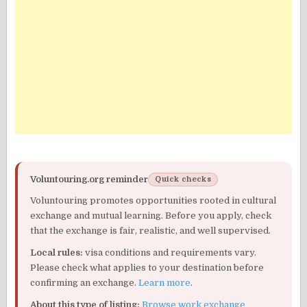
Voluntouring.org reminder
Quick checks
Voluntouring promotes opportunities rooted in cultural
exchange and mutual learning. Before you apply, check
that the exchange is fair, realistic, and well supervised.
Local rules:
visa conditions and requirements vary.
Please check what applies to your destination before
confirming an exchange.
Learn more
.
About this type of listing:
Browse work exchange