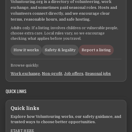
Voluntouring.org is a directory of volunteering, work
exchange, and sometimes paid seasonal roles. Hosts and
volunteers connect directly, and we encourage clear
terms, reasonable hours, and safe hosting.
Adults only. If a listing involves children or vulnerable people,
choose extra care. Local rules vary, so we encourage
checking what applies before you travel.
How it works
Safety & legality
Report a listing
Browse quickly:
Work exchange
,
Non-profit
,
Job offers
,
Seasonal jobs
QUICK LINKS
Quick links
Explore how Voluntouring works, our safety guidance, and
trusted ways to choose better opportunities.
START HERE