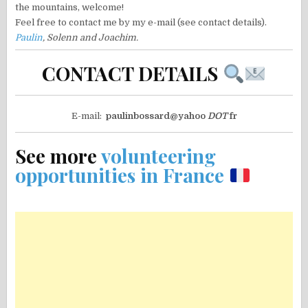
the mountains, welcome!
Feel free to contact me by my e-mail (see contact details).
Paulin
, Solenn and Joachim.
CONTACT DETAILS
E-mail:
paulinbossard@yahoo
DOT
fr
See more
volunteering
opportunities in France