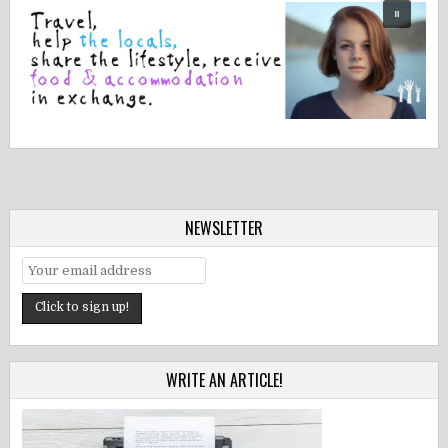
NEWSLETTER
WRITE AN ARTICLE!