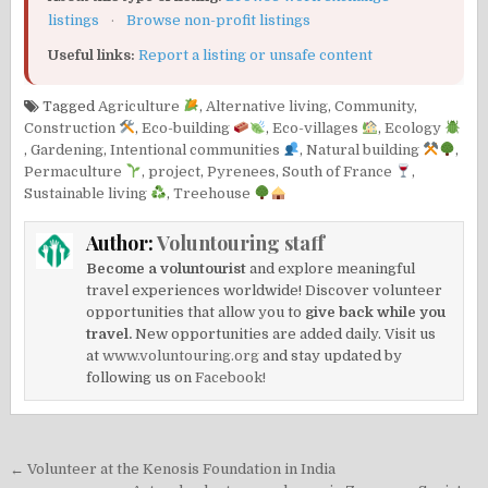
listings
·
Browse non-profit listings
Useful links:
Report a listing or unsafe content
Tagged
Agriculture
,
Alternative living
,
Community
,
Construction
,
Eco-building
,
Eco-villages
,
Ecology
,
Gardening
,
Intentional communities
,
Natural building
,
Permaculture
,
project
,
Pyrenees
,
South of France
,
Sustainable living
,
Treehouse
Author:
Voluntouring staff
Become a voluntourist
and explore meaningful
travel experiences worldwide! Discover volunteer
opportunities that allow you to
give back while you
travel.
New opportunities are added daily. Visit us
at
www.voluntouring.org
and stay updated by
following us on
Facebook!
Post
← Volunteer at the Kenosis Foundation in India