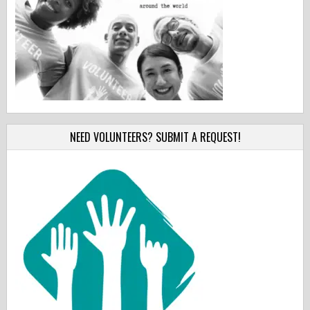
NEED VOLUNTEERS? SUBMIT A REQUEST!