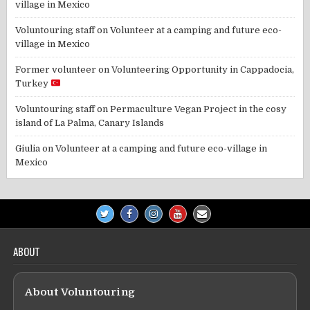
village in Mexico
Voluntouring staff
on
Volunteer at a camping and future eco-
village in Mexico
Former volunteer
on
Volunteering Opportunity in Cappadocia,
Turkey
Voluntouring staff
on
Permaculture Vegan Project in the cosy
island of La Palma, Canary Islands
Giulia
on
Volunteer at a camping and future eco-village in
Mexico
ABOUT
About Voluntouring