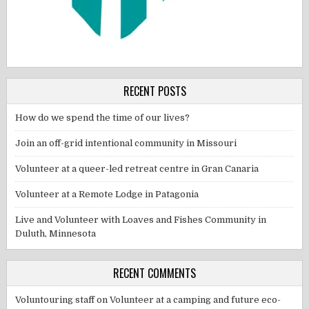
RECENT POSTS
How do we spend the time of our lives?
Join an off-grid intentional community in Missouri
Volunteer at a queer-led retreat centre in Gran Canaria
Volunteer at a Remote Lodge in Patagonia
Live and Volunteer with Loaves and Fishes Community in
Duluth, Minnesota
RECENT COMMENTS
Voluntouring staff
on
Volunteer at a camping and future eco-