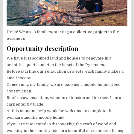
Hello! We are 3 families, starting a
collective project in the
pyrenees
Opportunity description
We have just acquired land and houses to renovate in a
beautiful, quiet hamlet in the heart of the Pyrenees.
Before starting our renovation projects, each family makes a
small cocoon.
Concerning my family, we are parking a mobile home in eco-
construction.
Roof, straw insulation, wooden extension and terrace. I am a
carpenter by trade.
At this moment, help would be welcome to complete this
workaround the mobile home!
If you are interested in discovering the craft of wood and
working in the countryside, in a beautiful environment facing