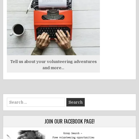
Tell us about your volunteering adventures
and more...
Search
for:
JOIN OUR FACEBOOK PAGE!