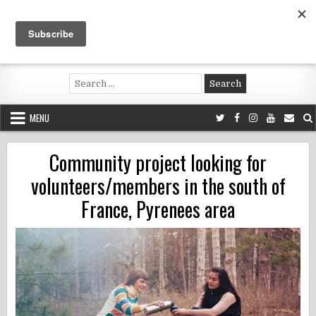
Skip
to
content
Voluntouring.org
Volunteering and meaningful travel
Search
for:
MENU
Community project looking for
volunteers/members in the south of
France, Pyrenees area