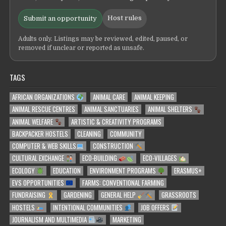
Host rules
Submit an opportunity
Adults only. Listings may be reviewed, edited, paused, or
removed if unclear or reported as unsafe.
TAGS
AFRICAN ORGANIZATIONS
ANIMAL CARE
ANIMAL KEEPING
ANIMAL RESCUE CENTRES
ANIMAL SANCTUARIES
ANIMAL SHELTERS
ANIMAL WELFARE
ARTISTIC & CREATIVITY PROGRAMS
BACKPACKER HOSTELS
CLEANING
COMMUNITY
COMPUTER & WEB SKILLS
CONSTRUCTION
CULTURAL EXCHANGE
ECO-BUILDING
ECO-VILLAGES
ECOLOGY
EDUCATION
ENVIRONMENT PROGRAMS
ERASMUS+
EVS OPPORTUNITIES
FARMS: CONVENTIONAL FARMING
FUNDRAISING
GARDENING
GENERAL HELP
GRASSROOTS
HOSTELS
INTENTIONAL COMMUNITIES
JOB OFFERS
JOURNALISM AND MULTIMEDIA
MARKETING