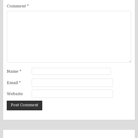
Comment
*
Name
*
Email
*
Website