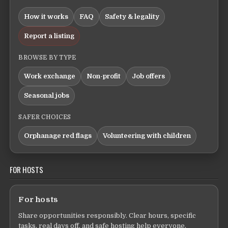
How it works
FAQ
Safety & legality
Report a listing
BROWSE BY TYPE
Work exchange
Non-profit
Job offers
Seasonal jobs
SAFER CHOICES
Orphanage red flags
Volunteering with children
FOR HOSTS
For hosts
Share opportunities responsibly. Clear hours, specific
tasks, real days off, and safe hosting help everyone.