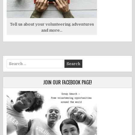
Tell us about your volunteering adventures
and more...
Search
for:
JOIN OUR FACEBOOK PAGE!