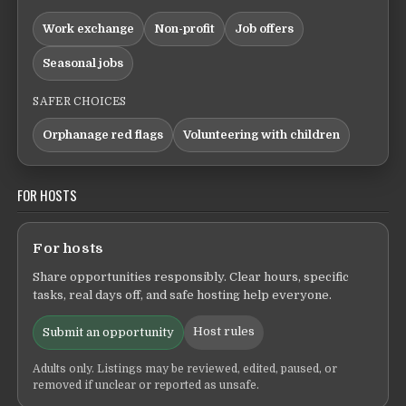
Work exchange
Non-profit
Job offers
Seasonal jobs
SAFER CHOICES
Orphanage red flags
Volunteering with children
FOR HOSTS
For hosts
Share opportunities responsibly. Clear hours, specific
tasks, real days off, and safe hosting help everyone.
Host rules
Submit an opportunity
Adults only. Listings may be reviewed, edited, paused, or
removed if unclear or reported as unsafe.