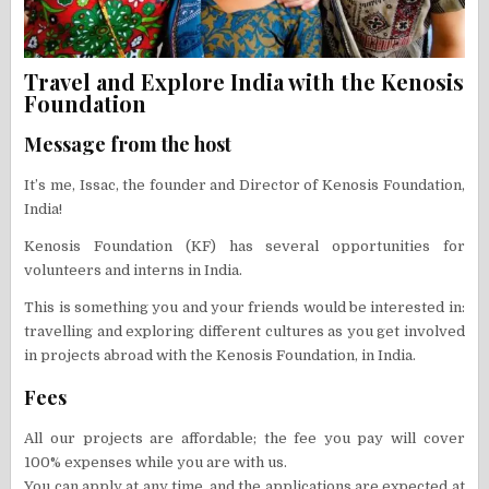
Travel and Explore India with the Kenosis
Foundation
Message from the host
It’s me, Issac, the founder and Director of Kenosis Foundation,
India!
Kenosis Foundation (KF) has several opportunities for
volunteers and interns in India.
This is something you and your friends would be interested in:
travelling and exploring different cultures as you get involved
in projects abroad with the Kenosis Foundation, in India.
Fees
All our projects are affordable; the fee you pay will cover
100% expenses while you are with us.
You can apply at any time, and the applications are expected at