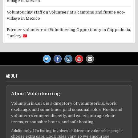
village in Mexico
Voluntouring staff
on
Volunteer at a camping and future eco-
village in Mexico
Former volunteer
on
Volunteering Opportunity in Cappadocia,
Turkey
ABOUT
About Voluntouring
Voluntouring.org is a directory of volunteering, work
exchange, and sometimes paid seasonal roles. Hosts and
volunteers connect directly, and we encourage clear
terms, reasonable hours, and safe hosting.
Adults only. If a listing involves children or vulnerable people,
choose extra care. Local rules vary, so we encourage