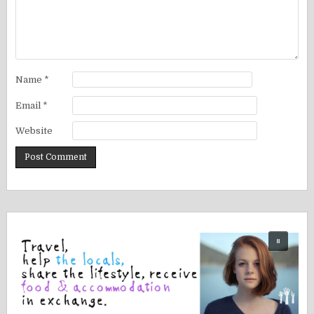
Name
*
Email
*
Website