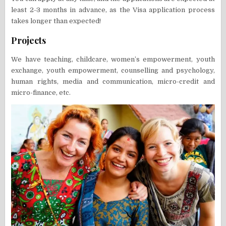
least 2-3 months in advance, as the Visa application process
takes longer than expected!
Projects
We have teaching, childcare, women’s empowerment, youth
exchange, youth empowerment, counselling and psychology,
human rights, media and communication, micro-credit and
micro-finance, etc.