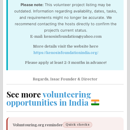
Please note:
This volunteer project listing may be
outdated. Information regarding availability, dates, tasks,
and requirements might no longer be accurate. We
recommend contacting the hosts directly to confirm the
project’s current status.
E-mail: kenosisfoundation@yahoo.com
More details visit the website here
https://kenosisfoundationindia.org/
Please apply at least 2-3 months in advance!
Regards,
Issac
Founder & Director
See more
volunteering
opportunities in India
Voluntouring.org reminder
Quick checks