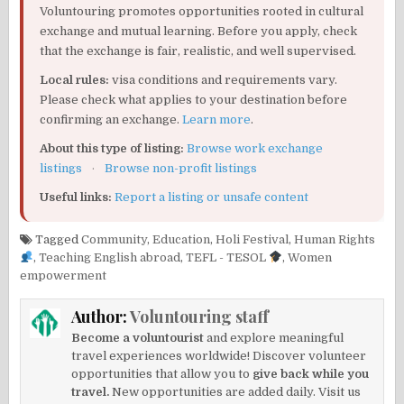
Voluntouring promotes opportunities rooted in cultural
exchange and mutual learning. Before you apply, check
that the exchange is fair, realistic, and well supervised.
Local rules:
visa conditions and requirements vary.
Please check what applies to your destination before
confirming an exchange.
Learn more
.
About this type of listing:
Browse work exchange
listings
·
Browse non-profit listings
Useful links:
Report a listing or unsafe content
Tagged
Community
,
Education
,
Holi Festival
,
Human Rights
,
Teaching English abroad
,
TEFL - TESOL
,
Women
empowerment
Author:
Voluntouring staff
Become a voluntourist
and explore meaningful
travel experiences worldwide! Discover volunteer
opportunities that allow you to
give back while you
travel.
New opportunities are added daily. Visit us