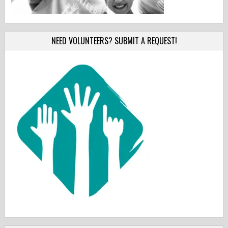
NEED VOLUNTEERS? SUBMIT A REQUEST!