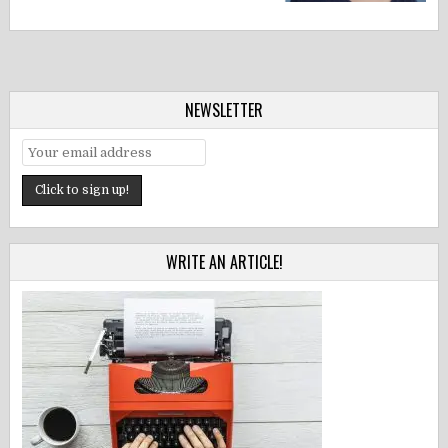
NEWSLETTER
WRITE AN ARTICLE!