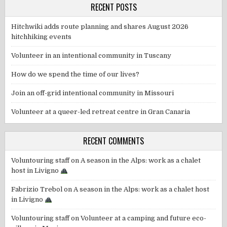
RECENT POSTS
Hitchwiki adds route planning and shares August 2026
hitchhiking events
Volunteer in an intentional community in Tuscany
How do we spend the time of our lives?
Join an off-grid intentional community in Missouri
Volunteer at a queer-led retreat centre in Gran Canaria
RECENT COMMENTS
Voluntouring staff
on
A season in the Alps: work as a chalet
host in Livigno
Fabrizio Trebol
on
A season in the Alps: work as a chalet host
in Livigno
Voluntouring staff
on
Volunteer at a camping and future eco-