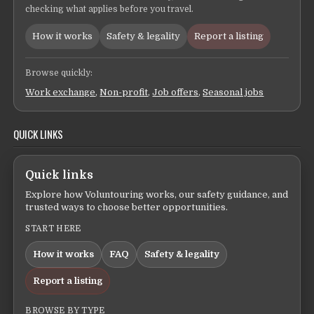
checking what applies before you travel.
How it works
Safety & legality
Report a listing
Browse quickly:
Work exchange
,
Non-profit
,
Job offers
,
Seasonal jobs
QUICK LINKS
Quick links
Explore how Voluntouring works, our safety guidance, and
trusted ways to choose better opportunities.
START HERE
How it works
FAQ
Safety & legality
Report a listing
BROWSE BY TYPE