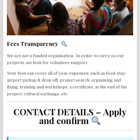
Fees Transparency
We are not a funded organisation. In order to carry on our
projects, we look for volunteer support.
Your fees can cover all of your expenses: such as food, stay,
airport pickup & drop off, project search, organising and
fixing, training and workshops, a certificate, at the end of the
project, cultural exchange, etc.
CONTACT DETAILS – Apply
and confirm