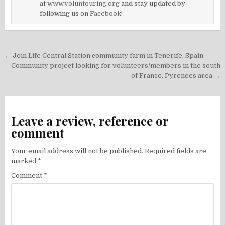
at
www.voluntouring.org
and stay updated by
following us on
Facebook!
Post
← Join Life Central Station community farm in Tenerife, Spain
navigation
Community project looking for volunteers/members in the south
of France, Pyrenees area →
Leave a review, reference or
comment
Your email address will not be published.
Required fields are
marked
*
Comment
*