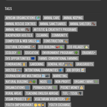
TAGS
AFRICAN ORGANIZATIONS
ANIMAL CARE
ANIMAL KEEPING
ANIMAL RESCUE CENTRES
ANIMAL SANCTUARIES
ANIMAL SHELTERS
ANIMAL WELFARE
ARTISTIC & CREATIVITY PROGRAMS
BACKPACKER HOSTELS
CLEANING
COMMUNITY
COMPUTER & WEB SKILLS
CONSTRUCTION
CULTURAL EXCHANGE
ECO-BUILDING
ECO-VILLAGES
ECOLOGY
EDUCATION
ENVIRONMENT PROGRAMS
ERASMUS+
EVS OPPORTUNITIES
FARMS: CONVENTIONAL FARMING
FUNDRAISING
GARDENING
GENERAL HELP
GRASSROOTS
HOSTELS
INTENTIONAL COMMUNITIES
JOB OFFERS
JOURNALISM AND MULTIMEDIA
MARKETING
NATURAL BUILDING
NGOS
NON-PROFIT
ORGANIC FARMS
ORGANIZATIONS
PERMACULTURE
POCKET MONEY
RURAL AREAS
TEACHING ENGLISH ABROAD
TEFL - TESOL
VEGAN PROJECTS
VEGETARIAN VOLUNTEERS
YOUTH EMPOWERMENT
YOUTH EXCHANGE