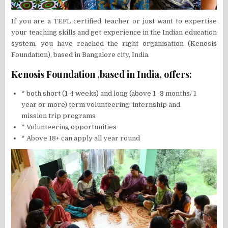
If you are a TEFL certified teacher or just want to expertise
your teaching skills and get experience in the Indian education
system, you have reached the right organisation (Kenosis
Foundation), based in Bangalore city, India.
Kenosis Foundation ,based in India, offers:
* both short (1-4 weeks) and long (above 1 -3 months/ 1
year or more) term volunteering, internship and
mission trip programs
* Volunteering opportunities
* Above 18+ can apply all year round