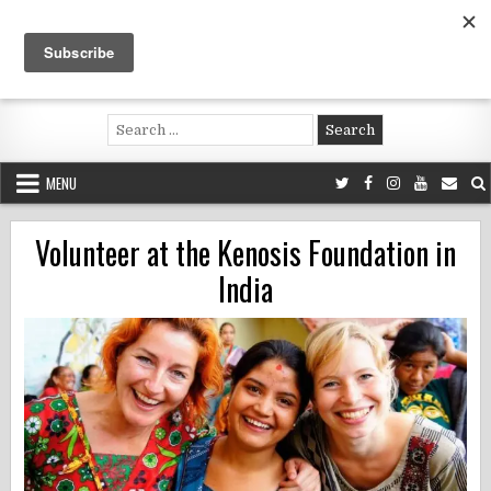
Skip
to
content
Voluntouring.org
Volunteering and meaningful travel
Search
for:
MENU
Volunteer at the Kenosis Foundation in
India