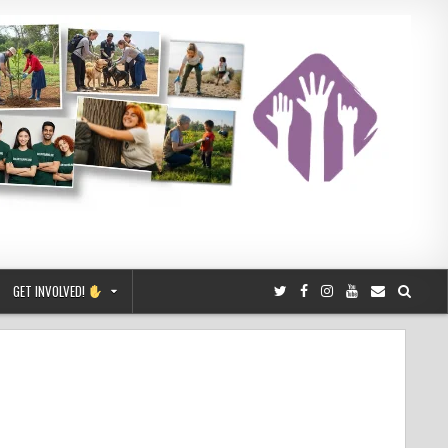
GET INVOLVED!