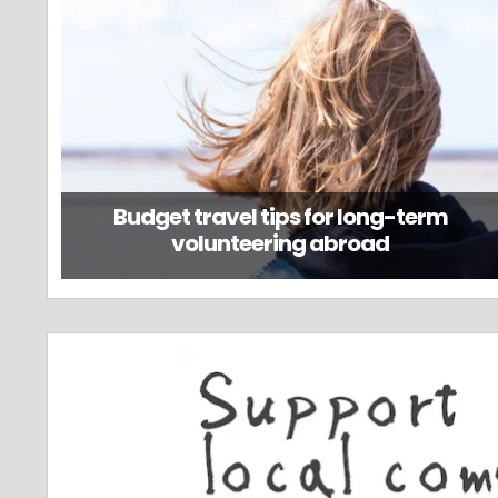
Budget travel tips for long-term
volunteering abroad