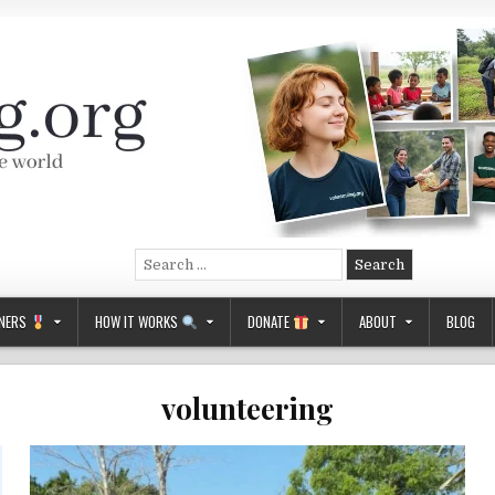
Search
for:
NERS
HOW IT WORKS
DONATE
ABOUT
BLOG
volunteering