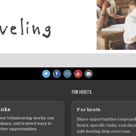
FOR HOSTS
inks
For hosts
ow Voluntouring works, our
Share opportunities responsib
idance, and trusted ways to
hours, specific tasks, real days
tter opportunities.
safe hosting help everyone.