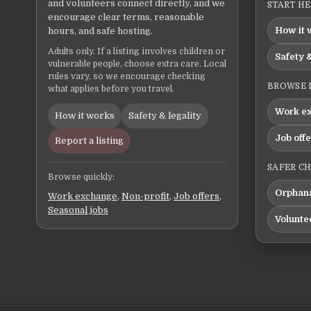
and volunteers connect directly, and we
START H
encourage clear terms, reasonable
How it 
hours, and safe hosting.
Adults only. If a listing involves children or
Safety &
vulnerable people, choose extra care. Local
rules vary, so we encourage checking
BROWSE 
what applies before you travel.
Work e
How it works
Safety & legality
Job off
Report a listing
SAFER C
Browse quickly:
Orphana
Work exchange
,
Non-profit
,
Job offers
,
Seasonal jobs
Volunte