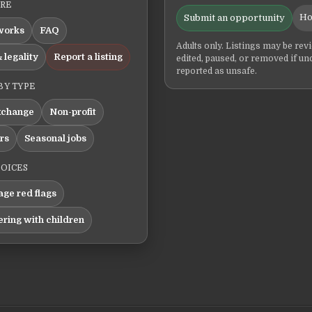
ERE
Ho
Submit an opportunity
works
FAQ
Adults only. Listings may be rev
 legality
Report a listing
edited, paused, or removed if un
reported as unsafe.
BY TYPE
xchange
Non-profit
ers
Seasonal jobs
HOICES
ge red flags
ering with children