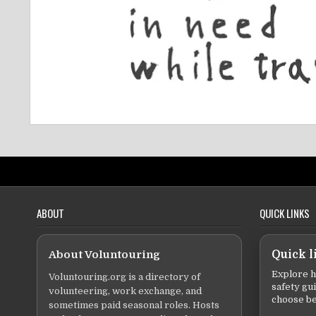
ABOUT
QUICK LINKS
About Voluntouring
Quick l
Explore h
Voluntouring.org is a directory of
safety gu
volunteering, work exchange, and
choose be
sometimes paid seasonal roles. Hosts