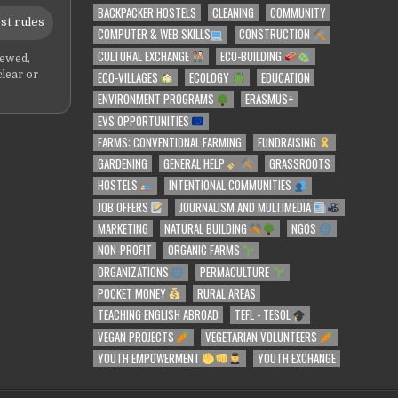
BACKPACKER HOSTELS
CLEANING
COMMUNITY
st rules
COMPUTER & WEB SKILLS
CONSTRUCTION
CULTURAL EXCHANGE
ECO-BUILDING
iewed,
ECO-VILLAGES
ECOLOGY
EDUCATION
clear or
ENVIRONMENT PROGRAMS
ERASMUS+
EVS OPPORTUNITIES
FARMS: CONVENTIONAL FARMING
FUNDRAISING
GARDENING
GENERAL HELP
GRASSROOTS
HOSTELS
INTENTIONAL COMMUNITIES
JOB OFFERS
JOURNALISM AND MULTIMEDIA
MARKETING
NATURAL BUILDING
NGOS
NON-PROFIT
ORGANIC FARMS
ORGANIZATIONS
PERMACULTURE
POCKET MONEY
RURAL AREAS
TEACHING ENGLISH ABROAD
TEFL - TESOL
VEGAN PROJECTS
VEGETARIAN VOLUNTEERS
YOUTH EMPOWERMENT
YOUTH EXCHANGE