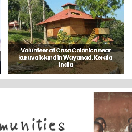
Volunteer at Casa Colonica near
kuruva island in Wayanad, Kerala,
India