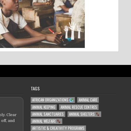
TAGS
AFRICAN ORGANIZATIONS
ANIMAL CARE
ANIMAL KEEPING
ANIMAL RESCUE CENTRES
ANIMAL SANCTUARIES
ANIMAL SHELTERS
ly. Clear
ANIMAL WELFARE
 off, and
ARTISTIC & CREATIVITY PROGRAMS