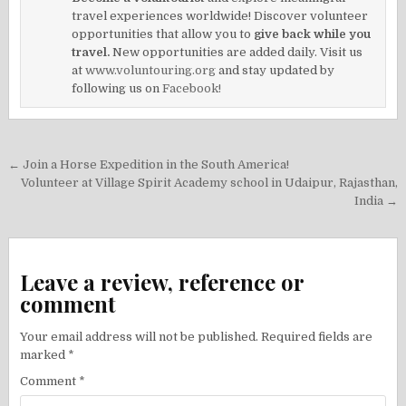
travel experiences worldwide! Discover volunteer
opportunities that allow you to
give back while you
travel.
New opportunities are added daily. Visit us
at
www.voluntouring.org
and stay updated by
following us on
Facebook!
Post
← Join a Horse Expedition in the South America!
navigation
Volunteer at Village Spirit Academy school in Udaipur, Rajasthan,
India →
Leave a review, reference or
comment
Your email address will not be published.
Required fields are
marked
*
Comment
*