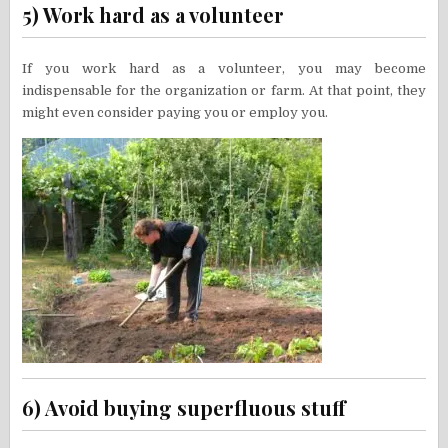
5) Work hard as a volunteer
If you work hard as a volunteer, you may become
indispensable for the organization or farm. At that point, they
might even consider paying you or employ you.
6) Avoid buying superfluous stuff