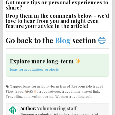
Got more tips or personal experiences to
share?
Drop them in the comments below – we’d
love to hear from you and might even
feature your advice in the article!
Go back to the
Blog
section
Explore more long-term
long-term volunteer projects
Tagged
long-term
,
Long-term travel
,
Responsible travel
,
Slow travel
✍
,
travel advice
,
travel hints
,
travel link
,
Travelling solo
,
volunteering
,
Women travelling solo
Author:
Voluntouring staff
Become a voluntourist
and explore meaningful