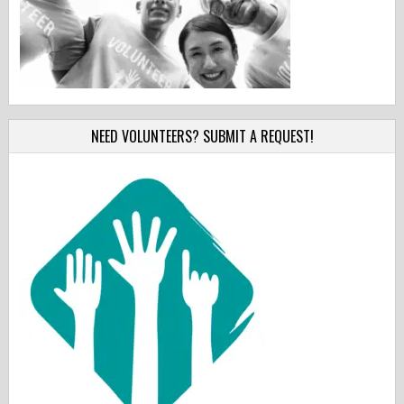
NEED VOLUNTEERS? SUBMIT A REQUEST!