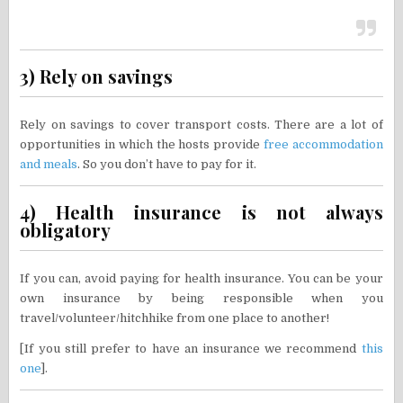
3) Rely on savings
Rely on savings to cover transport costs. There are a lot of
opportunities in which the hosts provide
free accommodation
and meals
. So you don’t have to pay for it.
4) Health insurance is not always
obligatory
If you can, avoid paying for health insurance. You can be your
own insurance by being responsible when you
travel/volunteer/hitchhike from one place to another!
[If you still prefer to have an insurance we recommend
this
one
].