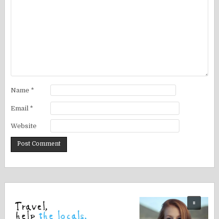
Name
*
Email
*
Website