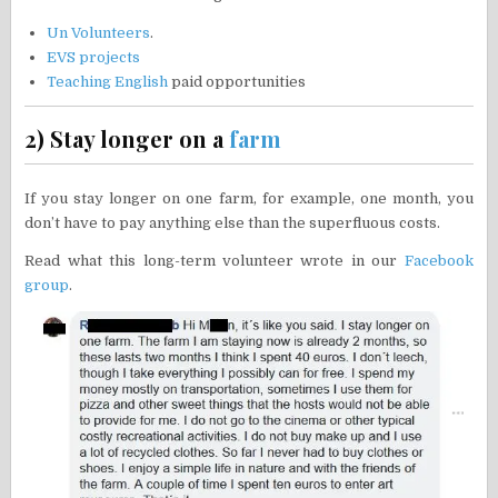
Un Volunteers
.
EVS projects
Teaching English
paid opportunities
2) Stay longer on a
farm
If you stay longer on one farm, for example, one month, you
don’t have to pay anything else than the superfluous costs.
Read what this long-term volunteer wrote in our
Facebook
group
.