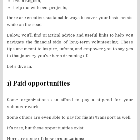
teach English,
help out with eco-projects,
there are creative, sustainable ways to cover your basic needs
while on the road.
Below, you’ll find practical advice and useful links to help you
navigate the financial side of long-term volunteering. These
tips are meant to inspire, inform, and empower you to say yes
to that journey you’ve been dreaming of.
Let’s dive in.
1) Paid opportunities
Some organizations can afford to pay a stipend for your
volunteer work.
Some others are even able to pay for flights/transport as well.
It’s rare, but these opportunities exist.
Here are some of these organizations: