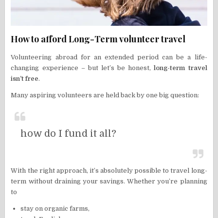
How to afford Long-Term volunteer travel
Volunteering abroad for an extended period can be a life-
changing experience – but let’s be honest,
long-term travel
isn’t free
.
Many aspiring volunteers are held back by one big question:
how do I fund it all?
With the right approach, it’s absolutely possible to travel long-
term without draining your savings. Whether you’re planning
to
stay on organic farms,