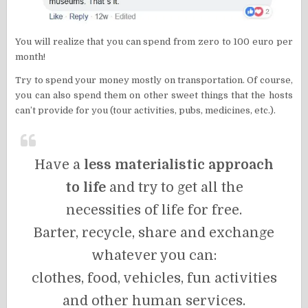
You will realize that you can spend from zero to 100 euro per
month!
Try to spend your money mostly on transportation. Of course,
you can also spend them on other sweet things that the hosts
can’t provide for you (tour activities, pubs, medicines, etc.).
Have a
less materialistic approach
to life
and try to get all the
necessities of life for free.
Barter, recycle, share and exchange
whatever you can:
clothes, food, vehicles, fun activities
and other human services.