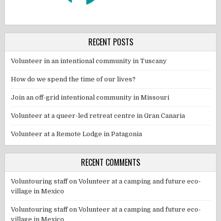
RECENT POSTS
Volunteer in an intentional community in Tuscany
How do we spend the time of our lives?
Join an off-grid intentional community in Missouri
Volunteer at a queer-led retreat centre in Gran Canaria
Volunteer at a Remote Lodge in Patagonia
RECENT COMMENTS
Voluntouring staff
on
Volunteer at a camping and future eco-
village in Mexico
Voluntouring staff
on
Volunteer at a camping and future eco-
village in Mexico