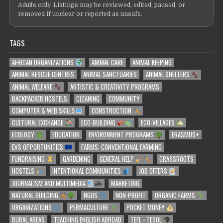
Adults only. Listings may be reviewed, edited, paused, or
removed if unclear or reported as unsafe.
TAGS
AFRICAN ORGANIZATIONS
ANIMAL CARE
ANIMAL KEEPING
ANIMAL RESCUE CENTRES
ANIMAL SANCTUARIES
ANIMAL SHELTERS
ANIMAL WELFARE
ARTISTIC & CREATIVITY PROGRAMS
BACKPACKER HOSTELS
CLEANING
COMMUNITY
COMPUTER & WEB SKILLS
CONSTRUCTION
CULTURAL EXCHANGE
ECO-BUILDING
ECO-VILLAGES
ECOLOGY
EDUCATION
ENVIRONMENT PROGRAMS
ERASMUS+
EVS OPPORTUNITIES
FARMS: CONVENTIONAL FARMING
FUNDRAISING
GARDENING
GENERAL HELP
GRASSROOTS
HOSTELS
INTENTIONAL COMMUNITIES
JOB OFFERS
JOURNALISM AND MULTIMEDIA
MARKETING
NATURAL BUILDING
NGOS
NON-PROFIT
ORGANIC FARMS
ORGANIZATIONS
PERMACULTURE
POCKET MONEY
RURAL AREAS
TEACHING ENGLISH ABROAD
TEFL - TESOL