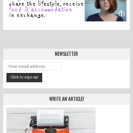
NEWSLETTER
WRITE AN ARTICLE!