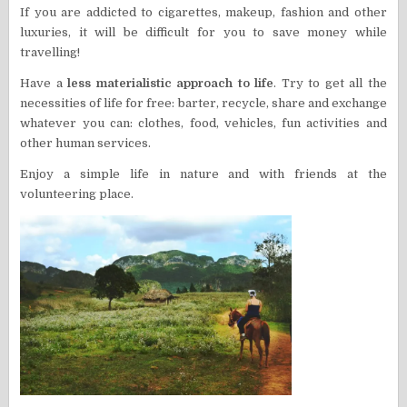
If you are addicted to cigarettes, makeup, fashion and other
luxuries, it will be difficult for you to save money while
travelling!
Have a
less materialistic approach to life
. Try to get all the
necessities of life for free: barter, recycle, share and exchange
whatever you can: clothes, food, vehicles, fun activities and
other human services.
E
njoy a simple life in nature and with friends at the
volunteering place.