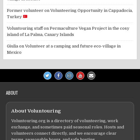
Former volunteer
on
Volunteering Opportunity in Cappadocia,
Turkey
Voluntouring staff
on
Permaculture Vegan Project in the cosy
island of La Palma, Canary Islands
Giulia
on
Volunteer at a camping and future eco-village in
Mexico
ABOUT
About Voluntouring
Voluntouring.org is a directory of volunteering, work
exchange, and sometimes paid seasonal roles. Hosts and
volunteers connect directly, and we encourage clear
terms, reasonable hours, and safe hosting.