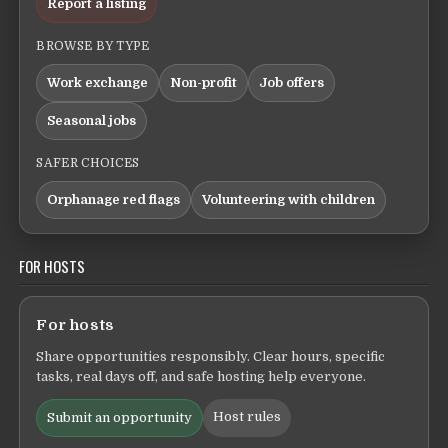
Report a listing
BROWSE BY TYPE
Work exchange
Non-profit
Job offers
Seasonal jobs
SAFER CHOICES
Orphanage red flags
Volunteering with children
FOR HOSTS
For hosts
Share opportunities responsibly. Clear hours, specific
tasks, real days off, and safe hosting help everyone.
Host rules
Submit an opportunity