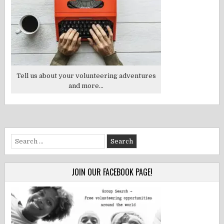
Tell us about your volunteering adventures
and more...
Search
for:
JOIN OUR FACEBOOK PAGE!