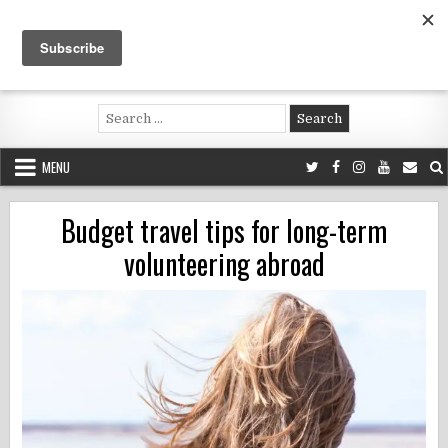
Skip
to
content
Voluntouring.org
Volunteering and meaningful travel
Search
for:
MENU
Budget travel tips for long-term
volunteering abroad