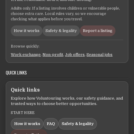
Adults only. If a listing involves children or vulnerable people,
choose extra care. Local rules vary, so we encourage
checking what applies before you travel.
How it works
Safety & legality
Report a listing
Browse quickly:
Work exchange
,
Non-profit
,
Job offers
,
Seasonal jobs
QUICK LINKS
Quick links
Explore how Voluntouring works, our safety guidance, and
trusted ways to choose better opportunities.
START HERE
How it works
FAQ
Safety & legality