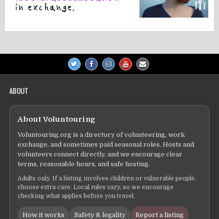
ABOUT
About Voluntouring
Voluntouring.org is a directory of volunteering, work
exchange, and sometimes paid seasonal roles. Hosts and
volunteers connect directly, and we encourage clear
terms, reasonable hours, and safe hosting.
Adults only. If a listing involves children or vulnerable people,
choose extra care. Local rules vary, so we encourage
checking what applies before you travel.
How it works
Safety & legality
Report a listing