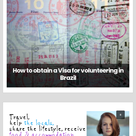
How to obtain a Visa for volunteering in
Brazil