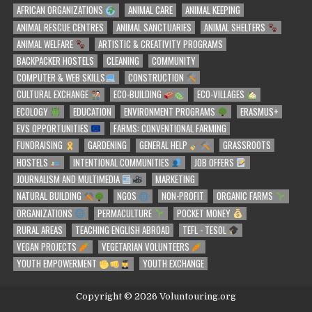
AFRICAN ORGANIZATIONS
ANIMAL CARE
ANIMAL KEEPING
ANIMAL RESCUE CENTRES
ANIMAL SANCTUARIES
ANIMAL SHELTERS
ANIMAL WELFARE
ARTISTIC & CREATIVITY PROGRAMS
BACKPACKER HOSTELS
CLEANING
COMMUNITY
COMPUTER & WEB SKILLS
CONSTRUCTION
CULTURAL EXCHANGE
ECO-BUILDING
ECO-VILLAGES
ECOLOGY
EDUCATION
ENVIRONMENT PROGRAMS
ERASMUS+
EVS OPPORTUNITIES
FARMS: CONVENTIONAL FARMING
FUNDRAISING
GARDENING
GENERAL HELP
GRASSROOTS
HOSTELS
INTENTIONAL COMMUNITIES
JOB OFFERS
JOURNALISM AND MULTIMEDIA
MARKETING
NATURAL BUILDING
NGOS
NON-PROFIT
ORGANIC FARMS
ORGANIZATIONS
PERMACULTURE
POCKET MONEY
RURAL AREAS
TEACHING ENGLISH ABROAD
TEFL - TESOL
VEGAN PROJECTS
VEGETARIAN VOLUNTEERS
YOUTH EMPOWERMENT
YOUTH EXCHANGE
Copyright © 2026 Voluntouring.org