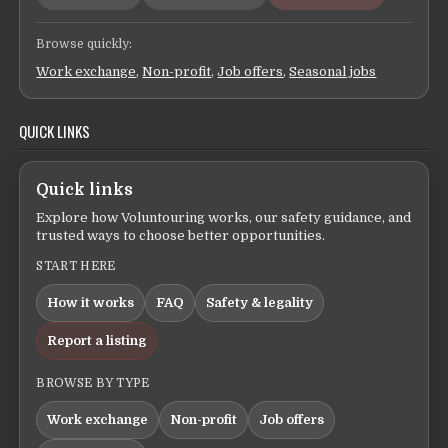
Browse quickly:
Work exchange
,
Non-profit
,
Job offers
,
Seasonal jobs
QUICK LINKS
Quick links
Explore how Voluntouring works, our safety guidance, and
trusted ways to choose better opportunities.
START HERE
How it works
FAQ
Safety & legality
Report a listing
BROWSE BY TYPE
Work exchange
Non-profit
Job offers