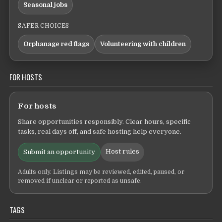
Seasonal jobs
SAFER CHOICES
Orphanage red flags
Volunteering with children
FOR HOSTS
For hosts
Share opportunities responsibly. Clear hours, specific
tasks, real days off, and safe hosting help everyone.
Host rules
Submit an opportunity
Adults only. Listings may be reviewed, edited, paused, or
removed if unclear or reported as unsafe.
TAGS