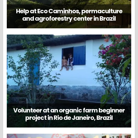
Help at Eco Caminhos, permaculture
and agroforestry center in Brazil
Volunteer at an organic farm beginner
project in Rio de Janeiro, Brazil