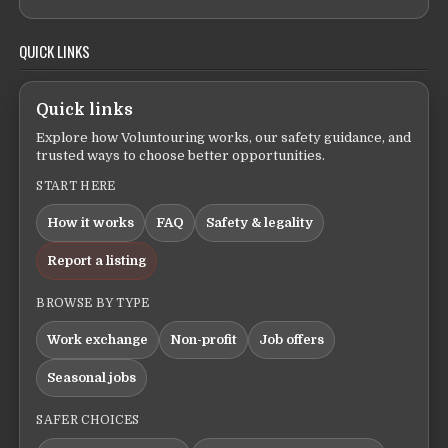
QUICK LINKS
Quick links
Explore how Voluntouring works, our safety guidance, and
trusted ways to choose better opportunities.
START HERE
How it works
FAQ
Safety & legality
Report a listing
BROWSE BY TYPE
Work exchange
Non-profit
Job offers
Seasonal jobs
SAFER CHOICES