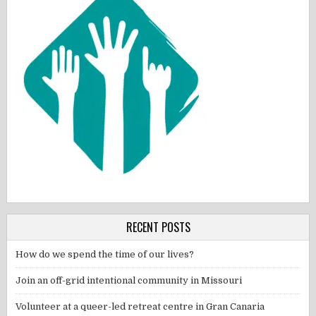
RECENT POSTS
How do we spend the time of our lives?
Join an off-grid intentional community in Missouri
Volunteer at a queer-led retreat centre in Gran Canaria