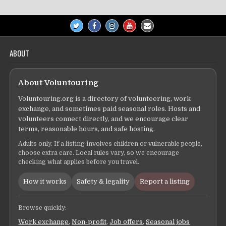
ABOUT
About Voluntouring
Voluntouring.org is a directory of volunteering, work
exchange, and sometimes paid seasonal roles. Hosts and
volunteers connect directly, and we encourage clear
terms, reasonable hours, and safe hosting.
Adults only. If a listing involves children or vulnerable people,
choose extra care. Local rules vary, so we encourage
checking what applies before you travel.
How it works
Safety & legality
Report a listing
Browse quickly:
Work exchange
,
Non-profit
,
Job offers
,
Seasonal jobs