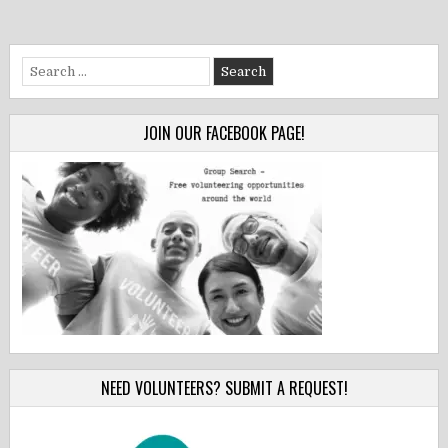
Search
for:
JOIN OUR FACEBOOK PAGE!
NEED VOLUNTEERS? SUBMIT A REQUEST!