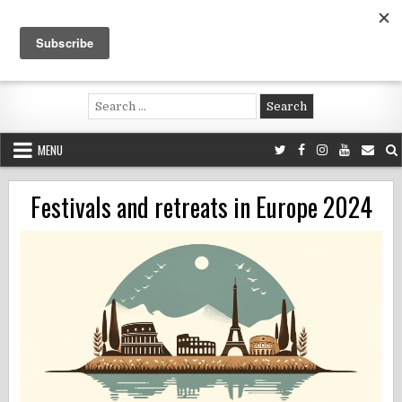
Skip
to
content
Voluntouring.org
Volunteering and meaningful travel
Search
for:
MENU
Festivals and retreats in Europe 2024