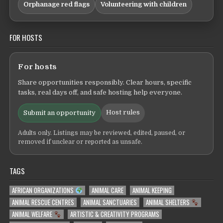
Orphanage red flags
Volunteering with children
FOR HOSTS
For hosts
Share opportunities responsibly. Clear hours, specific
tasks, real days off, and safe hosting help everyone.
Host rules
Submit an opportunity
Adults only. Listings may be reviewed, edited, paused, or
removed if unclear or reported as unsafe.
TAGS
AFRICAN ORGANIZATIONS
ANIMAL CARE
ANIMAL KEEPING
ANIMAL RESCUE CENTRES
ANIMAL SANCTUARIES
ANIMAL SHELTERS
ANIMAL WELFARE
ARTISTIC & CREATIVITY PROGRAMS