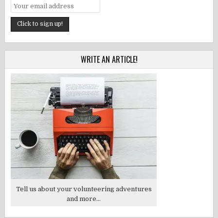
WRITE AN ARTICLE!
Tell us about your volunteering adventures
and more...