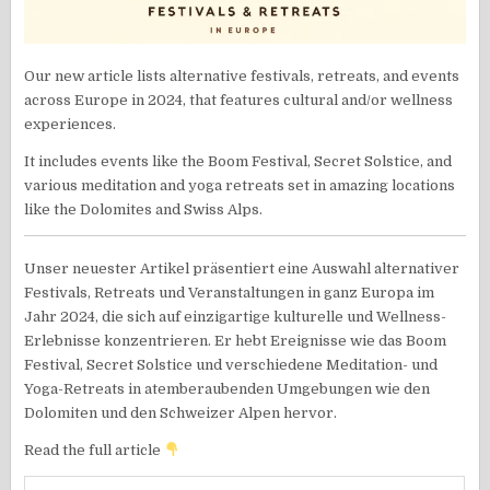
Our new article lists alternative festivals, retreats, and events
across Europe in 2024, that features cultural and/or wellness
experiences.
It includes events like the Boom Festival, Secret Solstice, and
various meditation and yoga retreats set in amazing locations
like the Dolomites and Swiss Alps.
Unser neuester Artikel präsentiert eine Auswahl alternativer
Festivals, Retreats und Veranstaltungen in ganz Europa im
Jahr 2024, die sich auf einzigartige kulturelle und Wellness-
Erlebnisse konzentrieren. Er hebt Ereignisse wie das Boom
Festival, Secret Solstice und verschiedene Meditation- und
Yoga-Retreats in atemberaubenden Umgebungen wie den
Dolomiten und den Schweizer Alpen hervor.
Read the full article