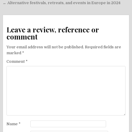
Post
← Alternative festivals, retreats, and events in Europe in 2024
navigation
Leave a review, reference or
comment
Your email address will not be published.
Required fields are
marked
*
Comment
*
Name
*