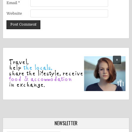
Email
*
Website
NEWSLETTER