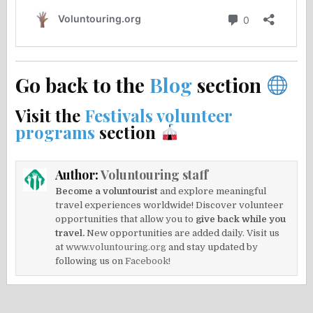
Go back to the
Blog
section
Visit the
Festivals volunteer
programs
section
Author:
Voluntouring staff
Become a voluntourist
and explore meaningful
travel experiences worldwide! Discover volunteer
opportunities that allow you to
give back while you
travel.
New opportunities are added daily. Visit us
at
www.voluntouring.org
and stay updated by
following us on
Facebook!