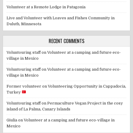
Volunteer at a Remote Lodge in Patagonia
Live and Volunteer with Loaves and Fishes Community in
Duluth, Minnesota
RECENT COMMENTS
Voluntouring staff
on
Volunteer at a camping and future eco-
village in Mexico
Voluntouring staff
on
Volunteer at a camping and future eco-
village in Mexico
Former volunteer
on
Volunteering Opportunity in Cappadocia,
Turkey
Voluntouring staff
on
Permaculture Vegan Project in the cosy
island of La Palma, Canary Islands
Giulia
on
Volunteer at a camping and future eco-village in
Mexico