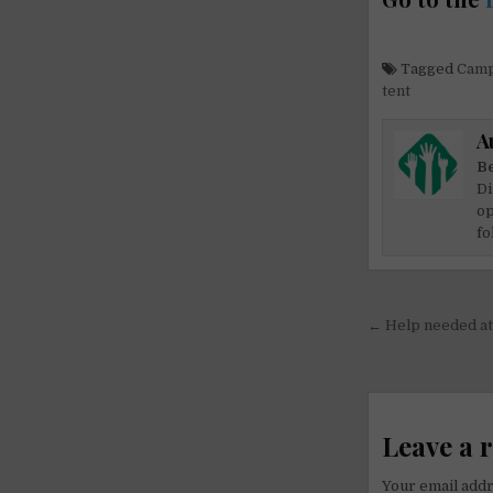
Tagged
Camp
tent
A
Be
Di
op
fo
Post
← Help needed at 
navigati
Leave a 
Your email addr