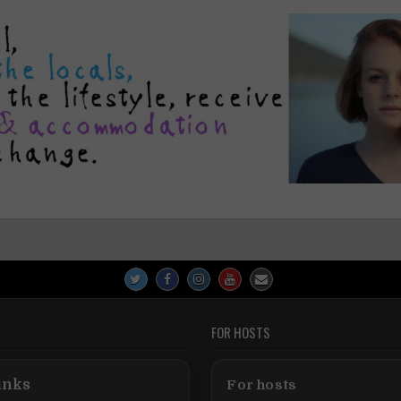
FOR HOSTS
inks
For hosts