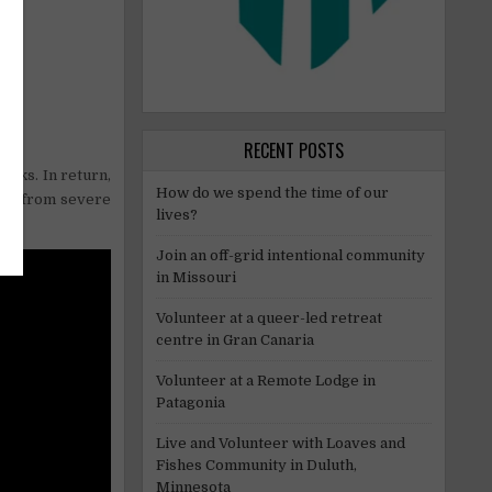
RECENT POSTS
eaks. In return,
How do we spend the time of our
art from severe
lives?
Join an off-grid intentional community
in Missouri
Volunteer at a queer-led retreat
centre in Gran Canaria
Volunteer at a Remote Lodge in
Patagonia
Live and Volunteer with Loaves and
Fishes Community in Duluth,
Minnesota