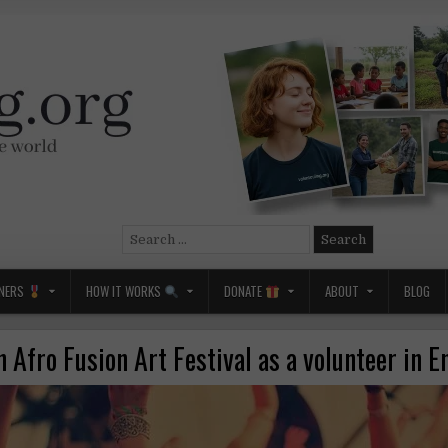
Search
for:
NERS
HOW IT WORKS
DONATE
ABOUT
BLOG
n Afro Fusion Art Festival as a volunteer in 