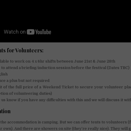
s for Volunteers:
lable to work on:​ 4 x 6hr shifts between June 21st & June 28th​
 to attend a briefing/induction session before the festival (Dates TBC)
glish
nce a plus but not required
t of the full price of a Weekend Ticket to secure your volunteer pl
ion of volunteering duties)
 us know if you have any difficulties with this and we will discuss it wit
tion
 so the accommodation is camping. But we can offer tents to volunteers 
r own). And there are showers on site (they’re really nice). They will 