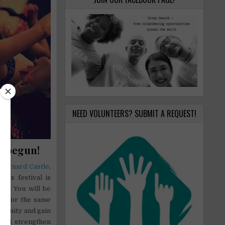
NEED VOLUNTEERS? SUBMIT A REQUEST!
w begun!
n
Barnard Castle
,
.
This festival is
ers. You will be
ng for the same
rtunity and gain
 and strengthen