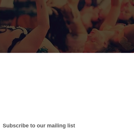
Pasadia Afro-Fusion Arts Festival 2022 has no
a Afro-Fusion Arts Festival is scheduled to take place at the Hub i
m. When? From
Thursday, June 23rd to Sunday, June 26th, 2022
ional, reliable and friendly individuals to form part of our volunte
er with a supportive group of experienced people who are worki
e weekend a memorable experience for all. Take this wonderful oppo
e in festival delivery, set-up/takes down, expand your networks,