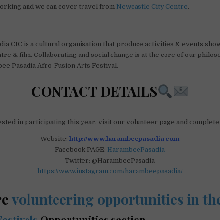
working and we can cover travel from
Newcastle City Centre
.
a CIC is a cultural organisation that produce activities & events sho
atre & film. Collaborating and social change is at the core of our philo
ee Pasadia Afro-Fusion Arts Festival.
CONTACT DETAILS
ested in participating this year, visit our volunteer page and complete
Website:
http://www.harambeepasadia.com
Facebook PAGE:
HarambeePasadia
Twitter: @HarambeePasadia
https://www.instagram.com/harambeepasadia/
re
volunteering opportunities in t
Festivals
Opportunities section