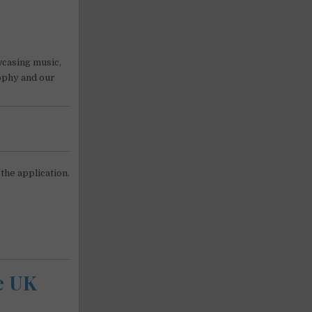
wcasing music,
sophy and our
 the application.
he UK