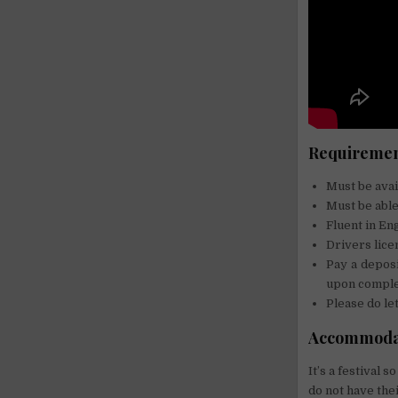
Requirement
Must be avai
Must be able
Fluent in En
Drivers lice
Pay a deposi
upon complet
Please do let
Accommoda
It’s a festival
do not have thei