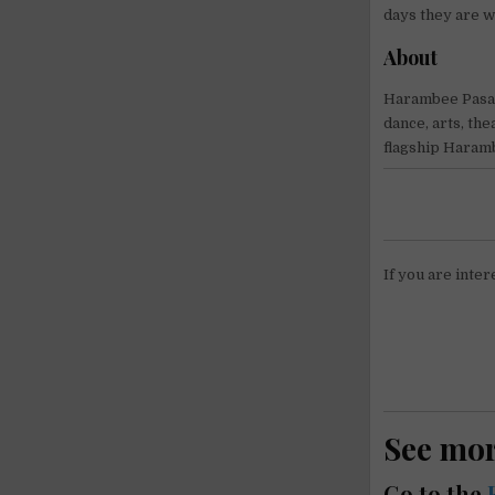
days they are 
About
Harambee Pasadi
dance, arts, the
flagship Haramb
If you are inter
See mo
Go to the