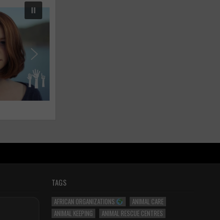
TAGS
AFRICAN ORGANIZATIONS
ANIMAL CARE
ANIMAL KEEPING
ANIMAL RESCUE CENTRES