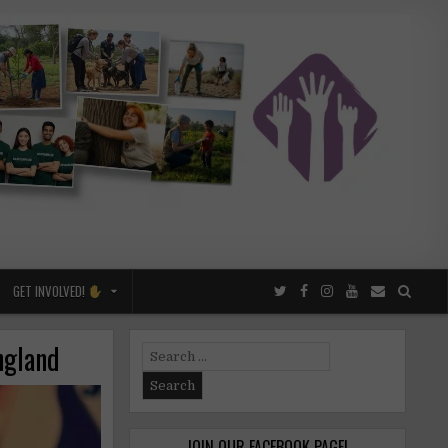
GET INVOLVED!
England
Search
for:
JOIN OUR FACEBOOK PAGE!