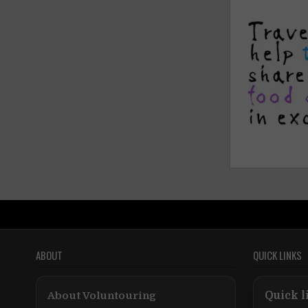
ABOUT
QUICK LINKS
About Voluntouring
Quick l