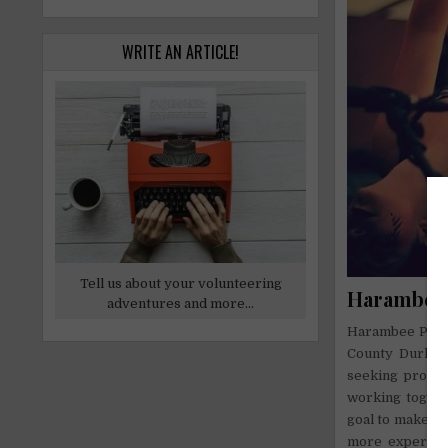
WRITE AN ARTICLE!
Tell us about your volunteering
Harambee 
adventures and more...
Harambee Pasadi
County Durha
seeking profess
working togeth
goal to make th
more experienc