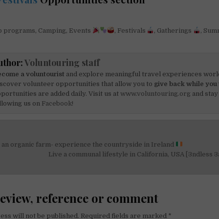
 programs
,
Camping
,
Events
,
Festivals
,
Gatherings
,
Sum
uthor:
Voluntouring staff
come a voluntourist
and explore meaningful travel experiences worl
scover volunteer opportunities that allow you to
give back while you 
portunities are added daily. Visit us at
www.voluntouring.org
and stay
llowing us on
Facebook!
an organic farm- experience the countryside in Ireland
on
Live a communal lifestyle in California, USA [3ndless 3
review, reference or comment
ess will not be published.
Required fields are marked
*