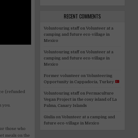
RECENT COMMENTS
Voluntouring staff
on
Volunteer at a
camping and future eco-village in
Mexico
Voluntouring staff
on
Volunteer at a
camping and future eco-village in
Mexico
Former volunteer
on
Volunteering
Opportunity in Cappadocia, Turkey
ace (refunded
Voluntouring staff
on
Permaculture
Vegan Project in the cosy island of La
h you.
Palma, Canary Islands
Giulia
on
Volunteer at a camping and
future eco-village in Mexico
(for those who
get meals on the