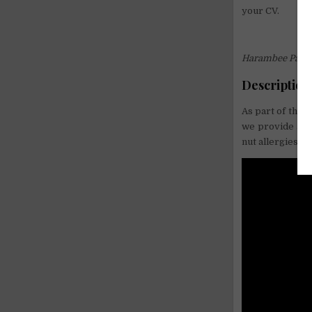
your CV.
Harambee Pasad
Description
As part of the 
we provide a m
nut allergies). 