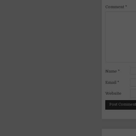
Comment
*
Name
*
Email
*
Website