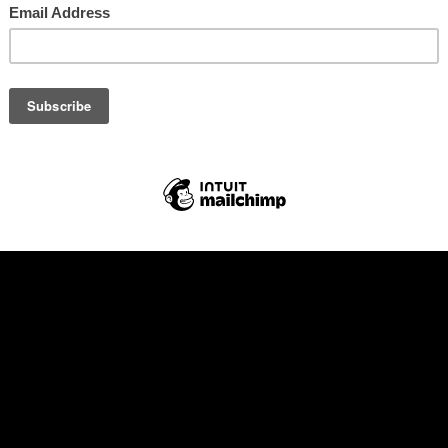
ia – the banner
volunteer team, you will need to commit to working 4/6 hr shifts with br
eal per day/shift worked (we can cater for dietary requirements ap
The rest of the time you can relax and enjoy the festival for free!