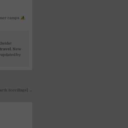
mer camps
,
dwide!
travel.
New
 updated by
arth 3covillage] →