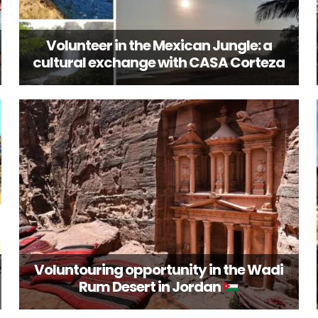
Volunteer in the Mexican Jungle: a
cultural exchange with CASA Corteza
Voluntouring opportunity in the Wadi
Rum Desert in Jordan