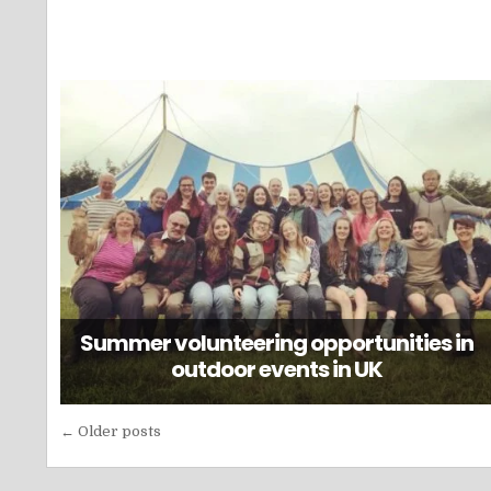
Summer volunteering opportunities in
outdoor events in UK
Posts
← Older posts
navigation