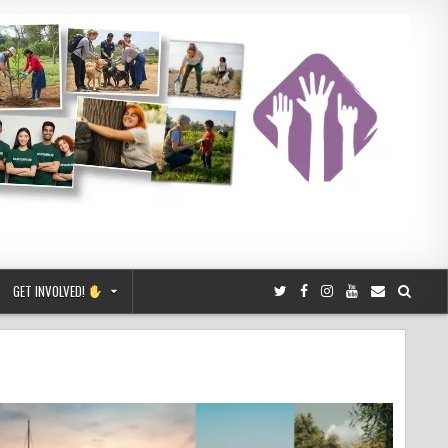
GET INVOLVED!