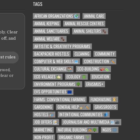
TAGS
AFRICAN ORGANIZATIONS
ANIMAL CARE
ANIMAL KEEPING
ANIMAL RESCUE CENTRES
ANIMAL SANCTUARIES
ANIMAL SHELTERS
ly. Clear
ANIMAL WELFARE
 off, and
ARTISTIC & CREATIVITY PROGRAMS
BACKPACKER HOSTELS
CLEANING
COMMUNITY
st rules
COMPUTER & WEB SKILLS
CONSTRUCTION
CULTURAL EXCHANGE
ECO-BUILDING
iewed,
ECO-VILLAGES
ECOLOGY
EDUCATION
clear or
ENVIRONMENT PROGRAMS
ERASMUS+
EVS OPPORTUNITIES
FARMS: CONVENTIONAL FARMING
FUNDRAISING
GARDENING
GENERAL HELP
GRASSROOTS
HOSTELS
INTENTIONAL COMMUNITIES
JOB OFFERS
JOURNALISM AND MULTIMEDIA
MARKETING
NATURAL BUILDING
NGOS
NON-PROFIT
ORGANIC FARMS