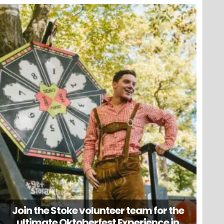
Join the Stoke volunteer team for the
ultimate Oktoberfest Experience in