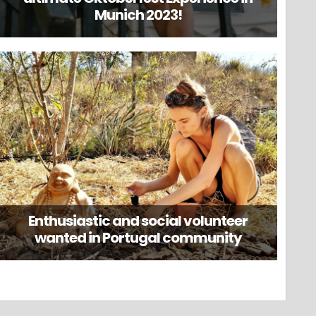
Munich 2023!
Enthusiastic and social volunteer
wanted in Portugal community