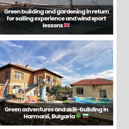
Green building and gardening in return
for sailing experience and wind sport
lessons
Green adventures and skill-building in
Harmanli, Bulgaria