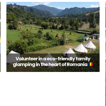
Volunteer in a eco-friendly family
glamping in the heart of Romania