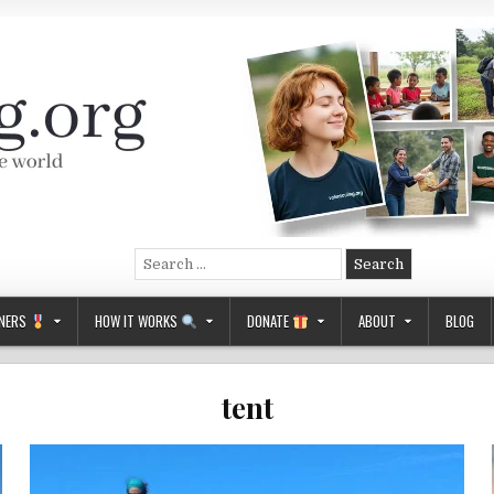
Search
for:
NERS
HOW IT WORKS
DONATE
ABOUT
BLOG
tent