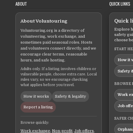
ABOUT
QUICK LINKS
About Voluntouring
Quick l
Explore h
Voluntouring.org is a directory of
safety gu
volunteering, work exchange, and
choose be
sometimes paid seasonal roles. Hosts
and volunteers connect directly, and we
START H
encourage clear terms, reasonable
How it 
hours, and safe hosting.
Adults only. If a listing involves children or
Safety &
vulnerable people, choose extra care. Local
rules vary, so we encourage checking
BROWSE 
what applies before you travel.
Work e
How it works
Safety & legality
Job off
Report a listing
SAFER C
Browse quickly:
Orphana
Work exchange
,
Non-profit
,
Job offers
,