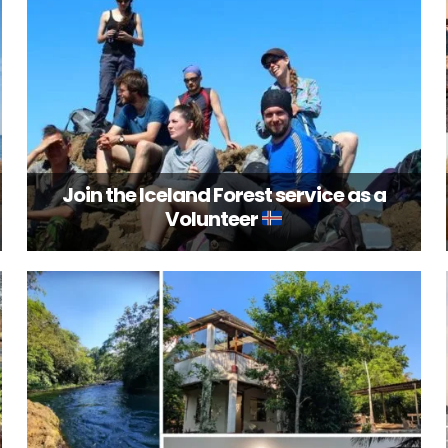
Join the Iceland Forest service as a
Volunteer