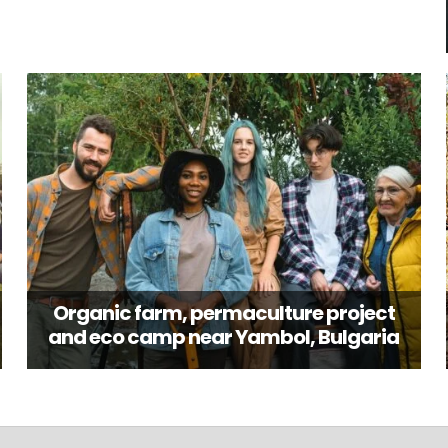
Organic farm, permaculture project
and eco camp near Yambol, Bulgaria