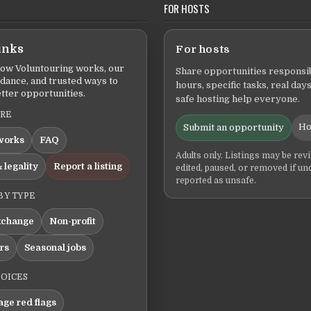
FOR HOSTS
inks
For hosts
ow Voluntouring works, our
Share opportunities responsib
idance, and trusted ways to
hours, specific tasks, real days
tter opportunities.
safe hosting help everyone.
ERE
Ho
Submit an opportunity
works
FAQ
Adults only. Listings may be rev
 legality
Report a listing
edited, paused, or removed if un
reported as unsafe.
BY TYPE
xchange
Non-profit
ers
Seasonal jobs
HOICES
ge red flags