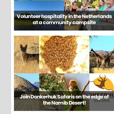
Volunteer hospitality in the Netherlands
at a community campsite
Join Donkerhuk Safaris on the edge of
the Namib Desert!