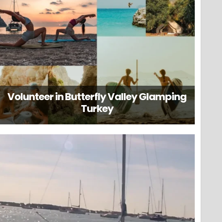
Volunteer in Butterfly Valley Glamping
Turkey