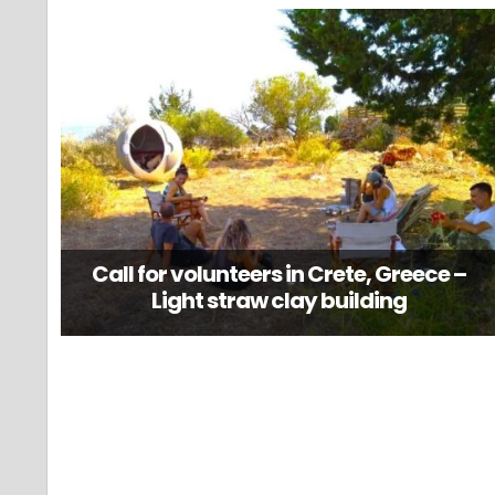
Call for volunteers in Crete, Greece –
Light straw clay building