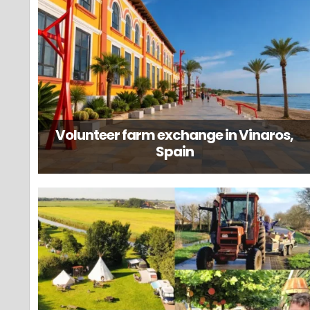
Volunteer farm exchange in Vinaros,
Spain