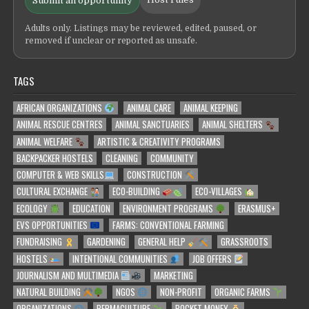
Submit an opportunity
Adults only. Listings may be reviewed, edited, paused, or
removed if unclear or reported as unsafe.
TAGS
AFRICAN ORGANIZATIONS
ANIMAL CARE
ANIMAL KEEPING
ANIMAL RESCUE CENTRES
ANIMAL SANCTUARIES
ANIMAL SHELTERS
ANIMAL WELFARE
ARTISTIC & CREATIVITY PROGRAMS
BACKPACKER HOSTELS
CLEANING
COMMUNITY
COMPUTER & WEB SKILLS
CONSTRUCTION
CULTURAL EXCHANGE
ECO-BUILDING
ECO-VILLAGES
ECOLOGY
EDUCATION
ENVIRONMENT PROGRAMS
ERASMUS+
EVS OPPORTUNITIES
FARMS: CONVENTIONAL FARMING
FUNDRAISING
GARDENING
GENERAL HELP
GRASSROOTS
HOSTELS
INTENTIONAL COMMUNITIES
JOB OFFERS
JOURNALISM AND MULTIMEDIA
MARKETING
NATURAL BUILDING
NGOS
NON-PROFIT
ORGANIC FARMS
ORGANIZATIONS
PERMACULTURE
POCKET MONEY