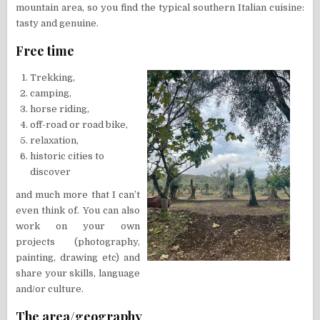
mountain area, so you find the typical southern Italian cuisine:
tasty and genuine.
Free time
Trekking,
camping,
horse riding,
off-road or road bike,
relaxation,
historic cities to
discover
and much more that I can’t
even think of. You can also
work on your own
projects (photography,
painting, drawing etc) and
share your skills, language
and/or culture.
The area/geography