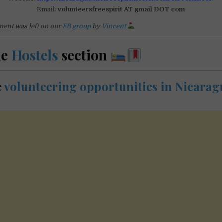
Email:
volunteersfreespirit AT gmail DOT com
ent was left on our
FB group
by
Vincent
he
Hostels
section
e
volunteering opportunities in Nicarag