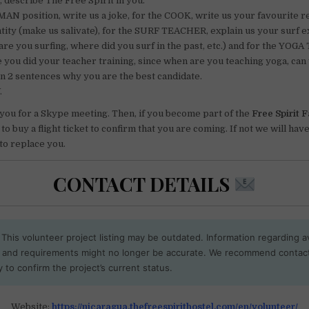
, describe The Free Spirit in you.
AN position, write us a joke, for the COOK, write us your favourite r
tity (make us salivate), for the SURF TEACHER, explain us your surf 
are you surfing, where did you surf in the past, etc.) and for the YOG
e you did your teacher training, since when are you teaching yoga, can 
in 2 sentences why you are the best candidate.
.
 you for a Skype meeting. Then, if you become part of the
Free Spirit 
o buy a flight ticket to confirm that you are coming. If not we will have
to replace you.
CONTACT DETAILS
This volunteer project listing may be outdated. Information regarding ava
, and requirements might no longer be accurate. We recommend contac
y to confirm the project’s current status.
Website:
https://nicaragua.thefreespirithostel.com/en/volunteer/