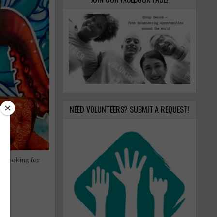
NEED VOLUNTEERS? SUBMIT A REQUEST!
re looking for