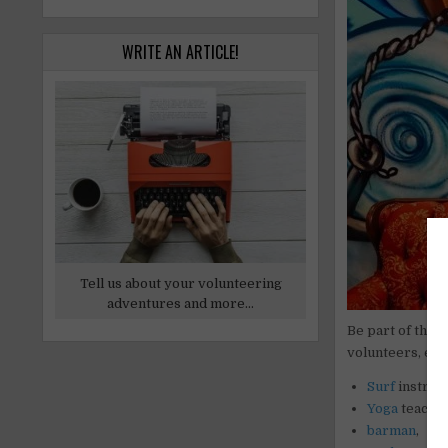
WRITE AN ARTICLE!
Tell us about your volunteering
adventures and more...
Be part of the 
volunteers, esp
Surf
instruct
Yoga
teacher
barman
,