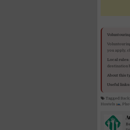
Voluntourin
Voluntourin
you apply, c
Local rules:
destination
About this ty
Useful links
Tagged
Back
Hostels
,
Pho
A
Be
Di