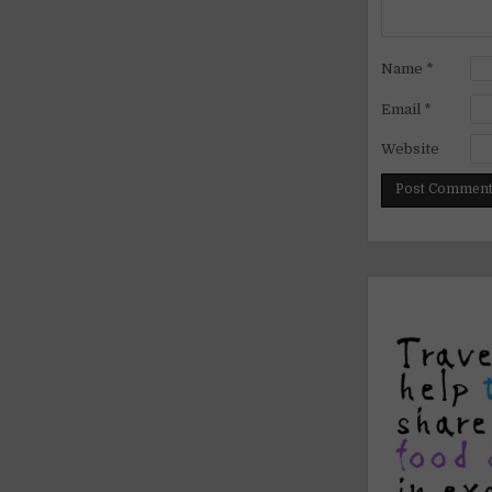
Name
*
Email
*
Website