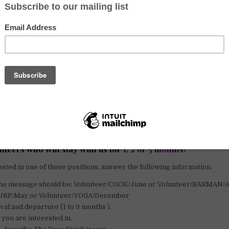
cription
e are looking for volunteers to join our family here in Nicaragua. Your
 in the hostel but your most important one will be to make our custom
have free food and accommodation in exchange for 6h of work per day.
s to our 30 surfboards, our daily yoga class as well as everything on o
l have the chance to live right on the beach for a few months with new 
for
volunteers speaking English
, who are friendly, outgoing and love t
eople who take initiative and mingle people together.
teers who will stay with us for
1, 2 or 3 months!
ested in one of those positions, answer the following information.
f the message should be: Volunteer/COOK/June or Volunteer/BARMAN/
SURF/May or Volunteer/YOGA/December
ival and departure (1 to 3 months ).
 you are interested in.