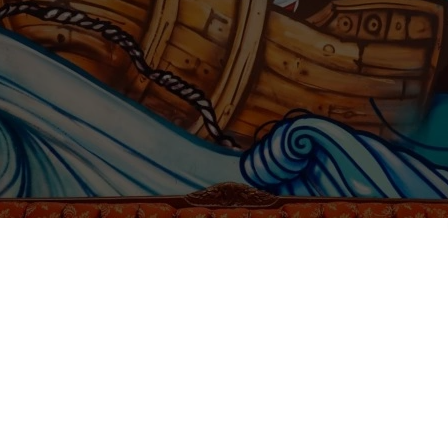
Free Spirit Hostel Nicaragua family and enjoy the beach lifestyle. We a
ecially:
or,
,