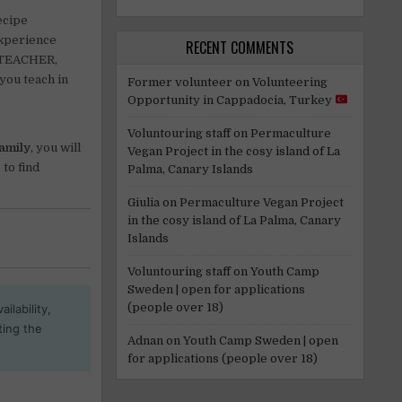
ecipe
experience
RECENT COMMENTS
A TEACHER,
you teach in
Former volunteer
on
Volunteering
Opportunity in Cappadocia, Turkey
Voluntouring staff
on
Permaculture
Family
, you will
Vegan Project in the cosy island of La
 to find
Palma, Canary Islands
Giulia
on
Permaculture Vegan Project
in the cosy island of La Palma, Canary
Islands
Voluntouring staff
on
Youth Camp
Sweden | open for applications
(people over 18)
ilability,
ting the
Adnan
on
Youth Camp Sweden | open
for applications (people over 18)