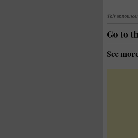
This announcem
Go to t
See mor