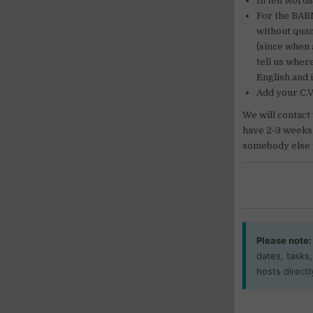
In ten words
For the BARM
without quan
(since when 
tell us wher
English and 
Add your C.V
We will contact
have 2-3 weeks t
somebody else 
Please note:
dates, tasks
hosts directl