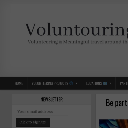
Skip
to
content
Voluntouring.org
Volunteering and meaningful travel
HOME
VOLUNTEERING PROJECTS
LOCATIONS
PART
NEWSLETTER
Be part