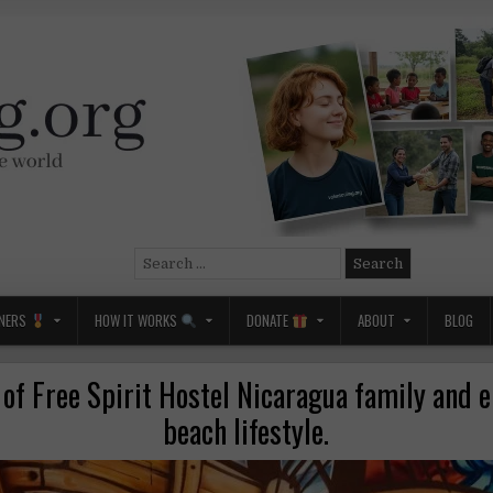
Search
for:
NERS
HOW IT WORKS
DONATE
ABOUT
BLOG
 of Free Spirit Hostel Nicaragua family and e
beach lifestyle.