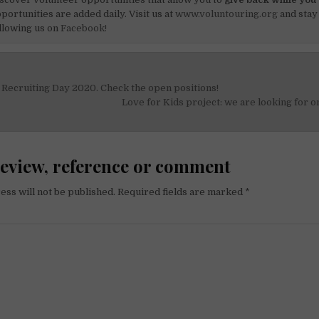
portunities are added daily. Visit us at
www.voluntouring.org
and stay
llowing us on
Facebook!
Recruiting Day 2020. Check the open positions!
on
Love for Kids project: we are looking for o
review, reference or comment
ess will not be published.
Required fields are marked
*