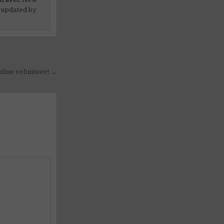
 updated by
nline volunteer! →