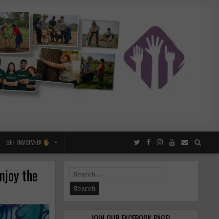
GET INVOLVED!
njoy the
Search
for:
JOIN OUR FACEBOOK PAGE!