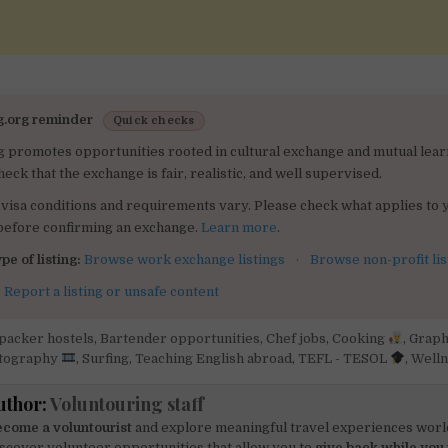
g.org reminder
Quick checks
g promotes opportunities rooted in cultural exchange and mutual lear
heck that the exchange is fair, realistic, and well supervised.
visa conditions and requirements vary. Please check what applies to 
 before confirming an exchange.
Learn more
.
pe of listing:
Browse work exchange listings
·
Browse non-profit lis
:
Report a listing or unsafe content
packer hostels
,
Bartender opportunities
,
Chef jobs
,
Cooking
,
Graph
tography
,
Surfing
,
Teaching English abroad
,
TEFL - TESOL
,
Welln
uthor:
Voluntouring staff
come a voluntourist
and explore meaningful travel experiences worl
scover volunteer opportunities that allow you to
give back while you 