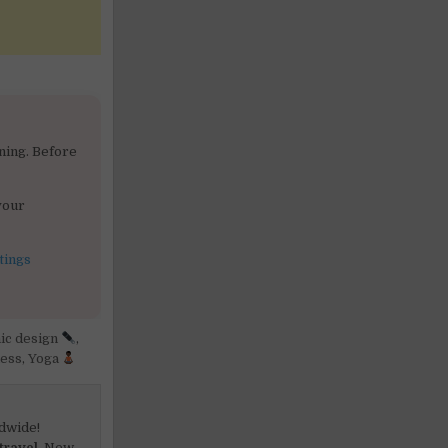
ning. Before
your
tings
ic design
,
ess
,
Yoga
dwide!
travel.
New