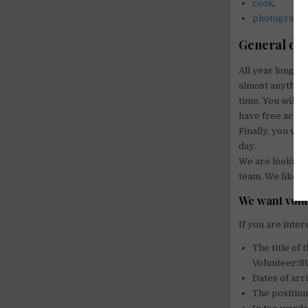
cook
,
photograph
.
General des
All year long, w
almost anything
time. You will 
have free acces
Finally, you wil
day.
We are looking 
team. We like p
We want volun
If you are inter
The title o
Volunteer/
Dates of arr
The position