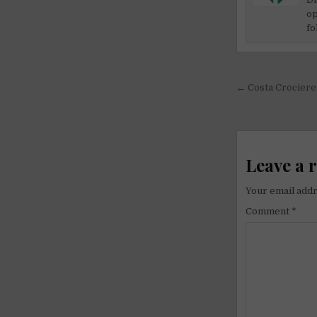
op
fo
Post
← Costa Crociere 
navigati
Leave a 
Your email addr
Comment
*