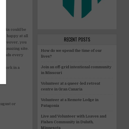
 tasks could be
ers happy at all
RECENT POSTS
 Moreover, you
ur amazing site.
How do we spend the time of our
friends every
lives?
Join an off-grid intentional community
o work in a
in Missouri
Volunteer at a queer-led retreat
centre in Gran Canaria
Volunteer at a Remote Lodge in
August or
Patagonia
Live and Volunteer with Loaves and
Fishes Community in Duluth,
Minnesota