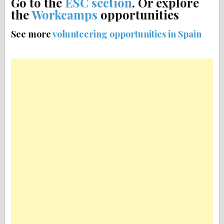
Go to the
ESC section
. Or explore
the
Workcamps
opportunities
See more
volunteering opportunities in Spain