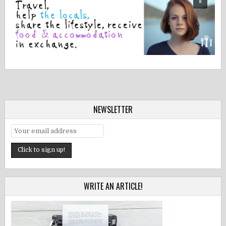
NEWSLETTER
WRITE AN ARTICLE!