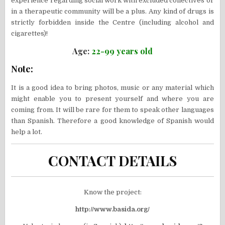
experience regarding social work with excluded collectives or
in a therapeutic community will be a plus. Any kind of drugs is
strictly forbidden inside the Centre (including alcohol and
cigarettes)!
Age:
22-99 years old
Note:
It is a good idea to bring photos, music or any material which
might enable you to present yourself and where you are
coming from. It will be rare for them to speak other languages
than Spanish. Therefore a good knowledge of Spanish would
help a lot.
CONTACT DETAILS
Know the project:
http://www.basida.org/