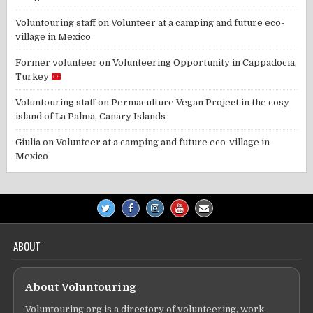
Voluntouring staff
on
Volunteer at a camping and future eco-
village in Mexico
Former volunteer
on
Volunteering Opportunity in Cappadocia,
Turkey
Voluntouring staff
on
Permaculture Vegan Project in the cosy
island of La Palma, Canary Islands
Giulia
on
Volunteer at a camping and future eco-village in
Mexico
ABOUT
About Voluntouring
Voluntouring.org is a directory of volunteering, work