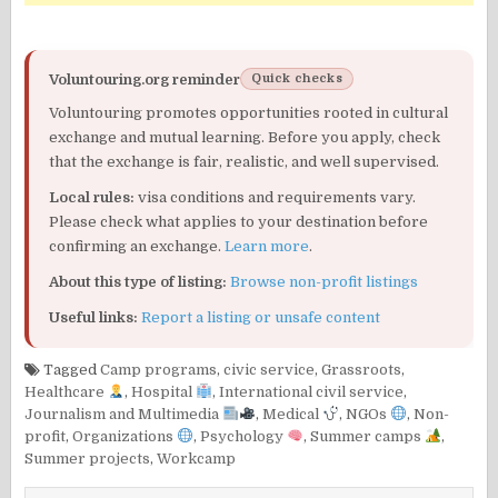
Voluntouring.org reminder
Quick checks
Voluntouring promotes opportunities rooted in cultural
exchange and mutual learning. Before you apply, check
that the exchange is fair, realistic, and well supervised.
Local rules:
visa conditions and requirements vary.
Please check what applies to your destination before
confirming an exchange.
Learn more
.
About this type of listing:
Browse non-profit listings
Useful links:
Report a listing or unsafe content
Tagged
Camp programs
,
civic service
,
Grassroots
,
Healthcare
,
Hospital
,
International civil service
,
Journalism and Multimedia
,
Medical
,
NGOs
,
Non-
profit
,
Organizations
,
Psychology
,
Summer camps
,
Summer projects
,
Workcamp