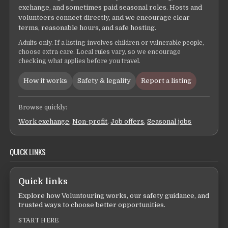
exchange, and sometimes paid seasonal roles. Hosts and
volunteers connect directly, and we encourage clear
terms, reasonable hours, and safe hosting.
Adults only. If a listing involves children or vulnerable people,
choose extra care. Local rules vary, so we encourage
checking what applies before you travel.
How it works
Safety & legality
Report a listing
Browse quickly:
Work exchange
,
Non-profit
,
Job offers
,
Seasonal jobs
QUICK LINKS
Quick links
Explore how Voluntouring works, our safety guidance, and
trusted ways to choose better opportunities.
START HERE