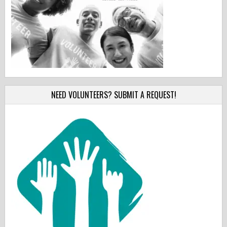
NEED VOLUNTEERS? SUBMIT A REQUEST!