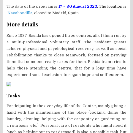
The date of the program is
17 – 30 August 2020
. The location is
Navahondilla
, closed to Madrid, Spain.
More details
Since 1987, Basida has opened three centres, all of them run by
a multi-professional voluntary staff. The resident guests
achieve physical and psychological recovery, as well as social
rehabilitation thanks to close teamwork, focused on proving
them that someone really cares for them. Basida team tries to
help those attending the centre, that for a long time have
experienced social exclusion, to regain hope and self-esteem.
Tasks
Participating in the everyday life of the Centre, mainly giving a
hand with the maintenance of the place (cooking, doing the
laundry, cleaning, helping with the carpentry or gardening on
a rota basis, etc.). Personal care of residents who might need it
(such as helping out to get dressed) is also a possible task, but