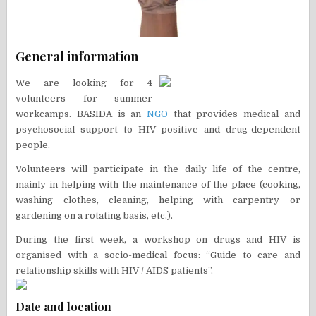
General information
We are looking for 4
volunteers for summer
workcamps. BASIDA is an
NGO
that provides medical and
psychosocial support to HIV positive and drug-dependent
people.
Volunteers will participate in the daily life of the centre,
mainly in helping with the maintenance of the place (cooking,
washing clothes, cleaning, helping with carpentry or
gardening on a rotating basis, etc.).
During the first week, a workshop on drugs and HIV is
organised with a socio-medical focus: “Guide to care and
relationship skills with HIV / AIDS patients”.
Date and location