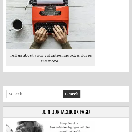
Tell us about your volunteering adventures
and more...
Search
for:
JOIN OUR FACEBOOK PAGE!