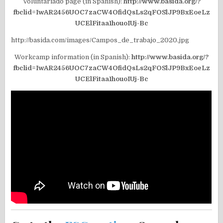
Voluntariado page (in Spanish):
http://www.basida.org/?
fbclid=IwAR2456UOC7zaCW4OfidQsLs2qFOSlJP9BxEoeLz
UCElFitaa1houoIUj-Bc
http://basida.com/images/Campos_de_trabajo_2020.jpg
Workcamp information (in Spanish):
http://www.basida.org/?
fbclid=IwAR2456UOC7zaCW4OfidQsLs2qFOSlJP9BxEoeLz
UCElFitaa1houoIUj-Bc