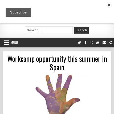
Skip
to
content
Voluntouring.org
Volunteering and meaningful travel
Search
for:
MENU
Workcamp opportunity this summer in
Spain