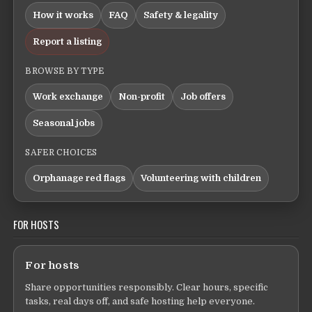
How it works
FAQ
Safety & legality
Report a listing
BROWSE BY TYPE
Work exchange
Non-profit
Job offers
Seasonal jobs
SAFER CHOICES
Orphanage red flags
Volunteering with children
FOR HOSTS
For hosts
Share opportunities responsibly. Clear hours, specific
tasks, real days off, and safe hosting help everyone.