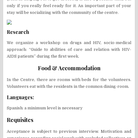
only if you really feel ready for it. An important part of your
stay will be socializing with the community of the centre.
Research
We organize a workshop on drugs and HIV, socio-medical
approach: “Guide to abilities of care and relation with HIV-
AIDS patients” during the first week.
Food & Accommodation
In the Centre, there are rooms with beds for the volunteers.
Volunteers eat with the residents in the common dining-room.
Languages:
Spanish: a minimum level is necessary
Requisites
Acceptance is subject to previous interview. Motivation and