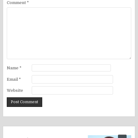
Comment
*
Name
*
Email
*
Website