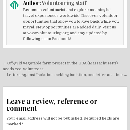
Author:
Voluntouring staff
Become a voluntourist
and explore meaningful
travel experiences worldwide! Discover volunteer
opportunities that allow you to
give back while you
travel.
New opportunities are added daily. Visit us
at
www.voluntouring.org
and stay updated by
following us on
Facebook!
Post
← Off-grid vegetable farm project in the USA (Massachusetts)
navigation
needs eco-volunteers!
Letters Against Isolation: tackling isolation, one letter at a time →
Leave a review, reference or
comment
Your email address will not be published.
Required fields are
marked
*