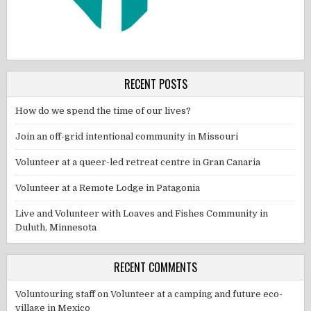
RECENT POSTS
How do we spend the time of our lives?
Join an off-grid intentional community in Missouri
Volunteer at a queer-led retreat centre in Gran Canaria
Volunteer at a Remote Lodge in Patagonia
Live and Volunteer with Loaves and Fishes Community in
Duluth, Minnesota
RECENT COMMENTS
Voluntouring staff
on
Volunteer at a camping and future eco-
village in Mexico