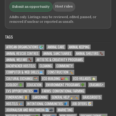
Host rules
Submit an opportunity
Adults only. Listings may be reviewed, edited, paused, or
removed if unclear or reported as unsafe.
TAGS
AFRICAN ORGANIZATIONS
ANIMAL CARE
ANIMAL KEEPING
ANIMAL RESCUE CENTRES
ANIMAL SANCTUARIES
ANIMAL SHELTERS
ANIMAL WELFARE
ARTISTIC & CREATIVITY PROGRAMS
BACKPACKER HOSTELS
CLEANING
COMMUNITY
COMPUTER & WEB SKILLS
CONSTRUCTION
CULTURAL EXCHANGE
ECO-BUILDING
ECO-VILLAGES
ECOLOGY
EDUCATION
ENVIRONMENT PROGRAMS
ERASMUS+
EVS OPPORTUNITIES
FARMS: CONVENTIONAL FARMING
FUNDRAISING
GARDENING
GENERAL HELP
GRASSROOTS
HOSTELS
INTENTIONAL COMMUNITIES
JOB OFFERS
JOURNALISM AND MULTIMEDIA
MARKETING