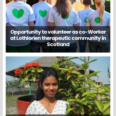
Opportunity to volunteer as co-Worker
at Lothlorien therapeutic community in
Scotland