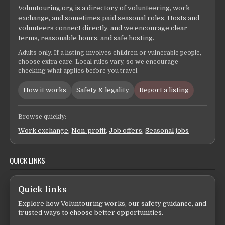
Voluntouring.org is a directory of volunteering, work
exchange, and sometimes paid seasonal roles. Hosts and
volunteers connect directly, and we encourage clear
terms, reasonable hours, and safe hosting.
Adults only. If a listing involves children or vulnerable people,
choose extra care. Local rules vary, so we encourage
checking what applies before you travel.
How it works
Safety & legality
Report a listing
Browse quickly:
Work exchange
,
Non-profit
,
Job offers
,
Seasonal jobs
QUICK LINKS
Quick links
Explore how Voluntouring works, our safety guidance, and
trusted ways to choose better opportunities.