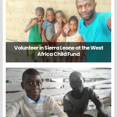
Volunteer in Sierra Leone at the West
Africa Child Fund