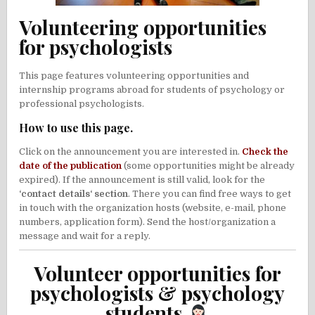
Volunteering opportunities
for psychologists
This page features volunteering opportunities and
internship programs abroad for students of psychology or
professional psychologists.
How to use this page.
Click on the announcement you are interested in.
Check the
date of the publication
(some opportunities might be already
expired). If the announcement is still valid, look for the
‘contact details‘ section
. There you can find free ways to get
in touch with the organization hosts (website, e-mail, phone
numbers, application form). Send the host/organization a
message and wait for a reply.
Volunteer opportunities for
psychologists & psychology
students