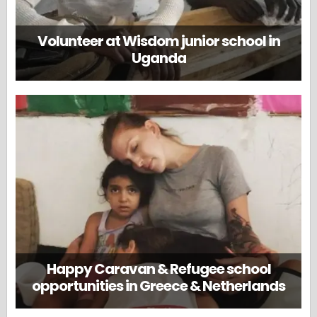
Volunteer at Wisdom junior school in
Uganda
Happy Caravan & Refugee school
opportunities in Greece & Netherlands