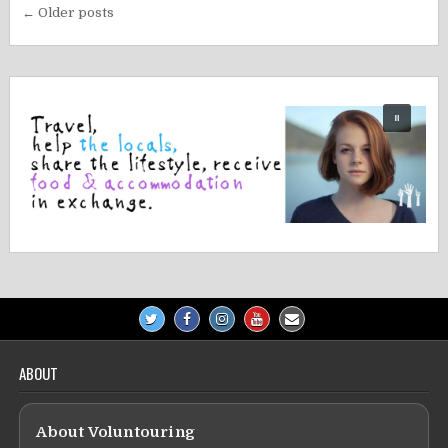
Posts
← Older posts
navigation
ABOUT
About Voluntouring