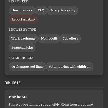
START HERE
How it works
FAQ
Safety & legality
Report a listing
BROWSE BY TYPE
Work exchange
Non-profit
Job offers
Seasonal jobs
SAFER CHOICES
Orphanage red flags
Volunteering with children
FOR HOSTS
For hosts
Share opportunities responsibly. Clear hours, specific