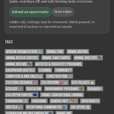
tasks, real days off, and safe hosting help everyone.
Host rules
Submit an opportunity
Adults only. Listings may be reviewed, edited, paused, or
removed if unclear or reported as unsafe.
TAGS
AFRICAN ORGANIZATIONS
ANIMAL CARE
ANIMAL KEEPING
ANIMAL RESCUE CENTRES
ANIMAL SANCTUARIES
ANIMAL SHELTERS
ANIMAL WELFARE
ARTISTIC & CREATIVITY PROGRAMS
BACKPACKER HOSTELS
CLEANING
COMMUNITY
COMPUTER & WEB SKILLS
CONSTRUCTION
CULTURAL EXCHANGE
ECO-BUILDING
ECO-VILLAGES
ECOLOGY
EDUCATION
ENVIRONMENT PROGRAMS
ERASMUS+
EVS OPPORTUNITIES
FARMS: CONVENTIONAL FARMING
FUNDRAISING
GARDENING
GENERAL HELP
GRASSROOTS
HOSTELS
INTENTIONAL COMMUNITIES
JOB OFFERS
JOURNALISM AND MULTIMEDIA
MARKETING