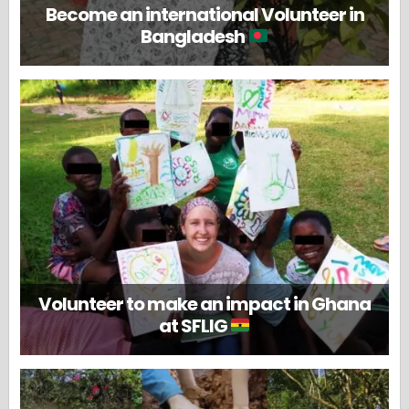
Become an international Volunteer in
Bangladesh
Volunteer to make an impact in Ghana
at SFLIG