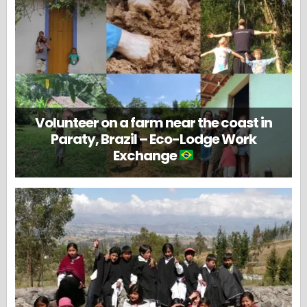
Volunteer on a farm near the coast in
Paraty, Brazil – Eco-Lodge Work
Exchange