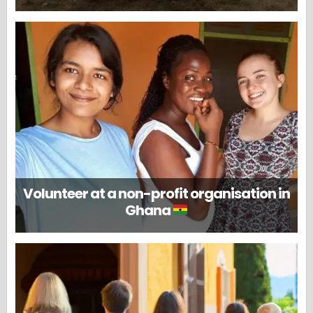
Volunteer at a non-profit organisation in
Ghana