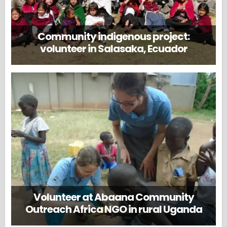
Community indigenous project:
volunteer in Salasaka, Ecuador
Volunteer at Abaana Community
Outreach Africa NGO in rural Uganda