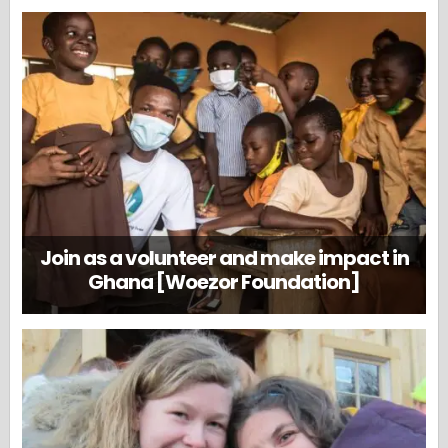
Join as a volunteer and make impact in
Ghana [Woezor Foundation]