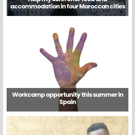
accommodation in four Moroccan cities
Workcamp opportunity this summer in
Spain