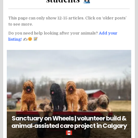
This page can only show 12-15 articles. Click on ‘older posts’
to see more.
Do you need help looking after your animals?
Add your
listing!
✍
Sanctuary on Wheels | volunteer build &
animal‑assisted care project in Calgary