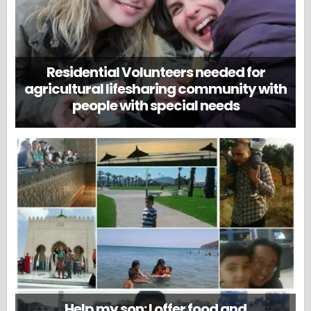
Residential Volunteers needed for
agricultural lifesharing community with
people with special needs
Help my son: I offer food and