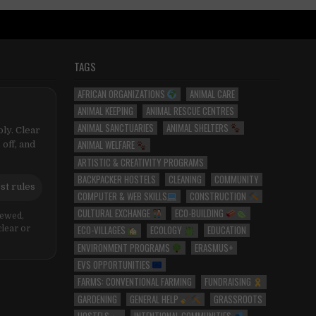
TAGS
AFRICAN ORGANIZATIONS
ANIMAL CARE
ANIMAL KEEPING
ANIMAL RESCUE CENTRES
ANIMAL SANCTUARIES
ANIMAL SHELTERS
ly. Clear
ANIMAL WELFARE
 off, and
ARTISTIC & CREATIVITY PROGRAMS
BACKPACKER HOSTELS
CLEANING
COMMUNITY
st rules
COMPUTER & WEB SKILLS
CONSTRUCTION
CULTURAL EXCHANGE
ECO-BUILDING
iewed,
ECO-VILLAGES
ECOLOGY
EDUCATION
clear or
ENVIRONMENT PROGRAMS
ERASMUS+
EVS OPPORTUNITIES
FARMS: CONVENTIONAL FARMING
FUNDRAISING
GARDENING
GENERAL HELP
GRASSROOTS
HOSTELS
INTENTIONAL COMMUNITIES