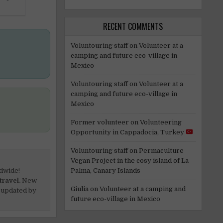
RECENT COMMENTS
Voluntouring staff
on
Volunteer at a
camping and future eco-village in
Mexico
Voluntouring staff
on
Volunteer at a
camping and future eco-village in
Mexico
Former volunteer
on
Volunteering
Opportunity in Cappadocia, Turkey
Voluntouring staff
on
Permaculture
Vegan Project in the cosy island of La
Palma, Canary Islands
dwide!
travel.
New
Giulia
on
Volunteer at a camping and
 updated by
future eco-village in Mexico