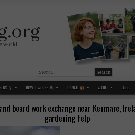
Search
for:
NERS
HOW IT WORKS
DONATE
ABOUT
BLOG
nd board work exchange near Kenmare, Irel
gardening help