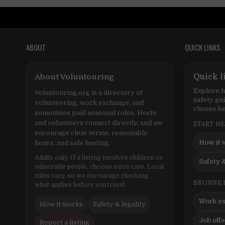
ABOUT
QUICK LINKS
About Voluntouring
Quick l
Explore h
Voluntouring.org is a directory of
safety gu
volunteering, work exchange, and
choose be
sometimes paid seasonal roles. Hosts
and volunteers connect directly, and we
START H
encourage clear terms, reasonable
How it 
hours, and safe hosting.
Adults only. If a listing involves children or
Safety &
vulnerable people, choose extra care. Local
rules vary, so we encourage checking
BROWSE 
what applies before you travel.
Work e
How it works
Safety & legality
Job off
Report a listing