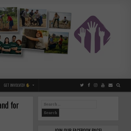
GET INVOLVED!
and for
Search
for:
JOIN OUR FACEBOOK PAGE!