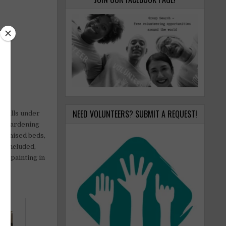
NEED VOLUNTEERS? SUBMIT A REQUEST!
 hills under
 on gardening
ng raised beds,
re included,
lic painting in