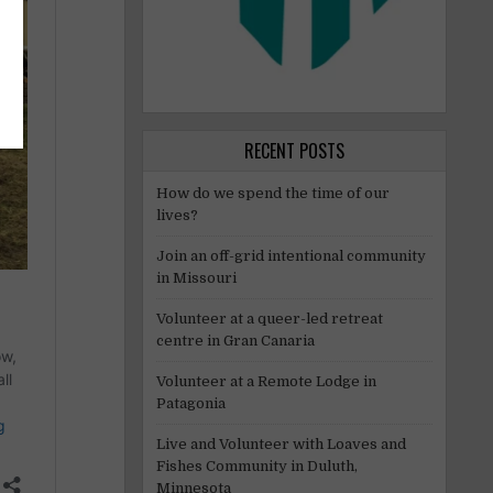
RECENT POSTS
How do we spend the time of our
lives?
Join an off-grid intentional community
in Missouri
Volunteer at a queer-led retreat
centre in Gran Canaria
Volunteer at a Remote Lodge in
Patagonia
Live and Volunteer with Loaves and
Fishes Community in Duluth,
Minnesota