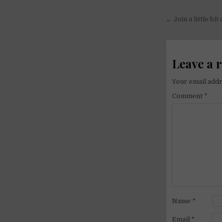
Post
← Join a little bit
navigati
Leave a 
Your email addr
Comment
*
Name
*
Email
*