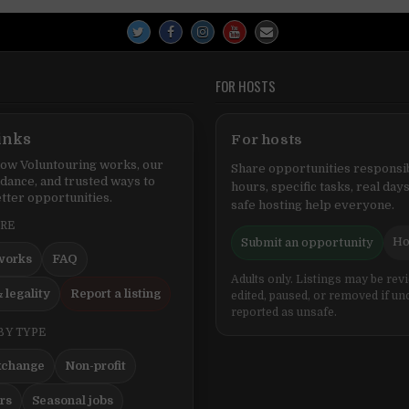
FOR HOSTS
inks
For hosts
ow Voluntouring works, our
Share opportunities responsib
idance, and trusted ways to
hours, specific tasks, real days
tter opportunities.
safe hosting help everyone.
ERE
Ho
Submit an opportunity
works
FAQ
Adults only. Listings may be rev
 legality
Report a listing
edited, paused, or removed if un
reported as unsafe.
BY TYPE
xchange
Non-profit
ers
Seasonal jobs