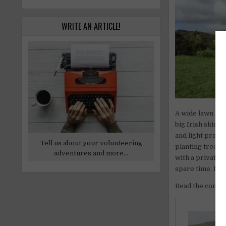
WRITE AN ARTICLE!
A wide lawn and
big Irish skies
and light prope
Tell us about your volunteering
planting trees,
adventures and more...
with a private r
spare time. Nea
Read the comple