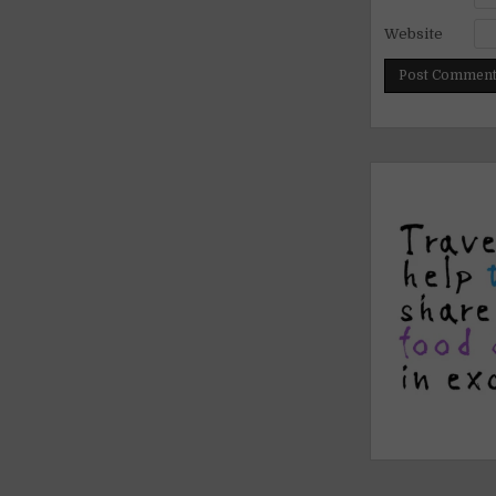
Website