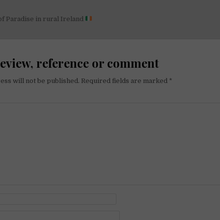
 of Paradise in rural Ireland
on
review, reference or comment
ess will not be published.
Required fields are marked
*