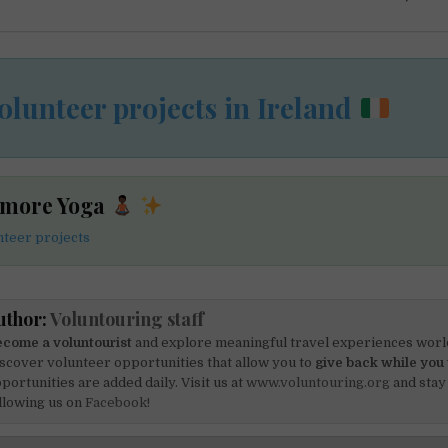
olunteer projects in Ireland
 more Yoga
teer projects
uthor:
Voluntouring staff
come a voluntourist
and explore meaningful travel experiences worl
scover volunteer opportunities that allow you to
give back while you 
portunities are added daily. Visit us at
www.voluntouring.org
and stay
llowing us on
Facebook!