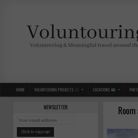
Skip
to
content
Voluntouring.org
Volunteering and meaningful travel
HOME
VOLUNTEERING PROJECTS
LOCATIONS
PART
NEWSLETTER
Room a