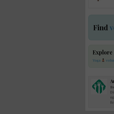
Find
v
Explore
Yoga
volun
A
Be
Di
op
fo