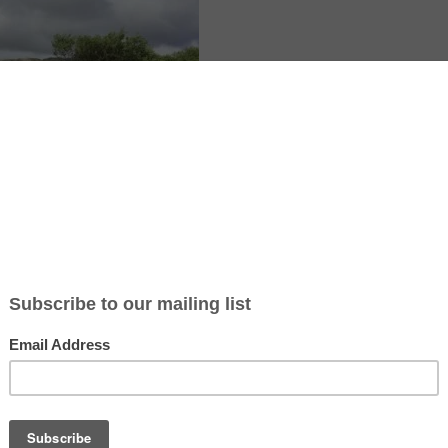
 native shrubs surround the cottage near Kenmare, County Kerry, with
. This is the setting for a room and board hospitality exchange focused
rty help. You would work 4 to 5 hours a day, five days a week, improvi
 and creating a bee and bird friendly space. Food and accommodation a
oom. The host is an artist and may share stained glass, mosaics, or acry
rby walks and village trips make days off easy in Ireland.
te article: