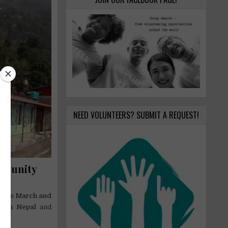
NEED VOLUNTEERS? SUBMIT A REQUEST!
mmunity
tween
March and
y in Nepal
and