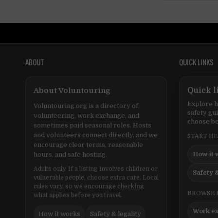
ABOUT
QUICK LINKS
About Voluntouring
Quick l
Explore h
Voluntouring.org is a directory of
safety gu
volunteering, work exchange, and
choose be
sometimes paid seasonal roles. Hosts
and volunteers connect directly, and we
START H
encourage clear terms, reasonable
How it 
hours, and safe hosting.
Adults only. If a listing involves children or
Safety &
vulnerable people, choose extra care. Local
rules vary, so we encourage checking
BROWSE 
what applies before you travel.
Work e
How it works
Safety & legality