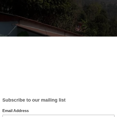
unteer exchange – help set up a Himalayan co
r adventurous librarians and book lovers. Do you have 2–12 weeks be
20
? Would you like to volunteer in a brand new
Himalayan librar
n in a remote mountain district?