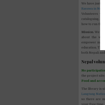
We have just bu
Rasuwa in Nepa
Volunteers wi
cataloguing, cl
how to run the l
Mission.
We beli
about the worl
empower margin
education. The 
both Nepali and
Nepal volun
No participatio
the project site
Food and acco
The library is s
Langtang Natio
so there are m
your free time.