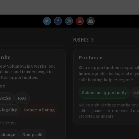
FOR HOSTS
inks
For hosts
ow Voluntouring works, our
Share opportunities responsib
idance, and trusted ways to
hours, specific tasks, real days
tter opportunities.
safe hosting help everyone.
ERE
Ho
Submit an opportunity
works
FAQ
Adults only. Listings may be rev
 legality
Report a listing
edited, paused, or removed if un
reported as unsafe.
BY TYPE
xchange
Non-profit