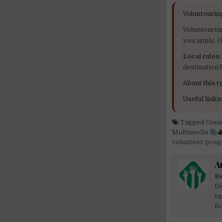
Voluntourin
Voluntourin
you apply, c
Local rules:
destination
About this ty
Useful links
Tagged
Comm
Multimedia
volunteer pro
A
Be
Di
op
fo