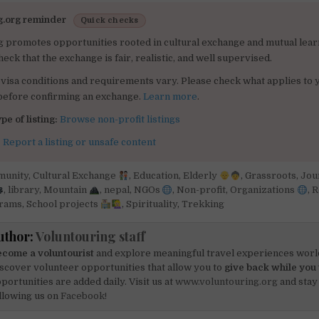
g.org reminder
Quick checks
g promotes opportunities rooted in cultural exchange and mutual lear
heck that the exchange is fair, realistic, and well supervised.
visa conditions and requirements vary. Please check what applies to 
 before confirming an exchange.
Learn more
.
pe of listing:
Browse non-profit listings
:
Report a listing or unsafe content
unity
,
Cultural Exchange
,
Education
,
Elderly
,
Grassroots
,
Jou
,
library
,
Mountain
,
nepal
,
NGOs
,
Non-profit
,
Organizations
,
R
grams
,
School projects
,
Spirituality
,
Trekking
uthor:
Voluntouring staff
come a voluntourist
and explore meaningful travel experiences worl
scover volunteer opportunities that allow you to
give back while you 
portunities are added daily. Visit us at
www.voluntouring.org
and stay
llowing us on
Facebook!