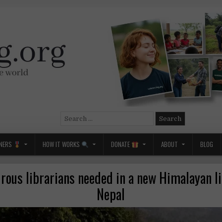
Search
for:
NERS
HOW IT WORKS
DONATE
ABOUT
BLOG
rous librarians needed in a new Himalayan li
Nepal