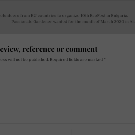
olunteers from EU countries to organize 10th EcoFest in Bulgaria.
on
Passionate Gardener ​wanted for the month of March 2020 in Al
review, reference or comment
ess will not be published.
Required fields are marked
*