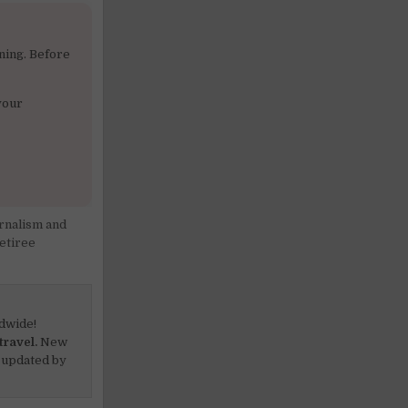
ning. Before
your
rnalism and
etiree
dwide!
travel.
New
 updated by