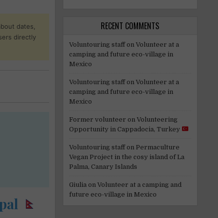
RECENT COMMENTS
about dates,
sers directly
Voluntouring staff
on
Volunteer at a
camping and future eco-village in
Mexico
Voluntouring staff
on
Volunteer at a
camping and future eco-village in
Mexico
Former volunteer
on
Volunteering
Opportunity in Cappadocia, Turkey
Voluntouring staff
on
Permaculture
Vegan Project in the cosy island of La
Palma, Canary Islands
Giulia
on
Volunteer at a camping and
future eco-village in Mexico
pal