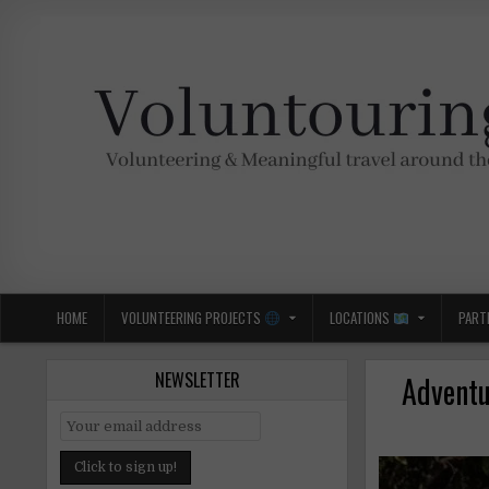
Skip
to
content
Voluntouring.org
Volunteering and meaningful travel
HOME
VOLUNTEERING PROJECTS
LOCATIONS
PART
NEWSLETTER
Adventu