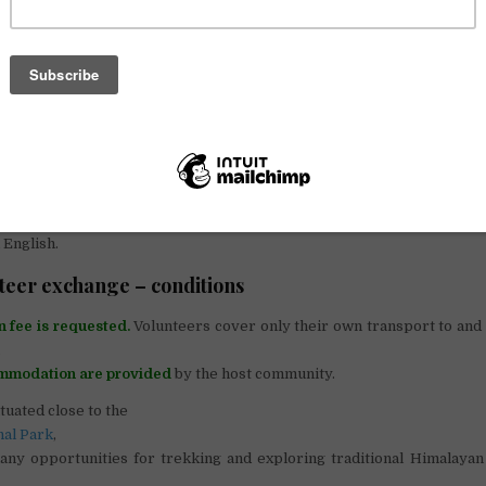
ilt the very first library and school resource center in the mountainou
l
.
th some experience are required to help set up the community l
assification and indexing of books) and to teach a local member of sta
ibrary.
eve that every child has the right to have access to books and the poss
d. Our mission, in conjunction with grassroots organisation HH
alised communities in the Rasuwa region and improve the quality 
new library and resource centre will supply books to several surroun
 English.
teer exchange – conditions
n fee is requested.
Volunteers cover only their own transport to and
.
mmodation are provided
by the host community.
ituated close to the
nal Park
,
any opportunities for trekking and exploring traditional Himalayan 