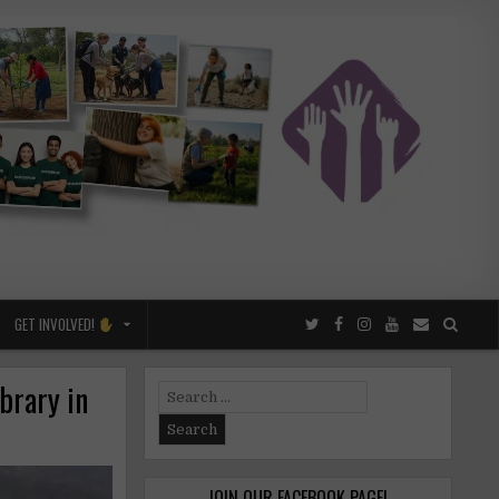
GET INVOLVED!
brary in
Search
for:
JOIN OUR FACEBOOK PAGE!