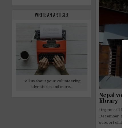
WRITE AN ARTICLE!
Tell us about your volunteering
adventures and more...
Nepal vol
library
Urgent call fo
December 20
support childre