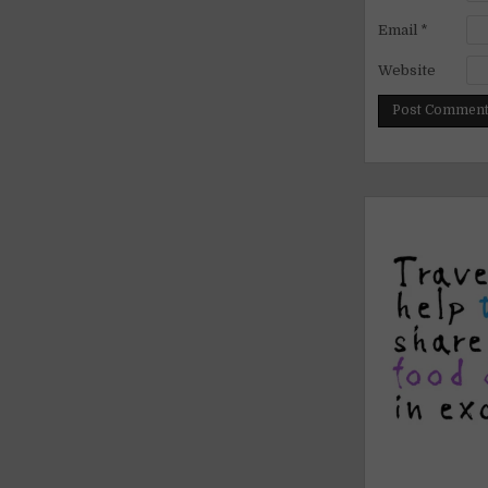
Email
*
Website