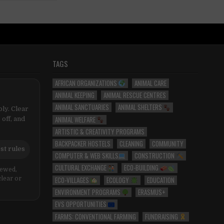
TAGS
AFRICAN ORGANIZATIONS
ANIMAL CARE
ANIMAL KEEPING
ANIMAL RESCUE CENTRES
ANIMAL SANCTUARIES
ANIMAL SHELTERS
ly. Clear
ANIMAL WELFARE
 off, and
ARTISTIC & CREATIVITY PROGRAMS
BACKPACKER HOSTELS
CLEANING
COMMUNITY
st rules
COMPUTER & WEB SKILLS
CONSTRUCTION
CULTURAL EXCHANGE
ECO-BUILDING
iewed,
ECO-VILLAGES
ECOLOGY
EDUCATION
clear or
ENVIRONMENT PROGRAMS
ERASMUS+
EVS OPPORTUNITIES
FARMS: CONVENTIONAL FARMING
FUNDRAISING