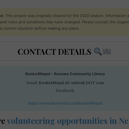
te:
This project was originally shared for the 2020 season. Information 
 travel rules and conditions may have changed. Please contact the organi
he current situation before making any plans.
CONTACT DETAILS
Books4Nepal – Rasuwa Community Library
Email:
Books4Nepal AT outlook DOT com
Facebook:
https://www.facebook.com/Books4Nepal
re
volunteering opportunities in Ne