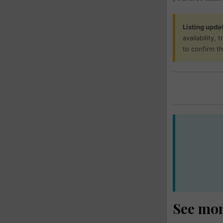
Listing upda
availability,
to confirm t
See mo