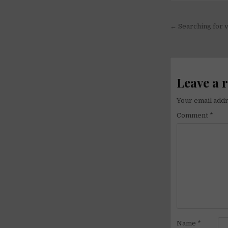
Post
← Searching for v
navigati
Leave a 
Your email addr
Comment
*
Name
*