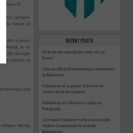
s region of
ibrary (proper
ff the basics of
RECENT POSTS
ibility to learn
CP Nepal, is to
How do we spend the time of our
of life through
lives?
ding schools, in
Join an off-grid intentional community
in Missouri
Volunteer at a queer-led retreat
 from Nepal and
centre in Gran Canaria
Volunteer at a Remote Lodge in
Patagonia
Live and Volunteer with Loaves and
villages during
Fishes Community in Duluth,
Minnesota