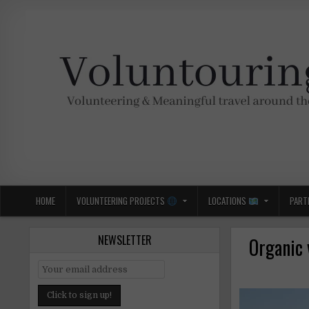
Skip
to
content
Voluntouring.org
Volunteering and meaningful travel
HOME
VOLUNTEERING PROJECTS
LOCATIONS
PART
NEWSLETTER
Organic 