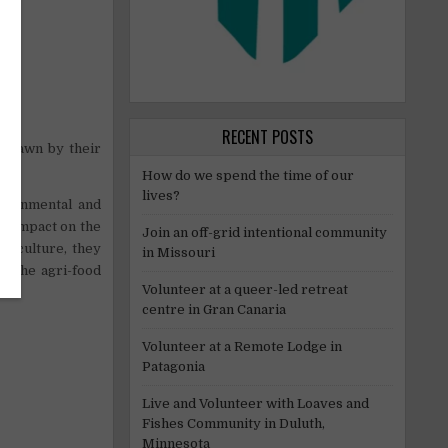
RECENT POSTS
e drawn by their
How do we spend the time of our
lives?
vironmental and
al impact on the
Join an off-grid intentional community
griculture, they
in Missouri
to the agri-food
Volunteer at a queer-led retreat
centre in Gran Canaria
Volunteer at a Remote Lodge in
Patagonia
Live and Volunteer with Loaves and
Fishes Community in Duluth,
Minnesota