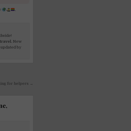
y
,
dwide!
travel.
New
 updated by
king for helpers →
ne,