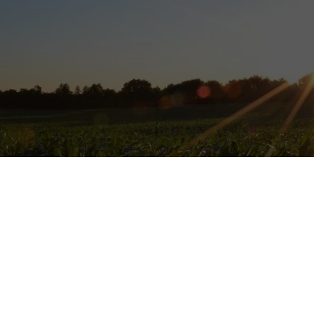
nic veggie and
vegan
farm in Bretagne, France, that is looking for vol
ommitment in exchange of
5 hours of work 5 days/week
, room, and 3 v
o cook by yourself), you need to love being independent because afte
rking and not available …better to know.
vegan, feminist and anti-racist, so if you share those values, you are