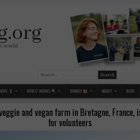
Search
for:
NERS
HOW IT WORKS
DONATE
ABOUT
BLOG
veggie and vegan farm in Bretagne, France, i
for volunteers