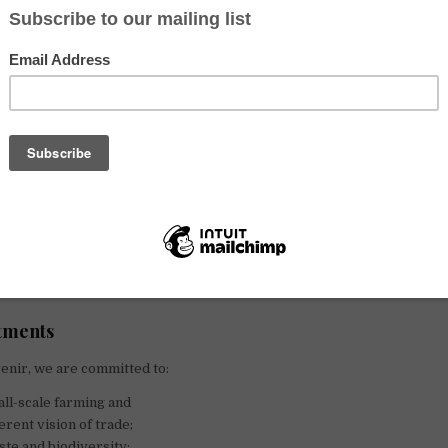
Sustainable farming and fishing since 2008
ndre Drouard and Samuel Nahon were 24 years old.
ans, just graduated from a business school, and question the futur
assionate about good products, they are already aware of the en
aised by food and are convinced that eating good and fair food has a re
n, now and in the future. By taking a close interest in the world of a
ingful project to promote local products and offer an alternative 
tments
venir, we are committed to:
ll-scale farming and
erent vision of trade;
ste and biodiversity;