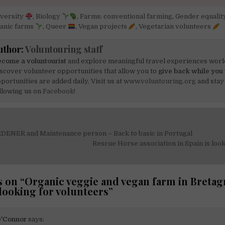
iversity
,
Biology
,
Farms: conventional farming
,
Gender equalit
anic farms
,
Queer
,
Vegan projects
,
Vegetarian volunteers
uthor:
Voluntouring staff
come a voluntourist
and explore meaningful travel experiences worl
scover volunteer opportunities that allow you to
give back while you 
portunities are added daily. Visit us at
www.voluntouring.org
and stay
llowing us on
Facebook!
DENER and Maintenance person – Back to basic in Portugal
on
Rescue Horse association in Spain is loo
 on “
Organic veggie and vegan farm in Bretag
 looking for volunteers
”
O'Connor
says: