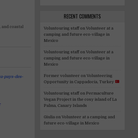
RECENT COMMENTS
, and coastal
Voluntouring staff
on
Volunteer at a
camping and future eco-village in
Mexico
Voluntouring staff
on
Volunteer at a
camping and future eco-village in
Mexico
Former volunteer
on
Volunteering
au-pays-des-
Opportunity in Cappadocia, Turkey
Voluntouring staff
on
Permaculture
Vegan Project in the cosy island of La
r
Palma, Canary Islands
Giulia
on
Volunteer at a camping and
future eco-village in Mexico