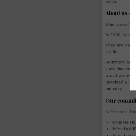
place.
About us – 
Who are we?
In 2008, Alexa
They are Parisi
studies.
Gourmets and p
social issues r
world we live i
imagined a mean
industry.
Our commi
At Terroirs d’A
promote sma
defend a diff
defending ta