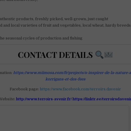
uthentic products, freshly picked, well-grown, just caught
d and local varieties of fruit and vegetables, local wheat, hardy breeds
he seasonal cycles of production and fishing
CONTACT DETAILS
mation:
https://www.miimosa.com/fr/projects/s-inspirer-de-la-nature-
korrigans-et-des-fees
Facebook page:
https://www.facebook.com/terroirs.davenir
Website:
http://www.terroirs-avenir.fr/ https://linktr.ee/terroirsdaveni