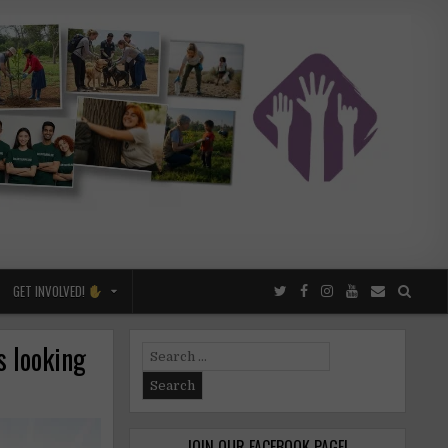
GET INVOLVED!
s looking
Search
for:
JOIN OUR FACEBOOK PAGE!