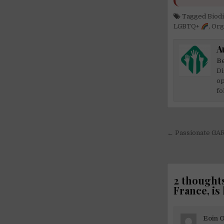
Tagged
Biod
LGBTQ+
,
Org
A
Be
Di
op
fo
Post
← Passionate GAR
navigati
2 thoughts
France, is
Eoin 