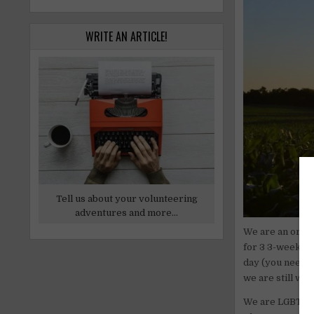
WRITE AN ARTICLE!
Tell us about your volunteering
adventures and more...
We are an orga
for 3 3-week c
day (you need t
we are still wo
We are LGBTQ+, 