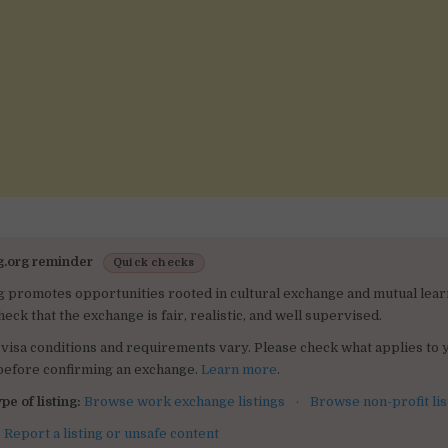
g.org reminder
Quick checks
g promotes opportunities rooted in cultural exchange and mutual lear
heck that the exchange is fair, realistic, and well supervised.
visa conditions and requirements vary. Please check what applies to 
 before confirming an exchange.
Learn more
.
pe of listing:
Browse work exchange listings
·
Browse non-profit lis
:
Report a listing or unsafe content