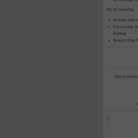
By proposing:
honest and a
Favouring ol
fishing
Respecting t
More infor