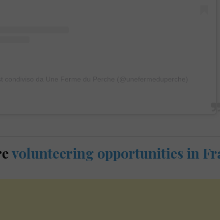
t condiviso da Une Ferme du Perche (@unefermeduperche)
re
volunteering opportunities in F