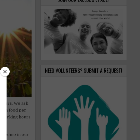
NEED VOLUNTEERS? SUBMIT A REQUEST!
unteers. We ask
egan food per
r working hours
 welcome in our