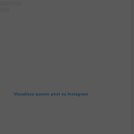
Visualizza questo post su Instagram