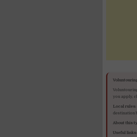
Voluntourin
Voluntourin
you apply, c
Local rules:
destination
About this ty
Useful links