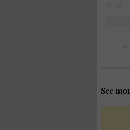
Un pos
See mo