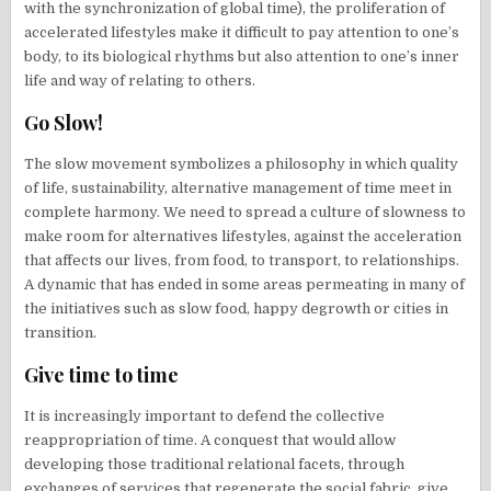
with the synchronization of global time), the proliferation of
accelerated lifestyles make it difficult to pay attention to one’s
body, to its biological rhythms but also attention to one’s inner
life and way of relating to others.
Go Slow!
The slow movement symbolizes a philosophy in which quality
of life, sustainability, alternative management of time meet in
complete harmony. We need to spread a culture of slowness to
make room for alternatives lifestyles, against the acceleration
that affects our lives, from food, to transport, to relationships.
A dynamic that has ended in some areas permeating in many of
the initiatives such as slow food, happy degrowth or cities in
transition.
Give time to time
It is increasingly important to defend the collective
reappropriation of time. A conquest that would allow
developing those traditional relational facets, through
exchanges of services that regenerate the social fabric, give