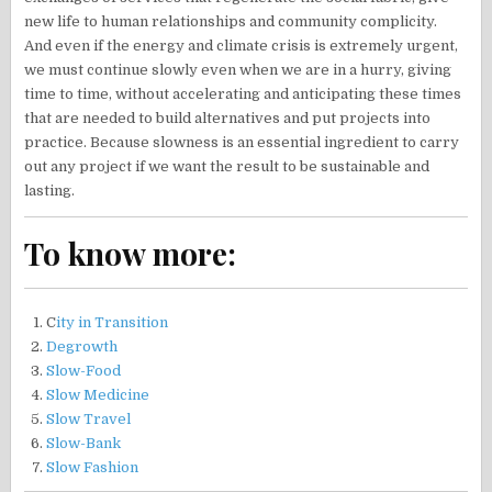
new life to human relationships and community complicity.
And even if the energy and climate crisis is extremely urgent,
we must continue slowly even when we are in a hurry, giving
time to time, without accelerating and anticipating these times
that are needed to build alternatives and put projects into
practice. Because slowness is an essential ingredient to carry
out any project if we want the result to be sustainable and
lasting.
To know more:
C
ity in Transition
Degrowth
Slow-Food
Slow Medicine
Slow Travel
Slow-Bank
Slow Fashion