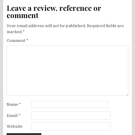
Leave a review, reference or
comment
Your email address will not be published.
Required fields are
marked
*
Comment
*
Name
*
Email
*
Website