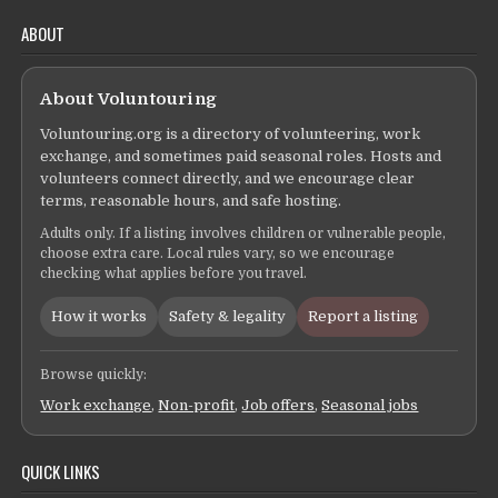
ABOUT
About Voluntouring
Voluntouring.org is a directory of volunteering, work
exchange, and sometimes paid seasonal roles. Hosts and
volunteers connect directly, and we encourage clear
terms, reasonable hours, and safe hosting.
Adults only. If a listing involves children or vulnerable people,
choose extra care. Local rules vary, so we encourage
checking what applies before you travel.
How it works
Safety & legality
Report a listing
Browse quickly:
Work exchange
,
Non-profit
,
Job offers
,
Seasonal jobs
QUICK LINKS