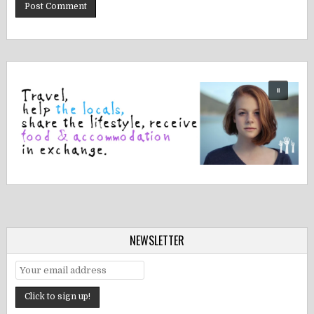
NEWSLETTER