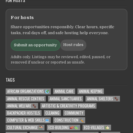
FOR HOSTS
For hosts
Share opportunities responsibly. Clear hours, specific
tasks, real days off, and safe hosting help everyone.
Host rules
Submit an opportunity
Adults only. Listings may be reviewed, edited, paused, or
removed if unclear or reported as unsafe.
TAGS
AFRICAN ORGANIZATIONS
ANIMAL CARE
ANIMAL KEEPING
ANIMAL RESCUE CENTRES
ANIMAL SANCTUARIES
ANIMAL SHELTERS
ANIMAL WELFARE
ARTISTIC & CREATIVITY PROGRAMS
BACKPACKER HOSTELS
CLEANING
COMMUNITY
COMPUTER & WEB SKILLS
CONSTRUCTION
CULTURAL EXCHANGE
ECO-BUILDING
ECO-VILLAGES