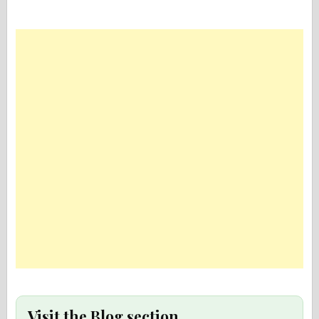
Visit the Blog section