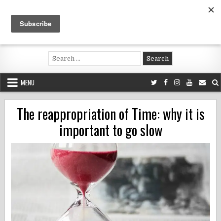
Skip
to
content
Voluntouring.org
Volunteering and meaningful travel
Search
for:
MENU
The reappropriation of Time: why it is
important to go slow