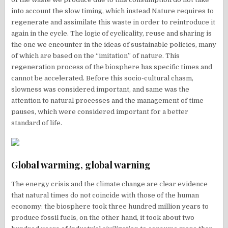
into account the slow timing, which instead Nature requires to
regenerate and assimilate this waste in order to reintroduce it
again in the cycle. The logic of cyclicality, reuse and sharing is
the one we encounter in the ideas of sustainable policies, many
of which are based on the “imitation” of nature. This
regeneration process of the biosphere has specific times and
cannot be accelerated. Before this socio-cultural chasm,
slowness was considered important, and same was the
attention to natural processes and the management of time
pauses, which were considered important for a better
standard of life.
Global warming, global warning
The energy crisis and the climate change are clear evidence
that natural times do not coincide with those of the human
economy: the biosphere took three hundred million years to
produce fossil fuels, on the other hand, it took about two