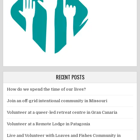
RECENT POSTS
How do we spend the time of our lives?
Join an off-grid intentional community in Missouri
Volunteer at a queer-led retreat centre in Gran Canaria
Volunteer at a Remote Lodge in Patagonia
Live and Volunteer with Loaves and Fishes Community in