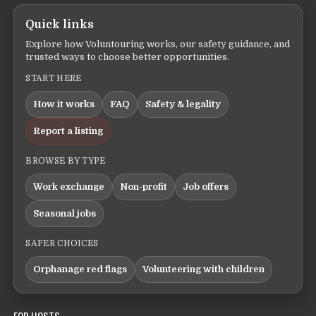
Quick links
Explore how Voluntouring works, our safety guidance, and
trusted ways to choose better opportunities.
START HERE
How it works
FAQ
Safety & legality
Report a listing
BROWSE BY TYPE
Work exchange
Non-profit
Job offers
Seasonal jobs
SAFER CHOICES
Orphanage red flags
Volunteering with children