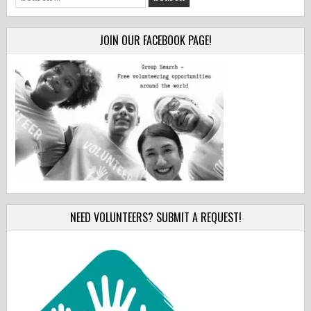
for:
JOIN OUR FACEBOOK PAGE!
NEED VOLUNTEERS? SUBMIT A REQUEST!