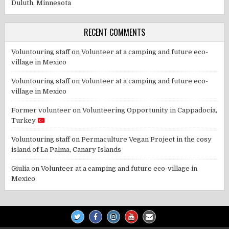
Duluth, Minnesota
RECENT COMMENTS
Voluntouring staff
on
Volunteer at a camping and future eco-
village in Mexico
Voluntouring staff
on
Volunteer at a camping and future eco-
village in Mexico
Former volunteer
on
Volunteering Opportunity in Cappadocia,
Turkey
Voluntouring staff
on
Permaculture Vegan Project in the cosy
island of La Palma, Canary Islands
Giulia
on
Volunteer at a camping and future eco-village in
Mexico