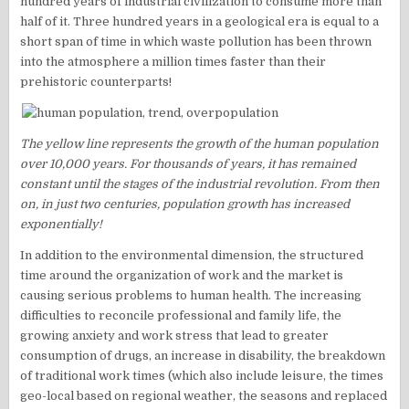
hundred years of industrial civilization to consume more than
half of it. Three hundred years in a geological era is equal to a
short span of time in which waste pollution has been thrown
into the atmosphere a million times faster than their
prehistoric counterparts!
The yellow line represents the growth of the human population
over 10,000 years. For thousands of years, it has remained
constant until the stages of the industrial revolution. From then
on, in just two centuries, population growth has increased
exponentially!
In addition to the environmental dimension, the structured
time around the organization of work and the market is
causing serious problems to human health. The increasing
difficulties to reconcile professional and family life, the
growing anxiety and work stress that lead to greater
consumption of drugs, an increase in disability, the breakdown
of traditional work times (which also include leisure, the times
geo-local based on regional weather, the seasons and replaced