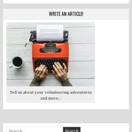
WRITE AN ARTICLE!
Tell us about your volunteering adventures
and more...
Search