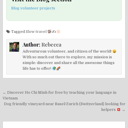
Blog volunteer projects
Tagged
Slow travel
✍
Author:
Rebecca
Adventurous volunteer, and citizen of the world!
With so much out there to explore, my mission is
simple: discover and share all the awesome things
life has to offer!
Post
← Discover Ho Chi Minh for free by teaching your language in
navigation
Vietnam
Dog friendly vineyard near Basel/Zurich (Switzerland) looking for
helpers
→