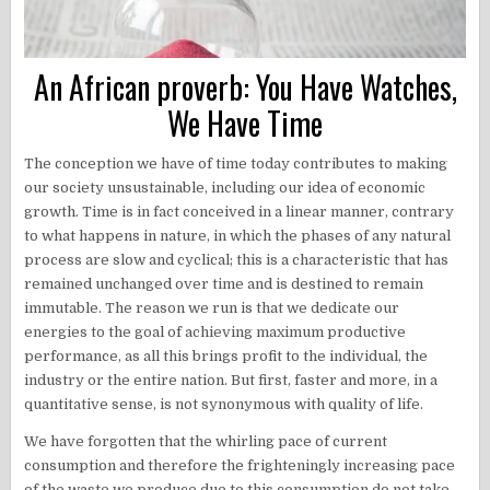
An African proverb: You Have Watches,
We Have Time
The conception we have of time today contributes to making
our society unsustainable, including our idea of economic
growth. Time is in fact conceived in a linear manner, contrary
to what happens in nature, in which the phases of any natural
process are slow and cyclical; this is a characteristic that has
remained unchanged over time and is destined to remain
immutable. The reason we run is that we dedicate our
energies to the goal of achieving maximum productive
performance, as all this brings profit to the individual, the
industry or the entire nation. But first, faster and more, in a
quantitative sense, is not synonymous with quality of life.
We have forgotten that the whirling pace of current
consumption and therefore the frighteningly increasing pace
of the waste we produce due to this consumption do not take