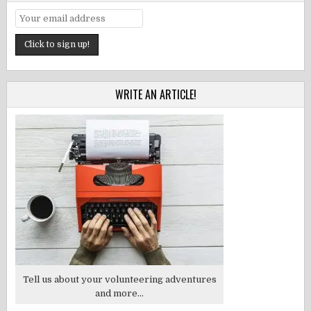
WRITE AN ARTICLE!
Tell us about your volunteering adventures
and more...