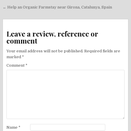
Post
← Help an Organic Farmstay near Girona, Catalunya, Spain
navigation
Leave a review, reference or
comment
Your email address will not be published.
Required fields are
marked
*
Comment
*
Name
*