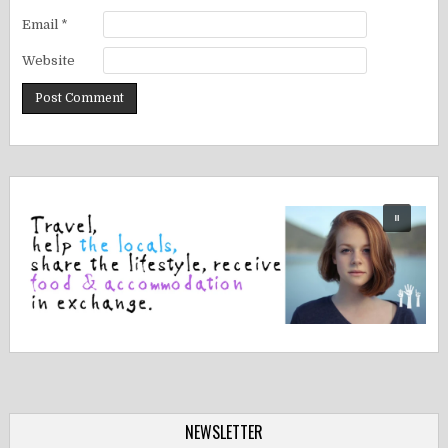
Email
*
Website
NEWSLETTER