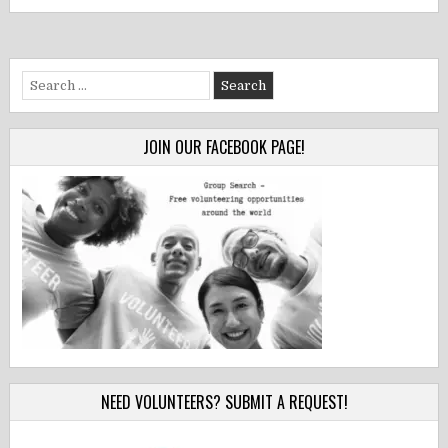
Search
for:
JOIN OUR FACEBOOK PAGE!
NEED VOLUNTEERS? SUBMIT A REQUEST!