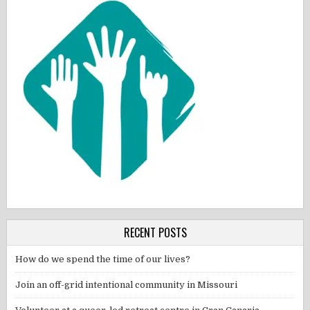
RECENT POSTS
How do we spend the time of our lives?
Join an off-grid intentional community in Missouri