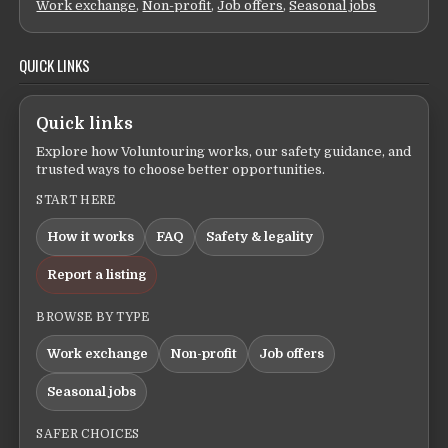
Work exchange
,
Non-profit
,
Job offers
,
Seasonal jobs
QUICK LINKS
Quick links
Explore how Voluntouring works, our safety guidance, and
trusted ways to choose better opportunities.
START HERE
How it works
FAQ
Safety & legality
Report a listing
BROWSE BY TYPE
Work exchange
Non-profit
Job offers
Seasonal jobs
SAFER CHOICES