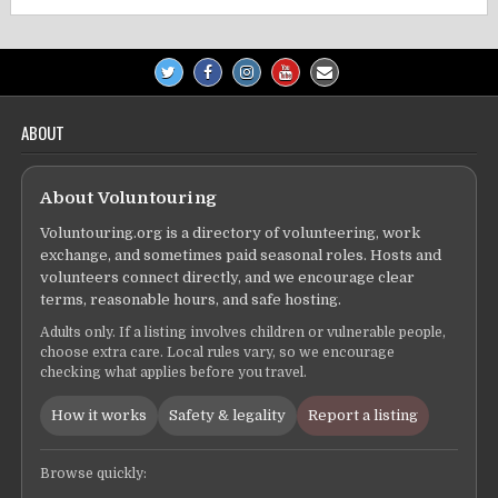
ABOUT
About Voluntouring
Voluntouring.org is a directory of volunteering, work
exchange, and sometimes paid seasonal roles. Hosts and
volunteers connect directly, and we encourage clear
terms, reasonable hours, and safe hosting.
Adults only. If a listing involves children or vulnerable people,
choose extra care. Local rules vary, so we encourage
checking what applies before you travel.
How it works
Safety & legality
Report a listing
Browse quickly: