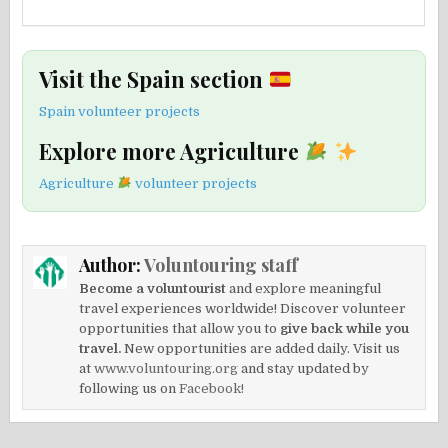
Visit the Spain section
Spain volunteer projects
Explore more Agriculture
Agriculture
volunteer projects
Author:
Voluntouring staff
Become a voluntourist
and explore meaningful
travel experiences worldwide! Discover volunteer
opportunities that allow you to
give back while you
travel.
New opportunities are added daily. Visit us
at
www.voluntouring.org
and stay updated by
following us on
Facebook!