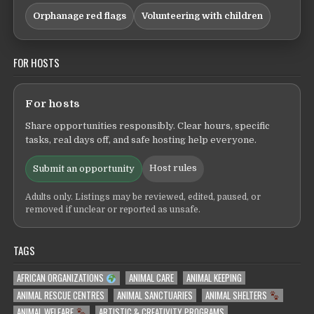
Orphanage red flags
Volunteering with children
FOR HOSTS
For hosts
Share opportunities responsibly. Clear hours, specific
tasks, real days off, and safe hosting help everyone.
Host rules
Submit an opportunity
Adults only. Listings may be reviewed, edited, paused, or
removed if unclear or reported as unsafe.
TAGS
AFRICAN ORGANIZATIONS
ANIMAL CARE
ANIMAL KEEPING
ANIMAL RESCUE CENTRES
ANIMAL SANCTUARIES
ANIMAL SHELTERS
ANIMAL WELFARE
ARTISTIC & CREATIVITY PROGRAMS