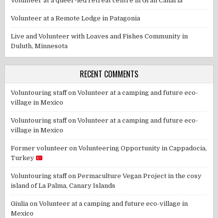
Volunteer at a queer-led retreat centre in Gran Canaria
Volunteer at a Remote Lodge in Patagonia
Live and Volunteer with Loaves and Fishes Community in
Duluth, Minnesota
RECENT COMMENTS
Voluntouring staff
on
Volunteer at a camping and future eco-
village in Mexico
Voluntouring staff
on
Volunteer at a camping and future eco-
village in Mexico
Former volunteer
on
Volunteering Opportunity in Cappadocia,
Turkey
Voluntouring staff
on
Permaculture Vegan Project in the cosy
island of La Palma, Canary Islands
Giulia
on
Volunteer at a camping and future eco-village in
Mexico