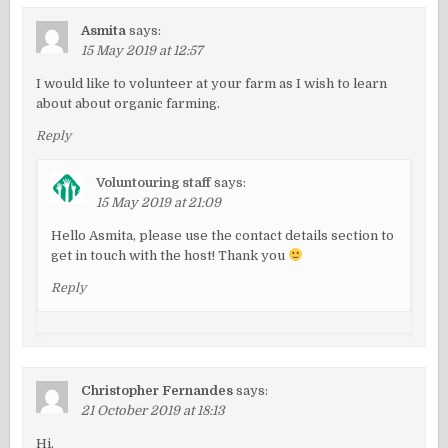
Asmita
says:
15 May 2019 at 12:57
I would like to volunteer at your farm as I wish to learn
about about organic farming.
Reply
Voluntouring staff
says:
15 May 2019 at 21:09
Hello Asmita, please use the contact details section to
get in touch with the host! Thank you
Reply
Christopher Fernandes
says:
21 October 2019 at 18:13
Hi,