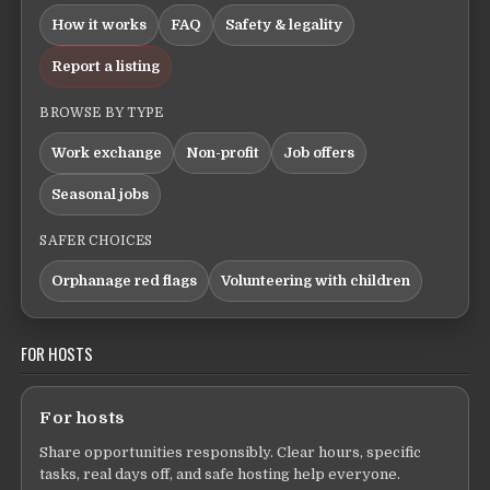
How it works
FAQ
Safety & legality
Report a listing
BROWSE BY TYPE
Work exchange
Non-profit
Job offers
Seasonal jobs
SAFER CHOICES
Orphanage red flags
Volunteering with children
FOR HOSTS
For hosts
Share opportunities responsibly. Clear hours, specific
tasks, real days off, and safe hosting help everyone.