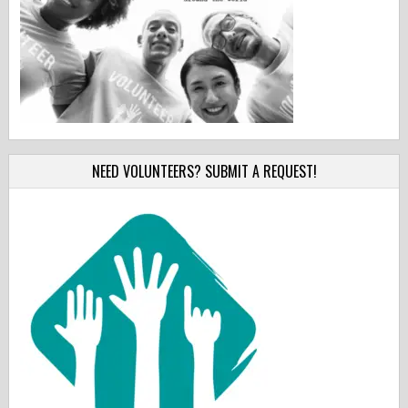
NEED VOLUNTEERS? SUBMIT A REQUEST!