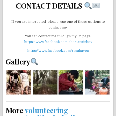
CONTACT DETAILS
If you are interested, please, use one of these options to
contact me.
You can contact me through my Fb page:
https://www.facebook.com/cheriansinbox
https://www.facebook.com/rasahaven
Gallery
More
volunteering