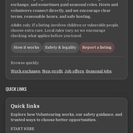
exchange, and sometimes paid seasonal roles. Hosts and
volunteers connect directly, and we encourage clear
terms, reasonable hours, and safe hosting.
Adults only. If a listing involves children or vulnerable people,
choose extra care. Local rules vary, so we encourage
checking what applies before you travel.
How it works
Safety & legality
Report a listing
Browse quickly:
Work exchange
,
Non-profit
,
Job offers
,
Seasonal jobs
QUICK LINKS
Quick links
Explore how Voluntouring works, our safety guidance, and
trusted ways to choose better opportunities.
START HERE