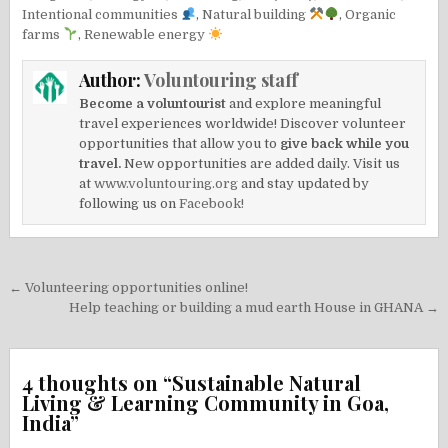
Intentional communities
,
Natural building
,
Organic
farms
,
Renewable energy
Author:
Voluntouring staff
Become a voluntourist
and explore meaningful
travel experiences worldwide! Discover volunteer
opportunities that allow you to
give back while you
travel.
New opportunities are added daily. Visit us
at
www.voluntouring.org
and stay updated by
following us on
Facebook!
Post
← Volunteering opportunities online!
navigation
Help teaching or building a mud earth House in GHANA →
4 thoughts on “
Sustainable Natural
Living & Learning Community in Goa,
India
”