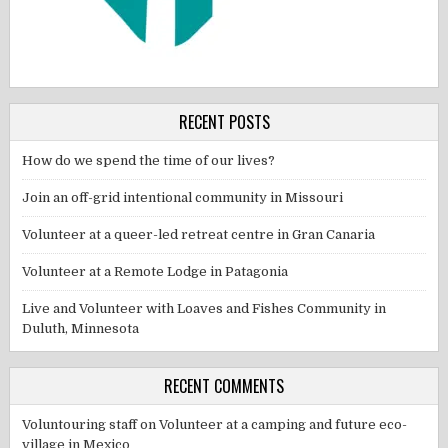
RECENT POSTS
How do we spend the time of our lives?
Join an off-grid intentional community in Missouri
Volunteer at a queer-led retreat centre in Gran Canaria
Volunteer at a Remote Lodge in Patagonia
Live and Volunteer with Loaves and Fishes Community in
Duluth, Minnesota
RECENT COMMENTS
Voluntouring staff
on
Volunteer at a camping and future eco-
village in Mexico