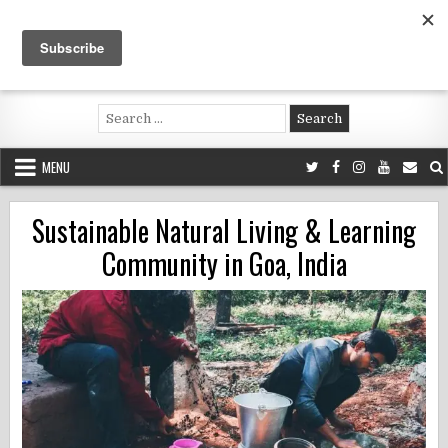
Skip
to
content
Voluntouring.org
Volunteering and meaningful travel
Search
for:
MENU
Sustainable Natural Living & Learning
Community in Goa, India