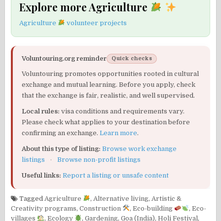
Explore more Agriculture
Agriculture
volunteer projects
Voluntouring.org reminder
Quick checks
Voluntouring promotes opportunities rooted in cultural
exchange and mutual learning. Before you apply, check
that the exchange is fair, realistic, and well supervised.
Local rules:
visa conditions and requirements vary.
Please check what applies to your destination before
confirming an exchange.
Learn more
.
About this type of listing:
Browse work exchange
listings
·
Browse non-profit listings
Useful links:
Report a listing or unsafe content
Tagged
Agriculture
,
Alternative living
,
Artistic &
Creativity programs
,
Construction
,
Eco-building
,
Eco-
villages
,
Ecology
,
Gardening
,
Goa (India)
,
Holi Festival
,