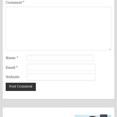
Comment
*
Name
*
Email
*
Website