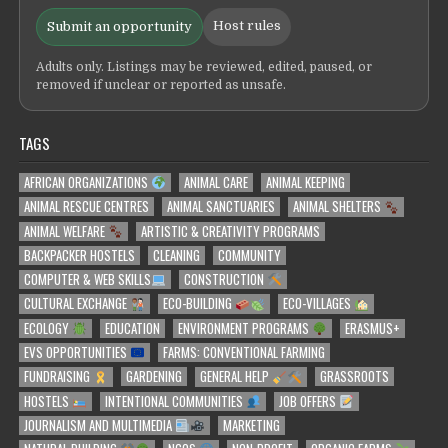
Host rules
Submit an opportunity
Adults only. Listings may be reviewed, edited, paused, or
removed if unclear or reported as unsafe.
TAGS
AFRICAN ORGANIZATIONS
ANIMAL CARE
ANIMAL KEEPING
ANIMAL RESCUE CENTRES
ANIMAL SANCTUARIES
ANIMAL SHELTERS
ANIMAL WELFARE
ARTISTIC & CREATIVITY PROGRAMS
BACKPACKER HOSTELS
CLEANING
COMMUNITY
COMPUTER & WEB SKILLS
CONSTRUCTION
CULTURAL EXCHANGE
ECO-BUILDING
ECO-VILLAGES
ECOLOGY
EDUCATION
ENVIRONMENT PROGRAMS
ERASMUS+
EVS OPPORTUNITIES
FARMS: CONVENTIONAL FARMING
FUNDRAISING
GARDENING
GENERAL HELP
GRASSROOTS
HOSTELS
INTENTIONAL COMMUNITIES
JOB OFFERS
JOURNALISM AND MULTIMEDIA
MARKETING