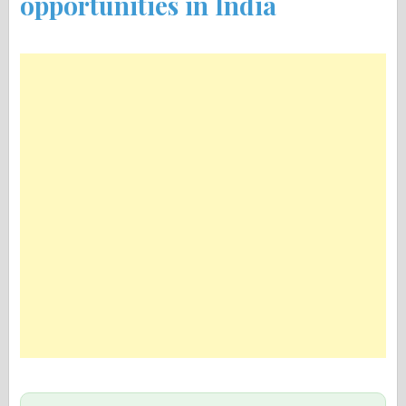
opportunities in India