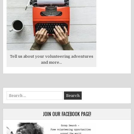
Tell us about your volunteering adventures
and more...
Search
for:
JOIN OUR FACEBOOK PAGE!