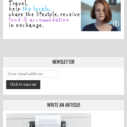
NEWSLETTER
WRITE AN ARTICLE!