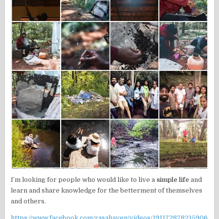
I’m looking for people who would like to live a
simple life
and
learn and share knowledge for the betterment of themselves
and others.
https://www.facebook.com/rasahaven/videos/191172878215906