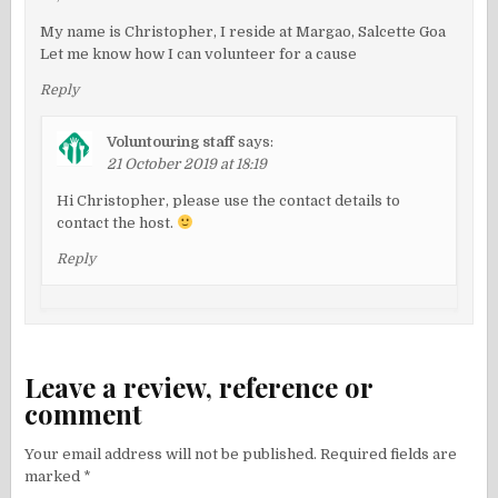
My name is Christopher, I reside at Margao, Salcette Goa
Let me know how I can volunteer for a cause
Reply
Voluntouring staff
says:
21 October 2019 at 18:19
Hi Christopher, please use the contact details to
contact the host.
Reply
Leave a review, reference or
comment
Your email address will not be published.
Required fields are
marked
*