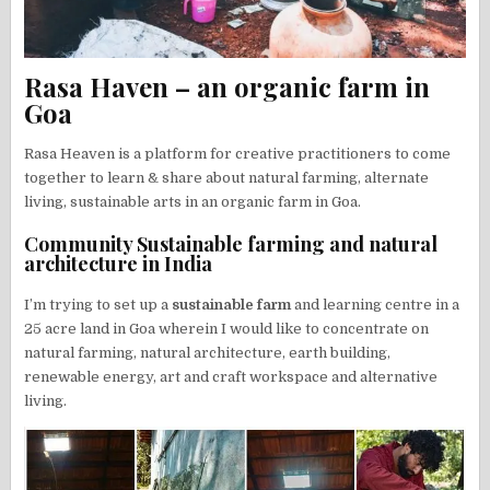
Rasa Haven – an organic farm in
Goa
Rasa Heaven is a platform for creative practitioners to come
together to learn & share about natural farming, alternate
living, sustainable arts in an organic farm in Goa.
Community Sustainable farming and natural
architecture in India
I’m trying to set up a
sustainable farm
and learning centre in a
25 acre land in Goa wherein I would like to concentrate on
natural farming, natural architecture, earth building,
renewable energy, art and craft workspace and alternative
living.