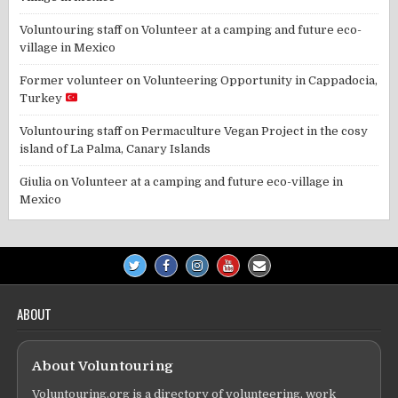
Voluntouring staff
on
Volunteer at a camping and future eco-
village in Mexico
Former volunteer
on
Volunteering Opportunity in Cappadocia,
Turkey
Voluntouring staff
on
Permaculture Vegan Project in the cosy
island of La Palma, Canary Islands
Giulia
on
Volunteer at a camping and future eco-village in
Mexico
ABOUT
About Voluntouring
Voluntouring.org is a directory of volunteering, work