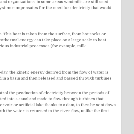
 and organizations, in some areas windmills are still used
system compensates for the need for electricity that would
 This heat is taken from the surface, from hot rocks or
eothermal energy can take place on a large scale to heat
rious industrial processes (for example, milk
day, the kinetic energy derived from the flow of water is
ed in a basin and then released and passed through turbines
trol the production of electricity between the periods of
ted into a canal and made to flow through turbines that
ervoir or artificial lake thanks to a dam, to then be sent down
h the water is returned to the river flow, unlike the first