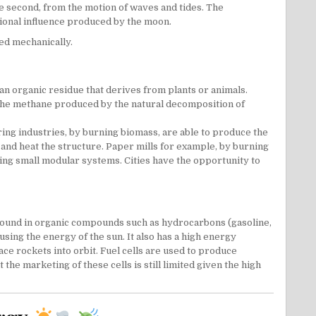
e second, from the motion of waves and tides. The
ational influence produced by the moon.
ced mechanically.
 an organic residue that derives from plants or animals.
t the methane produced by the natural decomposition of
ing industries, by burning biomass, are able to produce the
 and heat the structure. Paper mills for example, by burning
sing small modular systems. Cities have the opportunity to
e found in organic compounds such as hydrocarbons (gasoline,
sing the energy of the sun. It also has a high energy
e rockets into orbit. Fuel cells are used to produce
e marketing of these cells is still limited given the high