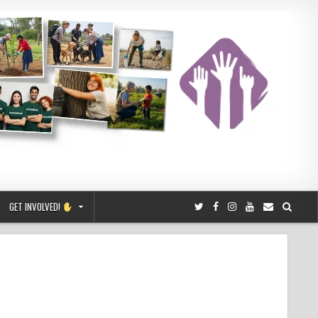
GET INVOLVED!