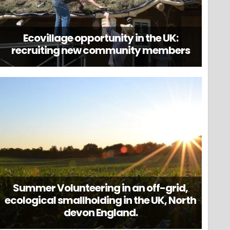
Ecovillage opportunity in the UK:
recruiting new community members
Summer Volunteering in an off-grid,
ecological smallholding in the UK, North
devon England.