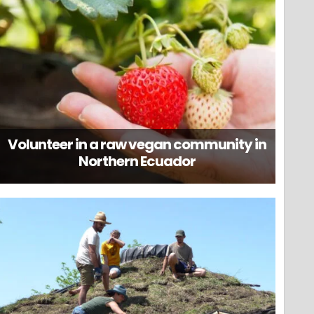
Volunteer in a raw vegan community in
Northern Ecuador