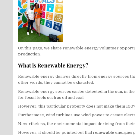
On this page, we share renewable energy volunteer opportun
production.
What is Renewable Energy?
Renewable energy derives directly from energy sources that 
other words, they cannot be exhausted.
Renewable energy sources can be detected in the sun, in the ai
for fossil fuels such as oil and coal.
However, this particular property does not make them 100% s
Furthermore, wind turbines use wind power to create electri
Nevertheless, the environmental impact deriving from their p
However, it should be pointed out that
renewable energies pr