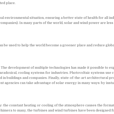
ted place.
 environmental situation, ensuring a better state of health for all ind
ompanies). In many parts of the world, solar and wind power are less e
n be used to help the world become a greener place and reduce global 
The development of multiple technologies has made it possible to exp
radoxical, cooling systems for industries. Photovoltaic systems use cel
n buildings and companies. Finally, state-of-the-art architectural proj
agencies can take advantage of solar energy in many ways: by install
: the constant heating or cooling of the atmosphere causes the formatio
 chimera to many, the turbines and wind turbines have been designed f