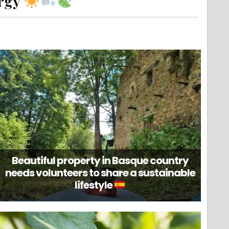
ergy
Beautiful property in Basque country
needs volunteers to share a sustainable
lifestyle