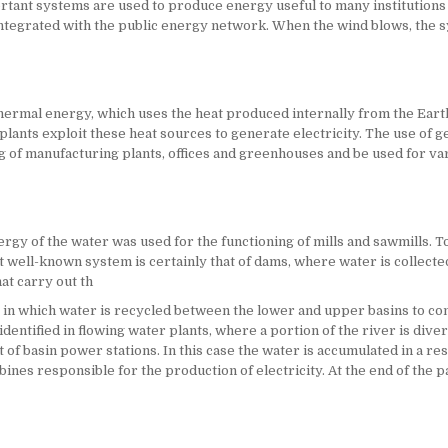
mportant systems are used to produce energy useful to many institutions
 integrated with the public energy network. When the wind blows, the 
rmal energy, which uses the heat produced internally from the Earth.
ants exploit these heat sources to generate electricity. The use of g
ing of manufacturing plants, offices and greenhouses and be used for va
rgy of the water was used for the functioning of mills and sawmills. To
st well-known system is certainly that of dams, where water is collect
hat carry out th
 in which water is recycled between the lower and upper basins to con
ntified in flowing water plants, where a portion of the river is diver
t of basin power stations. In this case the water is accumulated in a res
ines responsible for the production of electricity. At the end of the pat