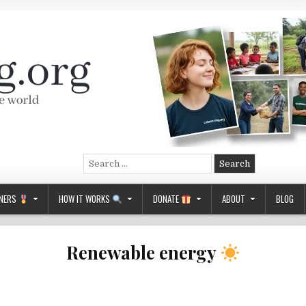
Search
for:
NERS
HOW IT WORKS
DONATE
ABOUT
BLOG
Renewable energy