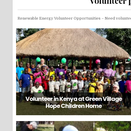
Volunteer 
Renewable Energy Volunteer Opportunities – Need volunt
Volunteer in Kenya at Green Village
Hope Children Home