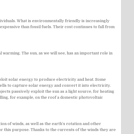
ividuals. What is environmentally friendly is increasingly
xpensive than fossil fuels. Their cost continues to fall from
warming. The sun, as we will see, has an important role in
loit solar energy to produce electricity and heat. Some
ls to capture solar energy and convert it into electricity.
ects passively exploit the sun as a light source, for heating
ing, for example, on the roof a domestic photovoltaic
n of winds, as well as the earth’s rotation and other
or this purpose. Thanks to the currents of the winds they are