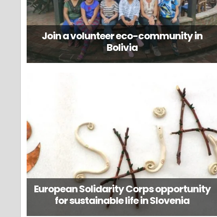
Join a volunteer eco-community in
Bolivia
European Solidarity Corps opportunity
for sustainable life in Slovenia