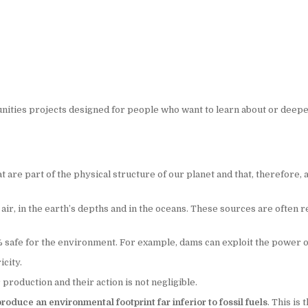
ities projects designed for people who want to learn about or deepe
are part of the physical structure of our planet and that, therefore,
r, in the earth’s depths and in the oceans. These sources are often ref
afe for the environment. For example, dams can exploit the power of w
city.
roduction and their action is not negligible.
oduce an environmental footprint far inferior to fossil fuels
. This is