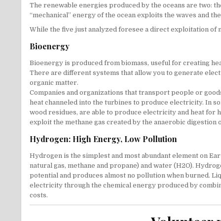
The renewable energies produced by the oceans are two: the 
“mechanical” energy of the ocean exploits the waves and the 
While the five just analyzed foresee a direct exploitation o
Bioenergy
Bioenergy is produced from biomass, useful for creating heat,
There are different systems that allow you to generate elec
organic matter.
Companies and organizations that transport people or goods 
heat channeled into the turbines to produce electricity. In 
wood residues, are able to produce electricity and heat for 
exploit the methane gas created by the anaerobic digestion of 
Hydrogen: High Energy, Low Pollution
Hydrogen is the simplest and most abundant element on Earth,
natural gas, methane and propane) and water (H2O). Hydrogen 
potential and produces almost no pollution when burned. Liq
electricity through the chemical energy produced by combinin
costs.