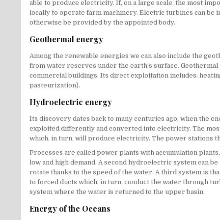
able to produce electricity. If, on a large scale, the most i
locally to operate farm machinery. Electric turbines can be
otherwise be provided by the appointed body.
Geothermal energy
Among the renewable energies we can also include the geothe
from water reserves under the earth’s surface. Geothermal pl
commercial buildings. Its direct exploitation includes: heat
pasteurization).
Hydroelectric energy
Its discovery dates back to many centuries ago, when the ene
exploited differently and converted into electricity. The mo
which, in turn, will produce electricity. The power stations t
Processes are called power plants with accumulation plants,
low and high demand. A second hydroelectric system can be ide
rotate thanks to the speed of the water. A third system is tha
to forced ducts which, in turn, conduct the water through turb
system where the water is returned to the upper basin.
Energy of the Oceans