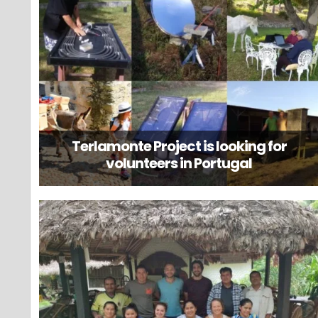
Terlamonte Project is looking for
volunteers in Portugal