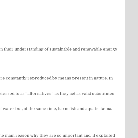
n their understanding of sustainable and renewable energy
 are constantly reproduced by means present in nature. In
erred to as “alternatives”, as they act as valid substitutes
ater but, at the same time, harm fish and aquatic fauna.
 the main reason why they are so important and, if exploited