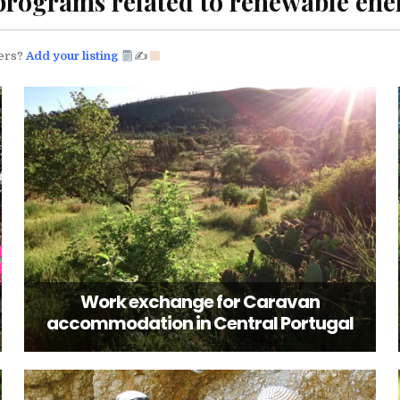
programs related to renewable en
eers?
Add your listing
✍
Work exchange for Caravan
accommodation in Central Portugal