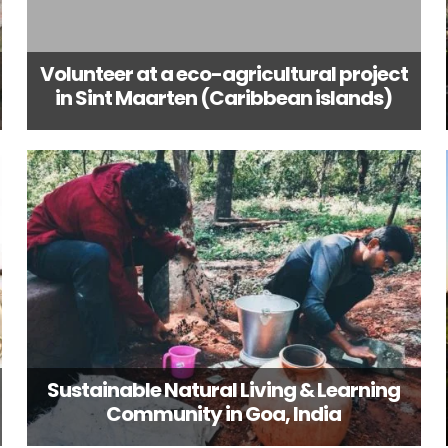
Volunteer at a eco-agricultural project
in Sint Maarten (Caribbean islands)
Sustainable Natural Living & Learning
Community in Goa, India