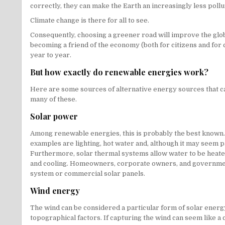
correctly, they can make the Earth an increasingly less pollu
Climate change is there for all to see.
Consequently, choosing a greener road will improve the global
becoming a friend of the economy (both for citizens and for c
year to year.
But how exactly do renewable energies work?
Here are some sources of alternative energy sources that ca
many of these.
Solar power
Among renewable energies, this is probably the best known. 
examples are lighting, hot water and, although it may seem pa
Furthermore, solar thermal systems allow water to be heated i
and cooling. Homeowners, corporate owners, and government 
system or commercial solar panels.
Wind energy
The wind can be considered a particular form of solar energy
topographical factors. If capturing the wind can seem like a