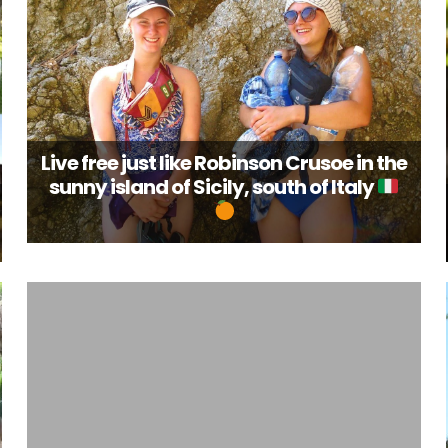
Live free just like Robinson Crusoe in the
sunny island of Sicily, south of Italy