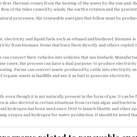
first, thermal, comes from the heating of the water by the sun and, th
flow of the tides caused by winds, the earth’s rotation and the gravit
f natural processes, the renewable energies that follow must be produ
 electricity and liquid fuels such as ethanol and biodiesel. Biomass is
tricity from biomass. Some that burn them directly and others exploi
can convert their vehicles into vehicles that use biofuels. Manufactur
some cases, the process can have a dual purpose: to produce electricity
heating. Farms can convert waste produced by cattle into electricity u
organic waste in landfills and use it as fuel to generate electricity.
 even though it is not naturally present in the form of gas. It can b
is also derived in certain situations from certain algae and bacteria u
uid hydrogen has been used since 1950 to launch Shuttle and other spac
g oxygen and hydrogen for water production. It should be noted that th