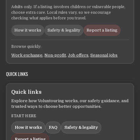
Adults only. If a listing involves children or vulnerable people,
choose extra care. Local rules vary, so we encourage
checking what applies before you travel.
How it works
Safety & legality
Report a listing
Browse quickly:
Work exchange
,
Non-profit
,
Job offers
,
Seasonal jobs
QUICK LINKS
Quick links
Explore how Voluntouring works, our safety guidance, and
trusted ways to choose better opportunities.
START HERE
How it works
FAQ
Safety & legality
Report a listing