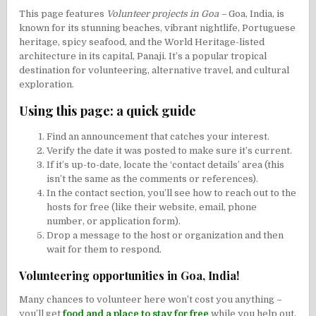
This page features
Volunteer projects in Goa –
Goa, India, is
known for its stunning beaches, vibrant nightlife, Portuguese
heritage, spicy seafood, and the World Heritage-listed
architecture in its capital,
Panaji
. It’s a popular tropical
destination for volunteering, alternative travel, and cultural
exploration.
Using this page: a quick guide
Find an announcement that catches your interest.
Verify the date it was posted to make sure it’s current.
If it’s up-to-date, locate the ‘contact details’ area (this
isn’t the same as the comments or references).
In the contact section, you’ll see how to reach out to the
hosts for free (like their website, email, phone
number, or application form).
Drop a message to the host or organization and then
wait for them to respond.
Volunteering opportunities in Goa, India!
Many chances to volunteer here won’t cost you anything –
you’ll get
food and a place to stay for free
while you help out.