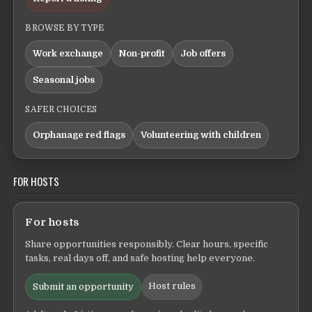
BROWSE BY TYPE
Work exchange
Non-profit
Job offers
Seasonal jobs
SAFER CHOICES
Orphanage red flags
Volunteering with children
FOR HOSTS
For hosts
Share opportunities responsibly. Clear hours, specific
tasks, real days off, and safe hosting help everyone.
Host rules
Submit an opportunity