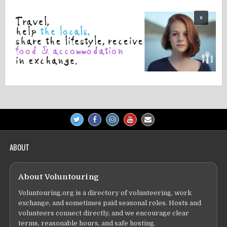
ABOUT
About Voluntouring
Voluntouring.org is a directory of volunteering, work
exchange, and sometimes paid seasonal roles. Hosts and
volunteers connect directly, and we encourage clear
terms, reasonable hours, and safe hosting.