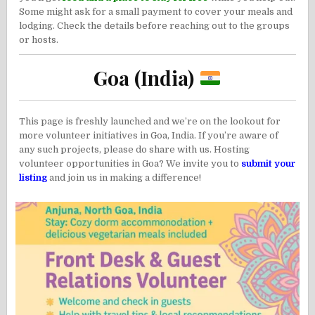
Some might ask for a small payment to cover your meals and
lodging. Check the details before reaching out to the groups
or hosts.
Goa (India)
This page is freshly launched and we’re on the lookout for
more volunteer initiatives in Goa, India. If you’re aware of
any such projects, please do share with us. Hosting
volunteer opportunities in Goa? We invite you to
submit your
listing
and join us in making a difference!