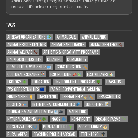
Adults only. Listings may be reviewed, edited, paused, or
removed if unclear or reported as unsafe.
TAGS
AFRICAN ORGANIZATIONS
ANIMAL CARE
ANIMAL KEEPING
ANIMAL RESCUE CENTRES
ANIMAL SANCTUARIES
ANIMAL SHELTERS
ANIMAL WELFARE
ARTISTIC & CREATIVITY PROGRAMS
BACKPACKER HOSTELS
CLEANING
COMMUNITY
COMPUTER & WEB SKILLS
CONSTRUCTION
CULTURAL EXCHANGE
ECO-BUILDING
ECO-VILLAGES
ECOLOGY
EDUCATION
ENVIRONMENT PROGRAMS
ERASMUS+
EVS OPPORTUNITIES
FARMS: CONVENTIONAL FARMING
FUNDRAISING
GARDENING
GENERAL HELP
GRASSROOTS
HOSTELS
INTENTIONAL COMMUNITIES
JOB OFFERS
JOURNALISM AND MULTIMEDIA
MARKETING
NATURAL BUILDING
NGOS
NON-PROFIT
ORGANIC FARMS
ORGANIZATIONS
PERMACULTURE
POCKET MONEY
RURAL AREAS
TEACHING ENGLISH ABROAD
TEFL - TESOL