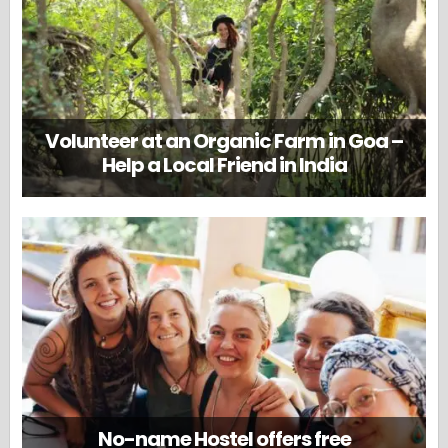
Volunteer at an Organic Farm in Goa –
Help a Local Friend in India
No-name Hostel offers free