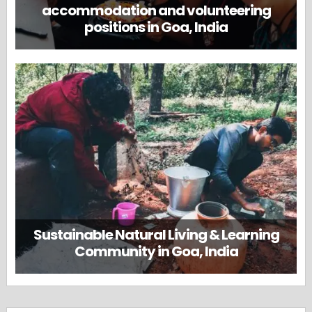
accommodation and volunteering
positions in Goa, India
Sustainable Natural Living & Learning
Community in Goa, India