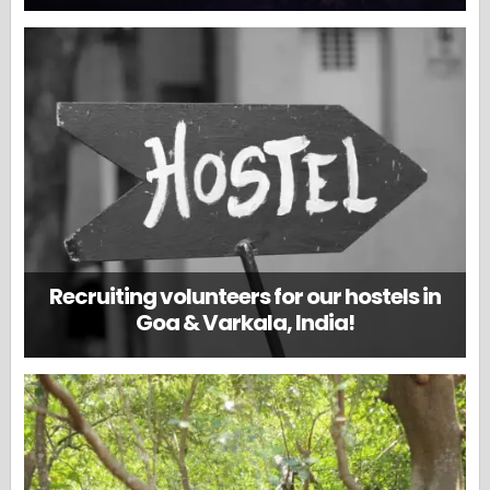
Recruiting volunteers for our hostels in
Goa & Varkala, India!