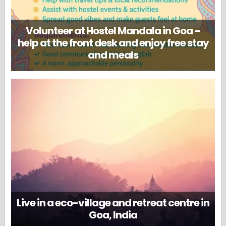
Volunteer at Hostel Mandala in Goa –
help at the front desk and enjoy free stay
and meals
Live in a eco-village and retreat centre in
Goa, India