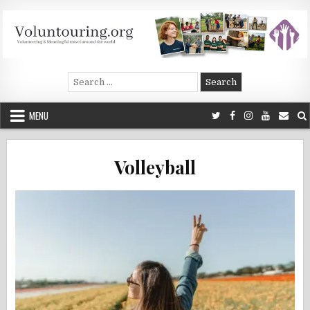
Skip
to
content
Voluntouring.org
Volunteering and meaningful travel
Search
for:
MENU
Volleyball