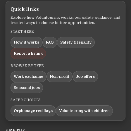
Quick links
Explore how Voluntouring works, our safety guidance, and
trusted ways to choose better opportunities.
START HERE
How it works
FAQ
Safety & legality
Report a listing
BROWSE BY TYPE
Work exchange
Non-profit
Job offers
Seasonal jobs
SAFER CHOICES
Orphanage red flags
Volunteering with children
FOR HOSTS