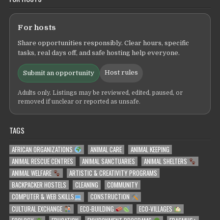
For hosts
Share opportunities responsibly. Clear hours, specific
tasks, real days off, and safe hosting help everyone.
Host rules
Submit an opportunity
Adults only. Listings may be reviewed, edited, paused, or
removed if unclear or reported as unsafe.
TAGS
AFRICAN ORGANIZATIONS
ANIMAL CARE
ANIMAL KEEPING
ANIMAL RESCUE CENTRES
ANIMAL SANCTUARIES
ANIMAL SHELTERS
ANIMAL WELFARE
ARTISTIC & CREATIVITY PROGRAMS
BACKPACKER HOSTELS
CLEANING
COMMUNITY
COMPUTER & WEB SKILLS
CONSTRUCTION
CULTURAL EXCHANGE
ECO-BUILDING
ECO-VILLAGES