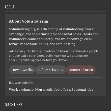
ABOUT
About Voluntouring
Voluntouring.org is a directory of volunteering, work
exchange, and sometimes paid seasonal roles. Hosts and
volunteers connect directly, and we encourage clear
terms, reasonable hours, and safe hosting.
Adults only. If a listing involves children or vulnerable people,
choose extra care. Local rules vary, so we encourage
checking what applies before you travel.
How it works
Safety & legality
Report a listing
Browse quickly:
Work exchange
,
Non-profit
,
Job offers
,
Seasonal jobs
QUICK LINKS