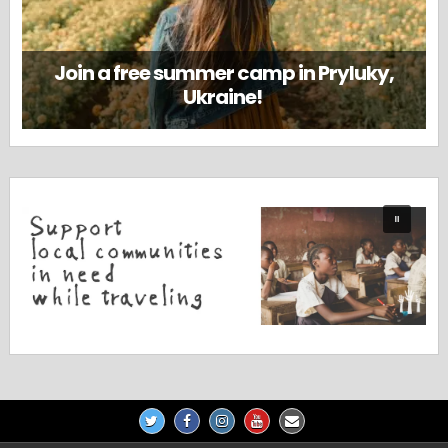
Join a free summer camp in Pryluky,
Ukraine!