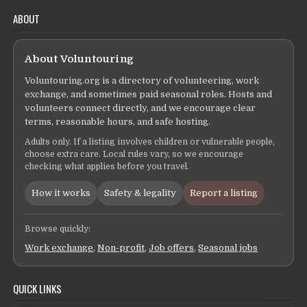
ABOUT
About Voluntouring
Voluntouring.org is a directory of volunteering, work
exchange, and sometimes paid seasonal roles. Hosts and
volunteers connect directly, and we encourage clear
terms, reasonable hours, and safe hosting.
Adults only. If a listing involves children or vulnerable people,
choose extra care. Local rules vary, so we encourage
checking what applies before you travel.
How it works
Safety & legality
Report a listing
Browse quickly:
Work exchange
,
Non-profit
,
Job offers
,
Seasonal jobs
QUICK LINKS