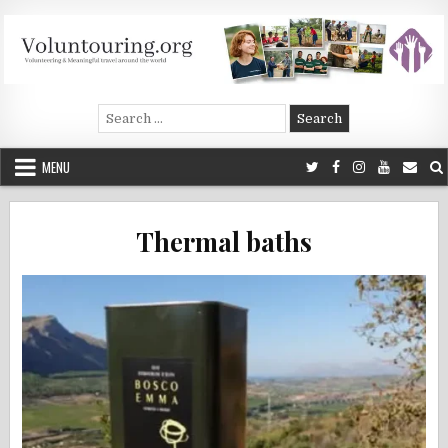
Skip
to
content
Voluntouring.org
Volunteering and meaningful travel
Search
for:
MENU
Thermal baths