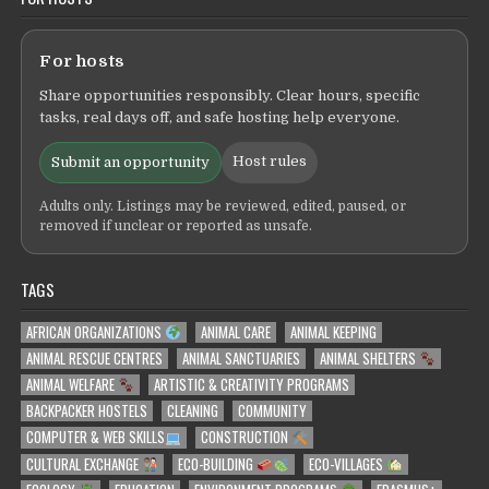
For hosts
Share opportunities responsibly. Clear hours, specific
tasks, real days off, and safe hosting help everyone.
Host rules
Submit an opportunity
Adults only. Listings may be reviewed, edited, paused, or
removed if unclear or reported as unsafe.
TAGS
AFRICAN ORGANIZATIONS
ANIMAL CARE
ANIMAL KEEPING
ANIMAL RESCUE CENTRES
ANIMAL SANCTUARIES
ANIMAL SHELTERS
ANIMAL WELFARE
ARTISTIC & CREATIVITY PROGRAMS
BACKPACKER HOSTELS
CLEANING
COMMUNITY
COMPUTER & WEB SKILLS
CONSTRUCTION
CULTURAL EXCHANGE
ECO-BUILDING
ECO-VILLAGES