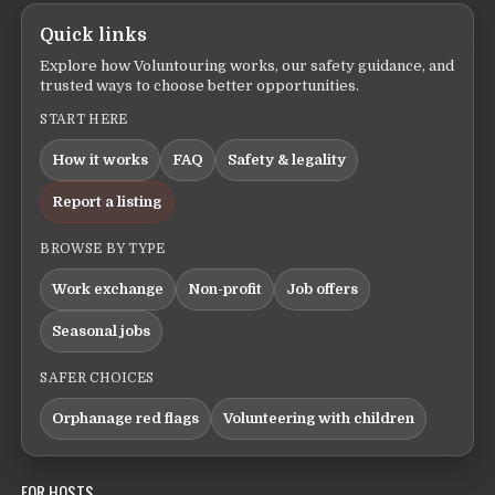
Quick links
Explore how Voluntouring works, our safety guidance, and
trusted ways to choose better opportunities.
START HERE
How it works
FAQ
Safety & legality
Report a listing
BROWSE BY TYPE
Work exchange
Non-profit
Job offers
Seasonal jobs
SAFER CHOICES
Orphanage red flags
Volunteering with children
FOR HOSTS