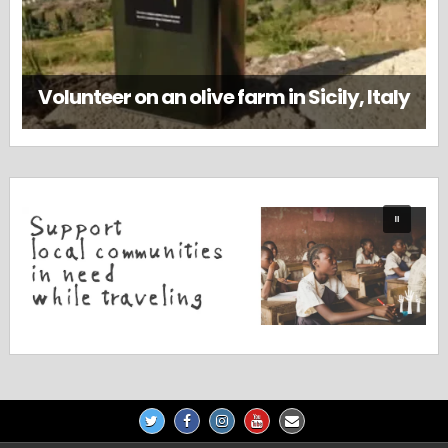
Volunteer on an olive farm in Sicily, Italy