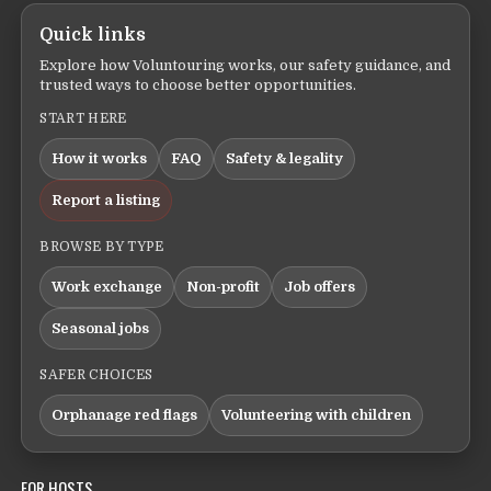
Quick links
Explore how Voluntouring works, our safety guidance, and
trusted ways to choose better opportunities.
START HERE
How it works
FAQ
Safety & legality
Report a listing
BROWSE BY TYPE
Work exchange
Non-profit
Job offers
Seasonal jobs
SAFER CHOICES
Orphanage red flags
Volunteering with children
FOR HOSTS