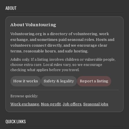
ABOUT
About Voluntouring
Voluntouring.org is a directory of volunteering, work
exchange, and sometimes paid seasonal roles. Hosts and
volunteers connect directly, and we encourage clear
terms, reasonable hours, and safe hosting.
Adults only. If a listing involves children or vulnerable people,
choose extra care. Local rules vary, so we encourage
checking what applies before you travel.
How it works
Safety & legality
Report a listing
Browse quickly:
Work exchange
,
Non-profit
,
Job offers
,
Seasonal jobs
QUICK LINKS