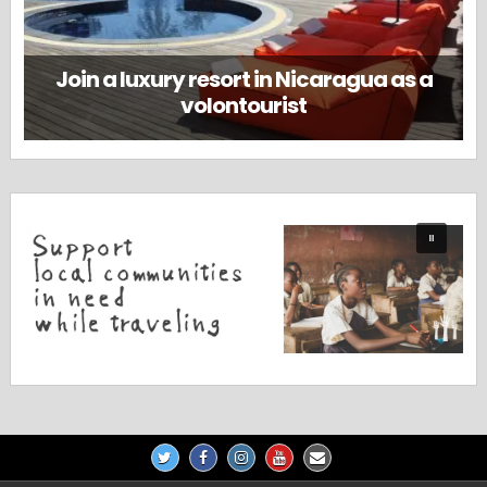
Join a luxury resort in Nicaragua as a
volontourist