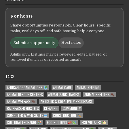
For hosts
Share opportunities responsibly. Clear hours, specific
tasks, real days off, and safe hosting help everyone.
Host rules
Submit an opportunity
Adults only. Listings may be reviewed, edited, paused, or
removed if unclear or reported as unsafe.
TAGS
AFRICAN ORGANIZATIONS
ANIMAL CARE
ANIMAL KEEPING
ANIMAL RESCUE CENTRES
ANIMAL SANCTUARIES
ANIMAL SHELTERS
ANIMAL WELFARE
ARTISTIC & CREATIVITY PROGRAMS
BACKPACKER HOSTELS
CLEANING
COMMUNITY
COMPUTER & WEB SKILLS
CONSTRUCTION
CULTURAL EXCHANGE
ECO-BUILDING
ECO-VILLAGES