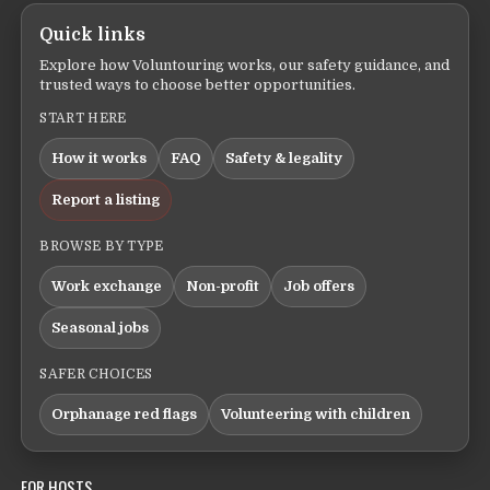
Quick links
Explore how Voluntouring works, our safety guidance, and
trusted ways to choose better opportunities.
START HERE
How it works
FAQ
Safety & legality
Report a listing
BROWSE BY TYPE
Work exchange
Non-profit
Job offers
Seasonal jobs
SAFER CHOICES
Orphanage red flags
Volunteering with children
FOR HOSTS