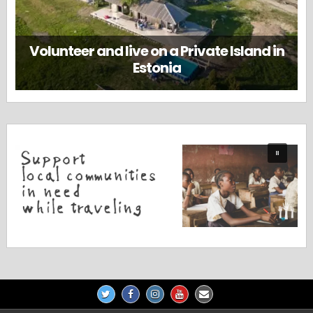
Volunteer and live on a Private Island in
Estonia