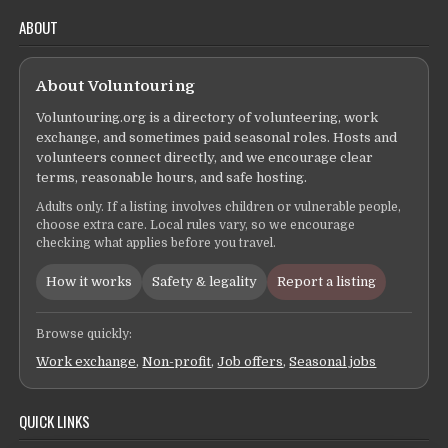
ABOUT
About Voluntouring
Voluntouring.org is a directory of volunteering, work
exchange, and sometimes paid seasonal roles. Hosts and
volunteers connect directly, and we encourage clear
terms, reasonable hours, and safe hosting.
Adults only. If a listing involves children or vulnerable people,
choose extra care. Local rules vary, so we encourage
checking what applies before you travel.
How it works
Safety & legality
Report a listing
Browse quickly:
Work exchange
,
Non-profit
,
Job offers
,
Seasonal jobs
QUICK LINKS