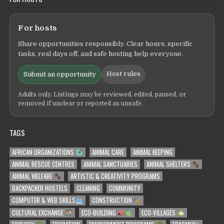
For hosts
Share opportunities responsibly. Clear hours, specific
tasks, real days off, and safe hosting help everyone.
Host rules
Submit an opportunity
Adults only. Listings may be reviewed, edited, paused, or
removed if unclear or reported as unsafe.
TAGS
AFRICAN ORGANIZATIONS
ANIMAL CARE
ANIMAL KEEPING
ANIMAL RESCUE CENTRES
ANIMAL SANCTUARIES
ANIMAL SHELTERS
ANIMAL WELFARE
ARTISTIC & CREATIVITY PROGRAMS
BACKPACKER HOSTELS
CLEANING
COMMUNITY
COMPUTER & WEB SKILLS
CONSTRUCTION
CULTURAL EXCHANGE
ECO-BUILDING
ECO-VILLAGES