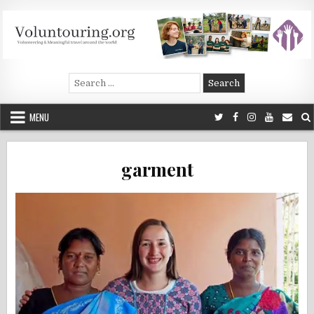
Skip
to
content
Voluntouring.org
Volunteering and meaningful travel
Search
for:
MENU
garment