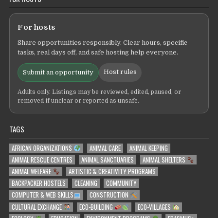
For hosts
Share opportunities responsibly. Clear hours, specific
tasks, real days off, and safe hosting help everyone.
Host rules
Submit an opportunity
Adults only. Listings may be reviewed, edited, paused, or
removed if unclear or reported as unsafe.
TAGS
AFRICAN ORGANIZATIONS
ANIMAL CARE
ANIMAL KEEPING
ANIMAL RESCUE CENTRES
ANIMAL SANCTUARIES
ANIMAL SHELTERS
ANIMAL WELFARE
ARTISTIC & CREATIVITY PROGRAMS
BACKPACKER HOSTELS
CLEANING
COMMUNITY
COMPUTER & WEB SKILLS
CONSTRUCTION
CULTURAL EXCHANGE
ECO-BUILDING
ECO-VILLAGES