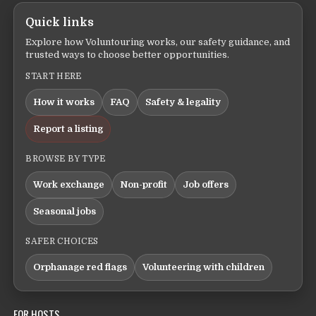
Quick links
Explore how Voluntouring works, our safety guidance, and
trusted ways to choose better opportunities.
START HERE
How it works
FAQ
Safety & legality
Report a listing
BROWSE BY TYPE
Work exchange
Non-profit
Job offers
Seasonal jobs
SAFER CHOICES
Orphanage red flags
Volunteering with children
FOR HOSTS