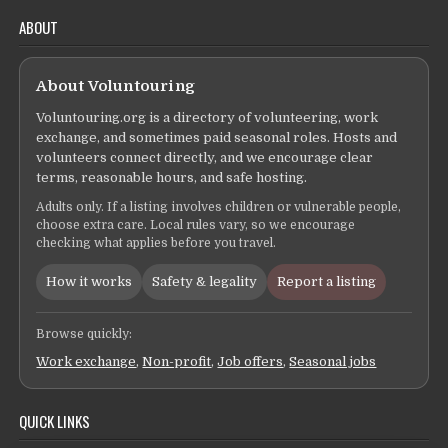
ABOUT
About Voluntouring
Voluntouring.org is a directory of volunteering, work
exchange, and sometimes paid seasonal roles. Hosts and
volunteers connect directly, and we encourage clear
terms, reasonable hours, and safe hosting.
Adults only. If a listing involves children or vulnerable people,
choose extra care. Local rules vary, so we encourage
checking what applies before you travel.
How it works
Safety & legality
Report a listing
Browse quickly:
Work exchange
,
Non-profit
,
Job offers
,
Seasonal jobs
QUICK LINKS