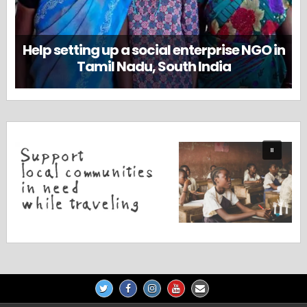
Help setting up a social enterprise NGO in
Tamil Nadu, South India