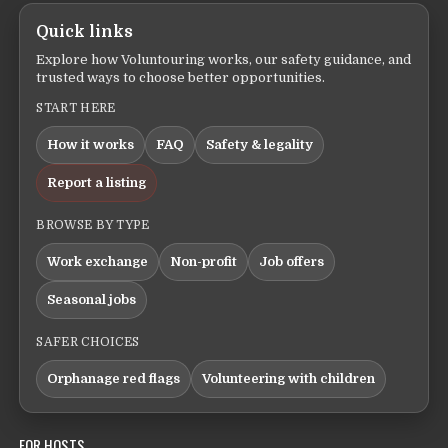
Quick links
Explore how Voluntouring works, our safety guidance, and
trusted ways to choose better opportunities.
START HERE
How it works
FAQ
Safety & legality
Report a listing
BROWSE BY TYPE
Work exchange
Non-profit
Job offers
Seasonal jobs
SAFER CHOICES
Orphanage red flags
Volunteering with children
FOR HOSTS