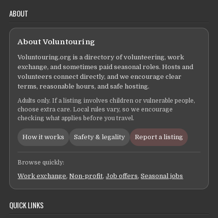
ABOUT
About Voluntouring
Voluntouring.org is a directory of volunteering, work
exchange, and sometimes paid seasonal roles. Hosts and
volunteers connect directly, and we encourage clear
terms, reasonable hours, and safe hosting.
Adults only. If a listing involves children or vulnerable people,
choose extra care. Local rules vary, so we encourage
checking what applies before you travel.
How it works
Safety & legality
Report a listing
Browse quickly:
Work exchange
,
Non-profit
,
Job offers
,
Seasonal jobs
QUICK LINKS