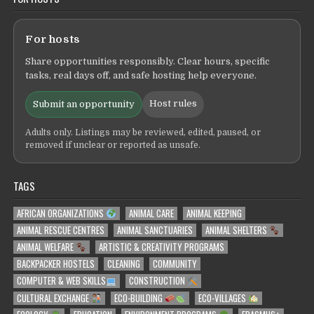
For hosts
Share opportunities responsibly. Clear hours, specific
tasks, real days off, and safe hosting help everyone.
Host rules
Submit an opportunity
Adults only. Listings may be reviewed, edited, paused, or
removed if unclear or reported as unsafe.
TAGS
AFRICAN ORGANIZATIONS
ANIMAL CARE
ANIMAL KEEPING
ANIMAL RESCUE CENTRES
ANIMAL SANCTUARIES
ANIMAL SHELTERS
ANIMAL WELFARE
ARTISTIC & CREATIVITY PROGRAMS
BACKPACKER HOSTELS
CLEANING
COMMUNITY
COMPUTER & WEB SKILLS
CONSTRUCTION
CULTURAL EXCHANGE
ECO-BUILDING
ECO-VILLAGES