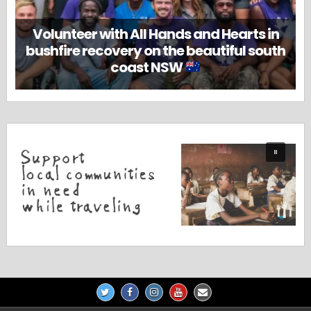
Volunteer with All Hands and Hearts in
bushfire recovery on the beautiful south
coast NSW