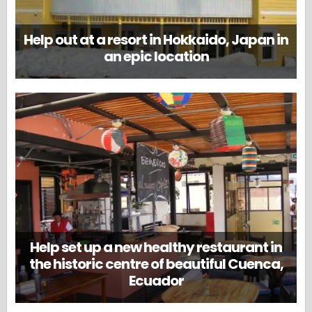
Help out at a resort in Hokkaido, Japan in
an epic location
Help set up a new healthy restaurant in
the historic centre of beautiful Cuenca,
Ecuador