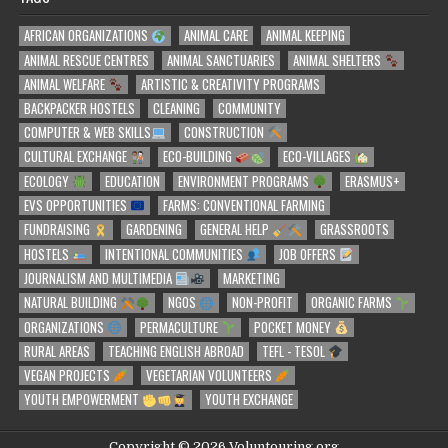
AFRICAN ORGANIZATIONS
ANIMAL CARE
ANIMAL KEEPING
ANIMAL RESCUE CENTRES
ANIMAL SANCTUARIES
ANIMAL SHELTERS
ANIMAL WELFARE
ARTISTIC & CREATIVITY PROGRAMS
BACKPACKER HOSTELS
CLEANING
COMMUNITY
COMPUTER & WEB SKILLS
CONSTRUCTION
CULTURAL EXCHANGE
ECO-BUILDING
ECO-VILLAGES
ECOLOGY
EDUCATION
ENVIRONMENT PROGRAMS
ERASMUS+
EVS OPPORTUNITIES
FARMS: CONVENTIONAL FARMING
FUNDRAISING
GARDENING
GENERAL HELP
GRASSROOTS
HOSTELS
INTENTIONAL COMMUNITIES
JOB OFFERS
JOURNALISM AND MULTIMEDIA
MARKETING
NATURAL BUILDING
NGOS
NON-PROFIT
ORGANIC FARMS
ORGANIZATIONS
PERMACULTURE
POCKET MONEY
RURAL AREAS
TEACHING ENGLISH ABROAD
TEFL - TESOL
VEGAN PROJECTS
VEGETARIAN VOLUNTEERS
YOUTH EMPOWERMENT
YOUTH EXCHANGE
Copyright © 2026 Voluntouring.org