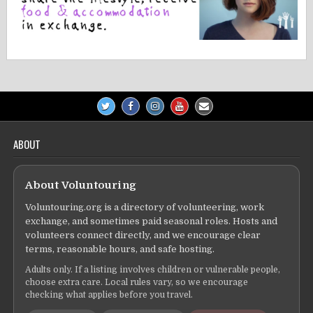
ABOUT
About Voluntouring
Voluntouring.org is a directory of volunteering, work
exchange, and sometimes paid seasonal roles. Hosts and
volunteers connect directly, and we encourage clear
terms, reasonable hours, and safe hosting.
Adults only. If a listing involves children or vulnerable people,
choose extra care. Local rules vary, so we encourage
checking what applies before you travel.