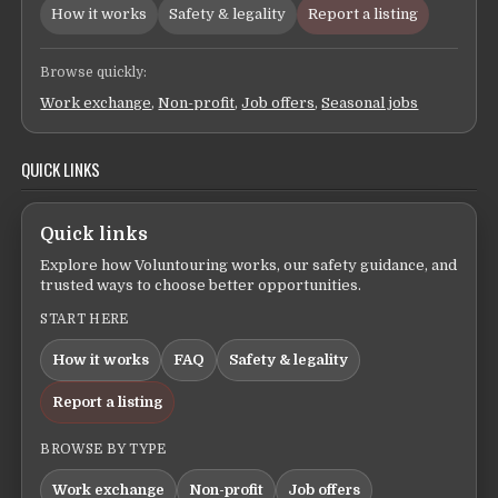
How it works
Safety & legality
Report a listing
Browse quickly:
Work exchange
,
Non-profit
,
Job offers
,
Seasonal jobs
QUICK LINKS
Quick links
Explore how Voluntouring works, our safety guidance, and
trusted ways to choose better opportunities.
START HERE
How it works
FAQ
Safety & legality
Report a listing
BROWSE BY TYPE
Work exchange
Non-profit
Job offers