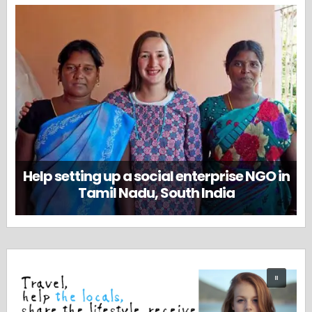
Help setting up a social enterprise NGO in
Tamil Nadu, South India