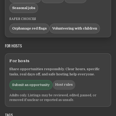
Seasonal jobs
SAFER CHOICES
Orphanage red flags
Volunteering with children
FOR HOSTS
For hosts
Share opportunities responsibly. Clear hours, specific
tasks, real days off, and safe hosting help everyone.
Host rules
Submit an opportunity
Adults only. Listings may be reviewed, edited, paused, or
removed if unclear or reported as unsafe.
TAGS