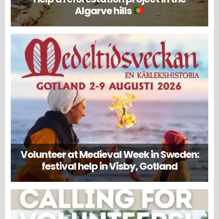
Algarve hills
Volunteer at Medieval Week in Sweden:
festival help in Visby, Gotland