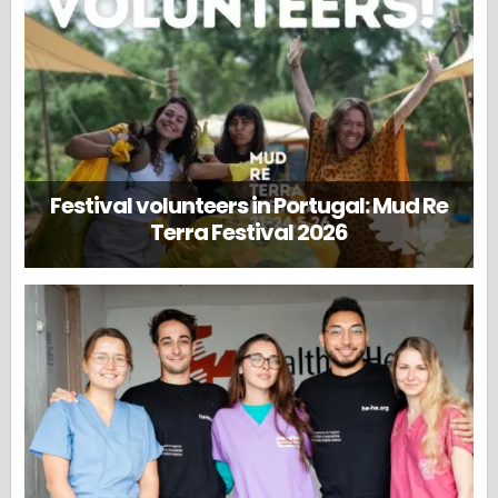
Festival volunteers in Portugal: Mud Re
Terra Festival 2026