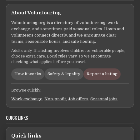
About Voluntouring
Voluntouring.org is a directory of volunteering, work
exchange, and sometimes paid seasonal roles. Hosts and
volunteers connect directly, and we encourage clear
terms, reasonable hours, and safe hosting.
Adults only. If a listing involves children or vulnerable people,
choose extra care. Local rules vary, so we encourage
checking what applies before you travel.
How it works
Safety & legality
Report a listing
Browse quickly:
Work exchange
,
Non-profit
,
Job offers
,
Seasonal jobs
QUICK LINKS
Quick links