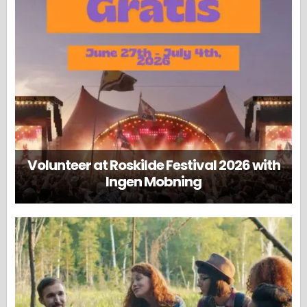
Volunteer at Roskilde Festival 2026 with
Ingen Mobning