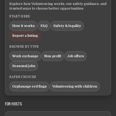
Explore how Voluntouring works, our safety guidance, and
trusted ways to choose better opportunities.
START HERE
How it works
FAQ
Safety & legality
Report a listing
BROWSE BY TYPE
Work exchange
Non-profit
Job offers
Seasonal jobs
SAFER CHOICES
Orphanage red flags
Volunteering with children
FOR HOSTS