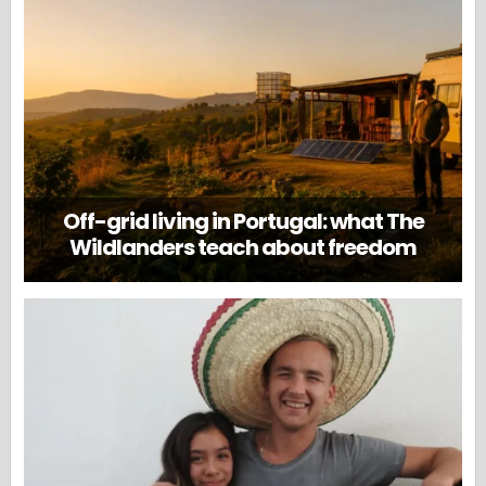
Off-grid living in Portugal: what The
Wildlanders teach about freedom