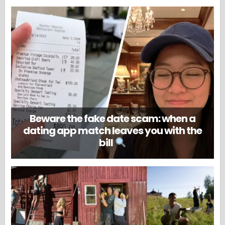
Beware the fake date scam: when a
dating app match leaves you with the
bill