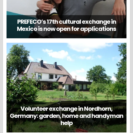
PREFECO’s 17th cultural exchange in
Mexico is now open for applications
Volunteer exchange in Nordhorn,
Germany: garden, home and handyman
help