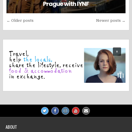
Prague with IYNF
Posts
← Older posts
Newer posts →
navigation
ABOUT