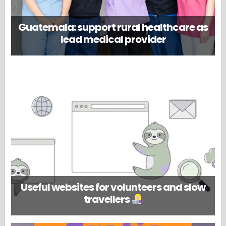
Guatemala: support rural healthcare as
lead medical provider
Useful websites for volunteers and slow
travellers