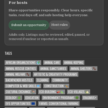
For hosts
Share opportunities responsibly. Clear hours, specific
tasks, real days off, and safe hosting help everyone.
Host rules
Submit an opportunity
Adults only. Listings may be reviewed, edited, paused, or
removed if unclear or reported as unsafe.
TAGS
AFRICAN ORGANIZATIONS
ANIMAL CARE
ANIMAL KEEPING
ANIMAL RESCUE CENTRES
ANIMAL SANCTUARIES
ANIMAL SHELTERS
ANIMAL WELFARE
ARTISTIC & CREATIVITY PROGRAMS
BACKPACKER HOSTELS
CLEANING
COMMUNITY
COMPUTER & WEB SKILLS
CONSTRUCTION
CULTURAL EXCHANGE
ECO-BUILDING
ECO-VILLAGES
ECOLOGY
EDUCATION
ENVIRONMENT PROGRAMS
ERASMUS+
EVS OPPORTUNITIES
FARMS: CONVENTIONAL FARMING