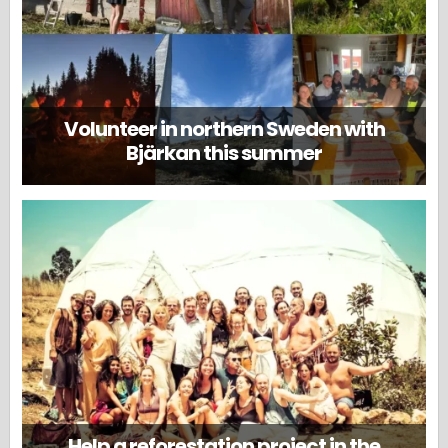
Volunteer in northern Sweden with
Bjärkan this summer
Help a reforestation project in the