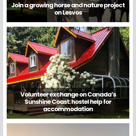
Join a growing horse and nature project
on Lesvos
Volunteer exchange on Canada’s
Sunshine Coast: hostel help for
accommodation