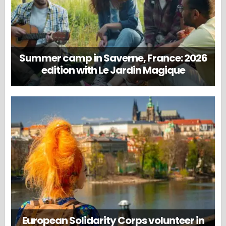
Summer camp in Saverne, France: 2026
edition with Le Jardin Magique
European Solidarity Corps volunteer in