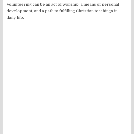
Volunteering can be an act of worship, a means of personal
development, and a path to fulfilling Christian teachings in
daily life.