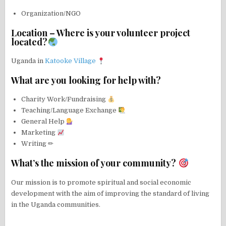
Organization/NGO
Location – Where is your volunteer project
located?
Uganda in
Katooke Village
What are you looking for help with?
Charity Work/Fundraising
Teaching/Language Exchange
General Help
Marketing
Writing ✏
What’s the mission of your community?
Our mission is to promote spiritual and social economic
development with the aim of improving the standard of living
in the Uganda communities.