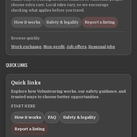
choose extra care. Local rules vary, so we encourage
checking what applies before you travel.
How it works
Safety & legality
Report a listing
Browse quickly:
Work exchange
,
Non-profit
,
Job offers
,
Seasonal jobs
QUICK LINKS
Quick links
Explore how Voluntouring works, our safety guidance, and
trusted ways to choose better opportunities.
START HERE
How it works
FAQ
Safety & legality
Report a listing