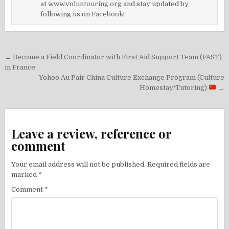
at
www.voluntouring.org
and stay updated by
following us on
Facebook!
Post
← Become a Field Coordinator with First Aid Support Team (FAST)
navigation
in France
Yohoo Au Pair China Culture Exchange Program (Culture
Homestay/Tutoring)
→
Leave a review, reference or
comment
Your email address will not be published.
Required fields are
marked
*
Comment
*