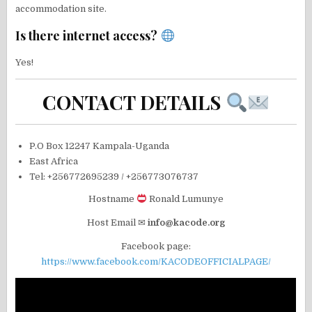
accommodation site.
Is there internet access?
Yes!
CONTACT DETAILS
P.O Box 12247 Kampala-Uganda
East Africa
Tel: +256772695239 / +256773076737
Hostname
Ronald Lumunye
Host Email ✉
info@kacode.org
Facebook page:
https://www.facebook.com/KACODEOFFICIALPAGE/