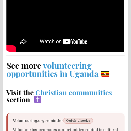
See more
volunteering
opportunities in Uganda
Visit the
Christian communities
section
Voluntouring.org reminder
Quick checks
Voluntouring promotes opportunities rooted in cultural