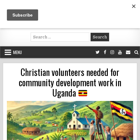
Skip
to
content
Voluntouring.org
Volunteering and meaningful travel
Search
for:
MENU
Christian volunteers needed for
community development work in
Uganda