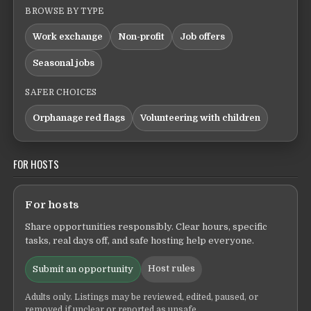
BROWSE BY TYPE
Work exchange
Non-profit
Job offers
Seasonal jobs
SAFER CHOICES
Orphanage red flags
Volunteering with children
FOR HOSTS
For hosts
Share opportunities responsibly. Clear hours, specific
tasks, real days off, and safe hosting help everyone.
Host rules
Submit an opportunity
Adults only. Listings may be reviewed, edited, paused, or
removed if unclear or reported as unsafe.