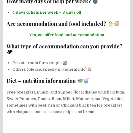
How many days of help per week?
4 days of help per week – 3 days off
Are accommodation and food included?
Yes, we offer food and accommodation
What type of accommodation can you provide?
🏕
Private room for a couple
Others (please, specify in general info)
Diet – nutrition information
Free breakfast, Lunch, and Supper (local dishes which include:
Sweet Potatoes, Posho, Bean, Millet, Matooke, and Vegetables,
sometimes with beef, fish or Chicken) black tea for breakfast
with chapati, samosa, cassava chips, and bread.