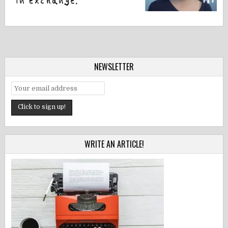
NEWSLETTER
WRITE AN ARTICLE!