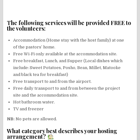
The following services will be provided FREE to
the volunteers:
Accommodation (Home stay with the host family) at one
of the pastors’ home.
Free Wi-Fi only available at the accommodation site.
Free breakfast, Lunch, and Supper (Local dishes which
include: Sweet Potatoes, Posho, Bean, Millet, Matooke
and black tea for breakfast)
Free transport to and from the airport.
Free daily transport to and from between the project
site and the accommodation site.
Hot bathroom water.
TV and freezer
NB:
No pets are allowed.
What category best describes your hosting
arrangement?