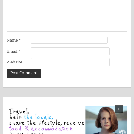
Name
*
Email
*
Website