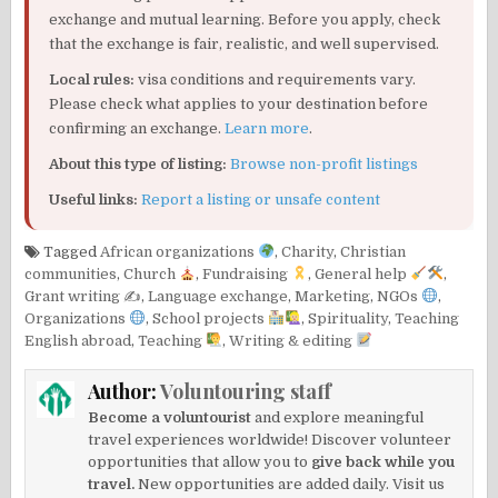
exchange and mutual learning. Before you apply, check
that the exchange is fair, realistic, and well supervised.
Local rules:
visa conditions and requirements vary.
Please check what applies to your destination before
confirming an exchange.
Learn more
.
About this type of listing:
Browse non-profit listings
Useful links:
Report a listing or unsafe content
Tagged
African organizations
,
Charity
,
Christian
communities
,
Church
,
Fundraising
,
General help
,
Grant writing ✍️
,
Language exchange
,
Marketing
,
NGOs
,
Organizations
,
School projects
,
Spirituality
,
Teaching
English abroad
,
Teaching
,
Writing & editing
Author:
Voluntouring staff
Become a voluntourist
and explore meaningful
travel experiences worldwide! Discover volunteer
opportunities that allow you to
give back while you
travel.
New opportunities are added daily. Visit us