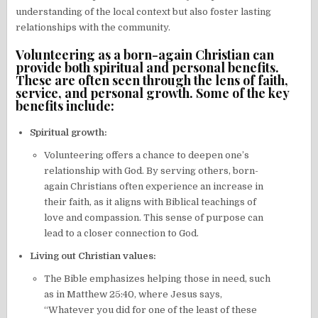
understanding of the local context but also foster lasting
relationships with the community.
Volunteering as a born-again Christian can
provide both spiritual and personal benefits.
These are often seen through the lens of faith,
service, and personal growth. Some of the key
benefits include:
Spiritual growth:
Volunteering offers a chance to deepen one’s
relationship with God. By serving others, born-
again Christians often experience an increase in
their faith, as it aligns with Biblical teachings of
love and compassion. This sense of purpose can
lead to a closer connection to God.
Living out Christian values:
The Bible emphasizes helping those in need, such
as in Matthew 25:40, where Jesus says,
“Whatever you did for one of the least of these