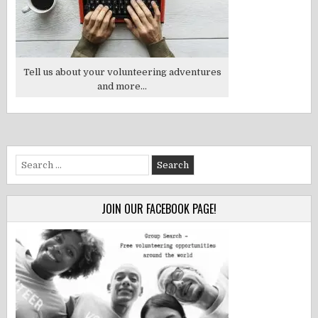
Tell us about your volunteering adventures
and more...
Search
for:
JOIN OUR FACEBOOK PAGE!