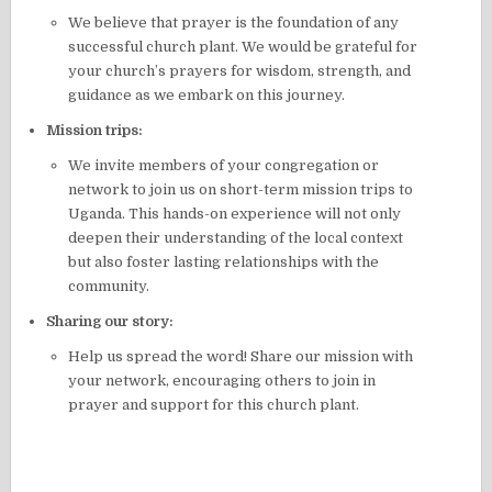
We believe that prayer is the foundation of any
successful church plant. We would be grateful for
your church’s prayers for wisdom, strength, and
guidance as we embark on this journey.
Mission trips:
We invite members of your congregation or
network to join us on short-term mission trips to
Uganda. This hands-on experience will not only
deepen their understanding of the local context
but also foster lasting relationships with the
community.
Sharing our story:
Help us spread the word! Share our mission with
your network, encouraging others to join in
prayer and support for this church plant.