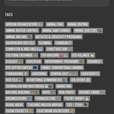
TAGS
AFRICAN ORGANIZATIONS
ANIMAL CARE
ANIMAL KEEPING
ANIMAL RESCUE CENTRES
ANIMAL SANCTUARIES
ANIMAL SHELTERS
ANIMAL WELFARE
ARTISTIC & CREATIVITY PROGRAMS
BACKPACKER HOSTELS
CLEANING
COMMUNITY
COMPUTER & WEB SKILLS
CONSTRUCTION
CULTURAL EXCHANGE
ECO-BUILDING
ECO-VILLAGES
ECOLOGY
EDUCATION
ENVIRONMENT PROGRAMS
ERASMUS+
EVS OPPORTUNITIES
FARMS: CONVENTIONAL FARMING
FUNDRAISING
GARDENING
GENERAL HELP
GRASSROOTS
HOSTELS
INTENTIONAL COMMUNITIES
JOB OFFERS
JOURNALISM AND MULTIMEDIA
MARKETING
NATURAL BUILDING
NGOS
NON-PROFIT
ORGANIC FARMS
ORGANIZATIONS
PERMACULTURE
POCKET MONEY
RURAL AREAS
TEACHING ENGLISH ABROAD
TEFL - TESOL
VEGAN PROJECTS
VEGETARIAN VOLUNTEERS