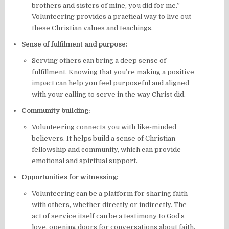
brothers and sisters of mine, you did for me.”
Volunteering provides a practical way to live out
these Christian values and teachings.
Sense of fulfilment and purpose:
Serving others can bring a deep sense of
fulfillment. Knowing that you’re making a positive
impact can help you feel purposeful and aligned
with your calling to serve in the way Christ did.
Community building:
Volunteering connects you with like-minded
believers. It helps build a sense of Christian
fellowship and community, which can provide
emotional and spiritual support.
Opportunities for witnessing:
Volunteering can be a platform for sharing faith
with others, whether directly or indirectly. The
act of service itself can be a testimony to God’s
love, opening doors for conversations about faith.