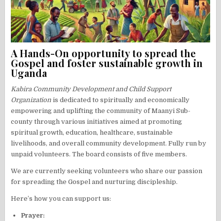
A Hands-On opportunity to spread the
Gospel and foster sustainable growth in
Uganda
Kabira Community Development and Child Support
Organization
is dedicated to spiritually and economically
empowering and uplifting the community of Maanyi Sub-
county through various initiatives aimed at promoting
spiritual growth, education, healthcare, sustainable
livelihoods, and overall community development. Fully run by
unpaid volunteers. The board consists of five members.
We are currently seeking volunteers who share our passion
for spreading the Gospel and nurturing discipleship.
Here’s how you can support us:
Prayer: