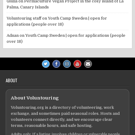
Giulia
on
Permaculture Vegan Project in the cosy island of La
Palma, Canary Islands
Voluntouring staff
on
Youth Camp Sweden | open for
applications (people over 18)
Adnan
on
Youth Camp Sweden | open for applications (people
over 18)
ABOUT
About Voluntouring
Voluntouring.org is a directory of volunteering, work
exchange, and sometimes paid seasonal roles. Hosts and
volunteers connect directly, and we encourage clear
terms, reasonable hours, and safe hosting.
Adults only. If a listing involves children or vulnerable people,