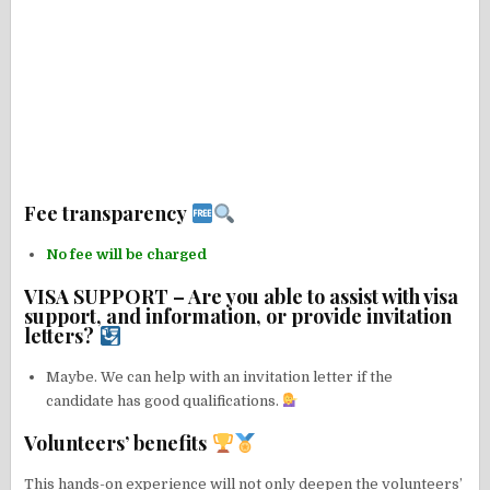
Fee transparency
No fee will be charged
VISA SUPPORT – Are you able to assist with visa
support, and information, or provide invitation
letters?
Maybe. We can help with an invitation letter if the
candidate has good qualifications.
Volunteers’ benefits
This hands-on experience will not only deepen the volunteers’