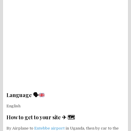
Language 🗣
English
How to get to your site ✈ 🗺
By Airplane to
Entebbe airport
in Uganda, then by car to the