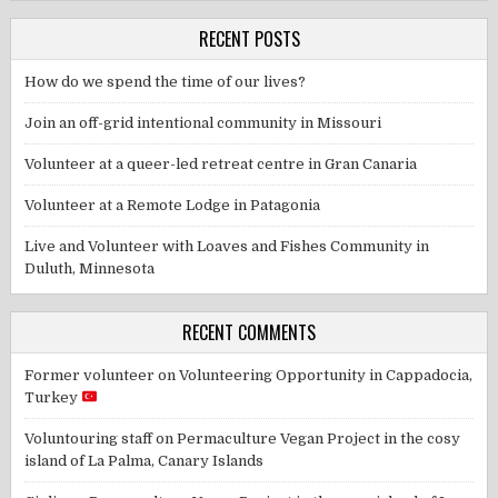
RECENT POSTS
How do we spend the time of our lives?
Join an off-grid intentional community in Missouri
Volunteer at a queer-led retreat centre in Gran Canaria
Volunteer at a Remote Lodge in Patagonia
Live and Volunteer with Loaves and Fishes Community in
Duluth, Minnesota
RECENT COMMENTS
Former volunteer
on
Volunteering Opportunity in Cappadocia,
Turkey
Voluntouring staff
on
Permaculture Vegan Project in the cosy
island of La Palma, Canary Islands