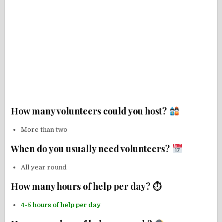
How many volunteers could you host?
More than two
When do you usually need volunteers?
All year round
How many hours of help per day? ⏱
4-5 hours of help per day