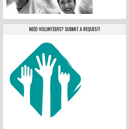
NEED VOLUNTEERS? SUBMIT A REQUEST!