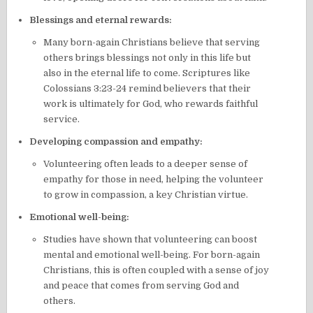
Blessings and eternal rewards:
Many born-again Christians believe that serving
others brings blessings not only in this life but
also in the eternal life to come. Scriptures like
Colossians 3:23-24 remind believers that their
work is ultimately for God, who rewards faithful
service.
Developing compassion and empathy:
Volunteering often leads to a deeper sense of
empathy for those in need, helping the volunteer
to grow in compassion, a key Christian virtue.
Emotional well-being:
Studies have shown that volunteering can boost
mental and emotional well-being. For born-again
Christians, this is often coupled with a sense of joy
and peace that comes from serving God and
others.