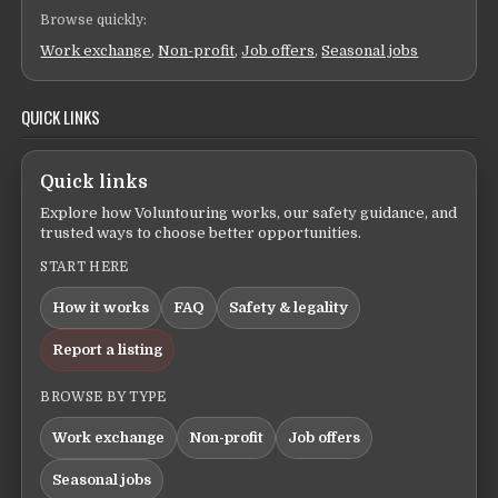
Browse quickly:
Work exchange
,
Non-profit
,
Job offers
,
Seasonal jobs
QUICK LINKS
Quick links
Explore how Voluntouring works, our safety guidance, and
trusted ways to choose better opportunities.
START HERE
How it works
FAQ
Safety & legality
Report a listing
BROWSE BY TYPE
Work exchange
Non-profit
Job offers
Seasonal jobs