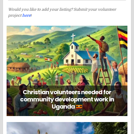
Would you like to add your listing? Submit your volunteer
project
here
!
Christian volunteers needed for
community development work in
Uganda