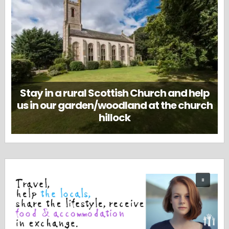
Stay in a rural Scottish Church and help
us in our garden/woodland at the church
hillock