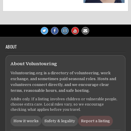
ABOUT
About Voluntouring
Voluntouring.org is a directory of volunteering, work
exchange, and sometimes paid seasonal roles. Hosts and
volunteers connect directly, and we encourage clear
terms, reasonable hours, and safe hosting.
Adults only. If a listing involves children or vulnerable people,
choose extra care. Local rules vary, so we encourage
checking what applies before you travel.
How it works
Safety & legality
Report a listing