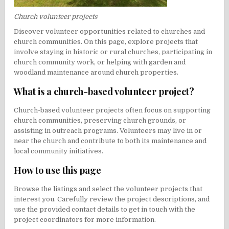
Church volunteer projects
Discover volunteer opportunities related to churches and
church communities. On this page, explore projects that
involve staying in historic or rural churches, participating in
church community work, or helping with garden and
woodland maintenance around church properties.
What is a church-based volunteer project?
Church-based volunteer projects often focus on supporting
church communities, preserving church grounds, or
assisting in outreach programs. Volunteers may live in or
near the church and contribute to both its maintenance and
local community initiatives.
How to use this page
Browse the listings and select the volunteer projects that
interest you. Carefully review the project descriptions, and
use the provided contact details to get in touch with the
project coordinators for more information.