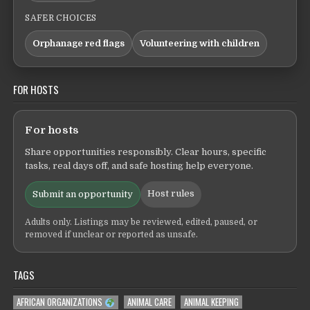
SAFER CHOICES
Orphanage red flags
Volunteering with children
FOR HOSTS
For hosts
Share opportunities responsibly. Clear hours, specific
tasks, real days off, and safe hosting help everyone.
Host rules
Submit an opportunity
Adults only. Listings may be reviewed, edited, paused, or
removed if unclear or reported as unsafe.
TAGS
AFRICAN ORGANIZATIONS
ANIMAL CARE
ANIMAL KEEPING