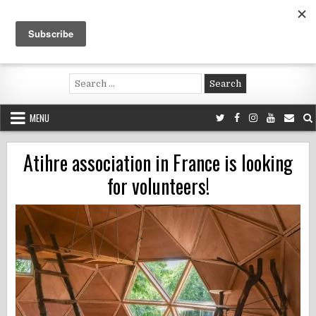
Skip
to
content
Voluntouring.org
Volunteering and meaningful travel
Search
for:
MENU
Atihre association in France is looking
for volunteers!