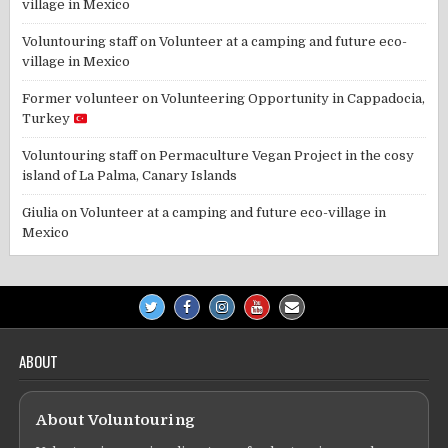
village in Mexico
Voluntouring staff
on
Volunteer at a camping and future eco-
village in Mexico
Former volunteer
on
Volunteering Opportunity in Cappadocia,
Turkey
Voluntouring staff
on
Permaculture Vegan Project in the cosy
island of La Palma, Canary Islands
Giulia
on
Volunteer at a camping and future eco-village in
Mexico
ABOUT
About Voluntouring