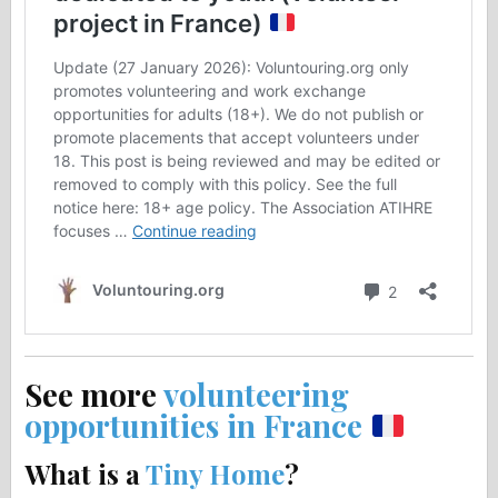
See more
volunteering
opportunities in France
What is a
Tiny Home
?