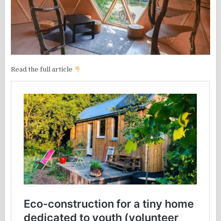
Read the full article