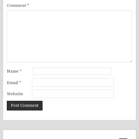
Comment
*
Name
*
Email
*
Website