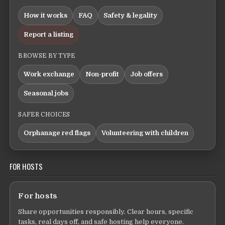
How it works
FAQ
Safety & legality
Report a listing
BROWSE BY TYPE
Work exchange
Non-profit
Job offers
Seasonal jobs
SAFER CHOICES
Orphanage red flags
Volunteering with children
FOR HOSTS
For hosts
Share opportunities responsibly. Clear hours, specific
tasks, real days off, and safe hosting help everyone.