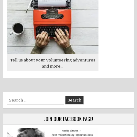
Tell us about your volunteering adventures
and more...
Search
for:
JOIN OUR FACEBOOK PAGE!