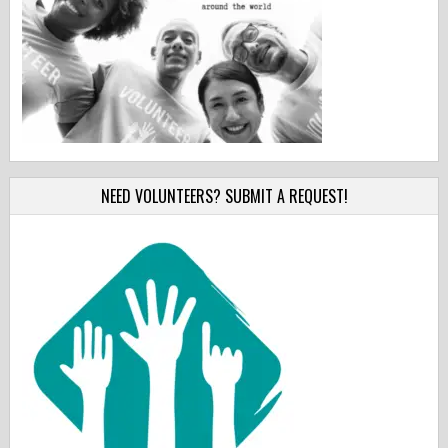
NEED VOLUNTEERS? SUBMIT A REQUEST!