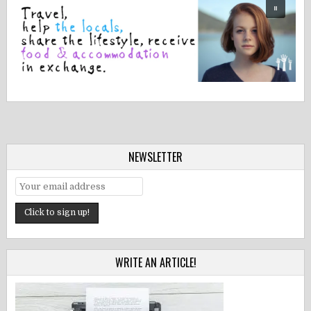
NEWSLETTER
WRITE AN ARTICLE!