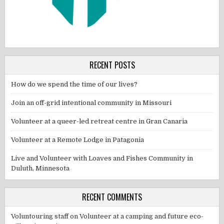
RECENT POSTS
How do we spend the time of our lives?
Join an off-grid intentional community in Missouri
Volunteer at a queer-led retreat centre in Gran Canaria
Volunteer at a Remote Lodge in Patagonia
Live and Volunteer with Loaves and Fishes Community in
Duluth, Minnesota
RECENT COMMENTS
Voluntouring staff
on
Volunteer at a camping and future eco-