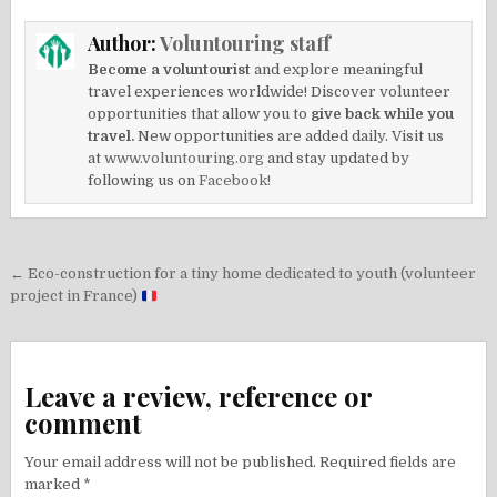
Author:
Voluntouring staff
Become a voluntourist
and explore meaningful
travel experiences worldwide! Discover volunteer
opportunities that allow you to
give back while you
travel.
New opportunities are added daily. Visit us
at
www.voluntouring.org
and stay updated by
following us on
Facebook!
Post
← Eco-construction for a tiny home dedicated to youth (volunteer
navigation
project in France)
Leave a review, reference or
comment
Your email address will not be published.
Required fields are
marked
*