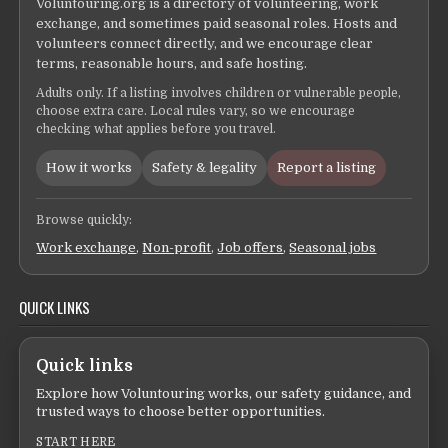
Voluntouring.org is a directory of volunteering, work
exchange, and sometimes paid seasonal roles. Hosts and
volunteers connect directly, and we encourage clear
terms, reasonable hours, and safe hosting.
Adults only. If a listing involves children or vulnerable people,
choose extra care. Local rules vary, so we encourage
checking what applies before you travel.
How it works
Safety & legality
Report a listing
Browse quickly:
Work exchange
,
Non-profit
,
Job offers
,
Seasonal jobs
QUICK LINKS
Quick links
Explore how Voluntouring works, our safety guidance, and
trusted ways to choose better opportunities.
START HERE