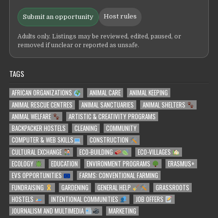
Host rules
Submit an opportunity
Adults only. Listings may be reviewed, edited, paused, or
removed if unclear or reported as unsafe.
TAGS
AFRICAN ORGANIZATIONS
ANIMAL CARE
ANIMAL KEEPING
ANIMAL RESCUE CENTRES
ANIMAL SANCTUARIES
ANIMAL SHELTERS
ANIMAL WELFARE
ARTISTIC & CREATIVITY PROGRAMS
BACKPACKER HOSTELS
CLEANING
COMMUNITY
COMPUTER & WEB SKILLS
CONSTRUCTION
CULTURAL EXCHANGE
ECO-BUILDING
ECO-VILLAGES
ECOLOGY
EDUCATION
ENVIRONMENT PROGRAMS
ERASMUS+
EVS OPPORTUNITIES
FARMS: CONVENTIONAL FARMING
FUNDRAISING
GARDENING
GENERAL HELP
GRASSROOTS
HOSTELS
INTENTIONAL COMMUNITIES
JOB OFFERS
JOURNALISM AND MULTIMEDIA
MARKETING