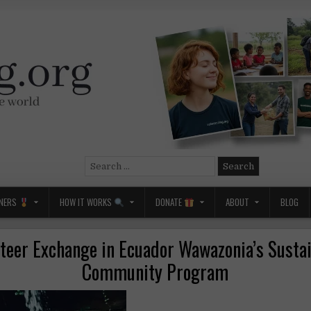
Search
for:
NERS
HOW IT WORKS
DONATE
ABOUT
BLOG
teer Exchange in Ecuador Wawazonia’s Susta
Community Program