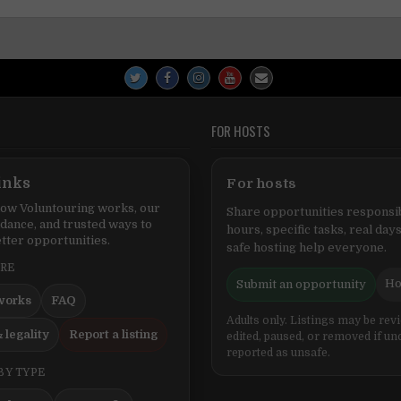
FOR HOSTS
inks
For hosts
ow Voluntouring works, our
Share opportunities responsib
idance, and trusted ways to
hours, specific tasks, real days
tter opportunities.
safe hosting help everyone.
ERE
Ho
Submit an opportunity
works
FAQ
Adults only. Listings may be rev
 legality
Report a listing
edited, paused, or removed if un
reported as unsafe.
BY TYPE