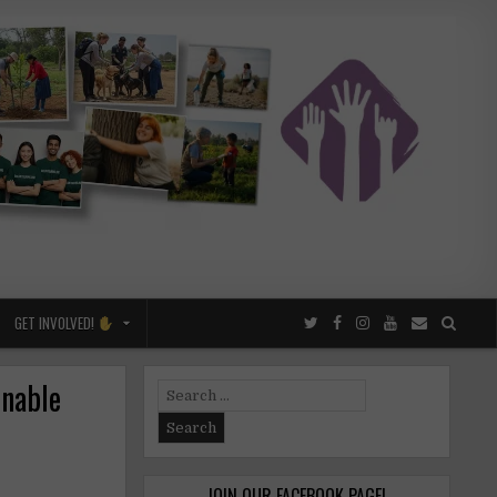
GET INVOLVED!
inable
Search
for:
JOIN OUR FACEBOOK PAGE!