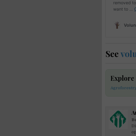
See
vol
Explore
Agroforestr
A
Be
Di
op