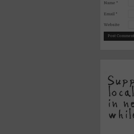
Name
*
Email
*
Website