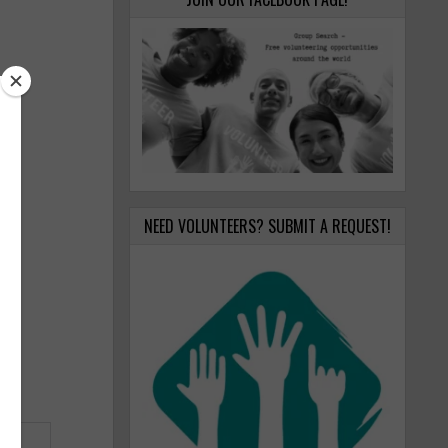
NEED VOLUNTEERS? SUBMIT A REQUEST!