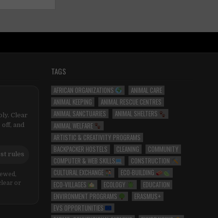
TAGS
AFRICAN ORGANIZATIONS
ANIMAL CARE
ANIMAL KEEPING
ANIMAL RESCUE CENTRES
ANIMAL SANCTUARIES
ANIMAL SHELTERS
ly. Clear
ANIMAL WELFARE
 off, and
ARTISTIC & CREATIVITY PROGRAMS
BACKPACKER HOSTELS
CLEANING
COMMUNITY
st rules
COMPUTER & WEB SKILLS
CONSTRUCTION
CULTURAL EXCHANGE
ECO-BUILDING
iewed,
ECO-VILLAGES
ECOLOGY
EDUCATION
clear or
ENVIRONMENT PROGRAMS
ERASMUS+
EVS OPPORTUNITIES