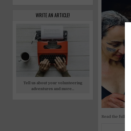
WRITE AN ARTICLE!
Tell us about your volunteering
adventures and more...
Read the full ar