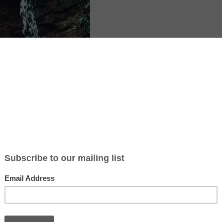
ticle