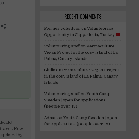
RECENT COMMENTS
Former volunteer
on
Volunteering
Opportunity in Cappadocia, Turkey
Voluntouring staff
on
Permaculture
Vegan Project in the cosy island of La
Palma, Canary Islands
Giulia
on
Permaculture Vegan Project
in the cosy island of La Palma, Canary
Islands
Voluntouring staff
on
Youth Camp
Sweden | open for applications
(people over 18)
Adnan
on
Youth Camp Sweden | open
dwide!
for applications (people over 18)
travel.
New
 updated by