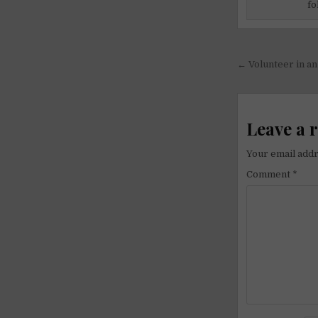
fo
Post
← Volunteer in a
navigati
Leave a 
Your email addr
Comment
*