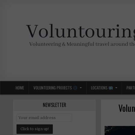
Skip
to
content
Voluntouring.org
Volunteering and meaningful travel
HOME
VOLUNTEERING PROJECTS
LOCATIONS
PART
NEWSLETTER
Volun