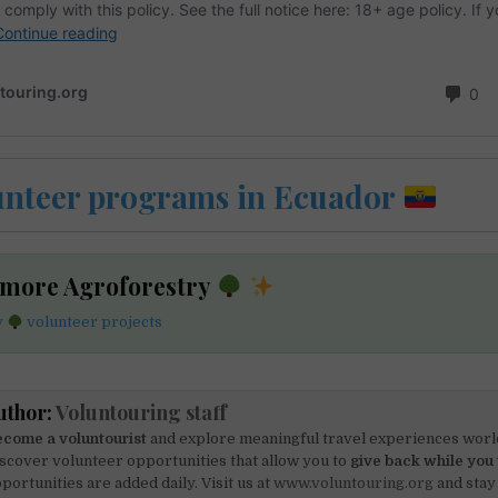
unteer programs in Ecuador
 more Agroforestry
y
volunteer projects
uthor:
Voluntouring staff
come a voluntourist
and explore meaningful travel experiences worl
scover volunteer opportunities that allow you to
give back while you 
portunities are added daily. Visit us at
www.voluntouring.org
and stay