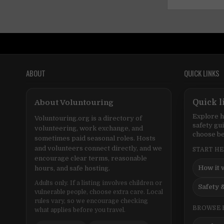
ABOUT
QUICK LINKS
About Voluntouring
Quick l
Explore h
Voluntouring.org is a directory of
safety gu
volunteering, work exchange, and
choose be
sometimes paid seasonal roles. Hosts
and volunteers connect directly, and we
START H
encourage clear terms, reasonable
How it 
hours, and safe hosting.
Adults only. If a listing involves children or
Safety &
vulnerable people, choose extra care. Local
rules vary, so we encourage checking
BROWSE 
what applies before you travel.