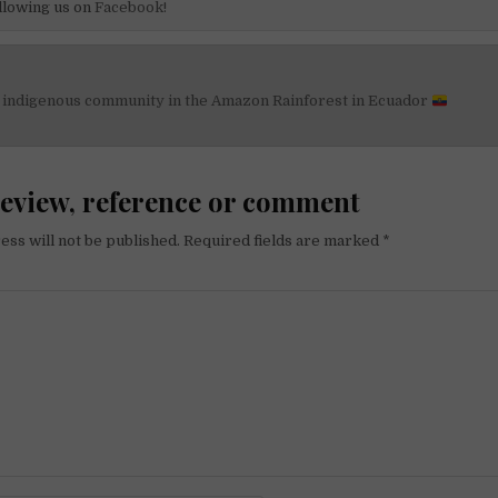
llowing us on
Facebook!
n indigenous community in the Amazon Rainforest in Ecuador
on
review, reference or comment
ess will not be published.
Required fields are marked
*