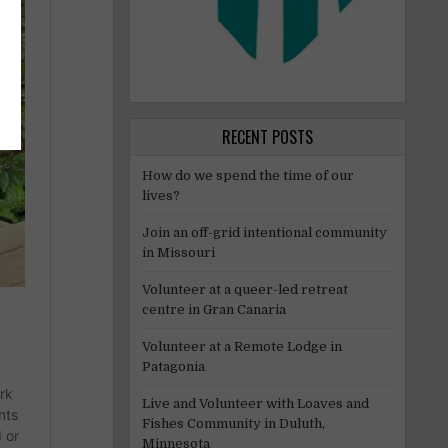
RECENT POSTS
How do we spend the time of our
lives?
Join an off-grid intentional community
in Missouri
Volunteer at a queer-led retreat
centre in Gran Canaria
Volunteer at a Remote Lodge in
Patagonia
Live and Volunteer with Loaves and
Fishes Community in Duluth,
Minnesota