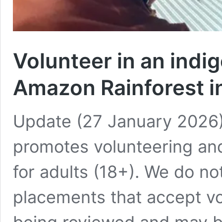
Volunteer in an indi
Amazon Rainforest 
Update (27 January 2026):
promotes volunteering an
for adults (18+). We do no
placements that accept vo