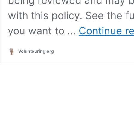
being reviewed and may b
with this policy. See the fu
you want to …
Continue r
Voluntouring.org