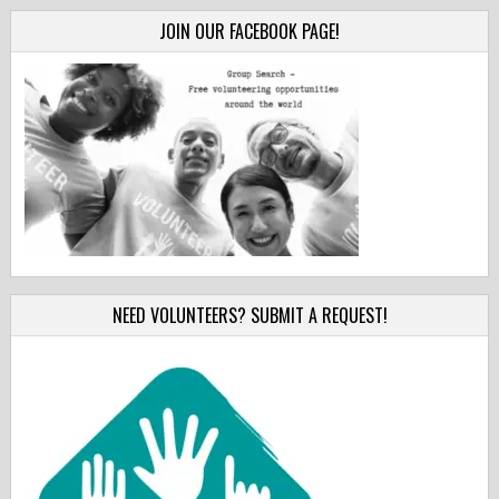
JOIN OUR FACEBOOK PAGE!
NEED VOLUNTEERS? SUBMIT A REQUEST!