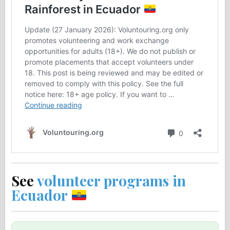
See
volunteer programs in
Ecuador