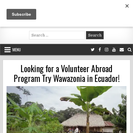
Skip
to
content
Voluntouring.org
Volunteering and meaningful travel
Search
for:
MENU
Looking for a Volunteer Abroad
Program Try Wawazonia in Ecuador!