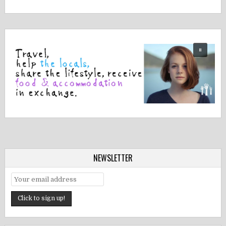
NEWSLETTER