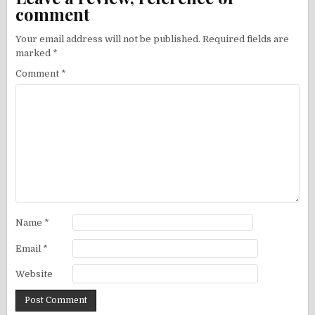
comment
Your email address will not be published.
Required fields are
marked
*
Comment
*
Name
*
Email
*
Website