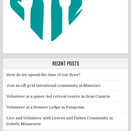
RECENT POSTS
How do we spend the time of our lives?
Join an off-grid intentional community in Missouri
Volunteer at a queer-led retreat centre in Gran Canaria
Volunteer at a Remote Lodge in Patagonia
Live and Volunteer with Loaves and Fishes Community in
Duluth, Minnesota