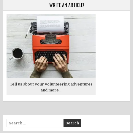
WRITE AN ARTICLE!
Tell us about your volunteering adventures
and more...
Search
for: