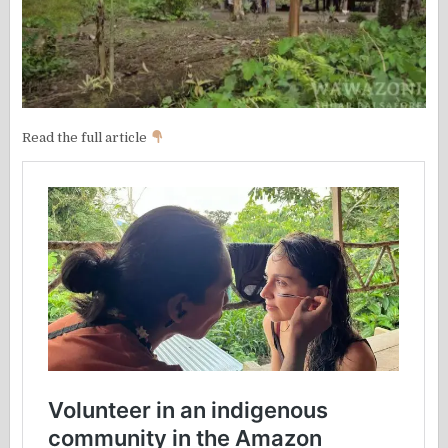
Read the full article