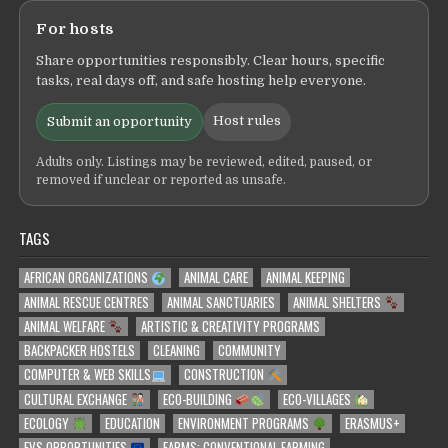
For hosts
Share opportunities responsibly. Clear hours, specific
tasks, real days off, and safe hosting help everyone.
Host rules
Submit an opportunity
Adults only. Listings may be reviewed, edited, paused, or
removed if unclear or reported as unsafe.
TAGS
AFRICAN ORGANIZATIONS
ANIMAL CARE
ANIMAL KEEPING
ANIMAL RESCUE CENTRES
ANIMAL SANCTUARIES
ANIMAL SHELTERS
ANIMAL WELFARE
ARTISTIC & CREATIVITY PROGRAMS
BACKPACKER HOSTELS
CLEANING
COMMUNITY
COMPUTER & WEB SKILLS
CONSTRUCTION
CULTURAL EXCHANGE
ECO-BUILDING
ECO-VILLAGES
ECOLOGY
EDUCATION
ENVIRONMENT PROGRAMS
ERASMUS+
EVS OPPORTUNITIES
FARMS: CONVENTIONAL FARMING