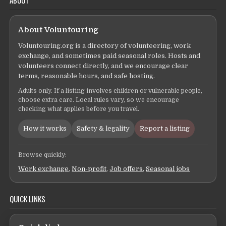
ABOUT
About Voluntouring
Voluntouring.org is a directory of volunteering, work
exchange, and sometimes paid seasonal roles. Hosts and
volunteers connect directly, and we encourage clear
terms, reasonable hours, and safe hosting.
Adults only. If a listing involves children or vulnerable people,
choose extra care. Local rules vary, so we encourage
checking what applies before you travel.
How it works
Safety & legality
Report a listing
Browse quickly:
Work exchange
,
Non-profit
,
Job offers
,
Seasonal jobs
QUICK LINKS