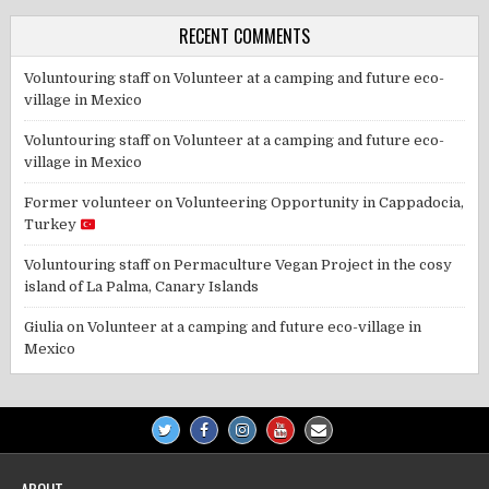
RECENT COMMENTS
Voluntouring staff
on
Volunteer at a camping and future eco-
village in Mexico
Voluntouring staff
on
Volunteer at a camping and future eco-
village in Mexico
Former volunteer
on
Volunteering Opportunity in Cappadocia,
Turkey
Voluntouring staff
on
Permaculture Vegan Project in the cosy
island of La Palma, Canary Islands
Giulia
on
Volunteer at a camping and future eco-village in
Mexico