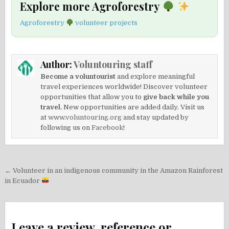
Explore more Agroforestry
Agroforestry
volunteer projects
Author:
Voluntouring staff
Become a voluntourist
and explore meaningful
travel experiences worldwide! Discover volunteer
opportunities that allow you to
give back while you
travel.
New opportunities are added daily. Visit us
at
www.voluntouring.org
and stay updated by
following us on
Facebook!
Post
← Volunteer in an indigenous community in the Amazon Rainforest
navigation
in Ecuador
Leave a review, reference or