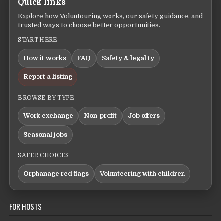
Quick links
Explore how Voluntouring works, our safety guidance, and
trusted ways to choose better opportunities.
START HERE
How it works
FAQ
Safety & legality
Report a listing
BROWSE BY TYPE
Work exchange
Non-profit
Job offers
Seasonal jobs
SAFER CHOICES
Orphanage red flags
Volunteering with children
FOR HOSTS