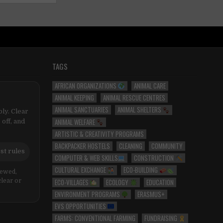
TAGS
AFRICAN ORGANIZATIONS
ANIMAL CARE
ANIMAL KEEPING
ANIMAL RESCUE CENTRES
ANIMAL SANCTUARIES
ANIMAL SHELTERS
ly. Clear
ANIMAL WELFARE
 off, and
ARTISTIC & CREATIVITY PROGRAMS
BACKPACKER HOSTELS
CLEANING
COMMUNITY
st rules
COMPUTER & WEB SKILLS
CONSTRUCTION
CULTURAL EXCHANGE
ECO-BUILDING
iewed,
ECO-VILLAGES
ECOLOGY
EDUCATION
clear or
ENVIRONMENT PROGRAMS
ERASMUS+
EVS OPPORTUNITIES
FARMS: CONVENTIONAL FARMING
FUNDRAISING