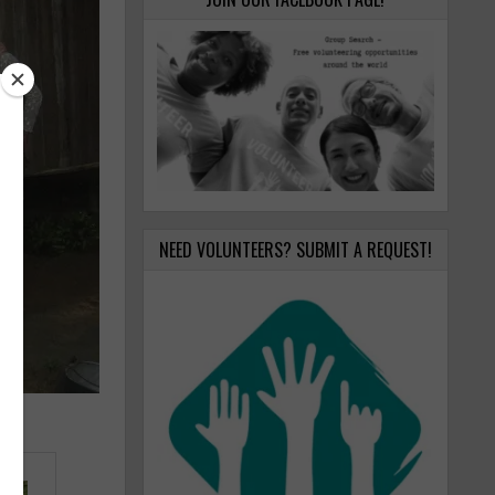
NEED VOLUNTEERS? SUBMIT A REQUEST!