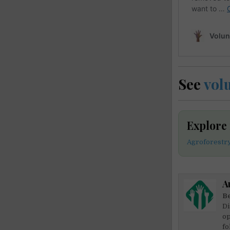
See
vol
Explore
Agroforestr
A
Be
Di
op
fo