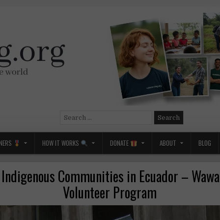
Search
for:
NERS
HOW IT WORKS
DONATE
ABOUT
BLOG
 Indigenous Communities in Ecuador – Wawa
Volunteer Program