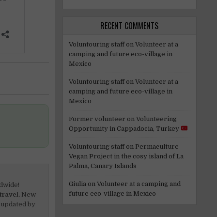
RECENT COMMENTS
Voluntouring staff
on
Volunteer at a
camping and future eco-village in
Mexico
Voluntouring staff
on
Volunteer at a
camping and future eco-village in
Mexico
Former volunteer
on
Volunteering
Opportunity in Cappadocia, Turkey
Voluntouring staff
on
Permaculture
Vegan Project in the cosy island of La
Palma, Canary Islands
Giulia
on
Volunteer at a camping and
dwide!
future eco-village in Mexico
travel.
New
 updated by