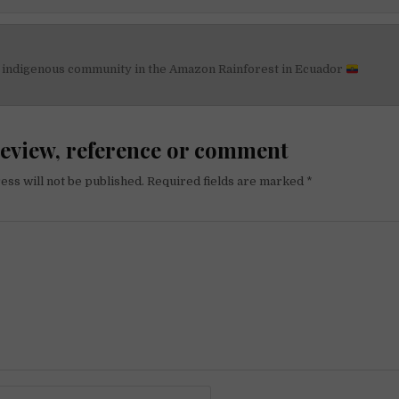
n indigenous community in the Amazon Rainforest in Ecuador
on
review, reference or comment
ess will not be published.
Required fields are marked
*