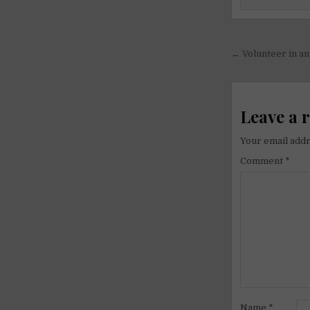
Post
← Volunteer in a
navigati
Leave a 
Your email addr
Comment
*
Name
*