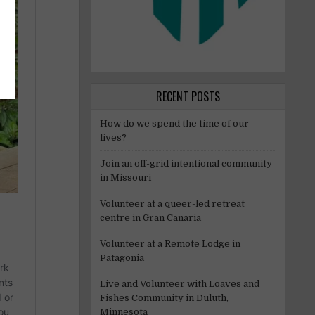
RECENT POSTS
How do we spend the time of our
lives?
Join an off-grid intentional community
in Missouri
Volunteer at a queer-led retreat
centre in Gran Canaria
Volunteer at a Remote Lodge in
Patagonia
Live and Volunteer with Loaves and
Fishes Community in Duluth,
Minnesota