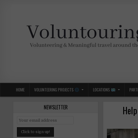
Skip
to
content
Voluntouring.org
Volunteering and meaningful travel
HOME
VOLUNTEERING PROJECTS
LOCATIONS
PART
NEWSLETTER
Help