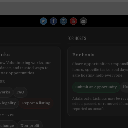
FOR HOSTS
inks
For hosts
ow Voluntouring works, our
Share opportunities responsib
idance, and trusted ways to
hours, specific tasks, real days
tter opportunities.
safe hosting help everyone.
ERE
Ho
Submit an opportunity
works
FAQ
Adults only. Listings may be rev
 legality
Report a listing
edited, paused, or removed if un
reported as unsafe.
BY TYPE
xchange
Non-profit