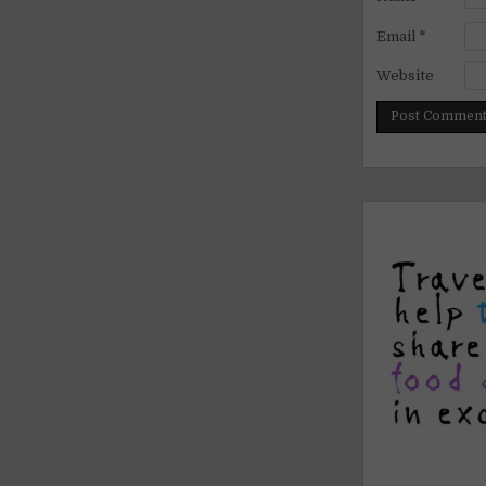
Email
*
Website