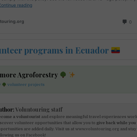
unteer programs in Ecuador
 more Agroforestry
y
volunteer projects
uthor:
Voluntouring staff
come a voluntourist
and explore meaningful travel experiences worl
scover volunteer opportunities that allow you to
give back while you 
portunities are added daily. Visit us at
www.voluntouring.org
and stay
llowing us on
Facebook!