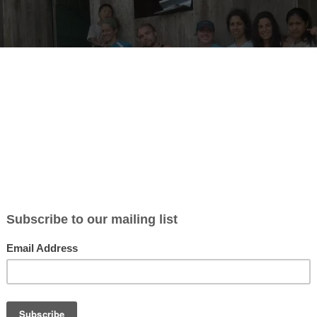
ticle