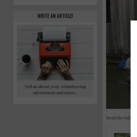
WRITE AN ARTICLE!
Tell us about your volunteering
adventures and more...
Read the full ar