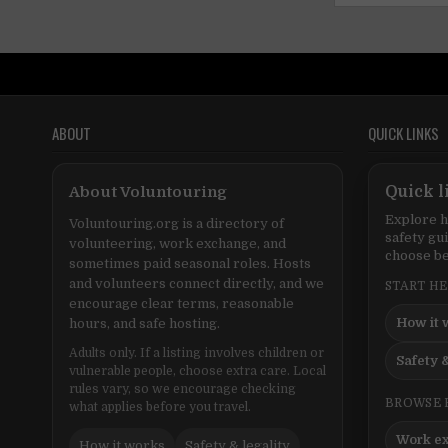
ABOUT
QUICK LINKS
About Voluntouring
Quick l
Explore h
Voluntouring.org is a directory of
safety gu
volunteering, work exchange, and
choose be
sometimes paid seasonal roles. Hosts
and volunteers connect directly, and we
START H
encourage clear terms, reasonable
How it 
hours, and safe hosting.
Adults only. If a listing involves children or
Safety &
vulnerable people, choose extra care. Local
rules vary, so we encourage checking
BROWSE 
what applies before you travel.
Work e
How it works
Safety & legality