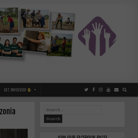
GET INVOLVED!
zonia
Search
for:
JOIN OUR FACEBOOK PAGE!