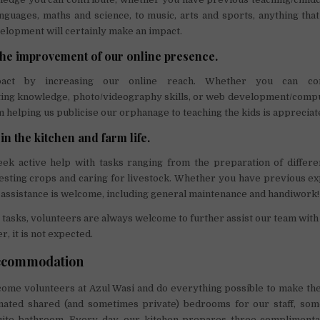
nguages, maths and science, to music, arts and sports, anything tha
elopment will certainly make an impact.
 the improvement of our online presence.
ct by increasing our online reach. Whether you can cont
ing knowledge, photo/videography skills, or web development/compu
 helping us publicise our orphanage to teaching the kids is appreciat
 in the kitchen and farm life.
ek active help with tasks ranging from the preparation of differe
esting crops and caring for livestock. Whether you have previous ex
ny assistance is welcome, including general maintenance and handiwork!
r tasks, volunteers are always welcome to further assist our team with
, it is not expected.
ccommodation
come volunteers at Azul Wasi and do everything possible to make the
ated shared (and sometimes private) bedrooms for our staff, som
uite bathroom. Every day, our kitchen prepares three complimentar