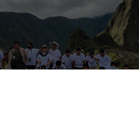
yone! I am currently one of the volunteers here at
Azul Wasi
, a non-p
eautiful
Oropesa, Cusco
! As of the time of writing (April 2022), I am
tay and absolutely in love with what the locals have put together;
this incredible experience!
side other volunteers) am here for a few weeks, the orphanage also
ll over the world. So if you’re ever in Cusco but don’t have a whole 
d you get in touch to arrange a visit and stop by for at least a few 