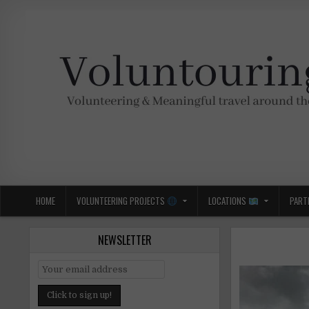
Skip
to
content
Voluntouring.org
Volunteering and meaningful travel
HOME
VOLUNTEERING PROJECTS
LOCATIONS
PART
NEWSLETTER