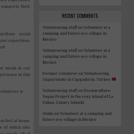
t supports their
RECENT COMMENTS
Voluntouring staff
on
Volunteer at a
camping and future eco-village in
ribute social
Mexico
ter expertises,
ed!
Voluntouring staff
on
Volunteer at a
camping and future eco-village in
Mexico
nt meals in our
Former volunteer
on
Volunteering
perience in this
Opportunity in Cappadocia, Turkey
Voluntouring staff
on
Permaculture
 whatever is
Vegan Project in the cosy island of La
Palma, Canary Islands
Giulia
on
Volunteer at a camping and
future eco-village in Mexico
m feel at home.
e of which also
y meals, all of