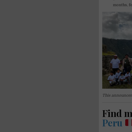
months, fe
This announcem
Find 
Peru