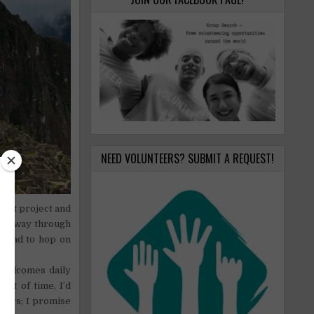
NEED VOLUNTEERS? SUBMIT A REQUEST!
rofit project and
 halfway through
 I had to hop on
 welcomes daily
lot of time, I’d
hours; I promise