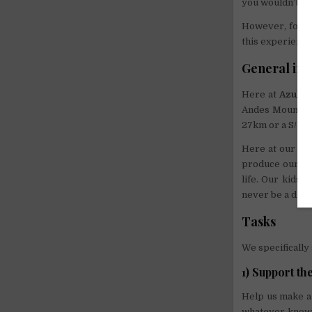
you wouldn’t reg
However, for t
this experience
General inf
Here at
Azul W
Andes Mountains
27km or a S/3 b
Here at our or
produce our own
life. Our kids a
never be a dull
Tasks
We specifically
1) Support th
Help us make a 
whatever knowl