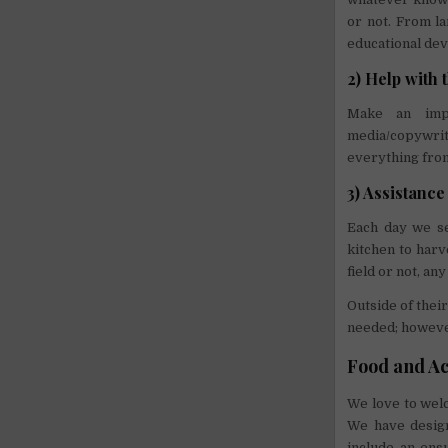
or not. From la
educational dev
2) Help with
Make an impa
media/copywrit
everything from
3) Assistance
Each day we se
kitchen to harv
field or not, a
Outside of thei
needed; however
Food and A
We love to wel
We have design
include an ens