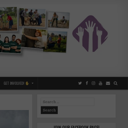
GET INVOLVED!
Search
for:
JOIN OUR FACEBOOK PAGE!