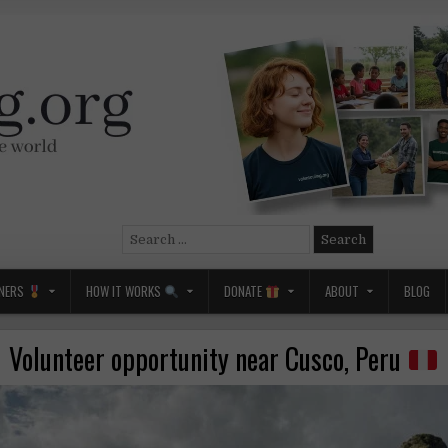
Search
for:
NERS
HOW IT WORKS
DONATE
ABOUT
BLOG
Volunteer opportunity near Cusco, Peru