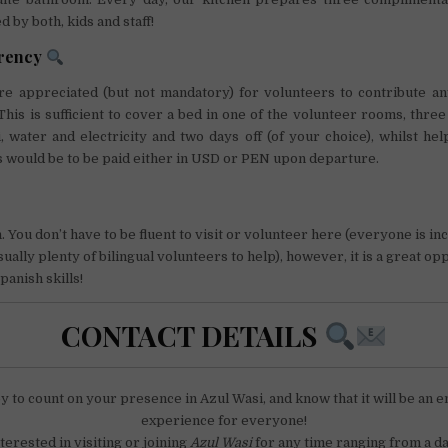
 by both, kids and staff!
arency
ore appreciated (but not mandatory) for volunteers to contribute an
his is sufficient to cover a bed in one of the volunteer rooms, thr
i, water and electricity and two days off (of your choice), whilst hel
 would be to be paid either in USD or PEN upon departure.
 You don’t have to be fluent to visit or volunteer here (everyone is in
ually plenty of bilingual volunteers to help), however, it is a great op
anish skills!
CONTACT DETAILS
y to count on your presence in Azul Wasi, and know that it will be an e
experience for everyone!
nterested in visiting or joining
Azul Wasi
for any time ranging from a da