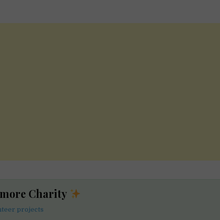
 more Charity
nteer projects