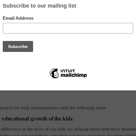
ret it!
hose of you interested in staying longer, let me share some more in
 with you.
ormation
asi
, we are one big family that is able to offer you a modest escape in
. We are located in the picturesque valley of the South in the Oropes
us ride from downtown Cusco, which leaves you with endless possibilit
phanage, however, we have different facilities, ranging from a gree
 vegetables and several different types of animals, to an overall su
re full of energy, love, and motivation to learn, play and explore; so 
 moment!
 search for help and assistance with the following tasks
e educational growth of the kids.
difference in the lives of our kids, by helping them with their home
edge you can contribute, whether you have previous teaching/child