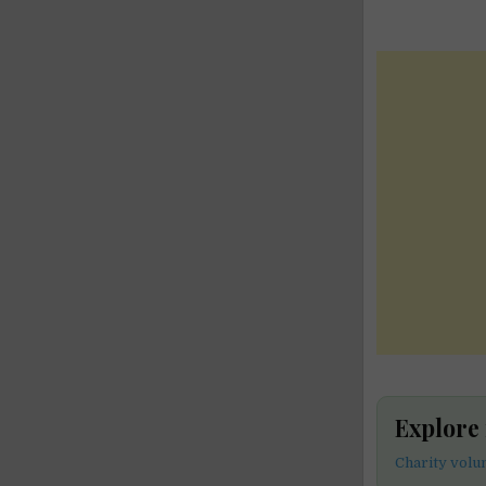
Explore
Charity volu