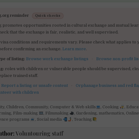
g.org reminder
Quick checks
g promotes opportunities rooted in cultural exchange and mutual lear
heck that the exchange is fair, realistic, and well supervised.
visa conditions and requirements vary. Please check what applies to 
 before confirming an exchange.
Learn more
.
pe of listing:
Browse work exchange listings
·
Browse non-profit lis
g:
roles with children or vulnerable people should be supervised, clea
place trained staff.
:
Report a listing or unsafe content
·
Orphanage business and red fla
unteer with children
ity
,
Children
,
Community
,
Computer & Web skills
,
Cooking
,
Educa
arming
,
Film-making
,
Filmmaking
,
Gardening
,
mathematics
,
Online
ence programs
,
Social media
,
Teaching
uthor:
Voluntouring staff