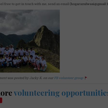
el free to get in touch with me, send an email (
hogarazulwasi@gmail
ent was posted by Jacky K. on our
FB volunteer group
more
volunteering opportunitie