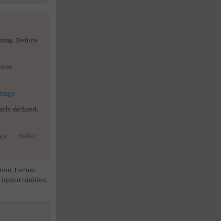
ning. Before
your
tings
rly defined,
gs
·
Safer
tion
,
Farms:
 opportunities
,