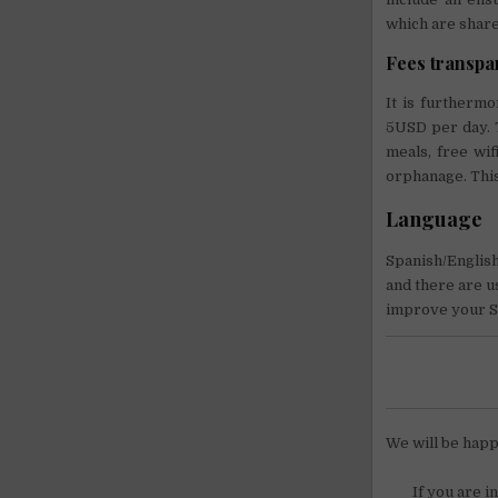
which are shared
Fees transp
It is furtherm
5USD per day. T
meals, free wif
orphanage. This
Language
Spanish/English.
and there are us
improve your Sp
We will be happ
If you are i