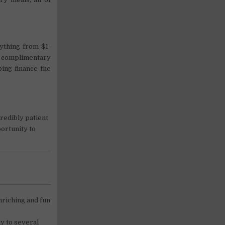
ything from $1-
ee complimentary
ping finance the
credibly patient
portunity to
nriching and fun
y to several