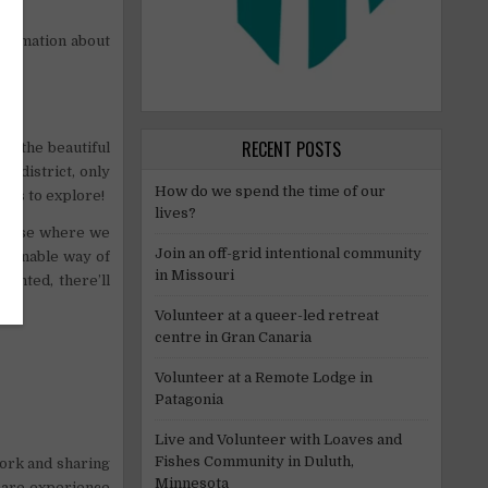
formation about
RECENT POSTS
to the beautiful
a district, only
How do we spend the time of our
ies to explore!
lives?
nhouse where we
Join an off-grid intentional community
stainable way of
in Missouri
granted, there’ll
Volunteer at a queer-led retreat
centre in Gran Canaria
Volunteer at a Remote Lodge in
Patagonia
Live and Volunteer with Loaves and
Fishes Community in Duluth,
work and sharing
Minnesota
care experience