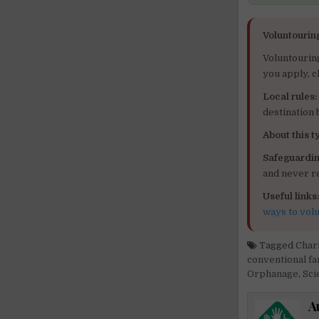
Voluntourin
Voluntourin
you apply, c
Local rules:
destination
About this ty
Safeguardin
and never re
Useful links
ways to vol
Tagged
Char
conventional f
Orphanage
,
Sci
A