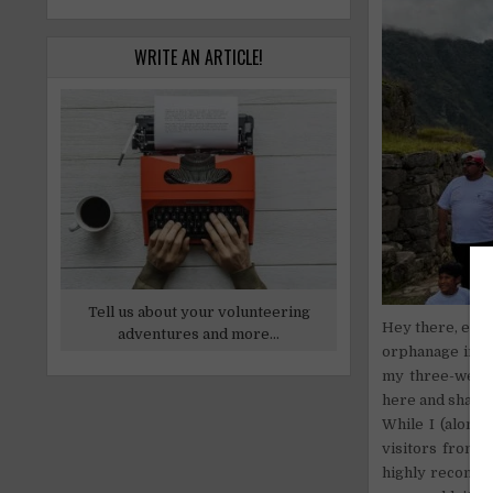
WRITE AN ARTICLE!
Tell us about your volunteering
Hey there, ever
adventures and more...
orphanage in b
my three-week s
here and share 
While I (along
visitors from a
highly recommen