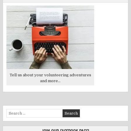
Tell us about your volunteering adventures
and more...
Search
for: