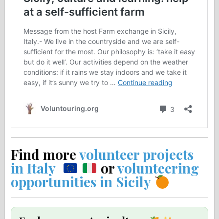
Find more
volunteer projects
in Italy
or
volunteering
opportunities in Sicily