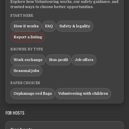
Explore how Voluntouring works, our safety guidance, and
trusted ways to choose better opportunities.
START HERE
How it works
FAQ
Safety & legality
Report a listing
BROWSE BY TYPE
Work exchange
Non-profit
Job offers
Seasonal jobs
SAFER CHOICES
Orphanage red flags
Volunteering with children
FOR HOSTS