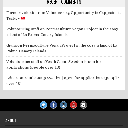
RECENT COMMENTS
Former volunteer
on
Volunteering Opportunity in Cappadocia,
Turkey
Voluntouring staff
on
Permaculture Vegan Project in the cosy
island of La Palma, Canary Islands
Giulia
on
Permaculture Vegan Project in the cosy island of La
Palma, Canary Islands
Voluntouring staff
on
Youth Camp Sweden | open for
applications (people over 18)
Adnan
on
Youth Camp Sweden | open for applications (people
over 18)
ABOUT