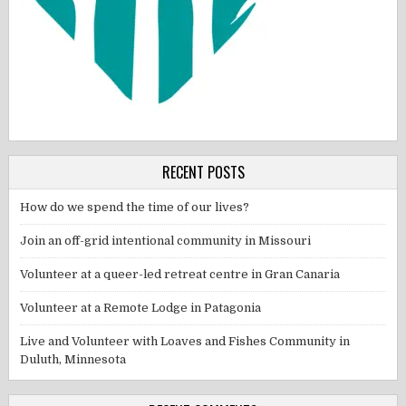
RECENT POSTS
How do we spend the time of our lives?
Join an off-grid intentional community in Missouri
Volunteer at a queer-led retreat centre in Gran Canaria
Volunteer at a Remote Lodge in Patagonia
Live and Volunteer with Loaves and Fishes Community in
Duluth, Minnesota