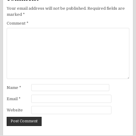
Your email address will not be published.
Required fields are
marked
*
Comment
*
Name
*
Email
*
Website