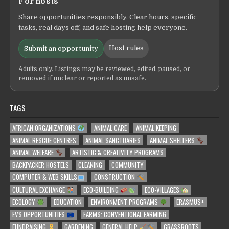
For hosts
Share opportunities responsibly. Clear hours, specific
tasks, real days off, and safe hosting help everyone.
Host rules
Submit an opportunity
Adults only. Listings may be reviewed, edited, paused, or
removed if unclear or reported as unsafe.
TAGS
AFRICAN ORGANIZATIONS
ANIMAL CARE
ANIMAL KEEPING
ANIMAL RESCUE CENTRES
ANIMAL SANCTUARIES
ANIMAL SHELTERS
ANIMAL WELFARE
ARTISTIC & CREATIVITY PROGRAMS
BACKPACKER HOSTELS
CLEANING
COMMUNITY
COMPUTER & WEB SKILLS
CONSTRUCTION
CULTURAL EXCHANGE
ECO-BUILDING
ECO-VILLAGES
ECOLOGY
EDUCATION
ENVIRONMENT PROGRAMS
ERASMUS+
EVS OPPORTUNITIES
FARMS: CONVENTIONAL FARMING
FUNDRAISING
GARDENING
GENERAL HELP
GRASSROOTS