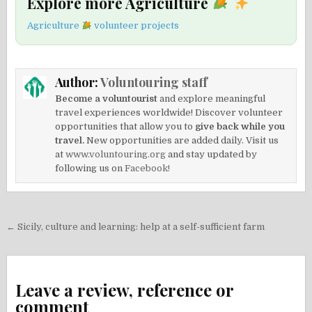
Explore more Agriculture
Agriculture
volunteer projects
Author:
Voluntouring staff
Become a voluntourist
and explore meaningful
travel experiences worldwide! Discover volunteer
opportunities that allow you to
give back while you
travel.
New opportunities are added daily. Visit us
at
www.voluntouring.org
and stay updated by
following us on
Facebook!
Post
← Sicily, culture and learning: help at a self-sufficient farm
navigation
Leave a review, reference or
comment