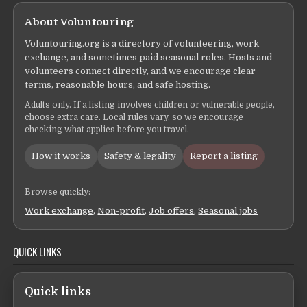
About Voluntouring
Voluntouring.org is a directory of volunteering, work
exchange, and sometimes paid seasonal roles. Hosts and
volunteers connect directly, and we encourage clear
terms, reasonable hours, and safe hosting.
Adults only. If a listing involves children or vulnerable people,
choose extra care. Local rules vary, so we encourage
checking what applies before you travel.
How it works
Safety & legality
Report a listing
Browse quickly:
Work exchange
,
Non-profit
,
Job offers
,
Seasonal jobs
QUICK LINKS
Quick links