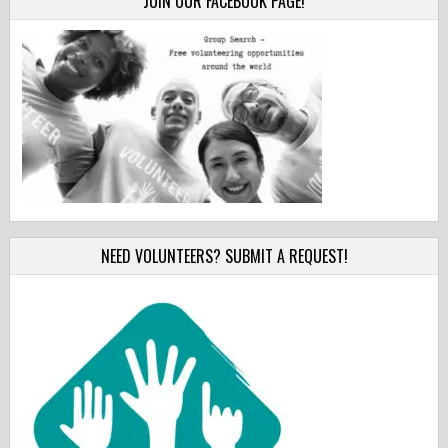
JOIN OUR FACEBOOK PAGE!
NEED VOLUNTEERS? SUBMIT A REQUEST!