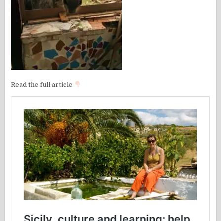
Read the full article