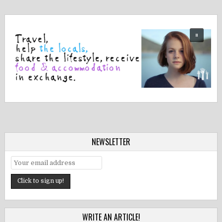
NEWSLETTER
WRITE AN ARTICLE!