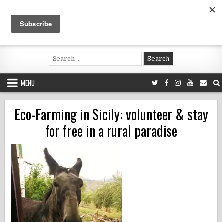
Skip
to
content
Voluntouring.org
Volunteering and meaningful travel
Search
for:
MENU
Eco-Farming in Sicily: volunteer & stay
for free in a rural paradise