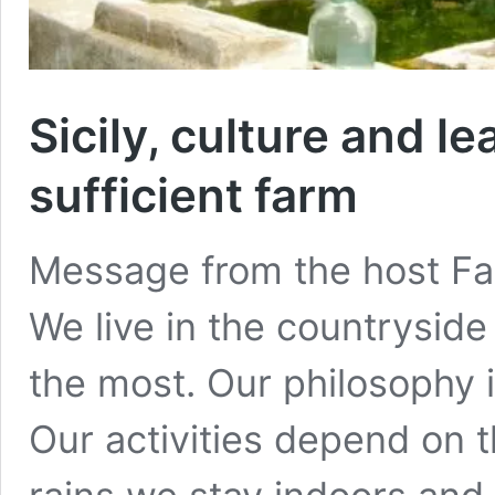
Sicily, culture and le
sufficient farm
Message from the host Farm
We live in the countryside 
the most. Our philosophy is:
Our activities depend on th