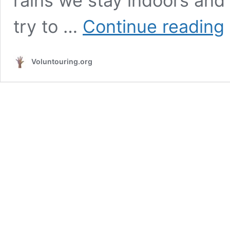
rains we stay indoors and w
Si
try to …
Continue reading
c
a
l
Voluntouring.org
h
a
a
se
su
f