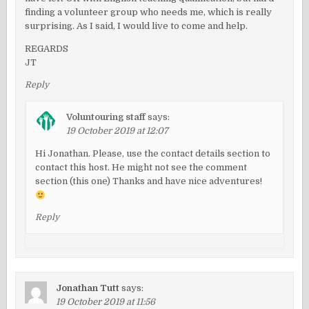
finding a volunteer group who needs me, which is really
surprising. As I said, I would live to come and help.
REGARDS
JT
Reply
Voluntouring staff
says:
19 October 2019 at 12:07
Hi Jonathan. Please, use the contact details section to
contact this host. He might not see the comment
section (this one) Thanks and have nice adventures!
Reply
Jonathan Tutt
says:
19 October 2019 at 11:56