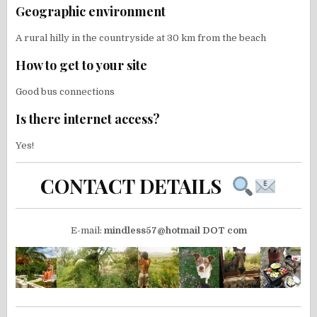
Geographic environment
A rural hilly in the countryside at 30 km from the beach
How to get to your site
Good bus connections
Is there internet access?
Yes!
CONTACT DETAILS
E-mail:
mindless57@hotmail DOT com