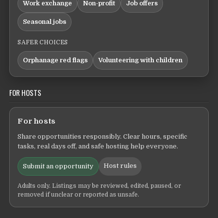
Work exchange
Non-profit
Job offers
Seasonal jobs
SAFER CHOICES
Orphanage red flags
Volunteering with children
FOR HOSTS
For hosts
Share opportunities responsibly. Clear hours, specific
tasks, real days off, and safe hosting help everyone.
Host rules
Submit an opportunity
Adults only. Listings may be reviewed, edited, paused, or
removed if unclear or reported as unsafe.