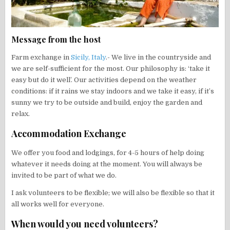
Message from the host
Farm exchange in
Sicily, Italy
.- We live in the countryside and
we are self-sufficient for the most. Our philosophy is: ‘take it
easy but do it well’. Our activities depend on the weather
conditions: if it rains we stay indoors and we take it easy, if it’s
sunny we try to be outside and build, enjoy the garden and
relax.
Accommodation Exchange
We offer you food and lodgings, for 4-5 hours of help doing
whatever it needs doing at the moment. You will always be
invited to be part of what we do.
I ask volunteers to be flexible; we will also be flexible so that it
all works well for everyone.
When would you need volunteers?