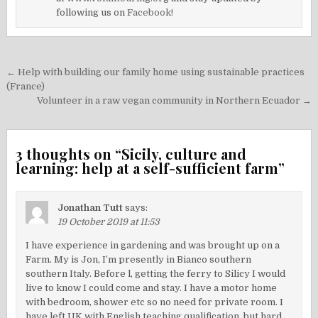
following us on
Facebook!
Post
← Help with building our family home using sustainable practices
navigation
(France)
Volunteer in a raw vegan community in Northern Ecuador →
3 thoughts on “
Sicily, culture and
learning: help at a self-sufficient farm
”
Jonathan Tutt
says:
19 October 2019 at 11:53
I have experience in gardening and was brought up on a
Farm. My is Jon, I’m presently in Bianco southern
southern Italy. Before l, getting the ferry to Silicy I would
live to know I could come and stay. I have a motor home
with bedroom, shower etc so no need for private room. I
have left UK with English teaching qualification, but hard