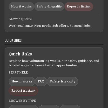
How it works
Safety & legality
Report a listing
Browse quickly:
Work exchange
,
Non-profit
,
Job offers
,
Seasonal jobs
QUICK LINKS
Quick links
Explore how Voluntouring works, our safety guidance, and
trusted ways to choose better opportunities.
START HERE
How it works
FAQ
Safety & legality
Report a listing
BROWSE BY TYPE