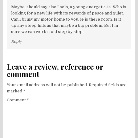
Maybe, should say also I solo, a young energetic 44. Who is
looking for a new life with its rewards of peace and quiet.
Can I bring my motor home to you, ie is there room. Is it
up any steep hills as that maybe a big problem. But I’m
sure we can work it old step by step.
Reply
Leave a review, reference or
comment
Your email address will not be published.
Required fields are
marked
*
Comment
*