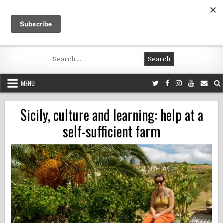
Skip
to
content
Voluntouring.org
Volunteering and meaningful travel
Search
for:
MENU
Sicily, culture and learning: help at a
self-sufficient farm