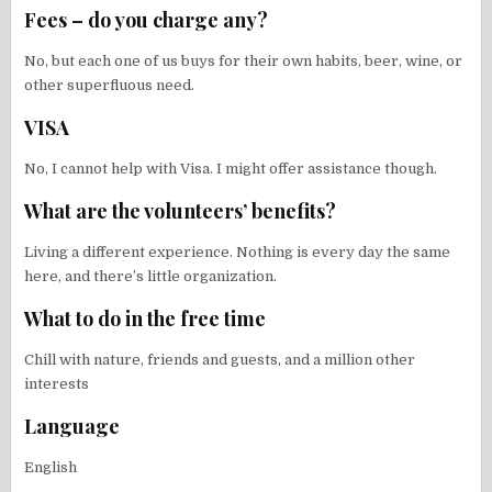
Fees – do you charge any?
No, but each one of us buys for their own habits, beer, wine, or
other superfluous need.
VISA
No, I cannot help with Visa. I might offer assistance though.
What are the volunteers’ benefits?
Living a different experience. Nothing is every day the same
here, and there’s little organization.
What to do in the free time
Chill with nature, friends and guests, and a million other
interests
Language
English