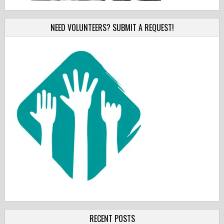
NEED VOLUNTEERS? SUBMIT A REQUEST!
RECENT POSTS