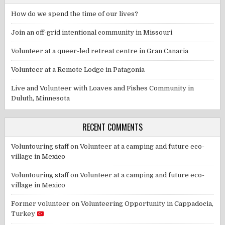
How do we spend the time of our lives?
Join an off-grid intentional community in Missouri
Volunteer at a queer-led retreat centre in Gran Canaria
Volunteer at a Remote Lodge in Patagonia
Live and Volunteer with Loaves and Fishes Community in
Duluth, Minnesota
RECENT COMMENTS
Voluntouring staff
on
Volunteer at a camping and future eco-
village in Mexico
Voluntouring staff
on
Volunteer at a camping and future eco-
village in Mexico
Former volunteer
on
Volunteering Opportunity in Cappadocia,
Turkey