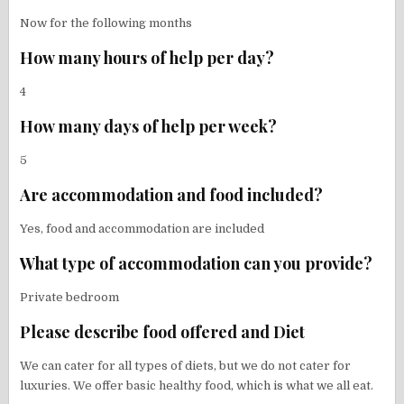
Now for the following months
How many hours of help per day?
4
How many days of help per week?
5
Are accommodation and food included?
Yes, food and accommodation are included
What type of accommodation can you provide?
Private bedroom
Please describe food offered and Diet
We can cater for all types of diets, but we do not cater for
luxuries. We offer basic healthy food, which is what we all eat.