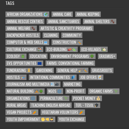
TAGS
AFRICAN ORGANIZATIONS
ANIMAL CARE
ANIMAL KEEPING
ANIMAL RESCUE CENTRES
ANIMAL SANCTUARIES
ANIMAL SHELTERS
ANIMAL WELFARE
ARTISTIC & CREATIVITY PROGRAMS
BACKPACKER HOSTELS
CLEANING
COMMUNITY
COMPUTER & WEB SKILLS
CONSTRUCTION
CULTURAL EXCHANGE
ECO-BUILDING
ECO-VILLAGES
ECOLOGY
EDUCATION
ENVIRONMENT PROGRAMS
ERASMUS+
EVS OPPORTUNITIES
FARMS: CONVENTIONAL FARMING
FUNDRAISING
GARDENING
GENERAL HELP
GRASSROOTS
HOSTELS
INTENTIONAL COMMUNITIES
JOB OFFERS
JOURNALISM AND MULTIMEDIA
MARKETING
NATURAL BUILDING
NGOS
NON-PROFIT
ORGANIC FARMS
ORGANIZATIONS
PERMACULTURE
POCKET MONEY
RURAL AREAS
TEACHING ENGLISH ABROAD
TEFL - TESOL
VEGAN PROJECTS
VEGETARIAN VOLUNTEERS
YOUTH EMPOWERMENT
YOUTH EXCHANGE