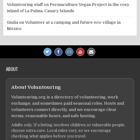
Voluntouring staff
on
Permaculture Vegan Project in the cosy
island of La Palma, Canary Islands
Giulia
on
Volunteer at a camping and future eco-village in
Mexico
ABOUT
About Voluntouring
Voluntouring.org is a directory of volunteering, work
exchange, and sometimes paid seasonal roles. Hosts and
volunteers connect directly, and we encourage clear
terms, reasonable hours, and safe hosting.
Adults only. If a listing involves children or vulnerable people,
choose extra care. Local rules vary, so we encourage
checking what applies before you travel.