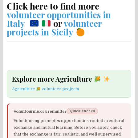
Click here to find more
volunteer opportunities in
Italy
or
volunteer
projects in Sicily
Explore more Agriculture
Agriculture
volunteer projects
Voluntouring.org reminder
Quick checks
Voluntouring promotes opportunities rooted in cultural
exchange and mutual learning. Before you apply, check
that the exchange is fair, realistic, and well supervised.