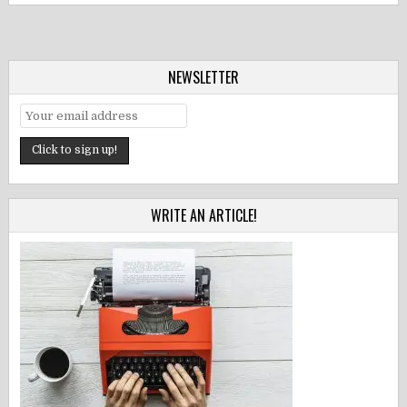
NEWSLETTER
WRITE AN ARTICLE!