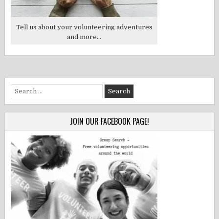
Tell us about your volunteering adventures
and more...
Search
for:
JOIN OUR FACEBOOK PAGE!