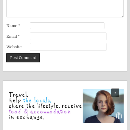
Name
*
Email
*
Website