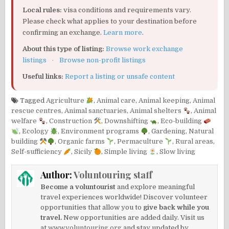
Local rules:
visa conditions and requirements vary.
Please check what applies to your destination before
confirming an exchange.
Learn more
.
About this type of listing:
Browse work exchange
listings
·
Browse non-profit listings
Useful links:
Report a listing or unsafe content
Tagged
Agriculture
,
Animal care
,
Animal keeping
,
Animal
rescue centres
,
Animal sanctuaries
,
Animal shelters
,
Animal
welfare
,
Construction
,
Downshifting
,
Eco-building
,
Ecology
,
Environment programs
,
Gardening
,
Natural
building
,
Organic farms
,
Permaculture
,
Rural areas
,
Self-sufficiency
,
Sicily
,
Simple living
,
Slow living
Author:
Voluntouring staff
Become a voluntourist
and explore meaningful
travel experiences worldwide! Discover volunteer
opportunities that allow you to
give back while you
travel.
New opportunities are added daily. Visit us
at
www.voluntouring.org
and stay updated by