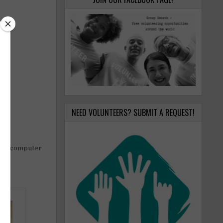
NEED VOLUNTEERS? SUBMIT A REQUEST!
aPo) computer