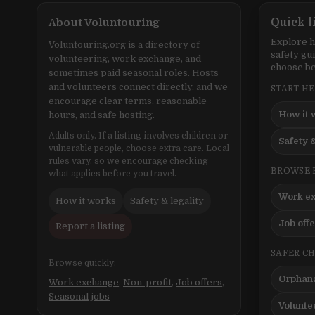
About Voluntouring
Quick l
Explore h
Voluntouring.org is a directory of
safety gu
volunteering, work exchange, and
choose be
sometimes paid seasonal roles. Hosts
and volunteers connect directly, and we
START H
encourage clear terms, reasonable
How it 
hours, and safe hosting.
Adults only. If a listing involves children or
Safety &
vulnerable people, choose extra care. Local
rules vary, so we encourage checking
BROWSE 
what applies before you travel.
Work e
How it works
Safety & legality
Job off
Report a listing
SAFER C
Browse quickly:
Orphana
Work exchange
,
Non-profit
,
Job offers
,
Seasonal jobs
Volunte