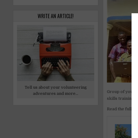
WRITE AN ARTICLE!
Tell us about your volunteering
Group of young 
adventures and more...
skills training
Read the full ar