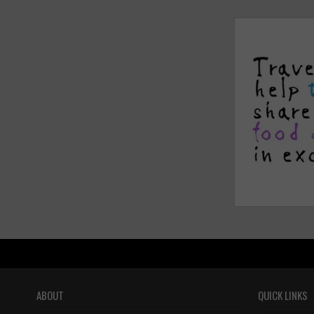
ABOUT
QUICK LINKS