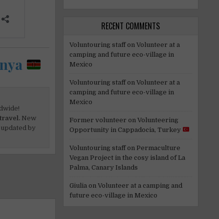
RECENT COMMENTS
Voluntouring staff
on
Volunteer at a
camping and future eco-village in
enya
Mexico
Voluntouring staff
on
Volunteer at a
camping and future eco-village in
Mexico
dwide!
travel.
New
Former volunteer
on
Volunteering
 updated by
Opportunity in Cappadocia, Turkey
Voluntouring staff
on
Permaculture
Vegan Project in the cosy island of La
Palma, Canary Islands
Giulia
on
Volunteer at a camping and
future eco-village in Mexico