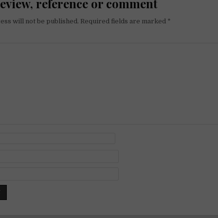
review, reference or comment
ess will not be published.
Required fields are marked
*