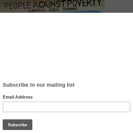
adults in Kenya holding laptops outside a People Against Poverty (P
 center, promoting digital education and community development.
ticle