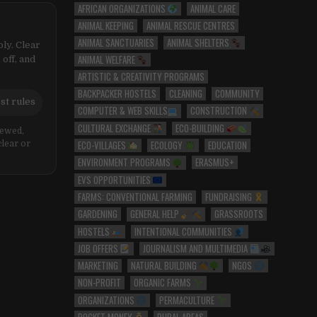
AFRICAN ORGANIZATIONS
ANIMAL CARE
ANIMAL KEEPING
ANIMAL RESCUE CENTRES
ANIMAL SANCTUARIES
ANIMAL SHELTERS
ly. Clear
ANIMAL WELFARE
 off, and
ARTISTIC & CREATIVITY PROGRAMS
BACKPACKER HOSTELS
CLEANING
COMMUNITY
st rules
COMPUTER & WEB SKILLS
CONSTRUCTION
CULTURAL EXCHANGE
ECO-BUILDING
iewed,
ECO-VILLAGES
ECOLOGY
EDUCATION
clear or
ENVIRONMENT PROGRAMS
ERASMUS+
EVS OPPORTUNITIES
FARMS: CONVENTIONAL FARMING
FUNDRAISING
GARDENING
GENERAL HELP
GRASSROOTS
HOSTELS
INTENTIONAL COMMUNITIES
JOB OFFERS
JOURNALISM AND MULTIMEDIA
MARKETING
NATURAL BUILDING
NGOS
NON-PROFIT
ORGANIC FARMS
ORGANIZATIONS
PERMACULTURE