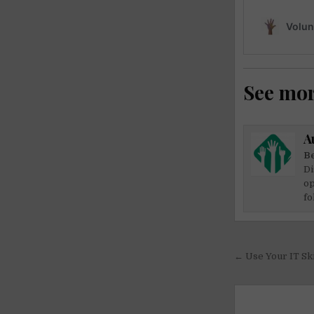
See mo
A
Be
Di
op
fo
Post
← Use Your IT Ski
navigati