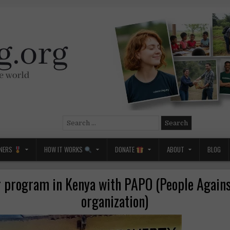
Search
for:
NERS
HOW IT WORKS
DONATE
ABOUT
BLOG
r program in Kenya with PAPO (People Agains
organization)