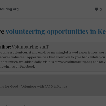
re
volunteering opportunities in K
uthor:
Voluntouring staff
come a voluntourist
and explore meaningful travel experiences worl
scover volunteer opportunities that allow you to
give back while you 
portunities are added daily. Visit us at
www.voluntouring.org
and stay
llowing us on
Facebook!
lls for Good – Volunteer with PAPO in Kenya
on