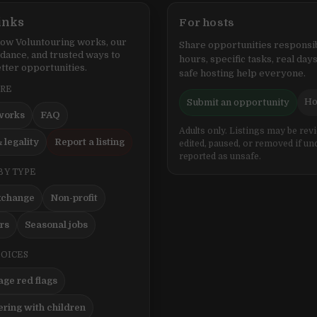
inks
For hosts
ow Voluntouring works, our
Share opportunities responsib
idance, and trusted ways to
hours, specific tasks, real days
tter opportunities.
safe hosting help everyone.
ERE
Ho
Submit an opportunity
works
FAQ
Adults only. Listings may be rev
 legality
Report a listing
edited, paused, or removed if un
reported as unsafe.
BY TYPE
xchange
Non-profit
ers
Seasonal jobs
HOICES
ge red flags
ering with children