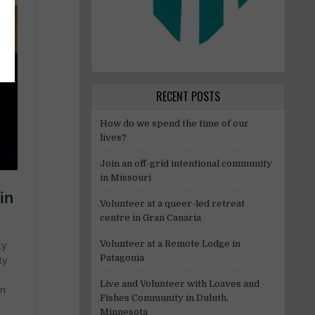
RECENT POSTS
How do we spend the time of our
lives?
Join an off-grid intentional community
in Missouri
Volunteer at a queer-led retreat
centre in Gran Canaria
Volunteer at a Remote Lodge in
Patagonia
Live and Volunteer with Loaves and
Fishes Community in Duluth,
Minnesota