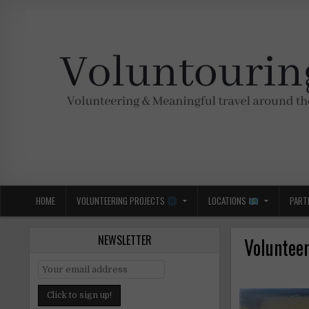
Skip
to
content
Voluntouring.org
Volunteering and meaningful travel
HOME
VOLUNTEERING PROJECTS
LOCATIONS
PART
NEWSLETTER
Voluntee