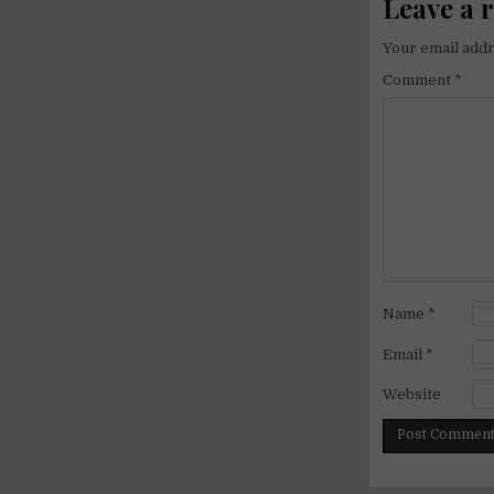
Leave a 
Your email addr
Comment
*
Name
*
Email
*
Website