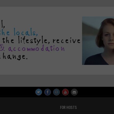
FOR HOSTS