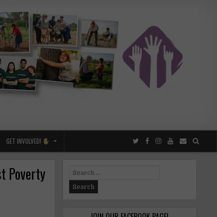
GET INVOLVED!
t Poverty
Search
for:
JOIN OUR FACEBOOK PAGE!