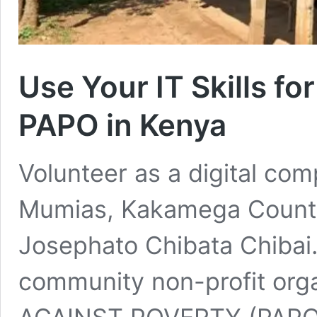
Use Your IT Skills fo
PAPO in Kenya
Volunteer as a digital com
Mumias, Kakamega County
Josephato Chibata Chibai. 
community non-profit org