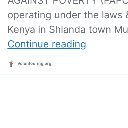
AGAINST POVERTY (PAPO) i
operating under the laws &
Kenya in Shianda town Mu
Use
Continue reading
Your
IT
Skills
Voluntouring.org
for
Good
–
Volunteer
with
PAPO
in
Kenya