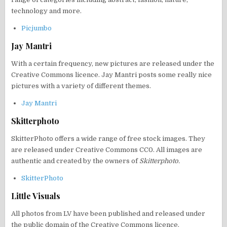
technology and more.
Picjumbo
Jay Mantri
With a certain frequency, new pictures are released under the
Creative Commons licence. Jay Mantri posts some really nice
pictures with a variety of different themes.
Jay Mantri
Skitterphoto
SkitterPhoto offers a wide range of free stock images. They
are released under Creative Commons CC0. All images are
authentic and created by the owners of
Skitterphoto.
SkitterPhoto
Little Visuals
All photos from LV have been published and released under
the public domain of the Creative Commons licence.