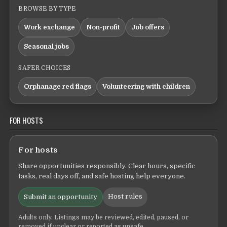
BROWSE BY TYPE
Work exchange
Non-profit
Job offers
Seasonal jobs
SAFER CHOICES
Orphanage red flags
Volunteering with children
FOR HOSTS
For hosts
Share opportunities responsibly. Clear hours, specific
tasks, real days off, and safe hosting help everyone.
Host rules
Submit an opportunity
Adults only. Listings may be reviewed, edited, paused, or
removed if unclear or reported as unsafe.