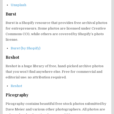
Unsplash
Burst
Burst is a Shopify resource that provides free archival photos
for entrepreneurs. Some photos are licensed under Creative
Commons CC0, while others are covered by Shopify’s photo
license.
Burst (by Shopify)
Reshot
Reshot is a huge library of free, hand-picked archive photos
that you won’t find anywhere else. Free for commercial and
editorial use: no attribution required.
Reshot
Picography
Picography contains beautiful free stock photos submitted by
Dave Meier and various other photographers. All photos are