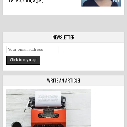
NEWSLETTER
WRITE AN ARTICLE!