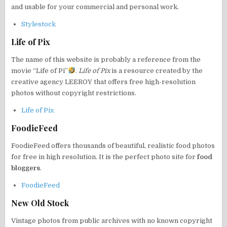
and usable for your commercial and personal work.
Stylestock
Life of Pix
The name of this website is probably a reference from the
movie “Life of Pi”
.
Life of Pix
is a resource created by the
creative agency LEEROY that offers free high-resolution
photos without copyright restrictions.
Life of Pix
FoodieFeed
FoodieFeed offers thousands of beautiful, realistic food photos
for free in high resolution. It is the perfect photo site for
food
bloggers
.
FoodieFeed
New Old Stock
Vintage photos from public archives with no known copyright