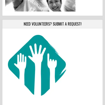
NEED VOLUNTEERS? SUBMIT A REQUEST!