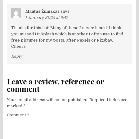
Mantas Žilinskas
says:
1 January 2025 at 6:47
Thanks for this list! Many of these I never heard! I think
you missed UnSplash which is another I often use to find
free pictures for my posts, after Pexels or Pixabay.
Cheers
Reply
Leave a review, reference or
comment
Your email address will not be published.
Required fields are
marked
*
Comment
*