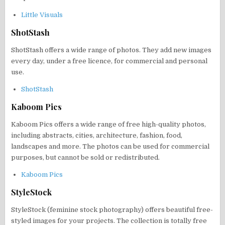
Little Visuals
ShotStash
ShotStash offers a wide range of photos. They add new images
every day, under a free licence, for commercial and personal
use.
ShotStash
Kaboom Pics
Kaboom Pics offers a wide range of free high-quality photos,
including abstracts, cities, architecture, fashion, food,
landscapes and more. The photos can be used for commercial
purposes, but cannot be sold or redistributed.
Kaboom Pics
StyleStock
StyleStock (feminine stock photography) offers beautiful free-
styled images for your projects. The collection is totally free