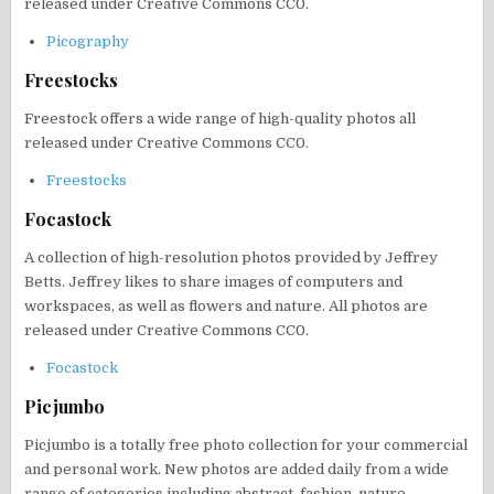
released under Creative Commons CC0.
Picography
Freestocks
Freestock offers a wide range of high-quality photos all
released under Creative Commons CC0.
Freestocks
Focastock
A collection of high-resolution photos provided by Jeffrey
Betts. Jeffrey likes to share images of computers and
workspaces, as well as flowers and nature. All photos are
released under Creative Commons CC0.
Focastock
Picjumbo
Picjumbo is a totally free photo collection for your commercial
and personal work. New photos are added daily from a wide
range of categories including abstract, fashion, nature,