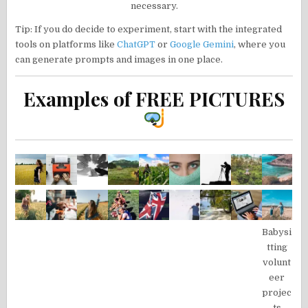
necessary.
Tip: If you do decide to experiment, start with the integrated
tools on platforms like
ChatGPT
or
Google Gemini
, where you
can generate prompts and images in one place.
Examples of FREE PICTURES
Babysi
tting
volunt
eer
projec
ts