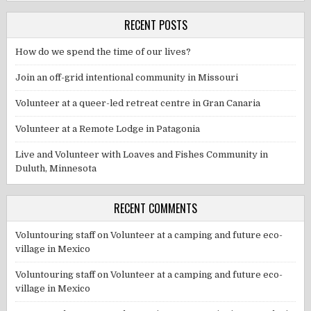
RECENT POSTS
How do we spend the time of our lives?
Join an off-grid intentional community in Missouri
Volunteer at a queer-led retreat centre in Gran Canaria
Volunteer at a Remote Lodge in Patagonia
Live and Volunteer with Loaves and Fishes Community in
Duluth, Minnesota
RECENT COMMENTS
Voluntouring staff
on
Volunteer at a camping and future eco-
village in Mexico
Voluntouring staff
on
Volunteer at a camping and future eco-
village in Mexico