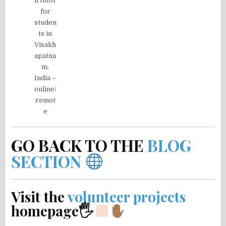
n tutor
for
studen
ts in
Visakh
apatna
m,
India –
online/
remot
e
GO BACK TO THE
BLOG
SECTION
Visit the
volunteer projects
homepage🖐