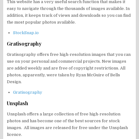
This website has a very useful search function that makes it
easy to navigate through the thousands of images available. In
addition, it keeps track of views and downloads so you can find
the most popular photos available.
StockSnap.io
Gratisography
Gratisography offers free high-resolution images that you can
use on your personal and commercial projects. New images
are added weekly and are free of copyright restrictions. All
photos, apparently, were taken by Ryan McGuire of Bells
Design.
Gratisography
Unsplash
Unsplash offers a large collection of free high-resolution
photos and has become one of the best sources for stock
images. All images are released for free under the Unsplash
licence.