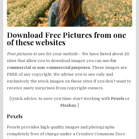
Download Free Pictures from one
of these websites
Free pictures to use for your website
– We have listed about 20
sites that allow you to download images you can use
for
commercial or non-commercial purposes
. These images are
FREE of any copyright. We advise you to use only and
exclusively the stock images on these sites if you don’t want to
receive nasty surprises from copyright owners.
[Quick advice, to save you time: start working with
Pexels
or
Pixabay
]
Pexels
Pexels provides high-quality images and photographs
completely free of charge under a Creative Commons Zero