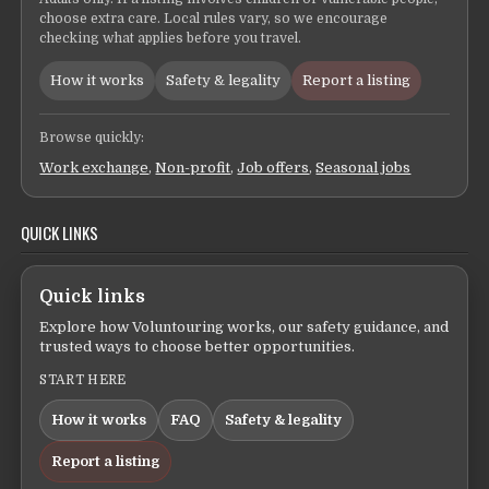
choose extra care. Local rules vary, so we encourage
checking what applies before you travel.
How it works
Safety & legality
Report a listing
Browse quickly:
Work exchange
,
Non-profit
,
Job offers
,
Seasonal jobs
QUICK LINKS
Quick links
Explore how Voluntouring works, our safety guidance, and
trusted ways to choose better opportunities.
START HERE
How it works
FAQ
Safety & legality
Report a listing