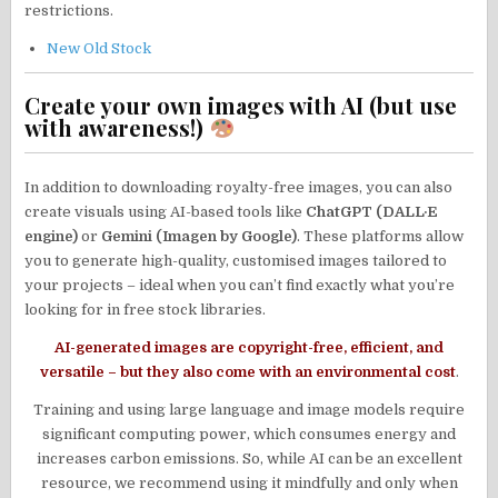
restrictions.
New Old Stock
Create your own images with AI (but use
with awareness!)
In addition to downloading royalty-free images, you can also
create visuals using AI-based tools like
ChatGPT (DALL·E
engine)
or
Gemini (Imagen by Google)
. These platforms allow
you to generate high-quality, customised images tailored to
your projects – ideal when you can’t find exactly what you’re
looking for in free stock libraries.
AI-generated images are copyright-free, efficient, and
versatile – but they also come with an environmental cos
t
.
Training and using large language and image models require
significant computing power, which consumes energy and
increases carbon emissions. So, while AI can be an excellent
resource, we recommend using it mindfully and only when