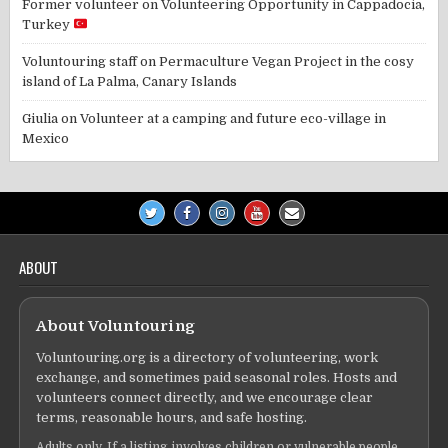
Former volunteer
on
Volunteering Opportunity in Cappadocia,
Turkey
Voluntouring staff
on
Permaculture Vegan Project in the cosy
island of La Palma, Canary Islands
Giulia
on
Volunteer at a camping and future eco-village in
Mexico
ABOUT
About Voluntouring
Voluntouring.org is a directory of volunteering, work
exchange, and sometimes paid seasonal roles. Hosts and
volunteers connect directly, and we encourage clear
terms, reasonable hours, and safe hosting.
Adults only. If a listing involves children or vulnerable people,