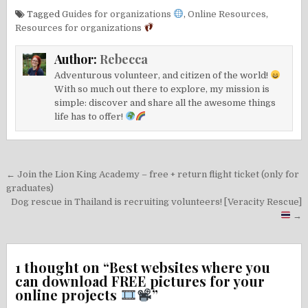
Tagged
Guides for organizations
,
Online Resources
,
Resources for organizations
Author:
Rebecca
Adventurous volunteer, and citizen of the world!
With so much out there to explore, my mission is
simple: discover and share all the awesome things
life has to offer!
Post
← Join the Lion King Academy – free + return flight ticket (only for
navigation
graduates)
Dog rescue in Thailand is recruiting volunteers! [Veracity Rescue]
→
1 thought on “
Best websites where you
can download FREE pictures for your
online projects
”