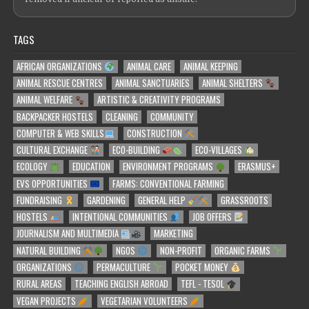
TAGS
AFRICAN ORGANIZATIONS
ANIMAL CARE
ANIMAL KEEPING
ANIMAL RESCUE CENTRES
ANIMAL SANCTUARIES
ANIMAL SHELTERS
ANIMAL WELFARE
ARTISTIC & CREATIVITY PROGRAMS
BACKPACKER HOSTELS
CLEANING
COMMUNITY
COMPUTER & WEB SKILLS
CONSTRUCTION
CULTURAL EXCHANGE
ECO-BUILDING
ECO-VILLAGES
ECOLOGY
EDUCATION
ENVIRONMENT PROGRAMS
ERASMUS+
EVS OPPORTUNITIES
FARMS: CONVENTIONAL FARMING
FUNDRAISING
GARDENING
GENERAL HELP
GRASSROOTS
HOSTELS
INTENTIONAL COMMUNITIES
JOB OFFERS
JOURNALISM AND MULTIMEDIA
MARKETING
NATURAL BUILDING
NGOS
NON-PROFIT
ORGANIC FARMS
ORGANIZATIONS
PERMACULTURE
POCKET MONEY
RURAL AREAS
TEACHING ENGLISH ABROAD
TEFL - TESOL
VEGAN PROJECTS
VEGETARIAN VOLUNTEERS