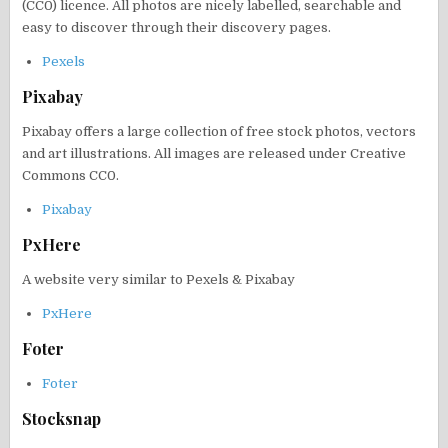
(CC0) licence. All photos are nicely labelled, searchable and
easy to discover through their discovery pages.
Pexels
Pixabay
Pixabay offers a large collection of free stock photos, vectors
and art illustrations. All images are released under Creative
Commons CC0.
Pixabay
PxHere
A website very similar to Pexels & Pixabay
PxHere
Foter
Foter
Stocksnap