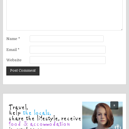
Name
*
Email
*
Website