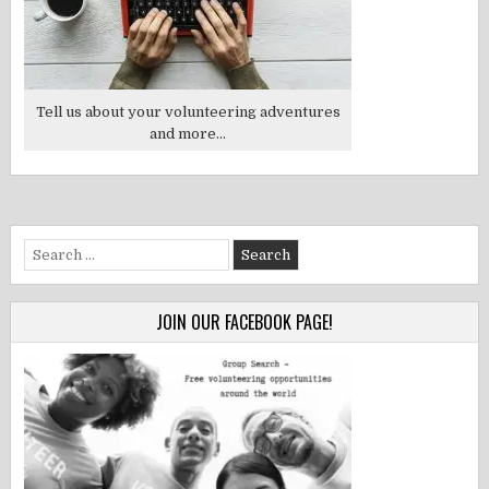
Tell us about your volunteering adventures
and more...
Search
for:
JOIN OUR FACEBOOK PAGE!