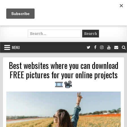
Skip
to
content
Voluntouring.org
Volunteering and meaningful travel
Search
for:
MENU
Best websites where you can download
FREE pictures for your online projects