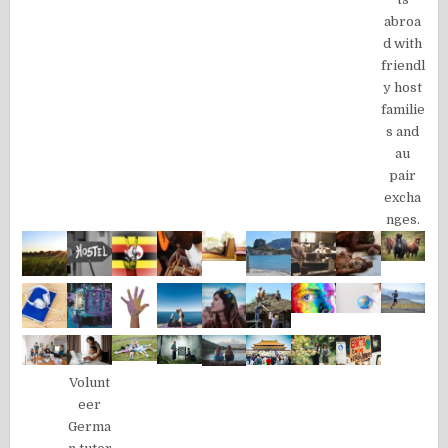
abroa
d with
friendl
y host
familie
s and
au
pair
excha
nges.
Volunt
eer
Germa