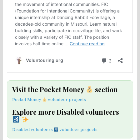
Visit the Pocket Money
section
Pocket Money
volunteer projects
Explore more Disabled volunteers
Disabled volunteers
volunteer projects