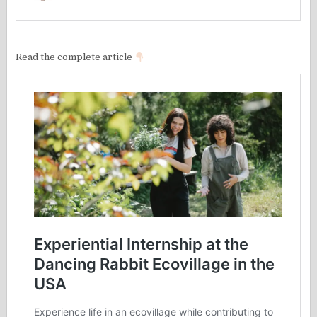
Read the complete article