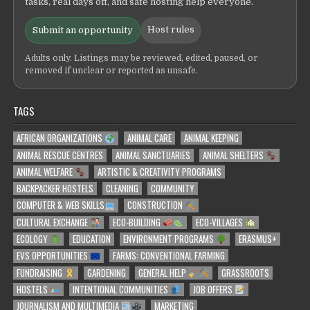
tasks, real days off, and safe hosting help everyone.
Host rules
Submit an opportunity
Adults only. Listings may be reviewed, edited, paused, or
removed if unclear or reported as unsafe.
TAGS
AFRICAN ORGANIZATIONS
ANIMAL CARE
ANIMAL KEEPING
ANIMAL RESCUE CENTRES
ANIMAL SANCTUARIES
ANIMAL SHELTERS
ANIMAL WELFARE
ARTISTIC & CREATIVITY PROGRAMS
BACKPACKER HOSTELS
CLEANING
COMMUNITY
COMPUTER & WEB SKILLS
CONSTRUCTION
CULTURAL EXCHANGE
ECO-BUILDING
ECO-VILLAGES
ECOLOGY
EDUCATION
ENVIRONMENT PROGRAMS
ERASMUS+
EVS OPPORTUNITIES
FARMS: CONVENTIONAL FARMING
FUNDRAISING
GARDENING
GENERAL HELP
GRASSROOTS
HOSTELS
INTENTIONAL COMMUNITIES
JOB OFFERS
JOURNALISM AND MULTIMEDIA
MARKETING