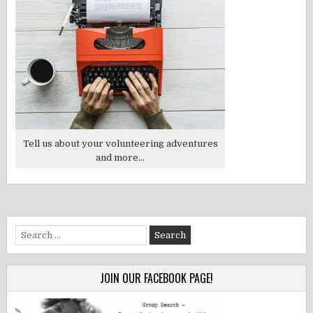
Tell us about your volunteering adventures
and more...
Search
for:
JOIN OUR FACEBOOK PAGE!