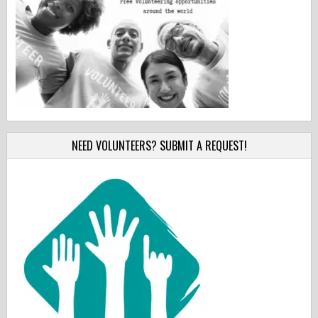
NEED VOLUNTEERS? SUBMIT A REQUEST!