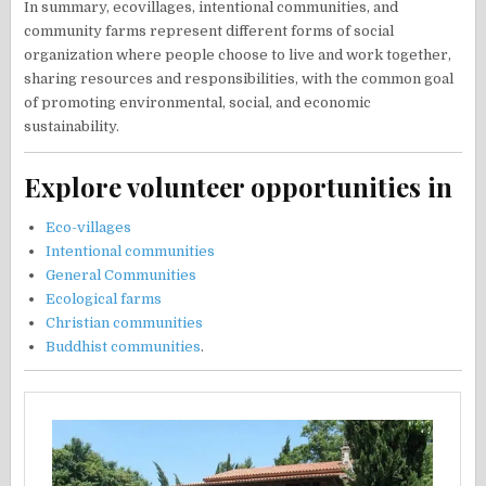
In summary, ecovillages, intentional communities, and
community farms represent different forms of social
organization where people choose to live and work together,
sharing resources and responsibilities, with the common goal
of promoting environmental, social, and economic
sustainability.
Explore volunteer opportunities in
Eco-villages
Intentional communities
General Communities
Ecological farms
Christian communities
Buddhist communities
.