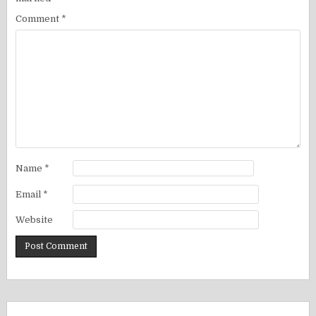
Comment
*
Name
*
Email
*
Website