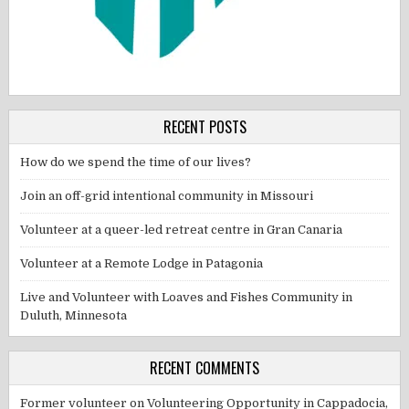
RECENT POSTS
How do we spend the time of our lives?
Join an off-grid intentional community in Missouri
Volunteer at a queer-led retreat centre in Gran Canaria
Volunteer at a Remote Lodge in Patagonia
Live and Volunteer with Loaves and Fishes Community in
Duluth, Minnesota
RECENT COMMENTS
Former volunteer
on
Volunteering Opportunity in Cappadocia,