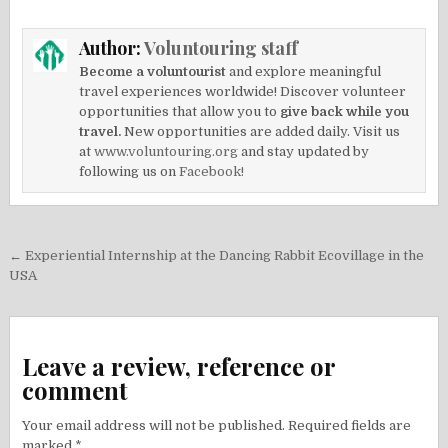
Author:
Voluntouring staff
Become a voluntourist
and explore meaningful
travel experiences worldwide! Discover volunteer
opportunities that allow you to
give back while you
travel.
New opportunities are added daily. Visit us
at
www.voluntouring.org
and stay updated by
following us on
Facebook!
Post
← Experiential Internship at the Dancing Rabbit Ecovillage in the
navigation
USA
Leave a review, reference or
comment
Your email address will not be published.
Required fields are
marked
*