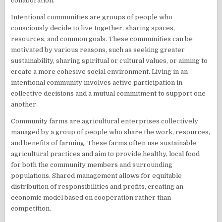
collaboration.
Intentional communities are groups of people who
consciously decide to live together, sharing spaces,
resources, and common goals. These communities can be
motivated by various reasons, such as seeking greater
sustainability, sharing spiritual or cultural values, or aiming to
create a more cohesive social environment. Living in an
intentional community involves active participation in
collective decisions and a mutual commitment to support one
another.
Community farms are agricultural enterprises collectively
managed by a group of people who share the work, resources,
and benefits of farming. These farms often use sustainable
agricultural practices and aim to provide healthy, local food
for both the community members and surrounding
populations. Shared management allows for equitable
distribution of responsibilities and profits, creating an
economic model based on cooperation rather than
competition.