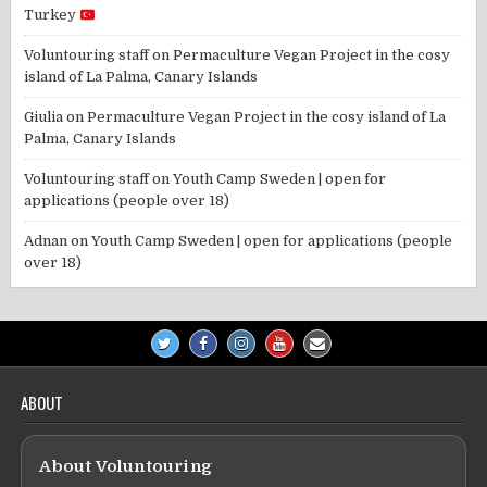
Turkey
Voluntouring staff
on
Permaculture Vegan Project in the cosy
island of La Palma, Canary Islands
Giulia
on
Permaculture Vegan Project in the cosy island of La
Palma, Canary Islands
Voluntouring staff
on
Youth Camp Sweden | open for
applications (people over 18)
Adnan
on
Youth Camp Sweden | open for applications (people
over 18)
ABOUT
About Voluntouring