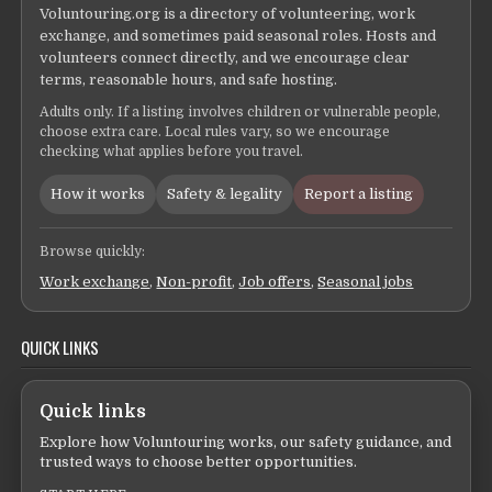
Voluntouring.org is a directory of volunteering, work
exchange, and sometimes paid seasonal roles. Hosts and
volunteers connect directly, and we encourage clear
terms, reasonable hours, and safe hosting.
Adults only. If a listing involves children or vulnerable people,
choose extra care. Local rules vary, so we encourage
checking what applies before you travel.
How it works
Safety & legality
Report a listing
Browse quickly:
Work exchange
,
Non-profit
,
Job offers
,
Seasonal jobs
QUICK LINKS
Quick links
Explore how Voluntouring works, our safety guidance, and
trusted ways to choose better opportunities.