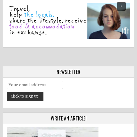
NEWSLETTER
WRITE AN ARTICLE!