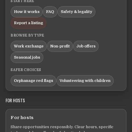
START HERE
How it works
FAQ
Safety & legality
Report a listing
BROWSE BY TYPE
Work exchange
Non-profit
Job offers
Seasonal jobs
SAFER CHOICES
Orphanage red flags
Volunteering with children
FOR HOSTS
For hosts
Share opportunities responsibly. Clear hours, specific