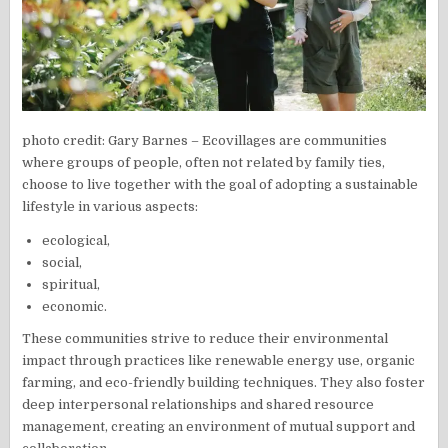
photo credit: Gary Barnes – Ecovillages are communities
where groups of people, often not related by family ties,
choose to live together with the goal of adopting a sustainable
lifestyle in various aspects:
ecological,
social,
spiritual,
economic.
These communities strive to reduce their environmental
impact through practices like renewable energy use, organic
farming, and eco-friendly building techniques. They also foster
deep interpersonal relationships and shared resource
management, creating an environment of mutual support and