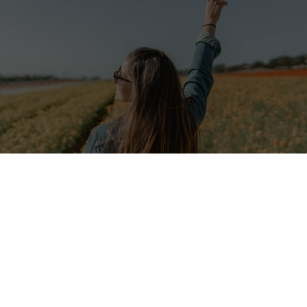
on from Poland is looking for cooperating young people for
ojects! Read the offer and take part in the recruitment
enture of life is waiting for you!
Association
is a non-governmental
non-profit organization
which p
empowerment of vulnerable groups such as youth, seniors, women and