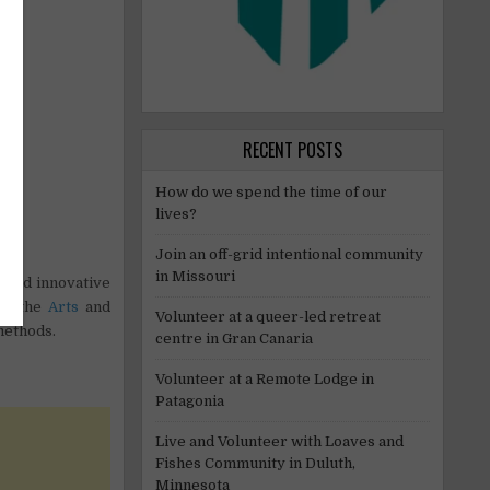
RECENT POSTS
How do we spend the time of our
lives?
Join an off-grid intentional community
in Missouri
e and innovative
ugh the
Arts
and
Volunteer at a queer-led retreat
methods.
centre in Gran Canaria
Volunteer at a Remote Lodge in
Patagonia
Live and Volunteer with Loaves and
Fishes Community in Duluth,
Minnesota