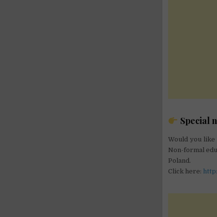
Special n
Would you like 
Non-formal educ
Poland.
Click here:
http