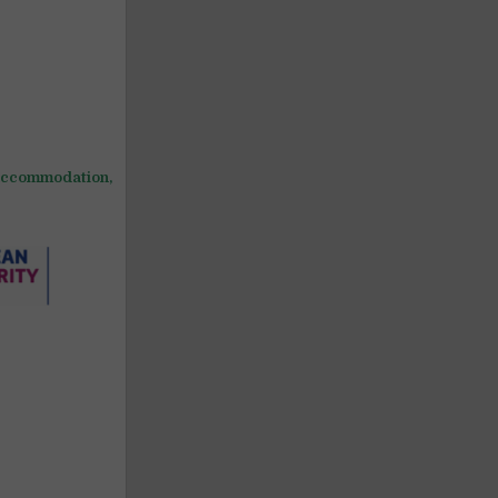
ccommodation,