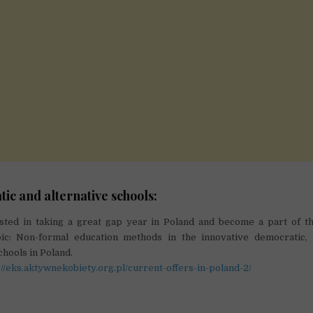
c and alternative schools:
sted in taking a great gap year in Poland and become a part of th
ic: Non-formal education methods in the innovative democratic, 
chools in Poland.
://eks.aktywnekobiety.org.pl/current-offers-in-poland-2/