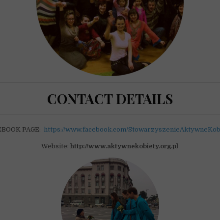
CONTACT DETAILS
EBOOK PAGE:
https://www.facebook.com/StowarzyszenieAktywneKob
Website:
http://www.aktywnekobiety.org.pl