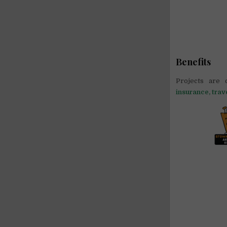
Benefits
Projects are 
insurance, trav