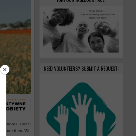
NEED VOLUNTEERS? SUBMIT A REQUEST!
romotes social
 minorities. We