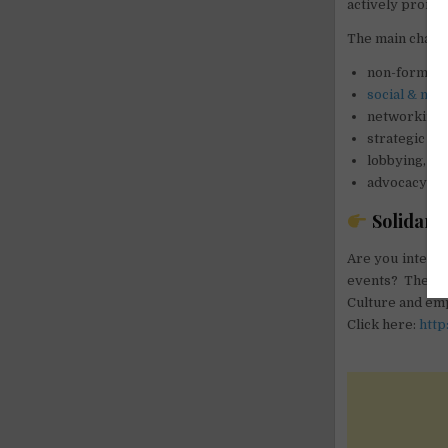
actively promot
The main chann
non-formal e
social & med
networking &
strategic le
lobbying,
advocacy and
Solidarity
Are you interes
events? The ma
Culture and emp
Click here:
http