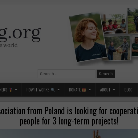
Search
for:
NERS
HOW IT WORKS
DONATE
ABOUT
BLOG
sociation from Poland is looking for cooperat
people for 3 long-term projects!