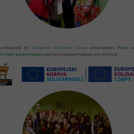
co-financed by
European Solidarity Corps
programme.
Food, a
el costs, pocket money
and local transportations are covered.