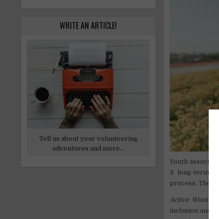
WRITE AN ARTICLE!
Tell us about your volunteering
adventures and more...
Youth associati
3 long-term pr
process. The adv
Active Women 
inclusion and 