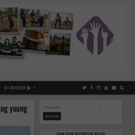
GET INVOLVED!
ing young
Search
for:
JOIN OUR FACEBOOK PAGE!