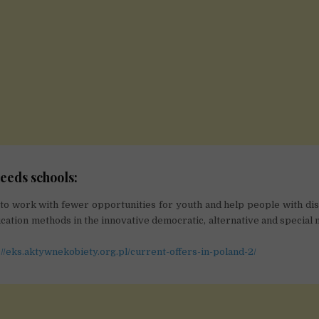
eeds schools:
to work with fewer opportunities for youth and help people with disa
ation methods in the innovative democratic, alternative and special 
://eks.aktywnekobiety.org.pl/current-offers-in-poland-2/