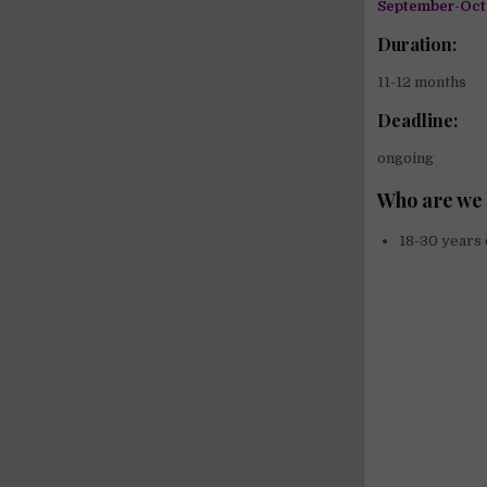
September-Oct
Duration:
11-12 months
Deadline:
ongoing
Who are we 
18-30 years 