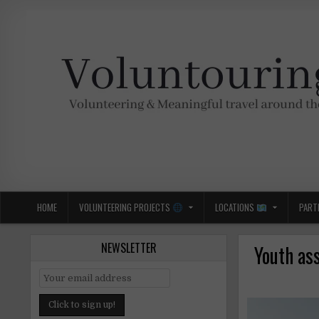
Skip
to
content
Voluntouring.org
Volunteering and meaningful travel
HOME
VOLUNTEERING PROJECTS
LOCATIONS
PART
NEWSLETTER
Youth as