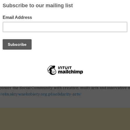
e tolerance, gender equality and civil society values.
els we work through are:
ducation,
ia
campaigns,
 coalitions,
arning partnerships,
 counselling.
 arts project:
ted in having an amazing time in Poland and become a part of creativ
in goal of this ESC project is to share European Solidarity thro
ower the Social Community with creative, multi-arts and innovative 
://eks.aktywnekobiety.org.pl/solidarity-arts/