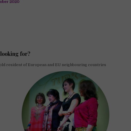
ober 2020
looking for?
old resident of European and EU neighbouring countries