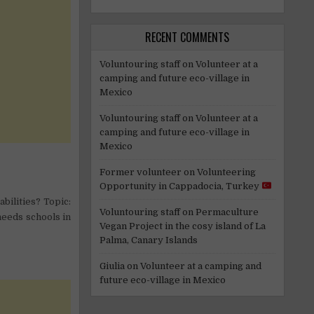
RECENT COMMENTS
Voluntouring staff
on
Volunteer at a
camping and future eco-village in
Mexico
Voluntouring staff
on
Volunteer at a
camping and future eco-village in
Mexico
Former volunteer
on
Volunteering
Opportunity in Cappadocia, Turkey
bilities? Topic:
Voluntouring staff
on
Permaculture
needs schools in
Vegan Project in the cosy island of La
Palma, Canary Islands
Giulia
on
Volunteer at a camping and
future eco-village in Mexico