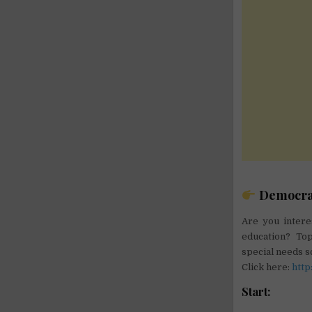
Democrati
Are you intere
education? Top
special needs s
Click here:
http
Start: