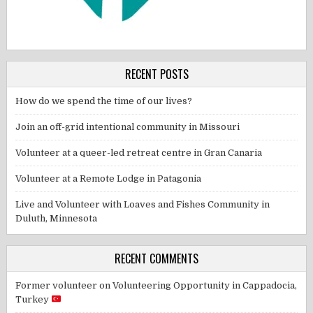
RECENT POSTS
How do we spend the time of our lives?
Join an off-grid intentional community in Missouri
Volunteer at a queer-led retreat centre in Gran Canaria
Volunteer at a Remote Lodge in Patagonia
Live and Volunteer with Loaves and Fishes Community in
Duluth, Minnesota
RECENT COMMENTS
Former volunteer
on
Volunteering Opportunity in Cappadocia,
Turkey