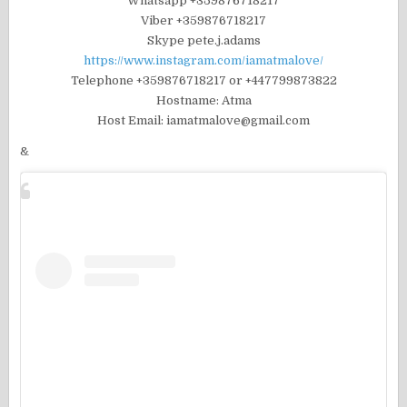
Whatsapp +359876718217
Viber +359876718217
Skype pete.j.adams
https://www.instagram.com/iamatmalove/
Telephone +359876718217 or +447799873822
Hostname: Atma
Host Email: iamatmalove@gmail.com
&