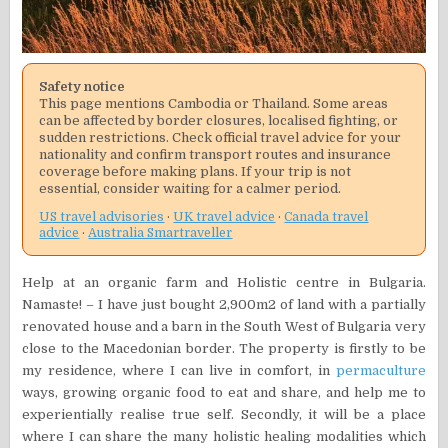
Safety notice
This page mentions Cambodia or Thailand. Some areas
can be affected by border closures, localised fighting, or
sudden restrictions. Check official travel advice for your
nationality and confirm transport routes and insurance
coverage before making plans. If your trip is not
essential, consider waiting for a calmer period.
US travel advisories
·
UK travel advice
·
Canada travel
advice
·
Australia Smartraveller
Help at an organic farm and Holistic centre in Bulgaria.
Namaste! – I have just bought 2,900m2 of land with a partially
renovated house and a barn in the South West of Bulgaria very
close to the Macedonian border. The property is firstly to be
my residence, where I can live in comfort, in
permaculture
ways, growing organic food to eat and share, and help me to
experientially realise true self. Secondly, it will be a place
where I can share the many holistic healing modalities which