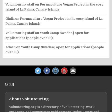
Voluntouring staff
on
Permaculture Vegan Project in the cosy
island of La Palma, Canary Islands
Giulia
on
Permaculture Vegan Project in the cosy island of La
Palma, Canary Islands
Voluntouring staff
on
Youth Camp Sweden | open for
applications (people over 18)
Adnan
on
Youth Camp Sweden | open for applications (people
over 18)
ABOUT
About Voluntouring
Voluntouring.org is a directory of volunteering, work
exchange, and sometimes paid seasonal roles. Hosts and