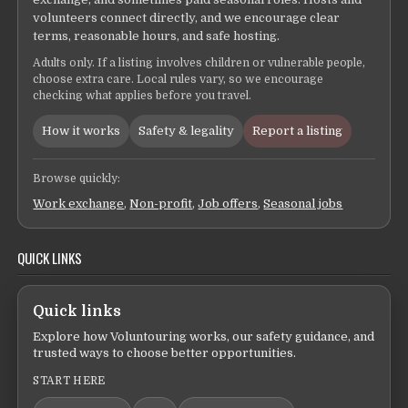
volunteers connect directly, and we encourage clear
terms, reasonable hours, and safe hosting.
Adults only. If a listing involves children or vulnerable people,
choose extra care. Local rules vary, so we encourage
checking what applies before you travel.
How it works
Safety & legality
Report a listing
Browse quickly:
Work exchange
,
Non-profit
,
Job offers
,
Seasonal jobs
QUICK LINKS
Quick links
Explore how Voluntouring works, our safety guidance, and
trusted ways to choose better opportunities.
START HERE