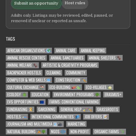
Host rules
Submit an opportunity
Adults only. Listings may be reviewed, edited, paused, or
removed if unclear or reported as unsafe.
TAGS
AFRICAN ORGANIZATIONS
ANIMAL CARE
ANIMAL KEEPING
ANIMAL RESCUE CENTRES
ANIMAL SANCTUARIES
ANIMAL SHELTERS
ANIMAL WELFARE
ARTISTIC & CREATIVITY PROGRAMS
BACKPACKER HOSTELS
CLEANING
COMMUNITY
COMPUTER & WEB SKILLS
CONSTRUCTION
CULTURAL EXCHANGE
ECO-BUILDING
ECO-VILLAGES
ECOLOGY
EDUCATION
ENVIRONMENT PROGRAMS
ERASMUS+
EVS OPPORTUNITIES
FARMS: CONVENTIONAL FARMING
FUNDRAISING
GARDENING
GENERAL HELP
GRASSROOTS
HOSTELS
INTENTIONAL COMMUNITIES
JOB OFFERS
JOURNALISM AND MULTIMEDIA
MARKETING
NATURAL BUILDING
NGOS
NON-PROFIT
ORGANIC FARMS