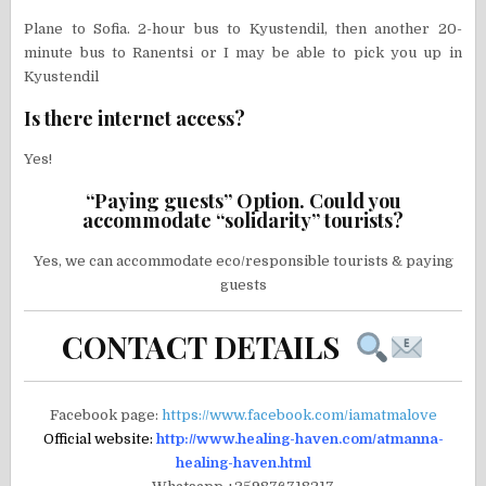
Plane to Sofia. 2-hour bus to Kyustendil, then another 20-
minute bus to Ranentsi or I may be able to pick you up in
Kyustendil
Is there internet access?
Yes!
“Paying guests” Option. Could you
accommodate “solidarity” tourists?
Yes, we can accommodate eco/responsible tourists & paying
guests
CONTACT DETAILS
Facebook page:
https://www.facebook.com/iamatmalove
Official website:
http://www.healing-haven.com/atmanna-
healing-haven.html