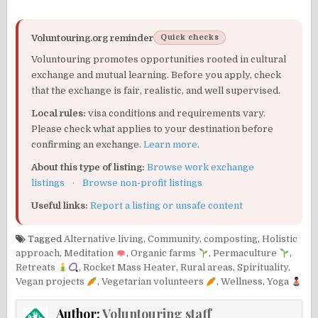
Voluntouring.org reminder
Quick checks
Voluntouring promotes opportunities rooted in cultural
exchange and mutual learning. Before you apply, check
that the exchange is fair, realistic, and well supervised.
Local rules:
visa conditions and requirements vary.
Please check what applies to your destination before
confirming an exchange.
Learn more
.
About this type of listing:
Browse work exchange
listings
·
Browse non-profit listings
Useful links:
Report a listing or unsafe content
Tagged
Alternative living
,
Community
,
composting
,
Holistic
approach
,
Meditation
,
Organic farms
,
Permaculture
,
Retreats
,
Rocket Mass Heater
,
Rural areas
,
Spirituality
,
Vegan projects
,
Vegetarian volunteers
,
Wellness
,
Yoga
Author:
Voluntouring staff