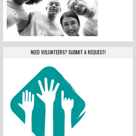
NEED VOLUNTEERS? SUBMIT A REQUEST!