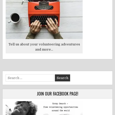
Tell us about your volunteering adventures
and more...
Search
for:
JOIN OUR FACEBOOK PAGE!