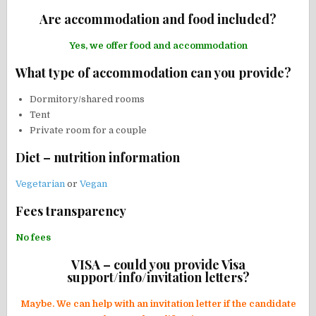
Are accommodation and food included?
Yes, we offer food and accommodation
What type of accommodation can you provide?
Dormitory/shared rooms
Tent
Private room for a couple
Diet – nutrition information
Vegetarian
or
Vegan
Fees transparency
No fees
VISA – could you provide Visa
support/info/invitation letters?
Maybe. We can help with an invitation letter if the candidate