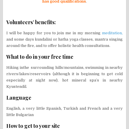
has good qualifications
.
Volunteers’ benefits:
I will be happy for you to join me in my morning
meditation,
and some days kundalini or hatha yoga classes, mantra singing
around the fire, and to offer holistic health consultations.
What to do in your free time
Hiking inthe surrounding hills/mountains, swimming in nearby
rivers/lakes/reservoirs (although it is beginning to get cold
especially at night now), hot mineral spa’s in nearby
Kyustendil.
Language
English, a very little Spanish, Turkish and French and a very
little Bulgarian
How to get to your site