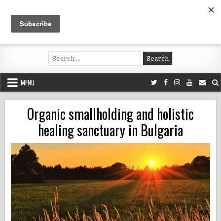
Skip
to
content
Voluntouring.org
Volunteering and meaningful travel
Search
for:
MENU
Organic smallholding and holistic
healing sanctuary in Bulgaria