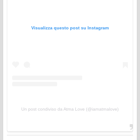
Visualizza questo post su Instagram
Un post condiviso da Atma Love (@iamatmalove)