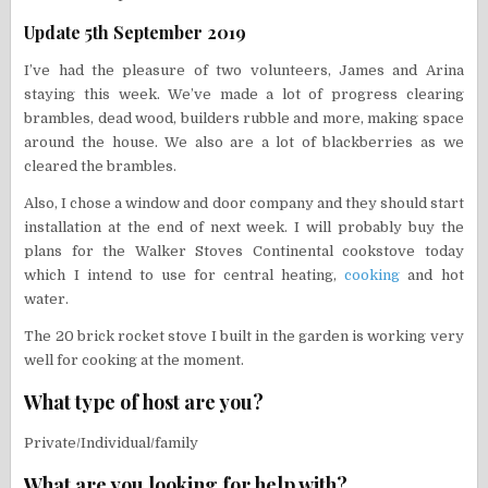
Update 5th September 2019
I’ve had the pleasure of two volunteers, James and Arina
staying this week. We’ve made a lot of progress clearing
brambles, dead wood, builders rubble and more, making space
around the house. We also are a lot of blackberries as we
cleared the brambles.
Also, I chose a window and door company and they should start
installation at the end of next week. I will probably buy the
plans for the Walker Stoves Continental cookstove today
which I intend to use for central heating,
cooking
and hot
water.
The 20 brick rocket stove I built in the garden is working very
well for cooking at the moment.
What type of host are you?
Private/Individual/family
What are you looking for help with?