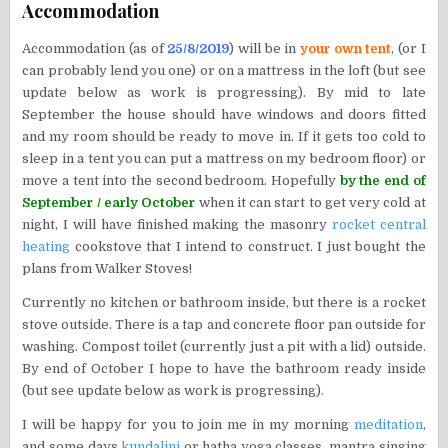
Accommodation
Accommodation (as of
25/8/2019
) will be in
your own tent
, (or I
can probably lend you one) or on a mattress in the loft (but see
update below as work is progressing). By mid to late
September the house should have windows and doors fitted
and my room should be ready to move in. If it gets too cold to
sleep in a tent you can put a mattress on my bedroom floor) or
move a tent into the second bedroom. Hopefully
by the end of
September / early October
when it can start to get very cold at
night, I will have finished making the masonry
rocket central
heating
cookstove that I intend to construct. I just bought the
plans from Walker Stoves!
Currently no kitchen or bathroom inside, but there is a rocket
stove outside. There is a tap and concrete floor pan outside for
washing. Compost toilet (currently just a pit with a lid) outside.
By end of October I hope to have the bathroom ready inside
(but see update below as work is progressing).
I will be happy for you to join me in my morning
meditation
,
and some days
kundalini
or hatha yoga classes, mantra singing