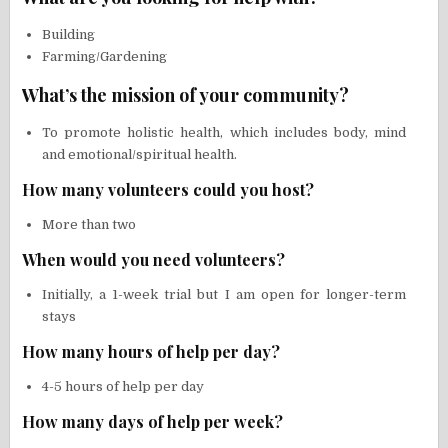
Building
Farming/Gardening
What’s the mission of your community?
To promote holistic health, which includes body, mind
and emotional/spiritual health.
How many volunteers could you host?
More than two
When would you need volunteers?
Initially, a 1-week trial but I am open for longer-term
stays
How many hours of help per day?
4-5 hours of help per day
How many days of help per week?