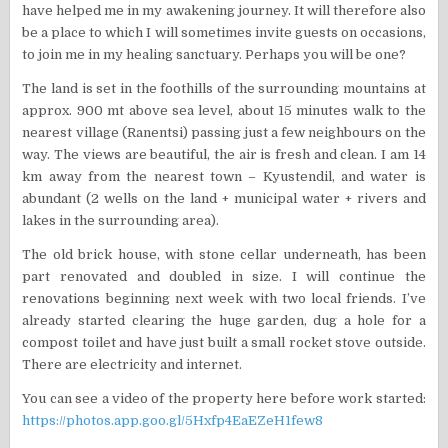
have helped me in my awakening journey. It will therefore also
be a place to which I will sometimes invite guests on occasions,
to join me in my healing sanctuary. Perhaps you will be one?
The land is set in the foothills of the surrounding mountains at
approx. 900 mt above sea level, about 15 minutes walk to the
nearest village (Ranentsi) passing just a few neighbours on the
way. The views are beautiful, the air is fresh and clean. I am 14
km away from the nearest town – Kyustendil, and water is
abundant (2 wells on the land + municipal water + rivers and
lakes in the surrounding area).
The old brick house, with stone cellar underneath, has been
part renovated and doubled in size. I will continue the
renovations beginning next week with two local friends. I’ve
already started clearing the huge garden, dug a hole for a
compost toilet and have just built a small rocket stove outside.
There are electricity and internet.
You can see a video of the property here before work started:
https://photos.app.goo.gl/5Hxfp4EaEZeH1few8