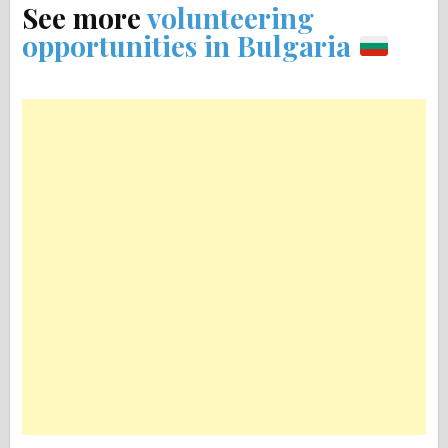
See more
volunteering
opportunities in Bulgaria