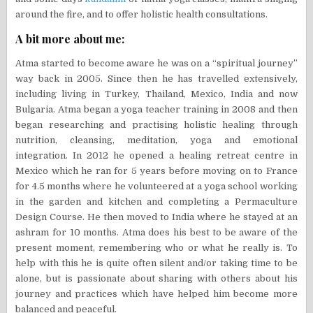
around the fire, and to offer holistic health consultations.
A bit more about me:
Atma started to become aware he was on a “spiritual journey”
way back in 2005. Since then he has travelled extensively,
including living in Turkey, Thailand, Mexico, India and now
Bulgaria. Atma began a yoga teacher training in 2008 and then
began researching and practising holistic healing through
nutrition, cleansing, meditation, yoga and emotional
integration. In 2012 he opened a healing retreat centre in
Mexico which he ran for 5 years before moving on to France
for 4.5 months where he volunteered at a yoga school working
in the garden and kitchen and completing a Permaculture
Design Course. He then moved to India where he stayed at an
ashram for 10 months. Atma does his best to be aware of the
present moment, remembering who or what he really is. To
help with this he is quite often silent and/or taking time to be
alone, but is passionate about sharing with others about his
journey and practices which have helped him become more
balanced and peaceful.