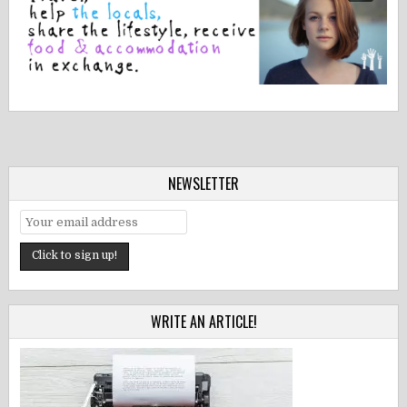
NEWSLETTER
WRITE AN ARTICLE!