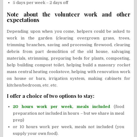
5 days per week – 2 days off
Note about the volunteer work and other
expectations
Depending upon when you come, helpers could be asked to
work in the garden (clearing overgrown grass, trees,
trimming branches, saving and processing firewood, clearing
debris from part demolition of the old house, salvaging
materials, strimming, preparing beds for plants, composting,
help building compost toilet, helping build a masonry rocket
mass central heating cookstove, helping with renovation work
on house or barn, irrigation system, making cabinets for
kitchen/bedroom, etc. etc.
I offer a choice of two options to stay:
20 hours work per week, meals included
(food
preparation not included in hours – but we share in meal
prep)
or 10 hours work per week, meals not included (you
supply your own food).