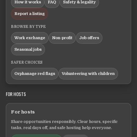
How it works
FAQ
Safety & legality
Report a listing
BROWSE BY TYPE
Work exchange
Non-profit
Job offers
Seasonal jobs
SAFER CHOICES
Orphanage red flags
Volunteering with children
FOR HOSTS
For hosts
Share opportunities responsibly. Clear hours, specific
tasks, real days off, and safe hosting help everyone.