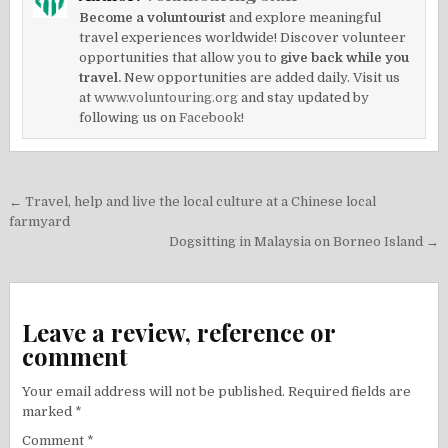
Become a voluntourist
and explore meaningful
travel experiences worldwide! Discover volunteer
opportunities that allow you to
give back while you
travel.
New opportunities are added daily. Visit us
at
www.voluntouring.org
and stay updated by
following us on
Facebook!
Post
← Travel, help and live the local culture at a Chinese local
navigation
farmyard
Dogsitting in Malaysia on Borneo Island →
Leave a review, reference or
comment
Your email address will not be published.
Required fields are
marked
*
Comment
*