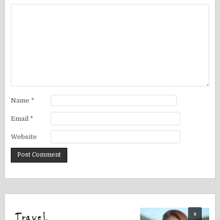
Name
*
Email
*
Website